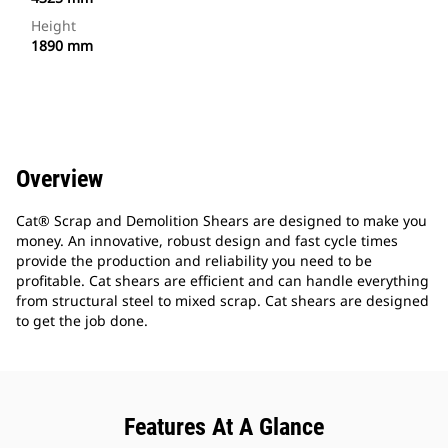
Height
1890 mm
Overview
Cat® Scrap and Demolition Shears are designed to make you
money. An innovative, robust design and fast cycle times
provide the production and reliability you need to be
profitable. Cat shears are efficient and can handle everything
from structural steel to mixed scrap. Cat shears are designed
to get the job done.
Features At A Glance