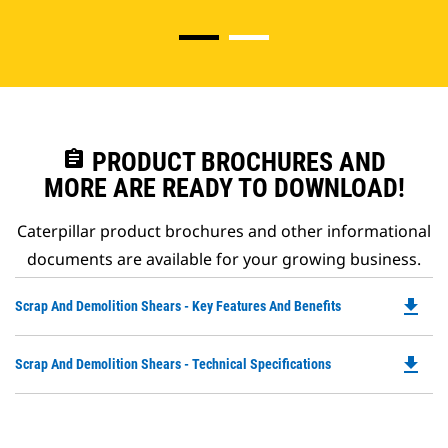
assignment
PRODUCT BROCHURES AND
MORE ARE READY TO DOWNLOAD!
Caterpillar product brochures and other informational
documents are available for your growing business.
file_download
Do
Scrap And Demolition Shears - Key Features And Benefits
P
O
file_download
Do
Scrap And Demolition Shears - Technical Specifications
in
P
a
O
N
in
Ta
a