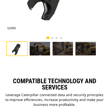
S2090
Pho
COMPATIBLE TECHNOLOGY AND
SERVICES
Leverage Caterpillar connected data and security principles
to improve efficiencies, increase productivity and make your
business more profitable.