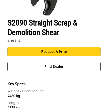
S2090 Straight Scrap &
Demolition Shear
Shears
Request A Price
Find Dealer
Key Specs
Weight - Boom Mount
7480 kg
Length
4325 mm