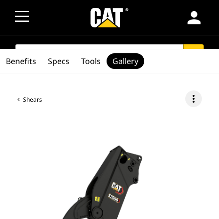
person
SEARCH
search
Benefits
Specs
Tools
Gallery
more_vert
Shears