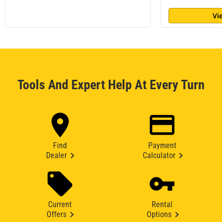
Vi
Tools And Expert Help At Every Turn
Find
Payment
Dealer
Calculator
Current
Rental
Offers
Options