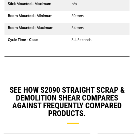
Stick Mounted - Maximum
n/a
Boom Mounted - Minimum
30 tons
Boom Mounted - Maximum
54 tons
Cycle Time - Close
3.4 Seconds
SEE HOW S2090 STRAIGHT SCRAP &
DEMOLITION SHEAR COMPARES
AGAINST FREQUENTLY COMPARED
PRODUCTS.