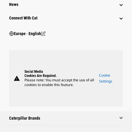
News
Connect With Cat
Europe ‧ English
Social Media
Cookie
Cookies Are Required.
warning
Please note: You must accept the use of all
Settings
cookies to enable this feature.
Caterpillar Brands