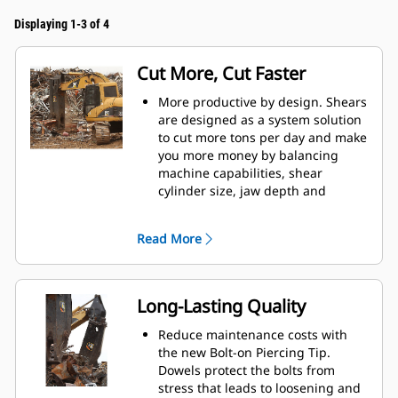
Displaying 1-3 of 4
Cut More, Cut Faster
More productive by design. Shears
are designed as a system solution
to cut more tons per day and make
you more money by balancing
machine capabilities, shear
cylinder size, jaw depth and
opening, and leveler arm length.
Increase cut efficiency by up to 15
Read More
percent and reduce blade wear
with the dual offset apex jaw
design.
Accurately place the jaws in
Long-Lasting Quality
optimum cutting position without
moving the machine with the
Reduce maintenance costs with
standard 360° rotator on the S3000
the new Bolt-on Piercing Tip.
Series.
Dowels protect the bolts from
Power is consistent through the
stress that leads to loosening and