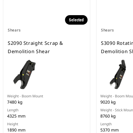
Selected
Shears
Shears
S2090 Straight Scrap &
S3090 Rotati
Demolition Shear
Demolition S
Weight - Boom Mount
Weight - Boom Mou
7480 kg
9020 kg
Length
Weight - Stick Moun
4325 mm
8760 kg
Height
Length
1890 mm
5370 mm