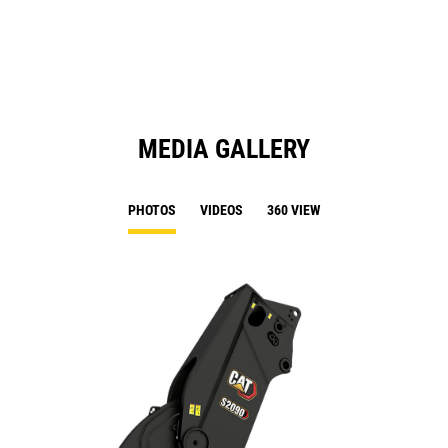
N
Ta
MEDIA GALLERY
PHOTOS
VIDEOS
360 VIEW