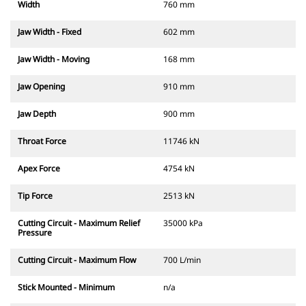
Width
760 mm
Jaw Width - Fixed
602 mm
Jaw Width - Moving
168 mm
Jaw Opening
910 mm
Jaw Depth
900 mm
Throat Force
11746 kN
Apex Force
4754 kN
Tip Force
2513 kN
Cutting Circuit - Maximum Relief
35000 kPa
Pressure
Cutting Circuit - Maximum Flow
700 L/min
Stick Mounted - Minimum
n/a