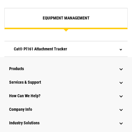
EQUIPMENT MANAGEMENT
Cat® Pl161 Attachment Tracker
Products
Services & Support
How Can We Help?
Company Info
Industry Solutions