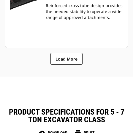
Reinforced cross tube design provides
the needed stability to operate a wide
range of approved attachments.
Load More
PRODUCT SPECIFICATIONS FOR 5 - 7
TON EXCAVATOR CLASS
DOWNLOAD
PRINT