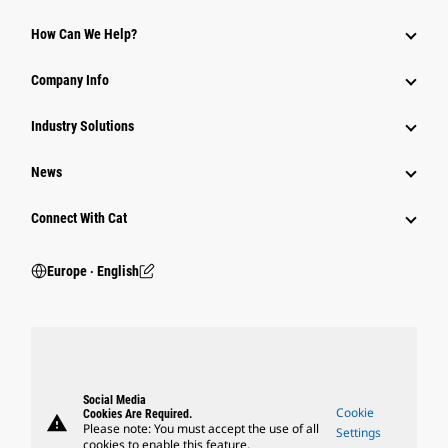
How Can We Help?
Company Info
Industry Solutions
News
Connect With Cat
Europe ‧ English
Social Media
Cookie
Cookies Are Required.
warning
Please note: You must accept the use of all
Settings
cookies to enable this feature.