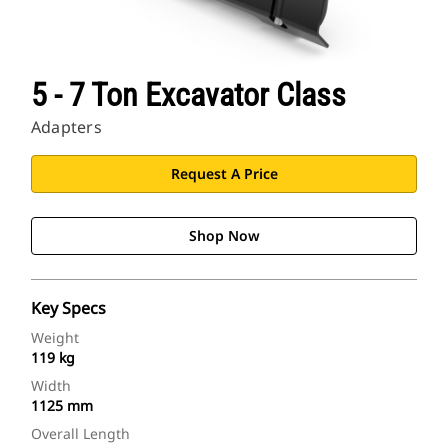
5 - 7 Ton Excavator Class
Adapters
Request A Price
Shop Now
Key Specs
Weight
119 kg
Width
1125 mm
Overall Length