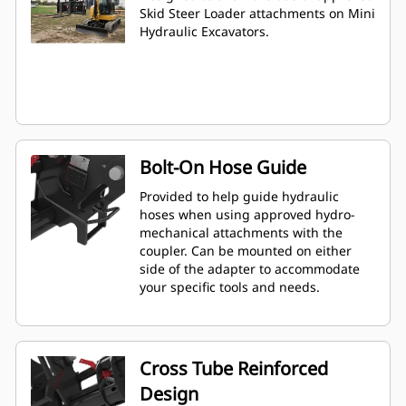
Skid Steer Loader attachments on Mini
Hydraulic Excavators.
Bolt-On Hose Guide
Provided to help guide hydraulic
hoses when using approved hydro-
mechanical attachments with the
coupler. Can be mounted on either
side of the adapter to accommodate
your specific tools and needs.
Cross Tube Reinforced
Design