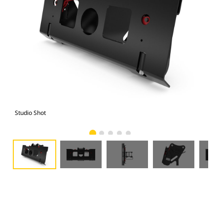
Studio Shot
Fro