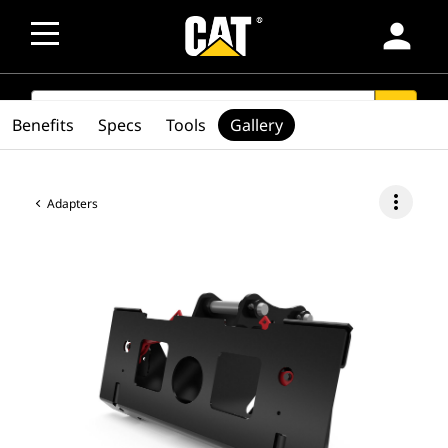
person
SEARCH
search
Benefits
Specs
Tools
Gallery
more_vert
Adapters