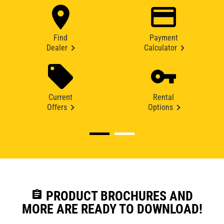
Find
Payment
Dealer
Calculator
Current
Rental
Offers
Options
assignment
PRODUCT BROCHURES AND
MORE ARE READY TO DOWNLOAD!