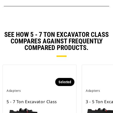
SEE HOW 5 - 7 TON EXCAVATOR CLASS
COMPARES AGAINST FREQUENTLY
COMPARED PRODUCTS.
Selected
Adapters
Adapters
5 - 7 Ton Excavator Class
3 - 5 Ton Exc