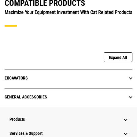
COMPATIBLE PRODUCTS
Maximize Your Equipment Investment With Cat Related Products
Expand All
EXCAVATORS
GENERAL ACCESSORIES
Products
Services & Support