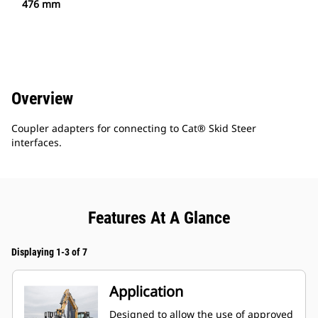
476 mm
Overview
Coupler adapters for connecting to Cat® Skid Steer
interfaces.
Features At A Glance
Displaying 1-3 of 7
Application
Designed to allow the use of approved