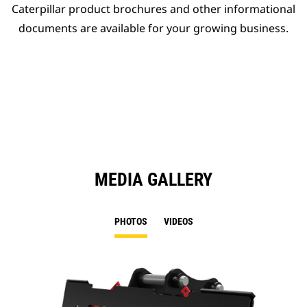
Caterpillar product brochures and other informational
documents are available for your growing business.
MEDIA GALLERY
PHOTOS
VIDEOS