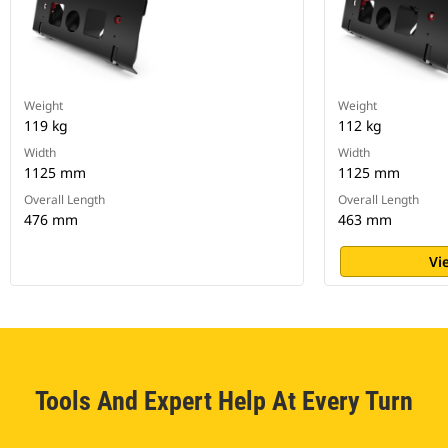
Weight
Weight
119 kg
112 kg
Width
Width
1125 mm
1125 mm
Overall Length
Overall Length
476 mm
463 mm
Vi
Tools And Expert Help At Every Turn