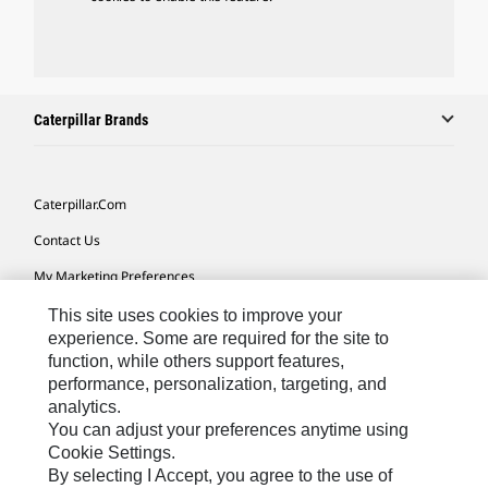
Caterpillar Brands
Caterpillar.com
Contact Us
My Marketing Preferences
Site Map
This site uses cookies to improve your
experience. Some are required for the site to
Cookie Settings
function, while others support features,
performance, personalization, targeting, and
Legal
analytics.
Privacy
You can adjust your preferences anytime using
Cookie Settings.
Do Not Sell Or Share My Personal Information
By selecting I Accept, you agree to the use of