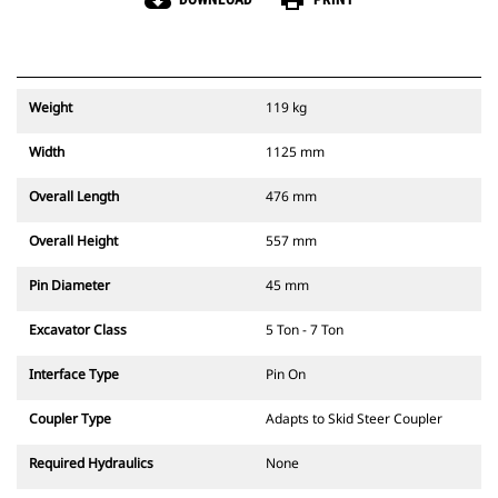
cloud_download
print
Weight
119 kg
Width
1125 mm
Overall Length
476 mm
Overall Height
557 mm
Pin Diameter
45 mm
Excavator Class
5 Ton - 7 Ton
Interface Type
Pin On
Coupler Type
Adapts to Skid Steer Coupler
Required Hydraulics
None