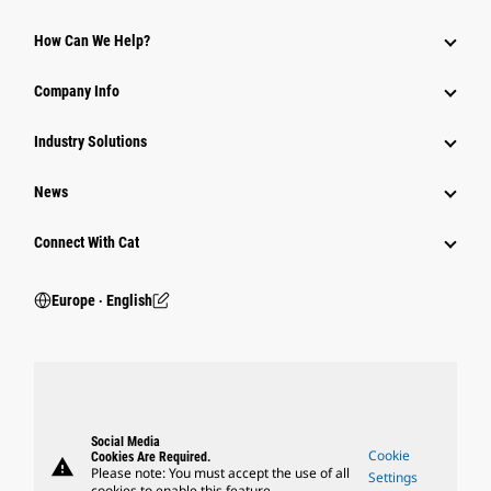
How Can We Help?
Company Info
Industry Solutions
News
Connect With Cat
Europe ‧ English
Social Media
Cookie
Cookies Are Required.
warning
Please note: You must accept the use of all
Settings
cookies to enable this feature.