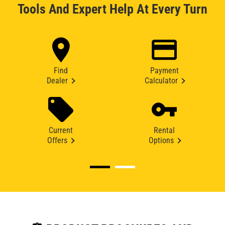
Tools And Expert Help At Every Turn
Find
Payment
Dealer
Calculator
Current
Rental
Offers
Options