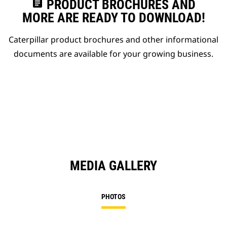
assignment
PRODUCT BROCHURES AND
MORE ARE READY TO DOWNLOAD!
Caterpillar product brochures and other informational
documents are available for your growing business.
MEDIA GALLERY
PHOTOS