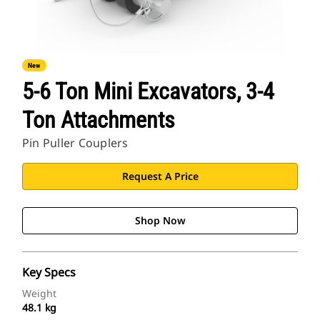
New
5-6 Ton Mini Excavators, 3-4
Ton Attachments
Pin Puller Couplers
Request A Price
Shop Now
Key Specs
Weight
48.1 kg