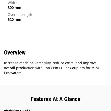
Width
300 mm
Overall Length
520 mm
Overview
Increase machine versatility, reduce costs, and improve
overall production with Cat® Pin Puller Couplers for Mini
Excavators.
Features At A Glance