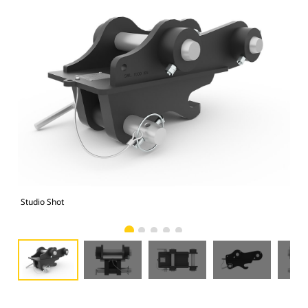
Studio Shot
Fro