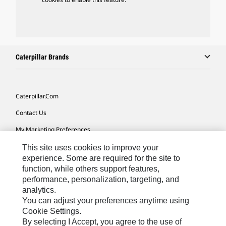
Caterpillar Brands
Caterpillar.com
Contact Us
My Marketing Preferences
Site Map
This site uses cookies to improve your
experience. Some are required for the site to
Cookie Settings
function, while others support features,
performance, personalization, targeting, and
Legal
analytics.
Privacy
You can adjust your preferences anytime using
Cookie Settings.
Do Not Sell Or Share My Personal Information
By selecting I Accept, you agree to the use of