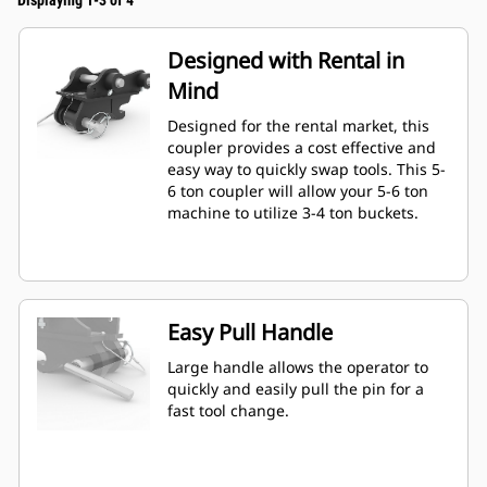
Displaying 1-3 of 4
Designed with Rental in
Mind
Designed for the rental market, this
coupler provides a cost effective and
easy way to quickly swap tools. This 5-
6 ton coupler will allow your 5-6 ton
machine to utilize 3-4 ton buckets.
Easy Pull Handle
Large handle allows the operator to
quickly and easily pull the pin for a
fast tool change.