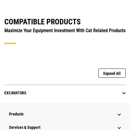
COMPATIBLE PRODUCTS
Maximize Your Equipment Investment With Cat Related Products
Expand All
EXCAVATORS
Products
Services & Support