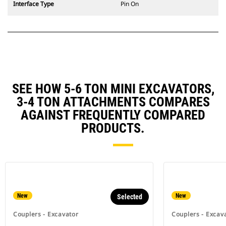
Interface Type
Pin On
SEE HOW 5-6 TON MINI EXCAVATORS,
3-4 TON ATTACHMENTS COMPARES
AGAINST FREQUENTLY COMPARED
PRODUCTS.
New
New
Selected
Couplers - Excavator
Couplers - Excav