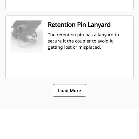
Retention Pin Lanyard
The retention pin has a lanyard to
secure it the coupler to avoid it
getting lost or misplaced.
Load More