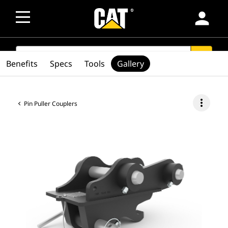
person
SEARCH
search
Benefits
Specs
Tools
Gallery
more_vert
Pin Puller Couplers