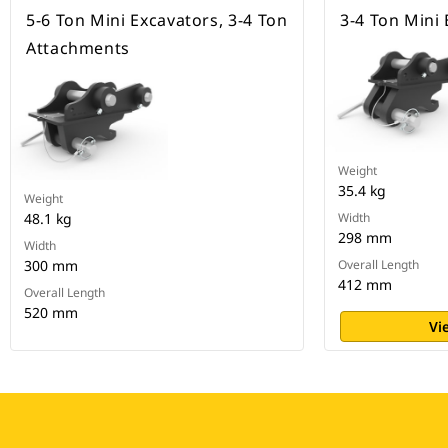
5-6 Ton Mini Excavators, 3-4 Ton
3-4 Ton Mini
Attachments
Weight
35.4 kg
Weight
48.1 kg
Width
298 mm
Width
300 mm
Overall Length
412 mm
Overall Length
520 mm
Vi