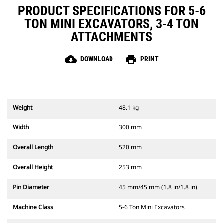
PRODUCT SPECIFICATIONS FOR 5-6
TON MINI EXCAVATORS, 3-4 TON
ATTACHMENTS
cloud_download
print
DOWNLOAD
PRINT
Weight
48.1 kg
Width
300 mm
Overall Length
520 mm
Overall Height
253 mm
Pin Diameter
45 mm/45 mm (1.8 in/1.8 in)
Machine Class
5-6 Ton Mini Excavators