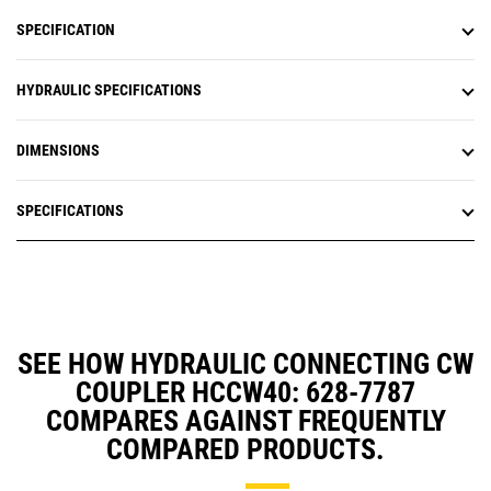
SPECIFICATION
HYDRAULIC SPECIFICATIONS
DIMENSIONS
SPECIFICATIONS
SEE HOW HYDRAULIC CONNECTING CW
COUPLER HCCW40: 628-7787
COMPARES AGAINST FREQUENTLY
COMPARED PRODUCTS.