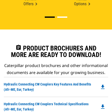
Offers
Options
assignment
PRODUCT BROCHURES AND
MORE ARE READY TO DOWNLOAD!
Caterpillar product brochures and other informational
documents are available for your growing business.
Do
Hydraulic Connecting CW Couplers Key Features And Benefits
file_download
P
(Afr-ME, Eur, Turkey)
O
in
Do
Hydraulic Connecting CW Couplers Technical Specifications
a
file_download
P
(Afr-ME, Eur, Turkey)
N