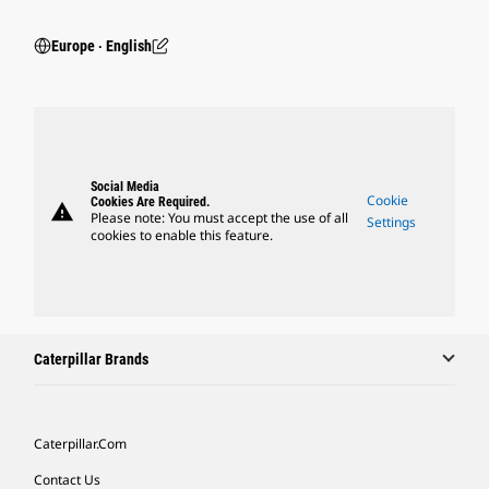
Europe ‧ English
Social Media
Cookie
Cookies Are Required.
warning
Please note: You must accept the use of all
Settings
cookies to enable this feature.
Caterpillar Brands
Caterpillar.com
Contact Us