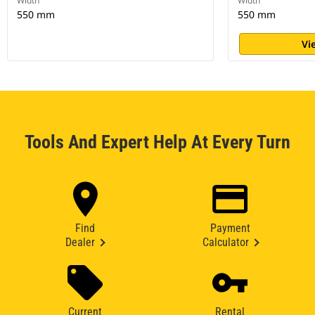
Width
Width
550 mm
550 mm
Vi
Tools And Expert Help At Every Turn
Find
Payment
Dealer
Calculator
Current
Rental