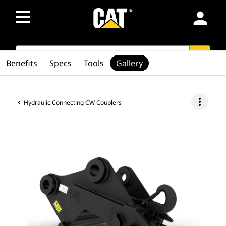
person
SEARCH
search
Benefits
Specs
Tools
Gallery
more_vert
Hydraulic Connecting CW Couplers