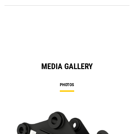
O
Ta
in
a
N
Ta
MEDIA GALLERY
PHOTOS