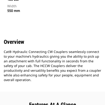
Width
550 mm
Overview
Cat® Hydraulic Connecting CW Couplers seamlessly connect
to your machine’s hydraulics giving you the ability to pick up
an attachment with full functionality in seconds from the
safety of your cab. The HCCW Couplers deliver the
productivity and versatility benefits you expect from a coupler
while also enhancing safety for your people, equipment and
overall operation.
Features At A Glance