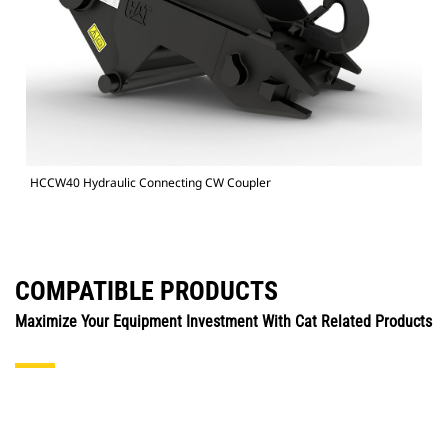
HCCW40 Hydraulic Connecting CW Coupler
COMPATIBLE PRODUCTS
Maximize Your Equipment Investment With Cat Related Products