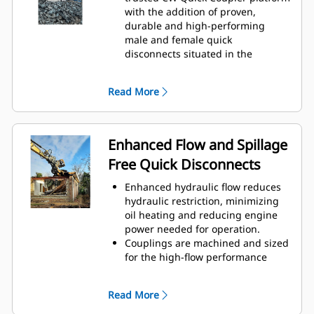
with the addition of proven,
durable and high-performing
male and female quick
disconnects situated in the
coupler and the attachment
bracket.
Read More
Internally routed hoses in the
coupler and bracket helps protect
against damage, reducing overall
hose and repair costs.
Enhanced Flow and Spillage
Design of contamination cover
Free Quick Disconnects
adds protection for couplings and
helps prevent contamination to
Enhanced hydraulic flow reduces
hydraulic system.
hydraulic restriction, minimizing
oil heating and reducing engine
power needed for operation.
Couplings are machined and sized
for the high-flow performance
required by hydromechanical
attachments to help ensure the
Read More
attachments operate at their full
capabilities with limited back