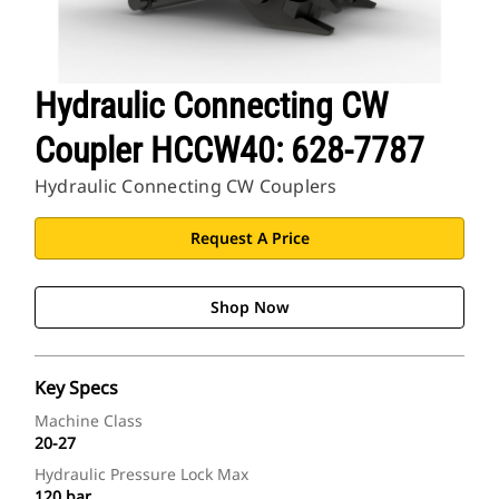
Hydraulic Connecting CW
Coupler HCCW40: 628-7787
Hydraulic Connecting CW Couplers
Request A Price
Shop Now
Key Specs
Machine Class
20-27
Hydraulic Pressure Lock Max
120 bar