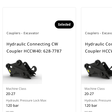
Selected
Couplers - Excavator
Couplers - Excav
Hydraulic Connecting CW
Hydraulic Co
Coupler HCCW40: 628-7787
Coupler HCC
Machine Class
Machine Class
20-27
20-27
Hydraulic Pressure Lock Max
Hydraulic Pressure
120 bar
120 bar