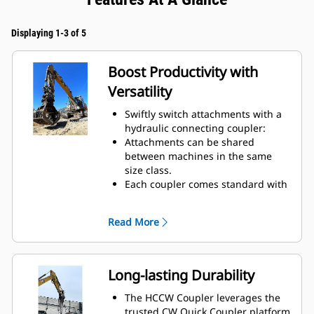
Displaying 1-3 of 5
Boost Productivity with
Versatility
Swiftly switch attachments with a
hydraulic connecting coupler:
Attachments can be shared
between machines in the same
size class.
Each coupler comes standard with
a lifting hook with 10-ton lift
capacity.
Read More
Long-lasting Durability
The HCCW Coupler leverages the
trusted CW Quick Coupler platform