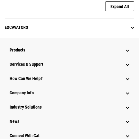
Expand All
EXCAVATORS
Products
Services & Support
How Can We Help?
Company Info
Industry Solutions
News
Connect With Cat