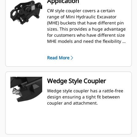
Application
CW style coupler covers a certain
range of Mini Hydraulic Excavator
(MHE) buckets that have different pin
sizes. This provides a huge advantage
for customers who have different size
MHE models and need the flexibility of
using one bucket among multiple
machines.
Read More
Wedge Style Coupler
Wedge style coupler has a rattle-free
design ensuring a tight fit between
coupler and attachment.