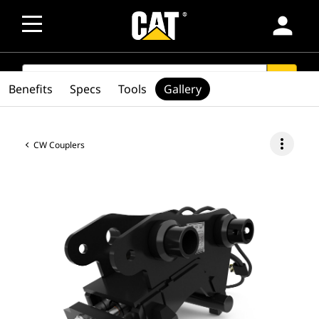
person
SEARCH
search
Benefits
Specs
Tools
Gallery
more_vert
CW Couplers