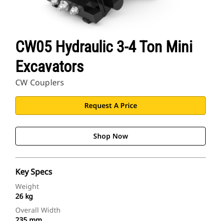
CW05 Hydraulic 3-4 Ton Mini
Excavators
CW Couplers
Request A Price
Shop Now
Key Specs
Weight
26 kg
Overall Width
235 mm