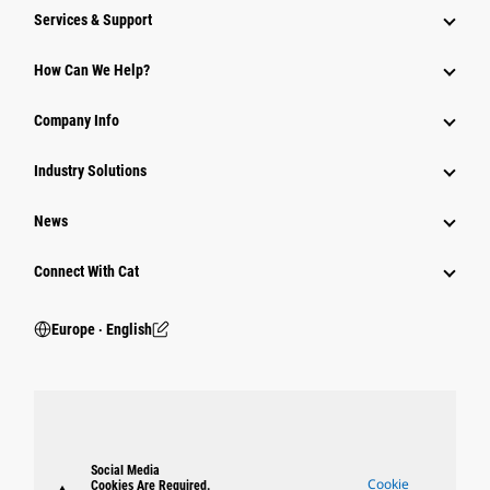
Services & Support
How Can We Help?
Company Info
Industry Solutions
News
Connect With Cat
Europe ‧ English
Social Media
Cookie
Cookies Are Required.