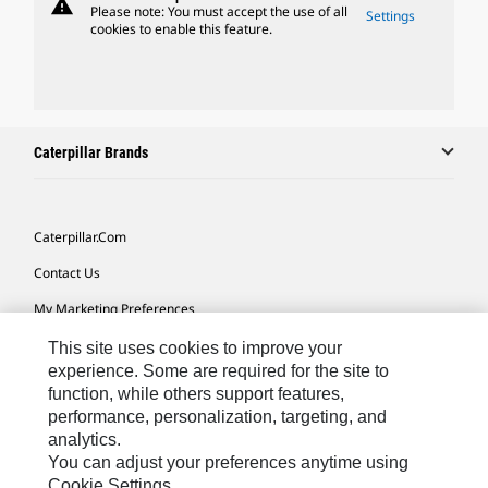
warning
Please note: You must accept the use of all
Settings
cookies to enable this feature.
Caterpillar Brands
Caterpillar.com
Contact Us
My Marketing Preferences
Site Map
This site uses cookies to improve your
experience. Some are required for the site to
Cookie Settings
function, while others support features,
performance, personalization, targeting, and
Legal
analytics.
Privacy
You can adjust your preferences anytime using
Cookie Settings.