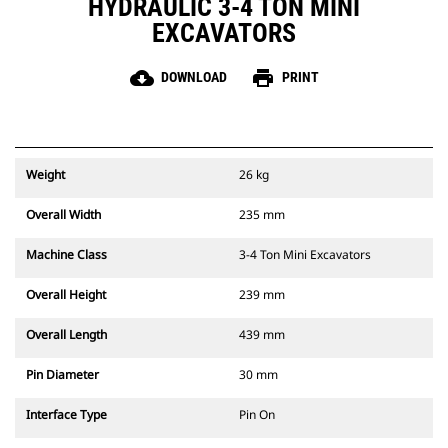
HYDRAULIC 3-4 TON MINI
EXCAVATORS
cloud_download
print
DOWNLOAD
PRINT
Weight
26 kg
Overall Width
235 mm
Machine Class
3-4 Ton Mini Excavators
Overall Height
239 mm
Overall Length
439 mm
Pin Diameter
30 mm
Interface Type
Pin On