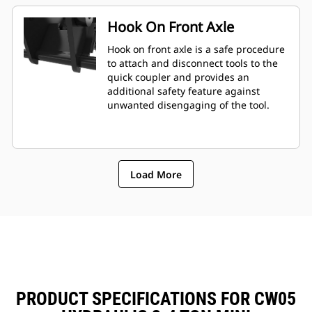
Hook On Front Axle
Hook on front axle is a safe procedure
to attach and disconnect tools to the
quick coupler and provides an
additional safety feature against
unwanted disengaging of the tool.
Load More
PRODUCT SPECIFICATIONS FOR CW05