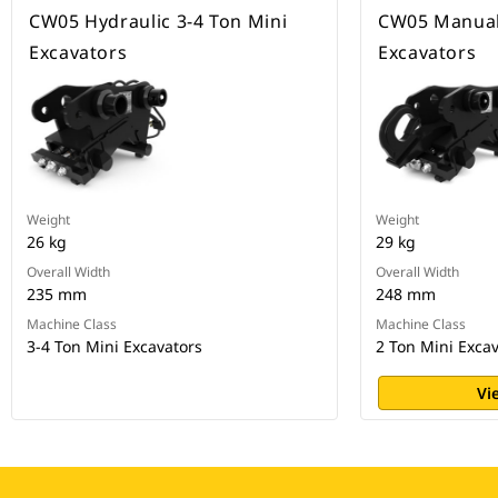
CW05 Hydraulic 3-4 Ton Mini
CW05 Manual,
Excavators
Excavators
Weight
Weight
26 kg
29 kg
Overall Width
Overall Width
235 mm
248 mm
Machine Class
Machine Class
3-4 Ton Mini Excavators
2 Ton Mini Exca
Vi