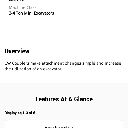
Machine Class
3-4 Ton Mini Excavators
Overview
CW Couplers make attachment changes simple and increase
the utilization of an excavator.
Features At A Glance
Displaying 1-3 of 6