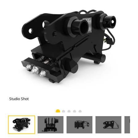
Studio Shot
Fro