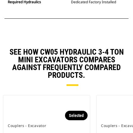
Required Hydraulics
Dedicated Factory Installed
SEE HOW CW05 HYDRAULIC 3-4 TON
MINI EXCAVATORS COMPARES
AGAINST FREQUENTLY COMPARED
PRODUCTS.
Selected
Couplers - Excavator
Couplers - Excav