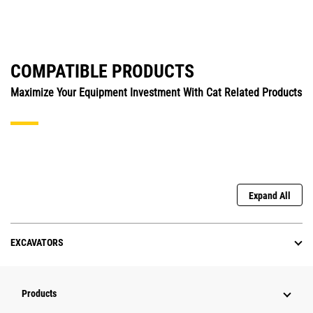
COMPATIBLE PRODUCTS
Maximize Your Equipment Investment With Cat Related Products
Expand All
EXCAVATORS
Products