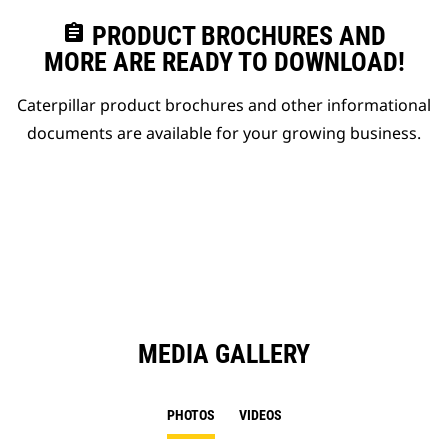
assignment
PRODUCT BROCHURES AND
MORE ARE READY TO DOWNLOAD!
Caterpillar product brochures and other informational
documents are available for your growing business.
MEDIA GALLERY
PHOTOS
VIDEOS