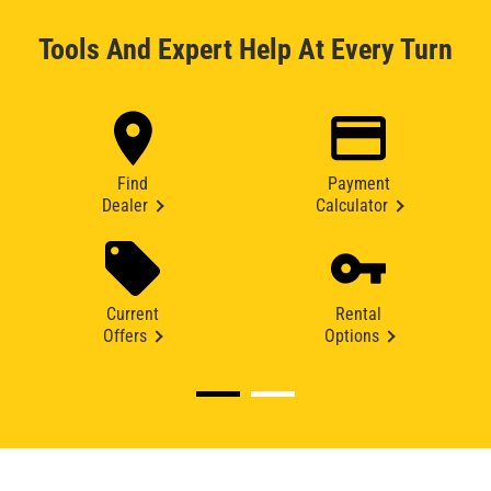
Tools And Expert Help At Every Turn
Find
Payment
Dealer
Calculator
Current
Rental
Offers
Options