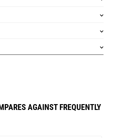
MPARES AGAINST FREQUENTLY