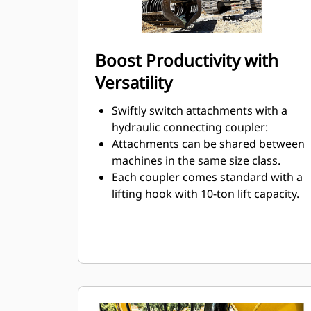
Boost Productivity with
Versatility
Swiftly switch attachments with a
hydraulic connecting coupler:
Attachments can be shared between
machines in the same size class.
Each coupler comes standard with a
lifting hook with 10-ton lift capacity.