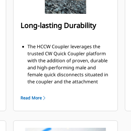
Long-lasting Durability
The HCCW Coupler leverages the
trusted CW Quick Coupler platform
with the addition of proven, durable
and high-performing male and
female quick disconnects situated in
the coupler and the attachment
bracket.
Internally routed hoses in the
Read More
coupler and bracket helps protect
against damage, reducing overall
hose and repair costs.
Design of contamination cover adds
protection for couplings and helps