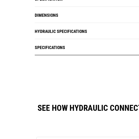
DIMENSIONS
HYDRAULIC SPECIFICATIONS
SPECIFICATIONS
SEE HOW HYDRAULIC CONNEC