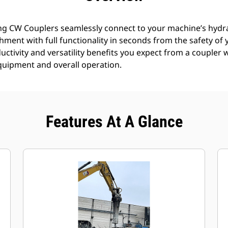
g CW Couplers seamlessly connect to your machine’s hydra
achment with full functionality in seconds from the safety o
uctivity and versatility benefits you expect from a coupler 
equipment and overall operation.
Features At A Glance