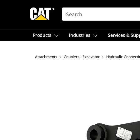
SEARCH
Products
Industries
Services & Sup
Attachments
Couplers - Excavator
Hydraulic Connect