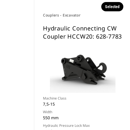
Selected
Couplers - Excavator
Hydraulic Connecting CW
Coupler HCCW20: 628-7783
Machine Class
7,5-15
Width
550 mm
Hydraulic Pressure Lock Max