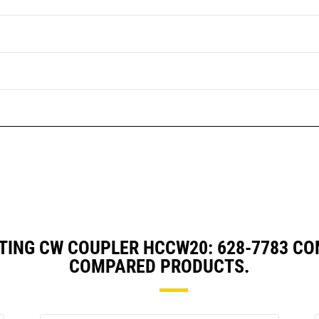
TING CW COUPLER HCCW20: 628-7783 CO
COMPARED PRODUCTS.