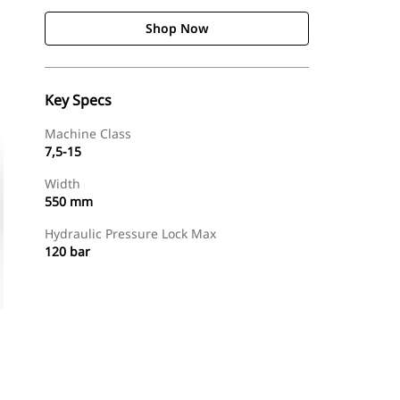
Shop Now
Key Specs
Machine Class
7,5-15
Width
550 mm
Hydraulic Pressure Lock Max
120 bar
Shop Now
Request A Price