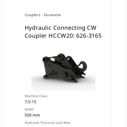
Couplers - Excavator
Hydraulic Connecting CW
Coupler HCCW20: 626-3165
Machine Class
7,5-15
Width
550 mm
Hydraulic Pressure Lock Max