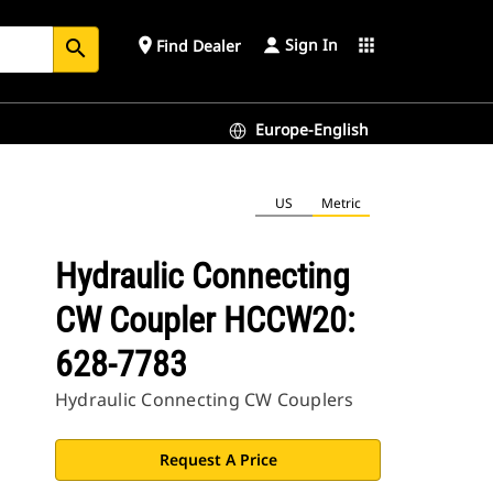
Sign In
place
apps
Find Dealer
search
Europe-English
US
Metric
Hydraulic Connecting
CW Coupler HCCW20:
628-7783
Hydraulic Connecting CW Couplers
Request A Price