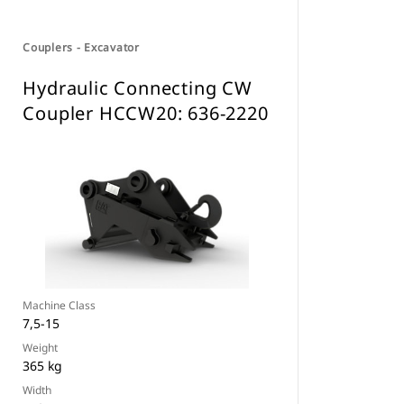
Couplers - Excavator
Hydraulic Connecting CW
Coupler HCCW20: 636-2220
Machine Class
7,5-15
Weight
365 kg
Width