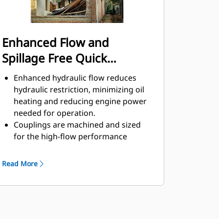
Enhanced Flow and
Spillage Free Quick
Disconnects
Enhanced hydraulic flow reduces
hydraulic restriction, minimizing oil
heating and reducing engine power
needed for operation.
Couplings are machined and sized
for the high-flow performance
required by hydromechanical
attachments to help ensure the
Read More
attachments operate at their full
capabilities with limited back
pressure.
Quick disconnect design helps
improve lifespan and is easy to