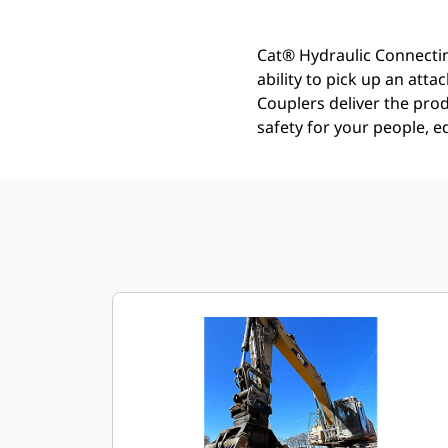
Cat® Hydraulic Connectin
ability to pick up an att
Couplers deliver the prod
safety for your people, 