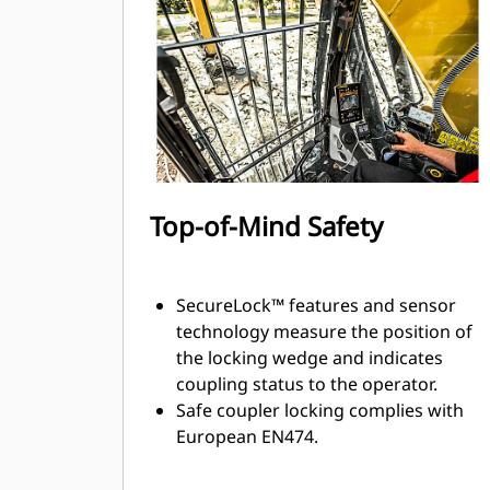
Top-of-Mind Safety
SecureLock™ features and sensor
technology measure the position of
the locking wedge and indicates
coupling status to the operator.
Safe coupler locking complies with
European EN474.
Multiple electronic and mechanical
measures in place to help keep