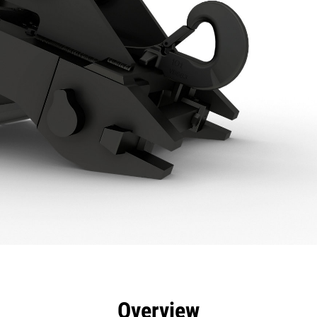
efits
Specs
Tools
Gallery
Overview