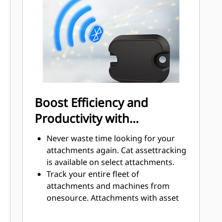
prevent contamination to hydraulic
system.
Boost Efficiency and
Productivity with
Integrated Technologies
Never waste time looking for your
attachments again. Cat assettracking
is available on select attachments.
Track your entire fleet of
attachments and machines from
onesource. Attachments with asset
tracking can be viewed
withinVisionLink® alongside Product