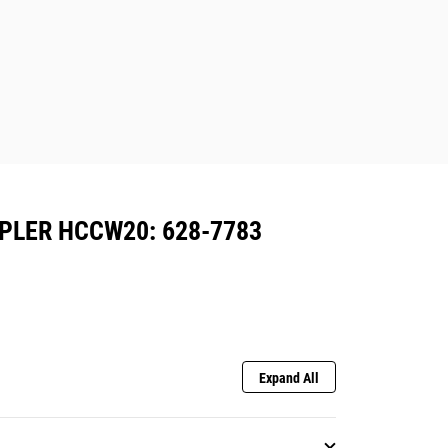
PLER HCCW20: 628-7783
Expand All