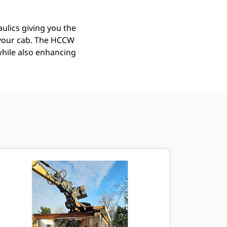
ulics giving you the
f your cab. The HCCW
while also enhancing