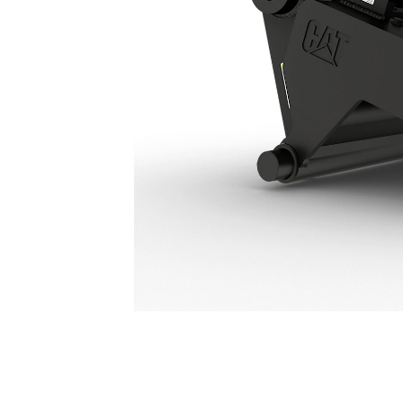
Hydraulic Connecting CW Coupler HCCW20: 628-7783
Ben
Change model