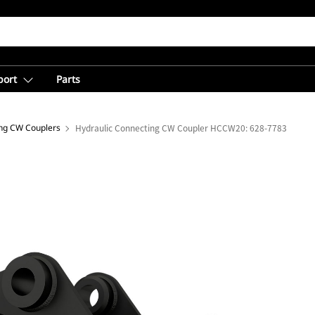
port
Parts
ing CW Couplers
Hydraulic Connecting CW Coupler HCCW20: 628-7783