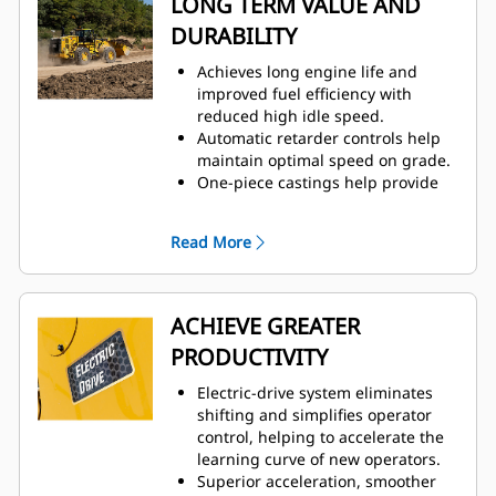
LONG TERM VALUE AND
liquid-cooled powered electronics
DURABILITY
maximize durability in extreme
conditions.
Achieves long engine life and
Moves more material more
improved fuel efficiency with
efficiently with improved power
reduced high idle speed.
and control.
Automatic retarder controls help
Cat C18 engine is built and tested
maintain optimal speed on grade.
to meet your most demanding
One-piece castings help provide
applications.
enhanced front linkage strength in
Advanced filtration system for
key pin areas.
extended performance and
Read More
Full box section rear frame helps
reliability of the hydraulic system.
resist torsional shock and twisting
forces.
Durable construction withstands
ACHIEVE GREATER
the toughest loading conditions
PRODUCTIVITY
and multiple life cycles.
Dynamic braking helps achieve
Electric-drive system eliminates
long brake life while operating in
shifting and simplifies operator
single pedal mode.
control, helping to accelerate the
learning curve of new operators.
Superior acceleration, smoother