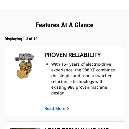
Features At A Glance
Displaying 1-3 of 10
PROVEN RELIABILITY
With 15+ years of electric-drive
experience, the 988 XE combines
the simple and robust switched
reluctance technology with
existing 988 proven machine
design.
More than 90 percent identical to
the 988.
Read More
Fewer moving parts than
traditional torque converter and
mechanical transmission systems.
Solid-state, fully sealed, and