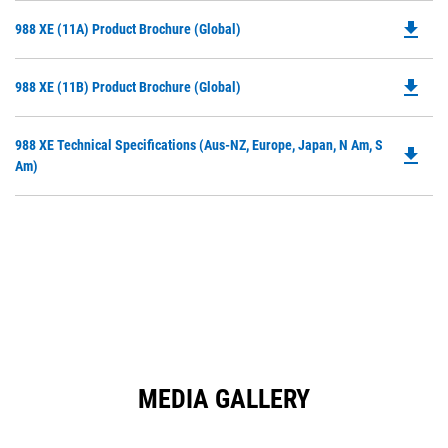
file_download
Do
988 XE (11A) Product Brochure (Global)
P
O
file_download
Do
988 XE (11B) Product Brochure (Global)
in
P
a
O
N
Do
988 XE Technical Specifications (Aus-NZ, Europe, Japan, N Am, S
in
file_download
Ta
P
Am)
a
O
N
in
Ta
a
N
Ta
MEDIA GALLERY