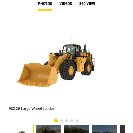
PHOTOS
VIDEOS
360 VIEW
988 XE Large Wheel Loader
988