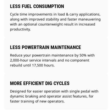
LESS FUEL CONSUMPTION
Cycle time improvements in load & carry applications,
along with improved stability and faster maneuvering
with an optional counterweight result in increased
productivity.
LESS POWERTRAIN MAINTENANCE
Reduce your powertrain maintenance by 50% with
2,000-hour service intervals and no component
rebuild until 17,500 hours.
MORE EFFICIENT DIG CYCLES
Designed for easier operation with single pedal with
dynamic braking and operator assist features, for
faster training of new operators.