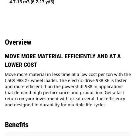
4.7-13 m3 (6.2-17 yd3)
Overview
MOVE MORE MATERIAL EFFICIENTLY AND AT A
LOWER COST
Move more material in less time at a low cost per ton with the
Cat® 988 XE wheel loader. The electric-drive 988 XE is faster
and more efficient than the powershift 988 in applications
that demand high performance and production. Get a fast
return on your investment with great overall fuel efficiency
and designed-in durability for multiple life cycles.
Benefits