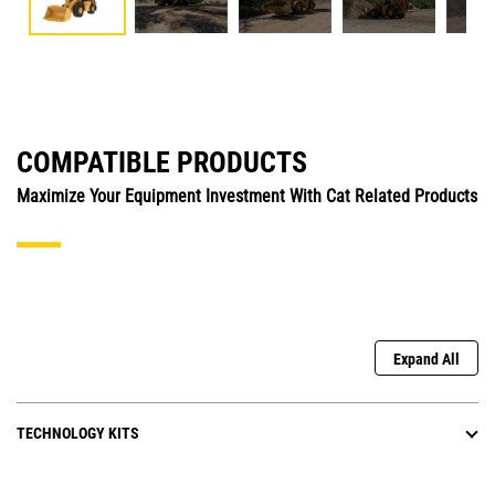
COMPATIBLE PRODUCTS
Maximize Your Equipment Investment With Cat Related Products
Expand All
TECHNOLOGY KITS