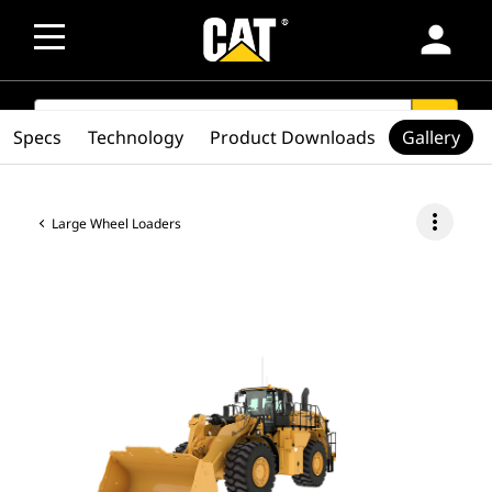
person
SEARCH
search
Specs
Technology
Product Downloads
Gallery
more_vert
Large Wheel Loaders