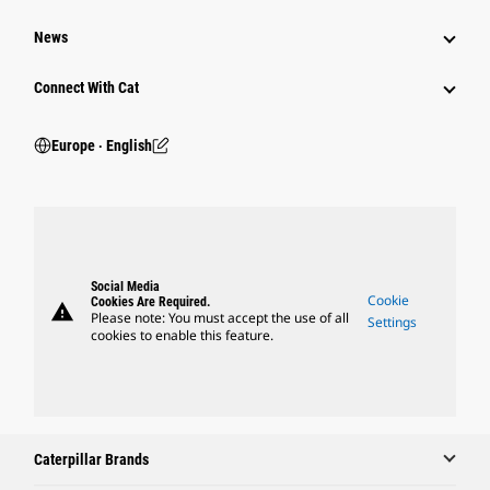
News
Connect With Cat
Europe ‧ English
Social Media
Cookie
Cookies Are Required.
warning
Please note: You must accept the use of all
Settings
cookies to enable this feature.
Caterpillar Brands