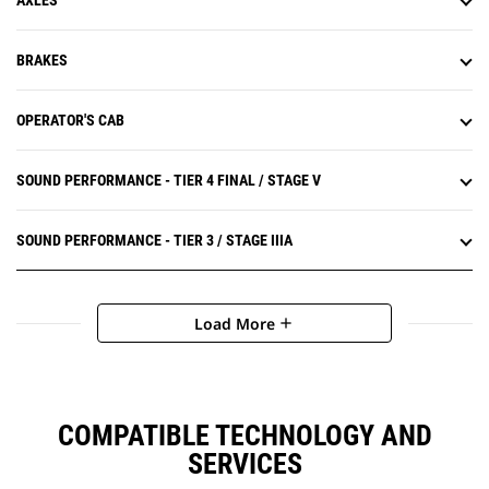
AXLES
BRAKES
OPERATOR'S CAB
SOUND PERFORMANCE - TIER 4 FINAL / STAGE V
SOUND PERFORMANCE - TIER 3 / STAGE IIIA
Load More
add
COMPATIBLE TECHNOLOGY AND
SERVICES