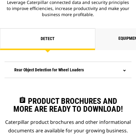
Leverage Caterpillar connected data and security principles
to improve efficiencies, increase productivity and make your
business more profitable.
EQUIPME
DETECT
Rear Object Detection for Wheel Loaders
assignment
PRODUCT BROCHURES AND
MORE ARE READY TO DOWNLOAD!
Caterpillar product brochures and other informational
documents are available for your growing business.