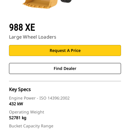
988 XE
Large Wheel Loaders
Request A Price
Find Dealer
Key Specs
Engine Power - ISO 14396:2002
432 kW
Operating Weight
52781 kg
Bucket Capacity Range