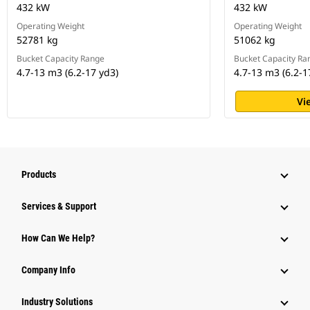
432 kW
432 kW
Operating Weight
Operating Weight
52781 kg
51062 kg
Bucket Capacity Range
Bucket Capacity Ra
4.7-13 m3 (6.2-17 yd3)
4.7-13 m3 (6.2-1
Vi
Products
Services & Support
How Can We Help?
Company Info
Industry Solutions