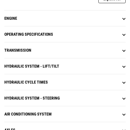
ENGINE
OPERATING SPECIFICATIONS
TRANSMISSION
HYDRAULIC SYSTEM - LIFT/TILT
HYDRAULIC CYCLE TIMES
HYDRAULIC SYSTEM - STEERING
AIR CONDITIONING SYSTEM