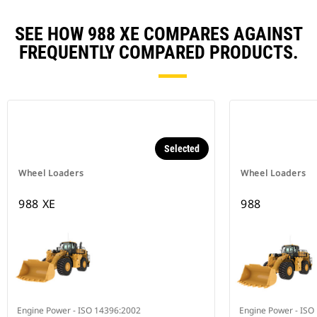
SEE HOW 988 XE COMPARES AGAINST
FREQUENTLY COMPARED PRODUCTS.
Selected
Wheel Loaders
Wheel Loaders
988 XE
988
Engine Power - ISO 14396:2002
Engine Power - ISO