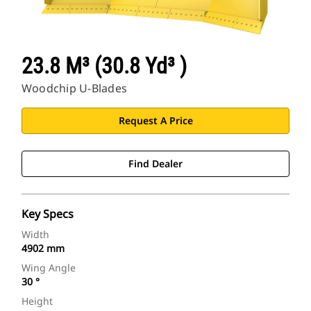
23.8 M³ (30.8 Yd³ )
Woodchip U-Blades
Request A Price
Find Dealer
Key Specs
Width
4902 mm
Wing Angle
30 °
Height