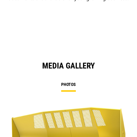
MEDIA GALLERY
PHOTOS