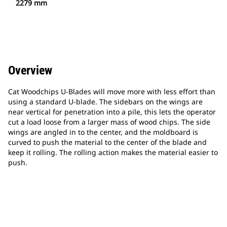
2279 mm
Overview
Cat Woodchips U-Blades will move more with less effort than
using a standard U-blade. The sidebars on the wings are
near vertical for penetration into a pile, this lets the operator
cut a load loose from a larger mass of wood chips. The side
wings are angled in to the center, and the moldboard is
curved to push the material to the center of the blade and
keep it rolling. The rolling action makes the material easier to
push.