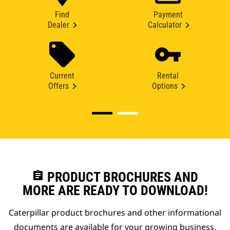
Find
Payment
Dealer
Calculator
Current
Rental
Offers
Options
assignment
PRODUCT BROCHURES AND
MORE ARE READY TO DOWNLOAD!
Caterpillar product brochures and other informational
documents are available for your growing business.