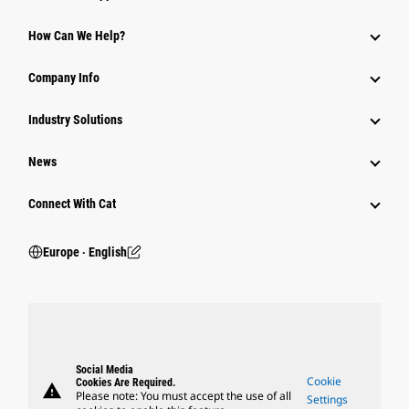
How Can We Help?
Company Info
Industry Solutions
News
Connect With Cat
Europe ‧ English
Social Media
Cookie
Cookies Are Required.
warning
Please note: You must accept the use of all
Settings