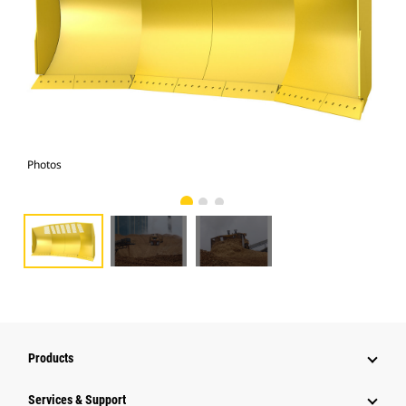
Photos
Pho
Products
Services & Support