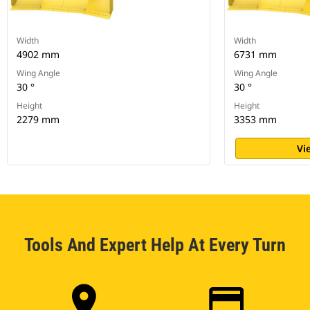
Width
Width
4902 mm
6731 mm
Wing Angle
Wing Angle
30 °
30 °
Height
Height
2279 mm
3353 mm
Vi
Tools And Expert Help At Every Turn