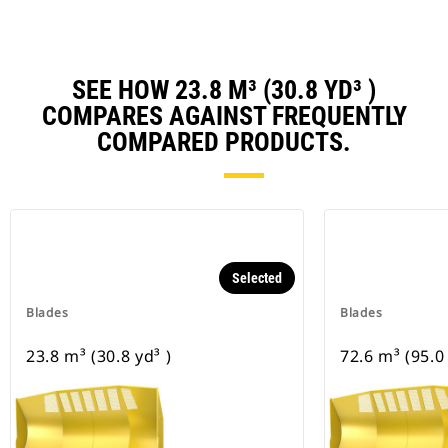
SEE HOW 23.8 M³ (30.8 YD³ )
COMPARES AGAINST FREQUENTLY
COMPARED PRODUCTS.
Selected
Blades
Blades
23.8 m³ (30.8 yd³ )
72.6 m³ (95.0