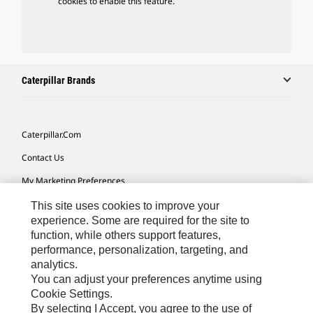
cookies to enable this feature.
Caterpillar Brands
Caterpillar.com
Contact Us
My Marketing Preferences
Site Map
This site uses cookies to improve your
experience. Some are required for the site to
Cookie Settings
function, while others support features,
performance, personalization, targeting, and
Legal
analytics.
Privacy
You can adjust your preferences anytime using
Cookie Settings.
Do Not Sell Or Share My Personal Information
By selecting I Accept, you agree to the use of