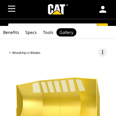
person
SEARCH
search
Benefits
Specs
Tools
Gallery
more_vert
Woodchip U-Blades