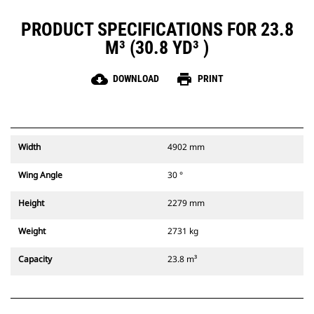
PRODUCT SPECIFICATIONS FOR 23.8
M³ (30.8 YD³ )
cloud_download
print
DOWNLOAD
PRINT
Width
4902 mm
Wing Angle
30 °
Height
2279 mm
Weight
2731 kg
Capacity
23.8 m³