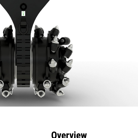
efits
Specs
Tools
Gallery
Overview