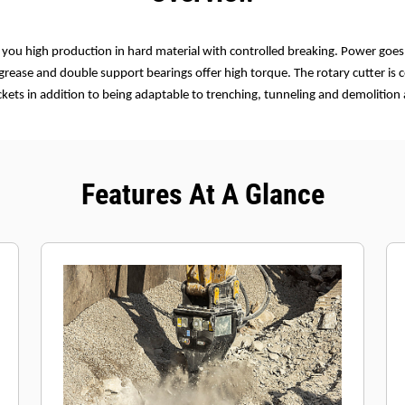
e you high production in hard material with controlled breaking. Power goes
 grease and double support bearings offer high torque. The rotary cutter is
ets in addition to being adaptable to trenching, tunneling and demolition 
Features At A Glance