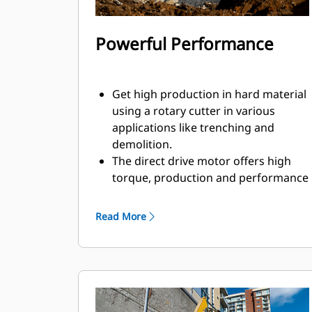
Powerful Performance
Get high production in hard material
using a rotary cutter in various
applications like trenching and
demolition.
The direct drive motor offers high
torque, production and performance
to help you get the job done faster.
With power going directly to the
Read More
drums, you do not need to worry
about loss of power that could be
caused by gear or mechanical drive.
The rotary cutter creates a more
controlled breaking with high
precision, which makes it more ideal