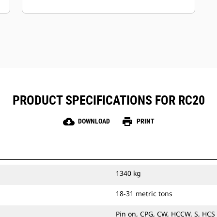
Keep your assets secure.
Attachments with an asset tracker
send an alert if they leave an easy-to-
setup site boundary.
PRODUCT SPECIFICATIONS FOR RC20
cloud_download
print
DOWNLOAD
PRINT
1340 kg
18-31 metric tons
Pin on, CPG, CW, HCCW, S, HCS