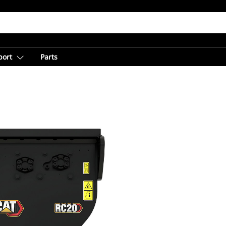
port
Parts