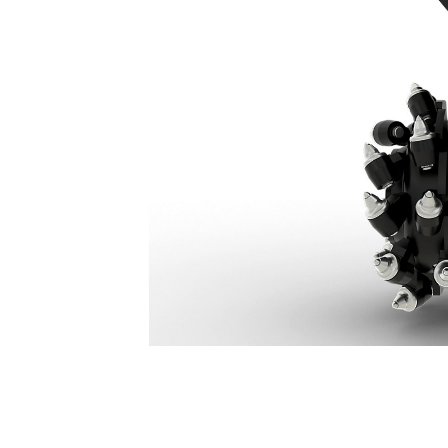
RC20
Ben
Change model