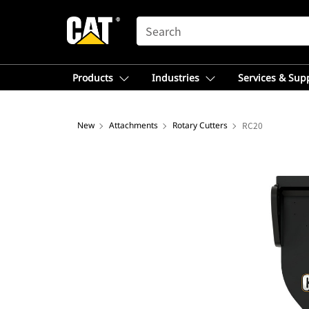
SEARCH
Products
Industries
Services & Sup
New
Attachments
Rotary Cutters
RC20