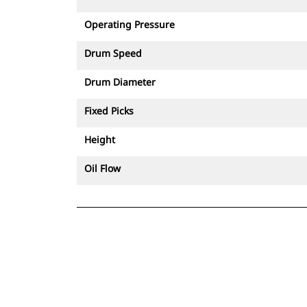
controlled demolition.
Operating Pressure
Drum Speed
Drum Diameter
Fixed Picks
Height
Oil Flow