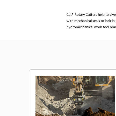
Cat® Rotary Cutters help to giv
with mechanical seals to lock in
hydromechanical work tool brack