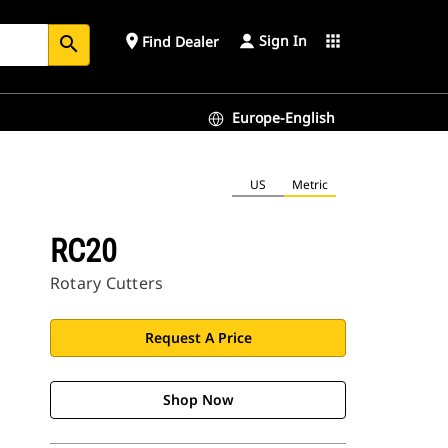
Sign In
place
apps
Find Dealer
search
Europe-English
US
Metric
RC20
Rotary Cutters
Request A Price
Shop Now