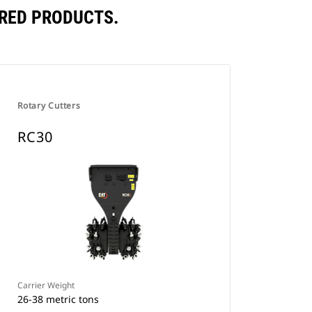
RED PRODUCTS.
Rotary Cutters
RC30
Carrier Weight
26-38 metric tons