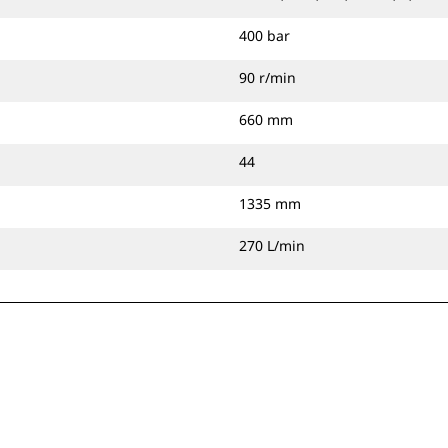
400 bar
90 r/min
660 mm
44
1335 mm
270 L/min