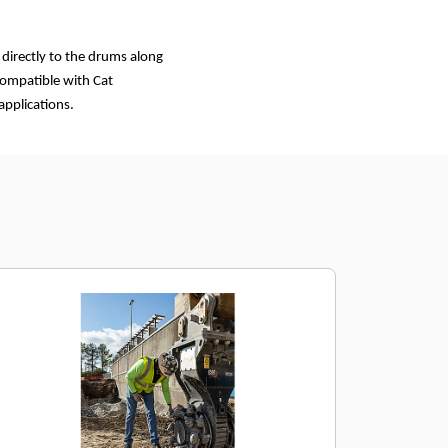
 directly to the drums along
 compatible with Cat
applications.