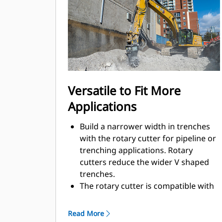
for working in confined or urban
areas.
Using a rotary cutter on the jobsite
helps to reduce noise pollution in
sensitive areas, like neighborhoods
or hospitals, which allows you to
work on jobsites where noise is
Versatile to Fit More
regulated.
Applications
Build a narrower width in trenches
with the rotary cutter for pipeline or
trenching applications. Rotary
cutters reduce the wider V shaped
trenches.
The rotary cutter is compatible with
Cat hydro-mechanical work tool
brackets, so you can move more
Read More
smoothly from one task to the next.