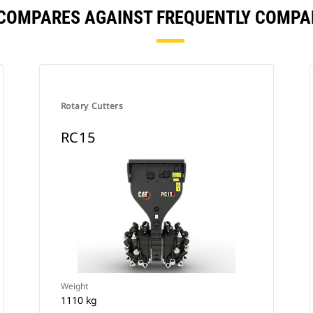
 COMPARES AGAINST FREQUENTLY COMPA
Rotary Cutters
RC15
Weight
1110 kg