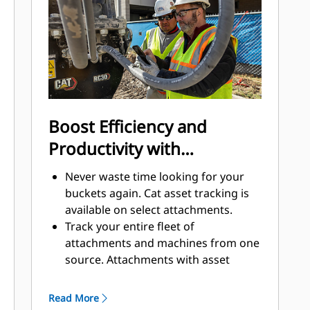
to help keep the rotary cutter
running longer.
Boost Efficiency and
Productivity with
Integrated Technologies
Never waste time looking for your
buckets again. Cat asset tracking is
available on select attachments.
Track your entire fleet of
attachments and machines from one
source. Attachments with asset
tracking can be viewed within
VisionLink® alongside Product Link™
Read More
subscribed equipment.