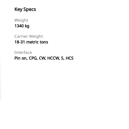
Key Specs
Weight
1340 kg
Carrier Weight
18-31 metric tons
Interface
Pin on, CPG, CW, HCCW, S, HCS
Shop Now
Request A Price