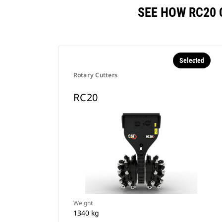
SEE HOW RC20
Selected
Rotary Cutters
RC20
Weight
1340 kg