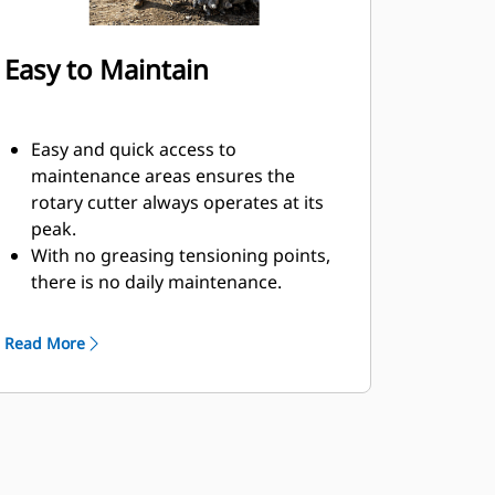
Easy to Maintain
Easy and quick access to
maintenance areas ensures the
rotary cutter always operates at its
peak.
With no greasing tensioning points,
there is no daily maintenance.
The rotary cutters picks are easily
replaced with a simple tool and can
Read More
be switched out quickly.
Mechanical seals help to lock in
grease and keep dust out, which can
help keep your tool working longer
without servicing.
Rotary cutter put less wear and tear