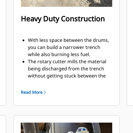
Heavy Duty Construction
With less space between the drums,
you can build a narrower trench
while also burning less fuel.
The rotary cutter mills the material
being discharged from the trench
without getting stuck between the
housing and drum.
The built-in case drain filter helps to
Read More
protect the hydraulic motor and
pumps by preventing impurities
from entering.
Using double support bearing on
each drum, the motor shaft
transmits only motion with no load