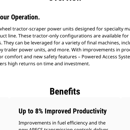
our Operation.
al wheel tractor-scraper power units designed for specialty
uct line. These tractor-only configurations are available fo
. They can be leveraged for a variety of final machines, incl
oy trailer power units, and more. With improvements in pro
r comfort and new safety features – Powered Access System
fers high returns on time and investment.
Benefits
Up to 8% Improved Productivity
Improvements in fuel efficiency and the
new APECS transmission controls deliver