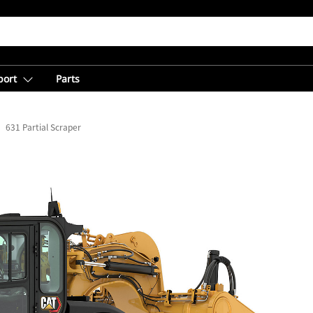
port
Parts
631 Partial Scraper