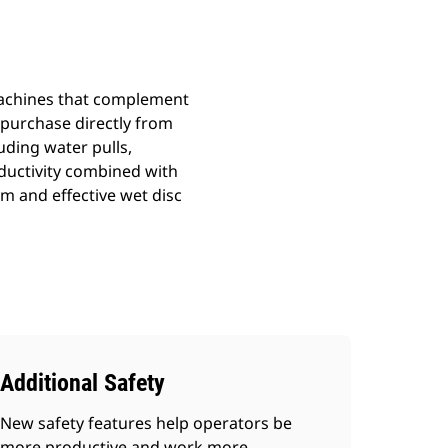
 machines that complement
r purchase directly from
uding water pulls,
ductivity combined with
 and effective wet disc
Additional Safety
New safety features help operators be
more productive and work more