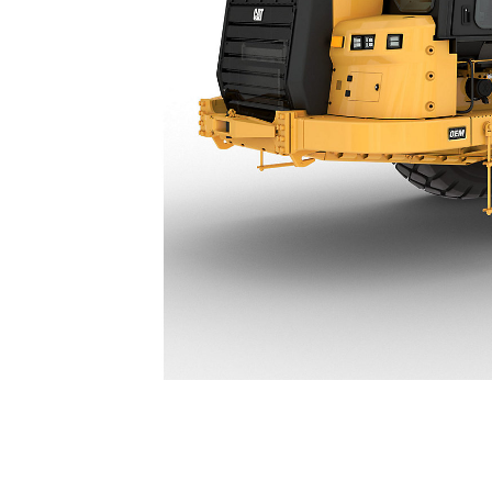
631 Partial Scraper
Ben
Change model