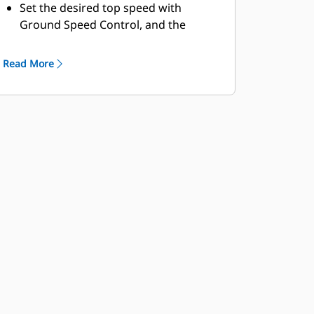
Set the desired top speed with
Ground Speed Control, and the
machine will find the gear that works
best for the engine and the
Read More
transmission, providing a lower fuel
burn in speed reduced areas.
The Machine Speed Limit feature
replaces Top Gear Selection.
Auto-Stall assists in quickly bringing
the transmission to an operating
temperature at start-up when
working in colder climates.