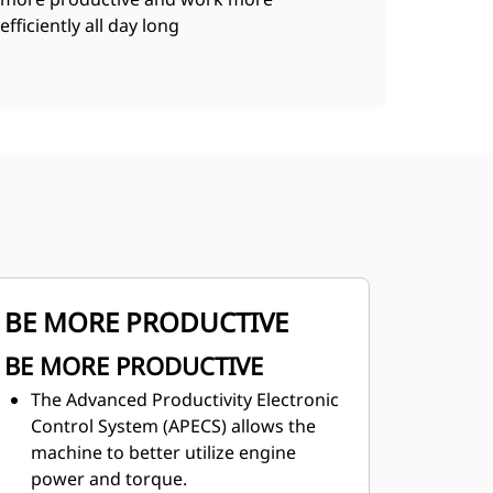
efficiently all day long
BE MORE PRODUCTIVE
BE MORE PRODUCTIVE
The Advanced Productivity Electronic
Control System (APECS) allows the
machine to better utilize engine
power and torque.