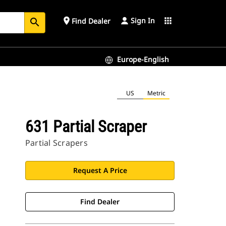
Sign In
place
apps
Find Dealer
search
Europe-English
US
Metric
631 Partial Scraper
Partial Scrapers
Request A Price
Find Dealer