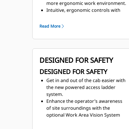
more ergonomic work environment.
Intuitive, ergonomic controls with
multifunction display keep operators
focused on their work.
Read More
Maintain desired cab temperature
with automatic temperature control.
DESIGNED FOR SAFETY
DESIGNED FOR SAFETY
Get in and out of the cab easier with
the new powered access ladder
system.
Enhance the operator’s awareness
of site surroundings with the
optional Work Area Vision System
(WAVS).
Ground-level access to fuel fill and