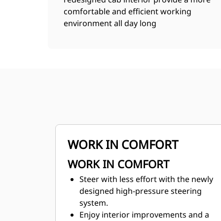
comfortable and efficient working
environment all day long
WORK IN COMFORT
WORK IN COMFORT
Steer with less effort with the newly
designed high-pressure steering
system.
Enjoy interior improvements and a