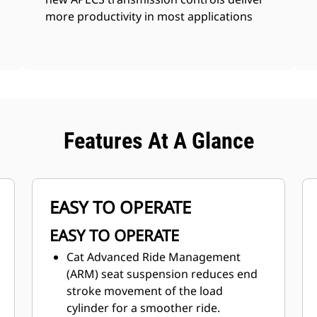
more productivity in most applications
Features At A Glance
EASY TO OPERATE
EASY TO OPERATE
Cat Advanced Ride Management
(ARM) seat suspension reduces end
stroke movement of the load
cylinder for a smoother ride.