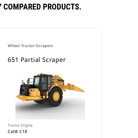
LY COMPARED PRODUCTS.
Wheel Tractor-Scrapers
651 Partial Scraper
Tractor Engine
Cat® C18