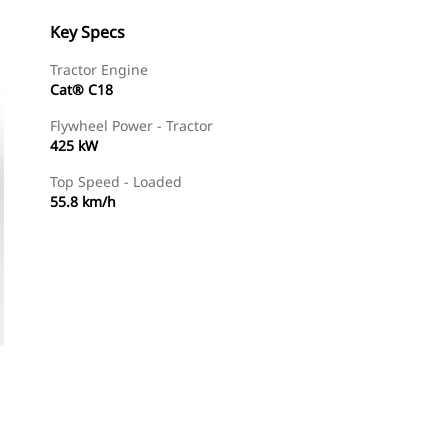
Key Specs
Tractor Engine
Cat® C18
Flywheel Power - Tractor
425 kW
Top Speed - Loaded
55.8 km/h
Find Dealer
Request A Price