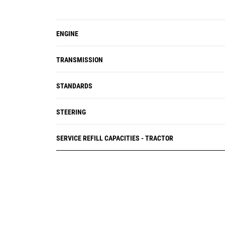
ENGINE
TRANSMISSION
STANDARDS
STEERING
SERVICE REFILL CAPACITIES - TRACTOR