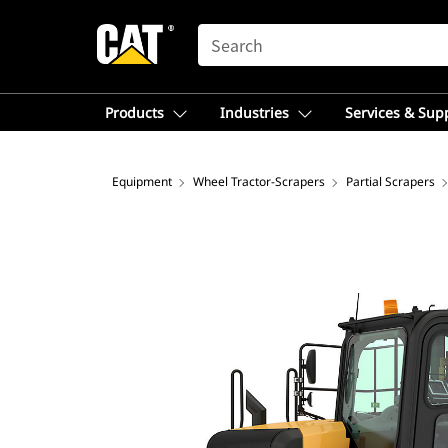
SEARCH
Products
Industries
Services & Sup
Equipment
Wheel Tractor-Scrapers
Partial Scrapers