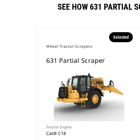
SEE HOW 631 PARTIAL 
Selected
Wheel Tractor-Scrapers
631 Partial Scraper
Tractor Engine
Cat® C18