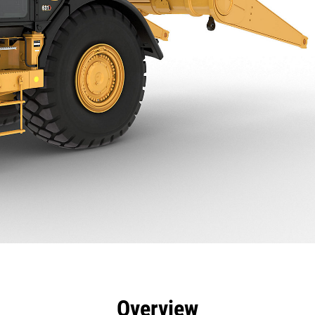
efits
Specs
Tools
Gallery
Overview