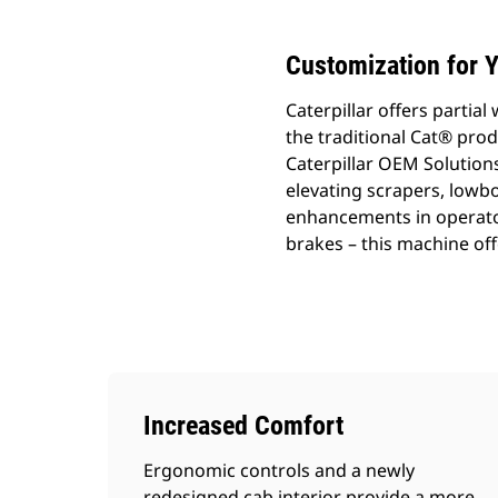
Customization for Y
Caterpillar offers parti
the traditional Cat® prod
Caterpillar OEM Solutions
elevating scrapers, lowb
enhancements in operato
brakes – this machine of
Increased Comfort
Ergonomic controls and a newly
redesigned cab interior provide a more