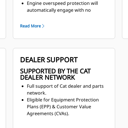
Engine overspeed protection will
automatically engage with no
operator input when the machine is
in eighth gear. The machine will
Read More
assist in slowing the machine speed
by canceling the throttle command
and engaging the engine
compression brake.
DEALER SUPPORT
SUPPORTED BY THE CAT
DEALER NETWORK
Full support of Cat dealer and parts
network.
Eligible for Equipment Protection
Plans (EPP) & Customer Value
Agreements (CVAs).