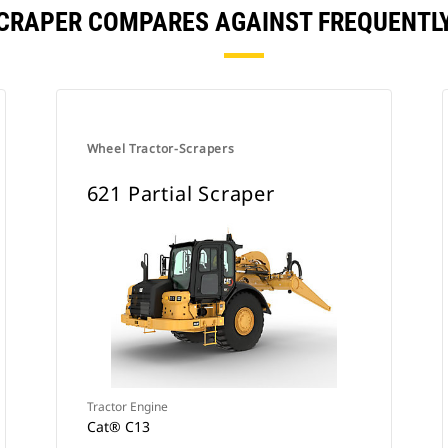
SCRAPER COMPARES AGAINST FREQUENT
Wheel Tractor-Scrapers
621 Partial Scraper
Tractor Engine
Cat® C13