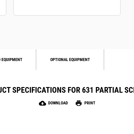
 EQUIPMENT
OPTIONAL EQUIPMENT
CT SPECIFICATIONS FOR 631 PARTIAL S
cloud_download
print
DOWNLOAD
PRINT