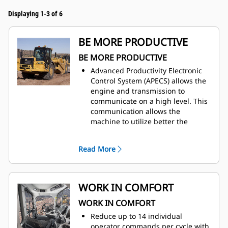
Displaying 1-3 of 6
BE MORE PRODUCTIVE
BE MORE PRODUCTIVE
Advanced Productivity Electronic
Control System (APECS) allows the
engine and transmission to
communicate on a high level. This
communication allows the
machine to utilize better the
power and torque the engine is
producing. The net result is
Read More
moving more material.
Use Ground Speed Control to set
the desired top speed and the
machine will find the gear that
WORK IN COMFORT
works best for the engine and the
WORK IN COMFORT
transmission, providing a lower
fuel burn.
Reduce up to 14 individual
The Machine Speed Limit feature
operator commands per cycle with