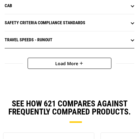
CAB
SAFETY CRITERIA COMPLIANCE STANDARDS
TRAVEL SPEEDS - RUNOUT
Load More
add
SEE HOW 621 COMPARES AGAINST
FREQUENTLY COMPARED PRODUCTS.