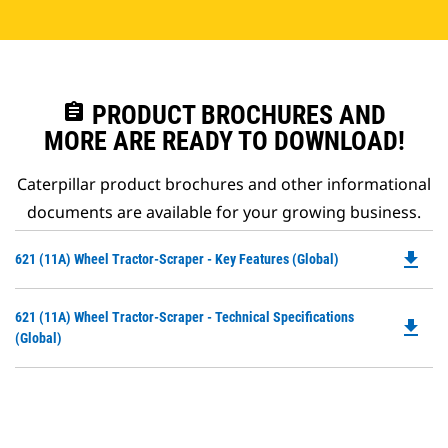
assignment
PRODUCT BROCHURES AND
MORE ARE READY TO DOWNLOAD!
Caterpillar product brochures and other informational
documents are available for your growing business.
file_download
Do
621 (11A) Wheel Tractor-Scraper - Key Features (Global)
P
O
Do
621 (11A) Wheel Tractor-Scraper - Technical Specifications
in
file_download
P
(Global)
a
O
N
in
Ta
a
N
Ta