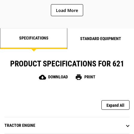
dampening, resulting in reduced
Load More
hitch maintenance and
improved
operator ride in rough
conditions.
SPECIFICATIONS
STANDARD EQUIPMENT
PRODUCT SPECIFICATIONS FOR 621
cloud_download
print
DOWNLOAD
PRINT
Expand All
TRACTOR ENGINE