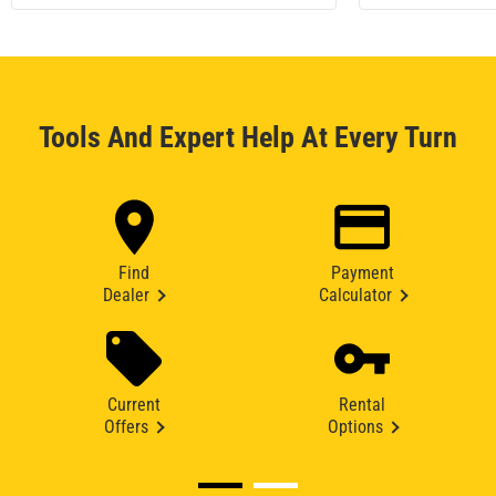
Tools And Expert Help At Every Turn
Find
Payment
Dealer
Calculator
Current
Rental
Offers
Options