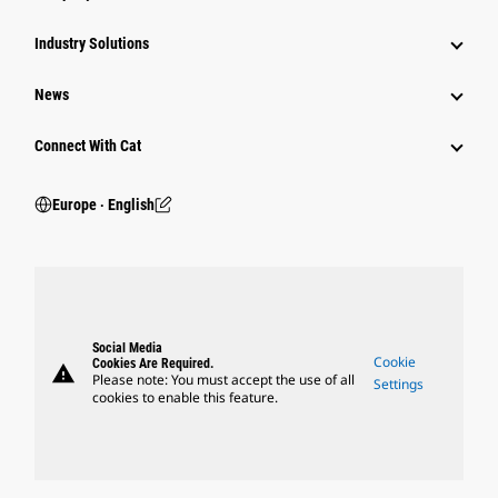
Industry Solutions
News
Connect With Cat
Europe ‧ English
Social Media
Cookie
Cookies Are Required.
warning
Please note: You must accept the use of all
Settings
cookies to enable this feature.