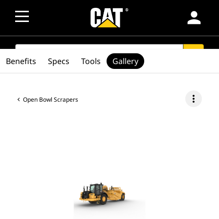
person
SEARCH
search
Benefits
Specs
Tools
Gallery
more_vert
Open Bowl Scrapers