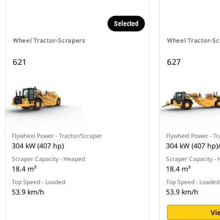
Selected
Wheel Tractor-Scrapers
Wheel Tractor-Sc
621
627
Flywheel Power - Tractor/Scraper
Flywheel Power - Tr
304 kW (407 hp)
304 kW (407 hp)
Scraper Capacity - Heaped
Scraper Capacity -
18.4 m³
18.4 m³
Top Speed - Loaded
Top Speed - Loaded
53.9 km/h
53.9 km/h
Vi