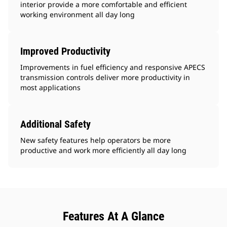
interior provide a more comfortable and efficient
working environment all day long
Improved Productivity
Improvements in fuel efficiency and responsive APECS
transmission controls deliver more productivity in
most applications
Additional Safety
New safety features help operators be more
productive and work more efficiently all day long
Features At A Glance