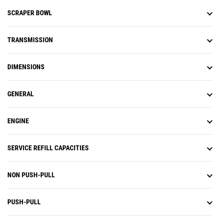
SCRAPER BOWL
TRANSMISSION
DIMENSIONS
GENERAL
ENGINE
SERVICE REFILL CAPACITIES
NON PUSH-PULL
PUSH-PULL