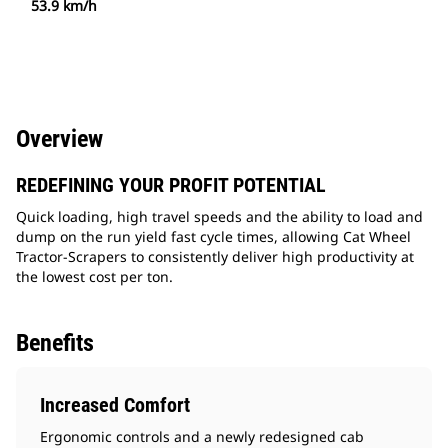
53.9 km/h
Overview
REDEFINING YOUR PROFIT POTENTIAL
Quick loading, high travel speeds and the ability to load and
dump on the run yield fast cycle times, allowing Cat Wheel
Tractor-Scrapers to consistently deliver high productivity at
the lowest cost per ton.
Benefits
Increased Comfort
Ergonomic controls and a newly redesigned cab