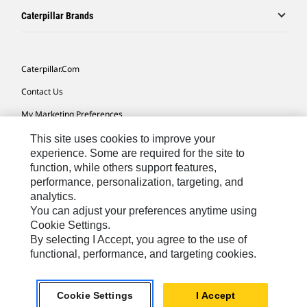
Caterpillar Brands
Caterpillar.com
Contact Us
My Marketing Preferences
Site Map
This site uses cookies to improve your
experience. Some are required for the site to
Cookie Settings
function, while others support features,
performance, personalization, targeting, and
Legal
analytics.
Privacy
You can adjust your preferences anytime using
Cookie Settings.
Do Not Sell Or Share My Personal Information
By selecting I Accept, you agree to the use of
functional, performance, and targeting cookies.
Europe-English
© 2026 Caterpillar. All Rights Reserved.
Cookie Settings
I Accept