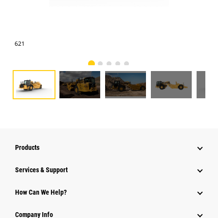
621
621
Products
Services & Support
How Can We Help?
Company Info