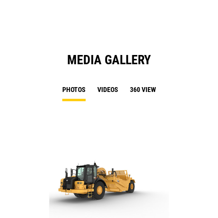
MEDIA GALLERY
PHOTOS
VIDEOS
360 VIEW