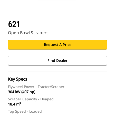
621
Open Bowl Scrapers
Request A Price
Find Dealer
Key Specs
Flywheel Power - Tractor/Scraper
304 kW (407 hp)
Scraper Capacity - Heaped
18.4 m³
Top Speed - Loaded