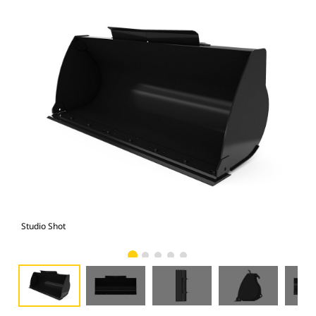
Studio Shot
Fro