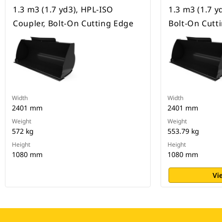
1.3 m3 (1.7 yd3), HPL-ISO
1.3 m3 (1.7 yd
Coupler, Bolt-On Cutting Edge
Bolt-On Cutt
Width
Width
2401 mm
2401 mm
Weight
Weight
572 kg
553.79 kg
Height
Height
1080 mm
1080 mm
Vi