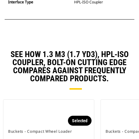
Interface Type
HPL-ISO Coupler
SEE HOW 1.3 M3 (1.7 YD3), HPL-ISO
COUPLER, BOLT-ON CUTTING EDGE
COMPARES AGAINST FREQUENTLY
COMPARED PRODUCTS.
Selected
Buckets - Compact Wheel Loader
Buckets - Compa