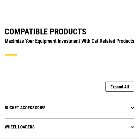
COMPATIBLE PRODUCTS
Maximize Your Equipment Investment With Cat Related Products
Expand All
BUCKET ACCESSORIES
WHEEL LOADERS