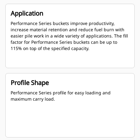
Application
Performance Series buckets improve productivity,
increase material retention and reduce fuel burn with
easier pile work in a wide variety of applications. The fill
factor for Performance Series buckets can be up to
115% on top of the specified capacity.
Profile Shape
Performance Series profile for easy loading and
maximum carry load.