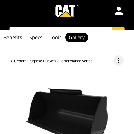
person
SEARCH
search
Benefits
Specs
Tools
Gallery
more_vert
General Purpose Buckets - Performance Series