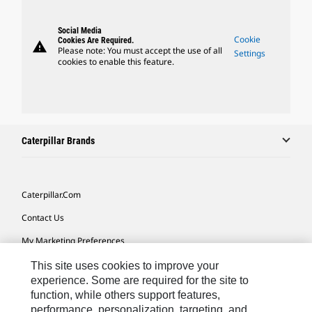
Social Media
Cookie
Cookies Are Required.
warning
Please note: You must accept the use of all
Settings
cookies to enable this feature.
Caterpillar Brands
Caterpillar.com
Contact Us
My Marketing Preferences
Site Map
This site uses cookies to improve your
experience. Some are required for the site to
Cookie Settings
function, while others support features,
performance, personalization, targeting, and
Legal