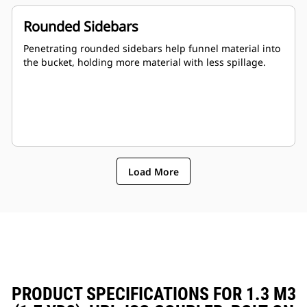
Rounded Sidebars
Penetrating rounded sidebars help funnel material into
the bucket, holding more material with less spillage.
Load More
PRODUCT SPECIFICATIONS FOR 1.3 M3