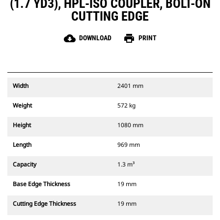
(1.7 YD3), HPL-ISO COUPLER, BOLT-ON
CUTTING EDGE
cloud_download
print
DOWNLOAD
PRINT
Width
2401 mm
Weight
572 kg
Height
1080 mm
Length
969 mm
Capacity
1.3 m³
Base Edge Thickness
19 mm
Cutting Edge Thickness
19 mm