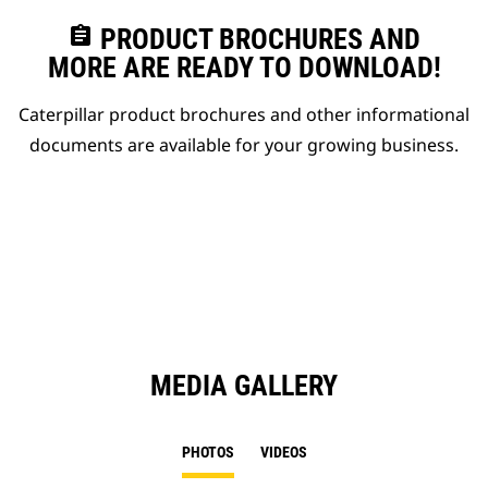
assignment
PRODUCT BROCHURES AND
MORE ARE READY TO DOWNLOAD!
Caterpillar product brochures and other informational
documents are available for your growing business.
MEDIA GALLERY
PHOTOS
VIDEOS