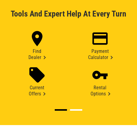
Tools And Expert Help At Every Turn
Find
Payment
Dealer
Calculator
Current
Rental
Offers
Options