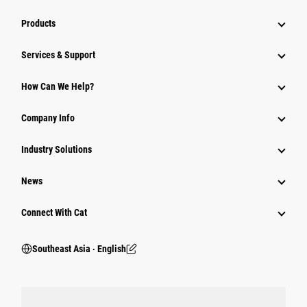
Products
Services & Support
How Can We Help?
Company Info
Industry Solutions
News
Connect With Cat
Southeast Asia ‧ English