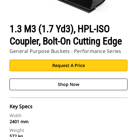
1.3 M3 (1.7 Yd3), HPL-ISO
Coupler, Bolt-On Cutting Edge
General Purpose Buckets - Performance Series
Request A Price
Shop Now
Key Specs
Width
2401 mm
Weight
572 kg