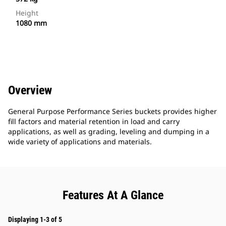
Height
1080 mm
Overview
General Purpose Performance Series buckets provides higher
fill factors and material retention in load and carry
applications, as well as grading, leveling and dumping in a
wide variety of applications and materials.
Features At A Glance
Displaying 1-3 of 5