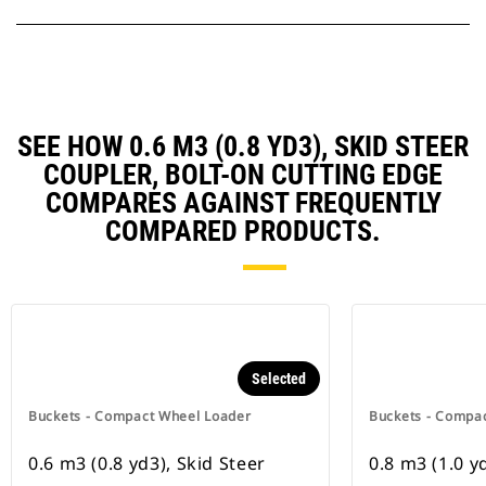
SEE HOW 0.6 M3 (0.8 YD3), SKID STEER
COUPLER, BOLT-ON CUTTING EDGE
COMPARES AGAINST FREQUENTLY
COMPARED PRODUCTS.
Selected
Buckets - Compact Wheel Loader
Buckets - Compa
0.6 m3 (0.8 yd3), Skid Steer
0.8 m3 (1.0 y