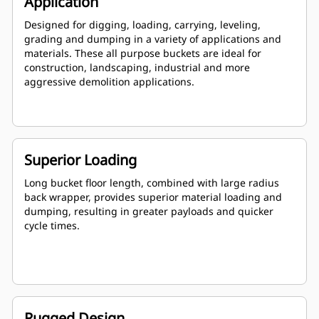
Application
Designed for digging, loading, carrying, leveling,
grading and dumping in a variety of applications and
materials. These all purpose buckets are ideal for
construction, landscaping, industrial and more
aggressive demolition applications.
Superior Loading
Long bucket floor length, combined with large radius
back wrapper, provides superior material loading and
dumping, resulting in greater payloads and quicker
cycle times.
Rugged Design