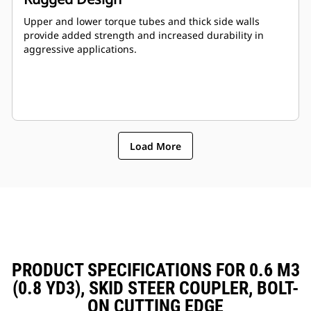
Upper and lower torque tubes and thick side walls
provide added strength and increased durability in
aggressive applications.
Load More
PRODUCT SPECIFICATIONS FOR 0.6 M3
(0.8 YD3), SKID STEER COUPLER, BOLT-
ON CUTTING EDGE