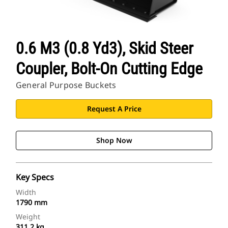
0.6 M3 (0.8 Yd3), Skid Steer
Coupler, Bolt-On Cutting Edge
General Purpose Buckets
Request A Price
Shop Now
Key Specs
Width
1790 mm
Weight
311.2 kg