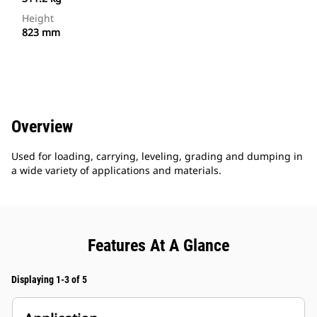
Height
823 mm
Overview
Used for loading, carrying, leveling, grading and dumping in
a wide variety of applications and materials.
Features At A Glance
Displaying 1-3 of 5