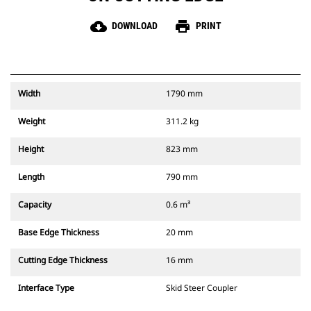
cloud_download
print
DOWNLOAD
PRINT
Width
1790 mm
Weight
311.2 kg
Height
823 mm
Length
790 mm
Capacity
0.6 m³
Base Edge Thickness
20 mm
Cutting Edge Thickness
16 mm
Interface Type
Skid Steer Coupler