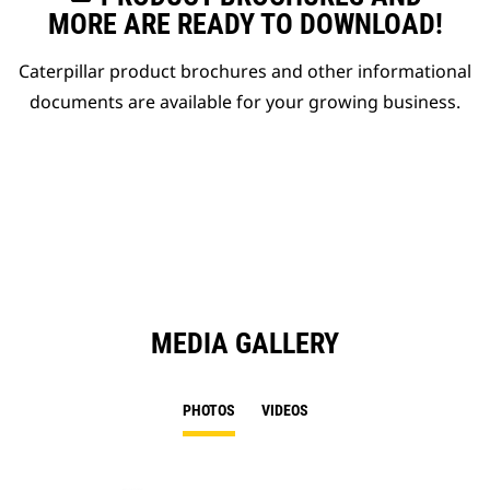
MORE ARE READY TO DOWNLOAD!
Caterpillar product brochures and other informational
documents are available for your growing business.
MEDIA GALLERY
PHOTOS
VIDEOS