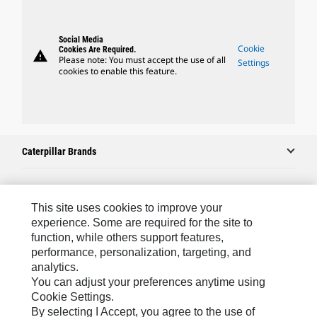
Social Media
Cookie
Cookies Are Required.
warning
Please note: You must accept the use of all
Settings
cookies to enable this feature.
Caterpillar Brands
Caterpillar.com
This site uses cookies to improve your
experience. Some are required for the site to
Contact Us
function, while others support features,
performance, personalization, targeting, and
My Marketing Preferences
analytics.
Site Map
You can adjust your preferences anytime using
Cookie Settings.
Cookie Settings
By selecting I Accept, you agree to the use of