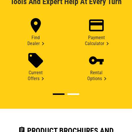
Tools And Expert Help At Every Turn
Find
Payment
Dealer
Calculator
Current
Rental
Offers
Options
assignment
PRODUCT BROCHURES AND