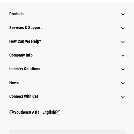
Products
Services & Support
How Can We Help?
Company Info
Industry Solutions
News
Connect With Cat
Southeast Asia ‧ English