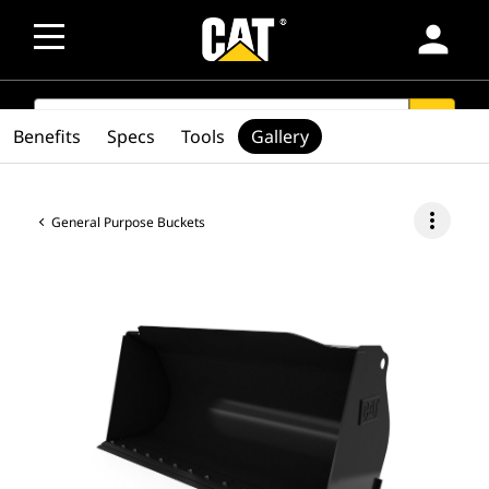
person
SEARCH
search
Benefits
Specs
Tools
Gallery
more_vert
General Purpose Buckets