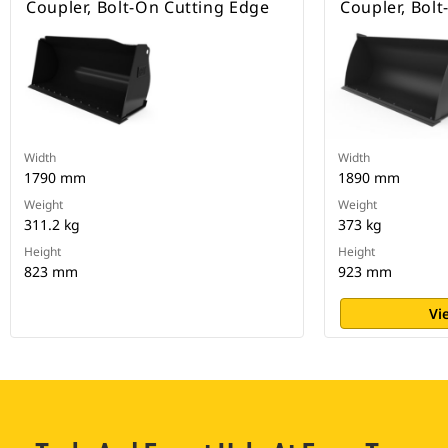
Coupler, Bolt-On Cutting Edge
Coupler, Bol
Width
Width
1790 mm
1890 mm
Weight
Weight
311.2 kg
373 kg
Height
Height
823 mm
923 mm
Vi