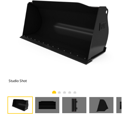
Studio Shot
Fro