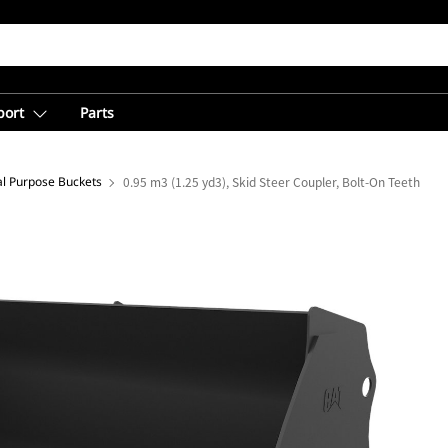
port
Parts
l Purpose Buckets
0.95 m3 (1.25 yd3), Skid Steer Coupler, Bolt-On Teeth