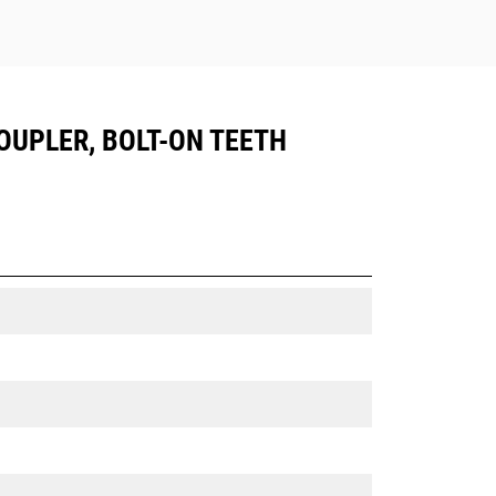
COUPLER, BOLT-ON TEETH