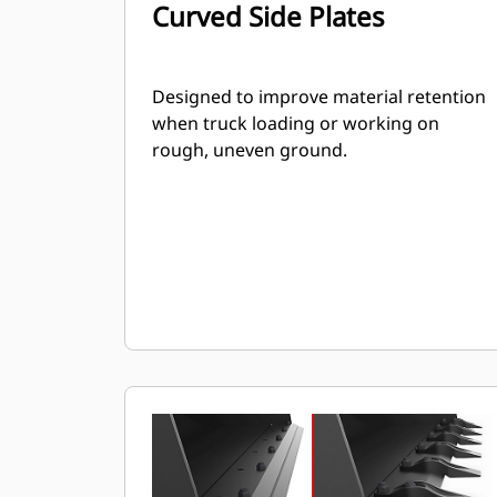
Curved Side Plates
Designed to improve material retention
when truck loading or working on
rough, uneven ground.