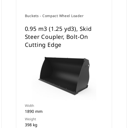
Buckets - Compact Wheel Loader
0.95 m3 (1.25 yd3), Skid
Steer Coupler, Bolt-On
Cutting Edge
Width
1890 mm
Weight
398 kg