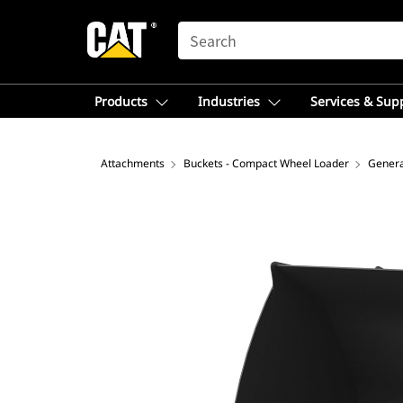
SEARCH
Products
Industries
Services & Sup
Attachments
Buckets - Compact Wheel Loader
Genera