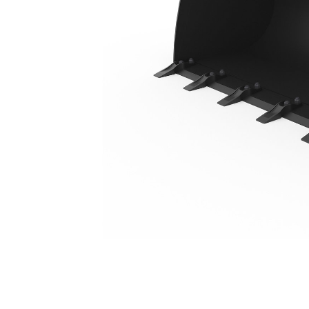
0.95 M3 (1.25 Yd3), Skid Steer Coupler, Bolt-On Teeth
Ben
Change model