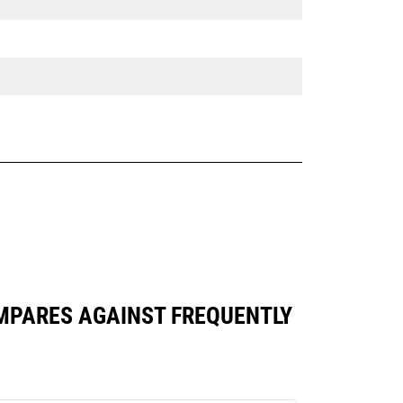
COMPARES AGAINST FREQUENTLY