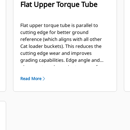
Flat Upper Torque Tube
Flat upper torque tube is parallel to
cutting edge for better ground
reference (which aligns with all other
Cat loader buckets). This reduces the
cutting edge wear and improves
grading capabilities. Edge angle and
placement can be easier to gauge from
within the cab.
Read More