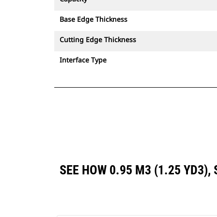
Base Edge Thickness
Cutting Edge Thickness
Interface Type
SEE HOW 0.95 M3 (1.25 YD3)