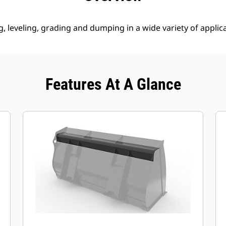
g, leveling, grading and dumping in a wide variety of applic
Features At A Glance