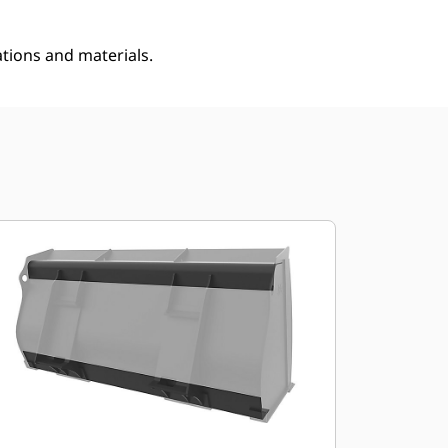
ations and materials.