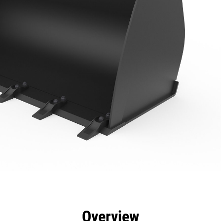
efits
Specs
Tools
Gallery
Overview