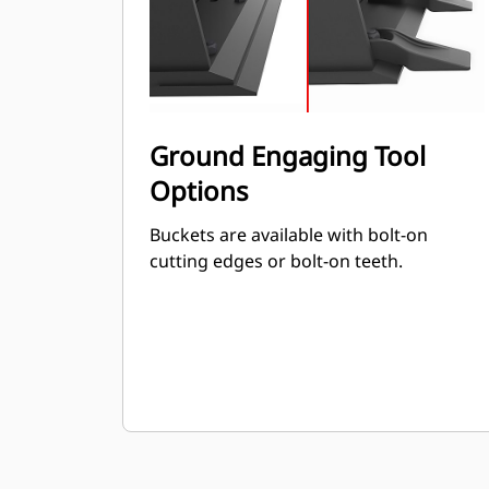
Ground Engaging Tool
Options
Buckets are available with bolt-on
cutting edges or bolt-on teeth.