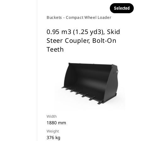
Selected
Buckets - Compact Wheel Loader
0.95 m3 (1.25 yd3), Skid
Steer Coupler, Bolt-On
Teeth
Width
1880 mm
Weight
376 kg