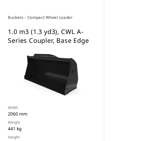
Buckets - Compact Wheel Loader
1.0 m3 (1.3 yd3), CWL A-
Series Coupler, Base Edge
Width
2060 mm
Weight
441 kg
Height