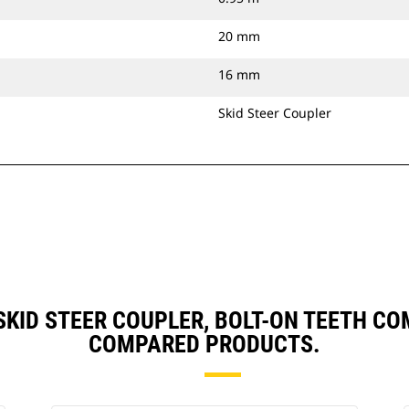
20 mm
16 mm
Skid Steer Coupler
, SKID STEER COUPLER, BOLT-ON TEETH 
COMPARED PRODUCTS.