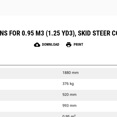
S FOR 0.95 M3 (1.25 YD3), SKID STEER 
cloud_download
print
DOWNLOAD
PRINT
1880 mm
376 kg
920 mm
993 mm
0.95 m³