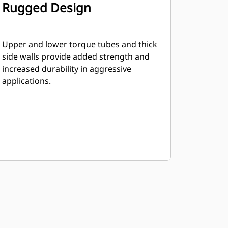
Rugged Design
Upper and lower torque tubes and thick
side walls provide added strength and
increased durability in aggressive
applications.