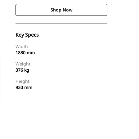
Shop Now
Key Specs
Width
1880 mm
Weight
376 kg
Height
920 mm
Shop Now
Request A Price