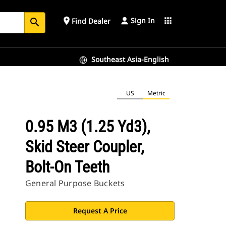
Sign In
place
apps
Find Dealer
search
Southeast Asia-English
US
Metric
0.95 M3 (1.25 Yd3),
Skid Steer Coupler,
Bolt-On Teeth
General Purpose Buckets
Request A Price