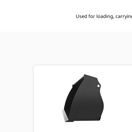
Used for loading, carryin