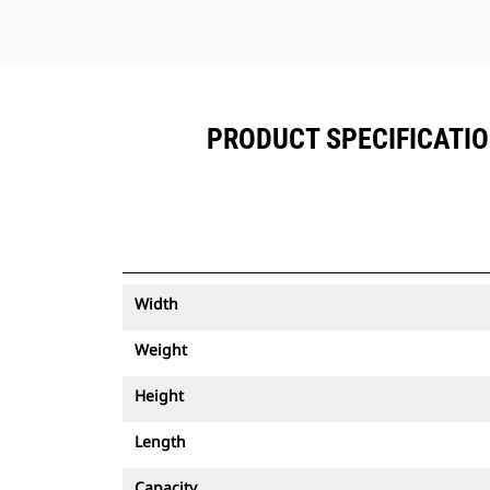
PRODUCT SPECIFICATION
Width
Weight
Height
Length
Capacity