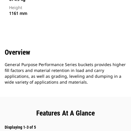
Height
1161 mm
Overview
General Purpose Performance Series buckets provides higher
fill factors and material retention in load and carry
applications, as well as grading, leveling and dumping in a
wide variety of applications and materials.
Features At A Glance
Displaying 1-3 of 5