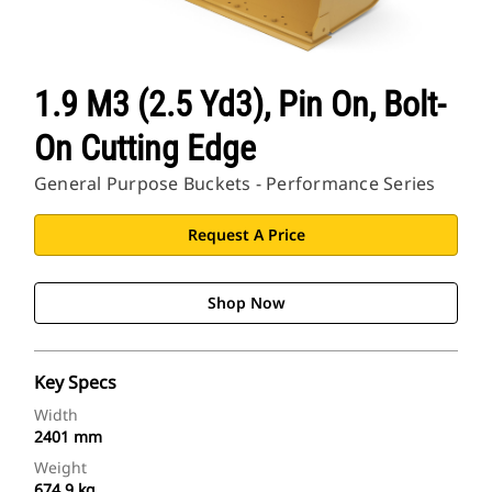
1.9 M3 (2.5 Yd3), Pin On, Bolt-
On Cutting Edge
General Purpose Buckets - Performance Series
Request A Price
Shop Now
Key Specs
Width
2401 mm
Weight
674.9 kg