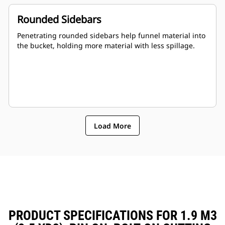
Rounded Sidebars
Penetrating rounded sidebars help funnel material into
the bucket, holding more material with less spillage.
Load More
PRODUCT SPECIFICATIONS FOR 1.9 M3