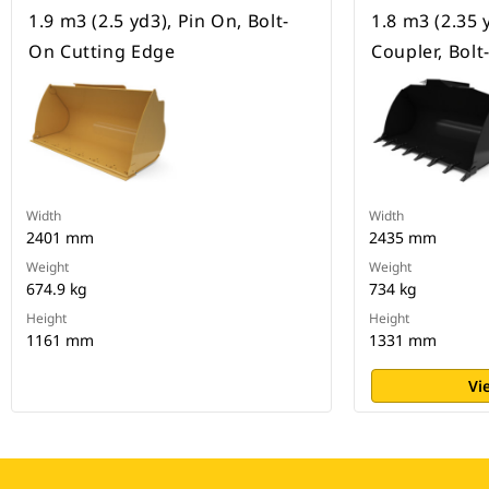
1.9 m3 (2.5 yd3), Pin On, Bolt-
1.8 m3 (2.35 
On Cutting Edge
Coupler, Bol
Width
Width
2401 mm
2435 mm
Weight
Weight
674.9 kg
734 kg
Height
Height
1161 mm
1331 mm
Vi