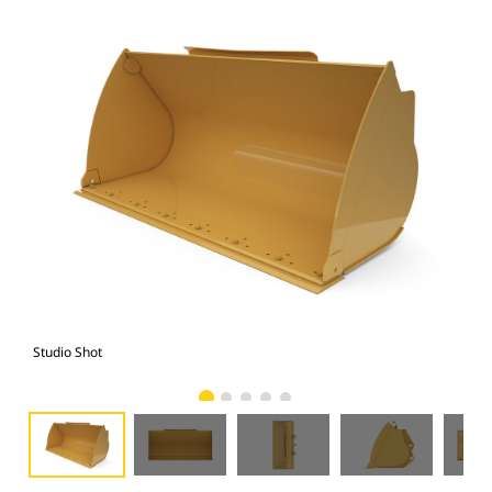
Studio Shot
Fro