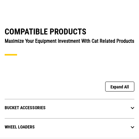
COMPATIBLE PRODUCTS
Maximize Your Equipment Investment With Cat Related Products
Expand All
BUCKET ACCESSORIES
WHEEL LOADERS