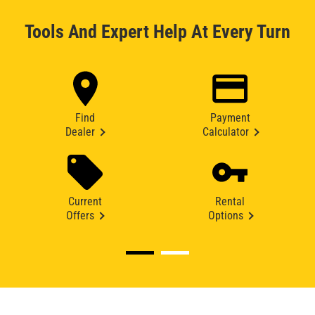
Tools And Expert Help At Every Turn
Find
Payment
Dealer
Calculator
Current
Rental
Offers
Options