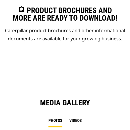
assignment
PRODUCT BROCHURES AND
MORE ARE READY TO DOWNLOAD!
Caterpillar product brochures and other informational
documents are available for your growing business.
MEDIA GALLERY
PHOTOS
VIDEOS