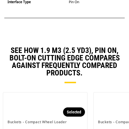
Interface Type
Pin On
SEE HOW 1.9 M3 (2.5 YD3), PIN ON,
BOLT-ON CUTTING EDGE COMPARES
AGAINST FREQUENTLY COMPARED
PRODUCTS.
Selected
Buckets - Compact Wheel Loader
Buckets - Compa