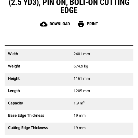
(2.5 YD3), PIN ON, BOLT-ON CUTTING
EDGE
cloud_download
print
DOWNLOAD
PRINT
Width
2401 mm
Weight
674.9 kg
Height
1161 mm
Length
1205 mm
Capacity
1.9 m³
Base Edge Thickness
19 mm
Cutting Edge Thickness
19 mm