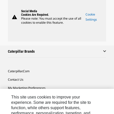
Social Media
Cookie
Cookies Are Required.
warning
Please note: You must accept the use of all
Settings
cookies to enable this feature.
Caterpillar Brands
Caterpillar.com
Contact Us
My Marketing Preferences
Site Map
This site uses cookies to improve your
experience. Some are required for the site to
Cookie Settings
function, while others support features,
performance, personalization, targeting, and
Legal