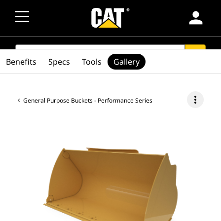
person
SEARCH
search
Benefits
Specs
Tools
Gallery
more_vert
General Purpose Buckets - Performance Series