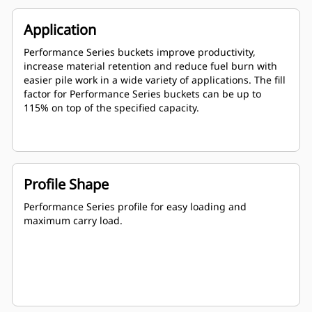
Application
Performance Series buckets improve productivity,
increase material retention and reduce fuel burn with
easier pile work in a wide variety of applications. The fill
factor for Performance Series buckets can be up to
115% on top of the specified capacity.
Profile Shape
Performance Series profile for easy loading and
maximum carry load.