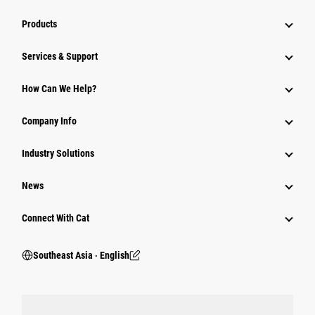
Products
Services & Support
How Can We Help?
Company Info
Industry Solutions
News
Connect With Cat
Southeast Asia ‧ English