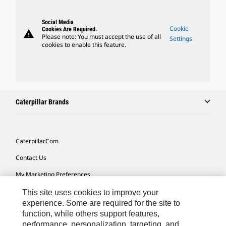
Social Media
Cookie
Cookies Are Required.
warning
Please note: You must accept the use of all
Settings
cookies to enable this feature.
Caterpillar Brands
Caterpillar.com
Contact Us
My Marketing Preferences
Site Map
This site uses cookies to improve your
experience. Some are required for the site to
Cookie Settings
function, while others support features,
performance, personalization, targeting, and
Legal