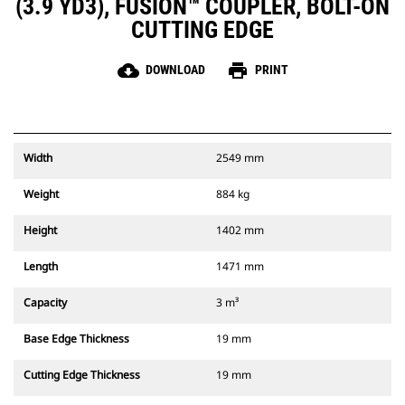
(3.9 YD3), FUSION™ COUPLER, BOLT-ON
CUTTING EDGE
cloud_download
print
DOWNLOAD
PRINT
Width
2549 mm
Weight
884 kg
Height
1402 mm
Length
1471 mm
Capacity
3 m³
Base Edge Thickness
19 mm
Cutting Edge Thickness
19 mm