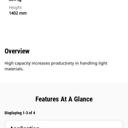
Height
1402 mm
Overview
High capacity increases productivity in handling light
materials.
Features At A Glance
Displaying 1-3 of 4