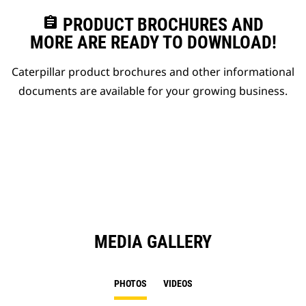
assignment
PRODUCT BROCHURES AND
MORE ARE READY TO DOWNLOAD!
Caterpillar product brochures and other informational
documents are available for your growing business.
MEDIA GALLERY
PHOTOS
VIDEOS