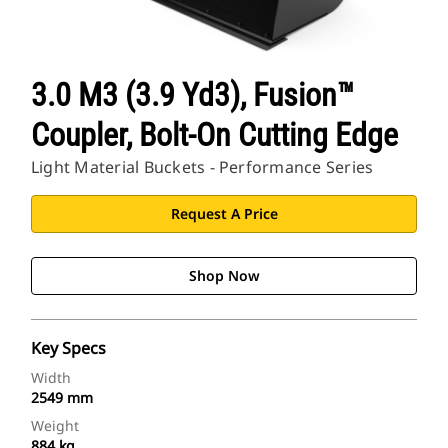
3.0 M3 (3.9 Yd3), Fusion™
Coupler, Bolt-On Cutting Edge
Light Material Buckets - Performance Series
Request A Price
Shop Now
Key Specs
Width
2549 mm
Weight
884 kg