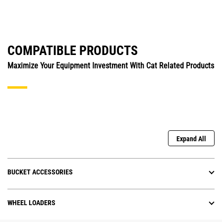
COMPATIBLE PRODUCTS
Maximize Your Equipment Investment With Cat Related Products
Expand All
BUCKET ACCESSORIES
WHEEL LOADERS