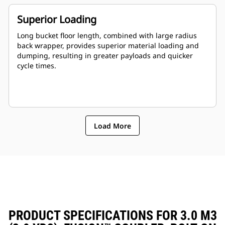
Superior Loading
Long bucket floor length, combined with large radius
back wrapper, provides superior material loading and
dumping, resulting in greater payloads and quicker
cycle times.
Load More
PRODUCT SPECIFICATIONS FOR 3.0 M3