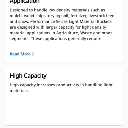
Application
Designed to handle low density materials such as
mulch, wood chips, dry topsoil, fertilizer, livestock feed
and snow. Performance Series Light Material Buckets
are designed with larger capacity for light density
material applications in Agriculture, Waste and other
segments. These applications generally require
moderate to light breakout forces. The fill factor for
Performance Series buckets can be up to 115% on top of
Read More
the specified capacity.
High Capacity
High capacity increases productivity in handling light
materials.