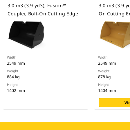
3.0 m3 (3.9 yd3), Fusion™
3.0 m3 (3.9 yd
Coupler, Bolt-On Cutting Edge
On Cutting E
Width
Width
2549 mm
2549 mm
Weight
Weight
884 kg
878 kg
Height
Height
1402 mm
1404 mm
Vi