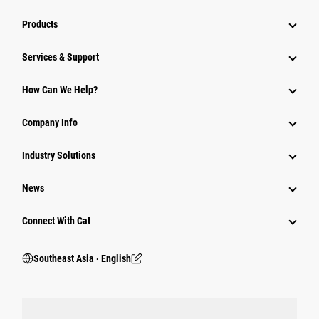
Products
Services & Support
How Can We Help?
Company Info
Industry Solutions
News
Connect With Cat
Southeast Asia ‧ English