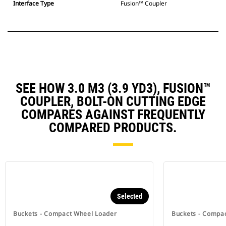
Interface Type
Fusion™ Coupler
SEE HOW 3.0 M3 (3.9 YD3), FUSION™
COUPLER, BOLT-ON CUTTING EDGE
COMPARES AGAINST FREQUENTLY
COMPARED PRODUCTS.
Selected
Buckets - Compact Wheel Loader
Buckets - Compa