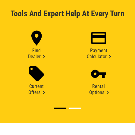
Tools And Expert Help At Every Turn
Find
Payment
Dealer
Calculator
Current
Rental
Offers
Options