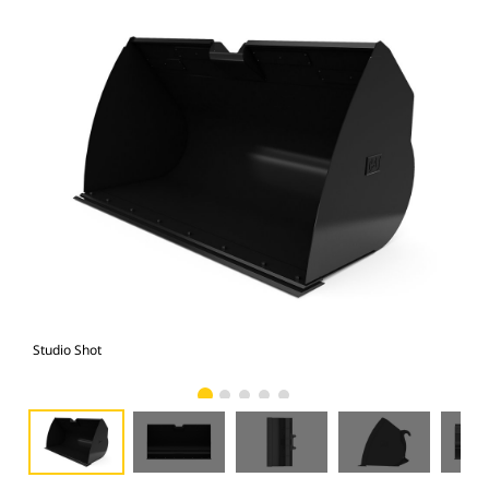
Studio Shot
Fro