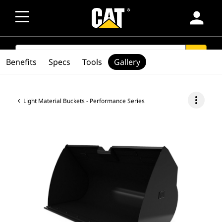
person
SEARCH
search
Benefits
Specs
Tools
Gallery
more_vert
Light Material Buckets - Performance Series