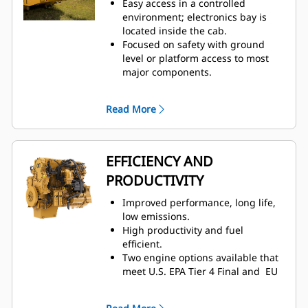
Easy access in a controlled
and cooling, two-way thigh
environment; electronics bay is
adjustment, power lumbar and
located inside the cab.
back bolster adjustment, and
Focused on safety with ground
dynamic end dampening to
level or platform access to most
provide total comfort throughout
major components.
the workday.
Ground level: engine shutdown
Low spectator sound levels and
switch, lockable battery
optional low sound packages.
Read More
disconnect, and auxiliary jump
start receptacle.
Quick visual inspection and
minimized fluid contamination
EFFICIENCY AND
with sight gauges for coolant,
PRODUCTIVITY
transmission, and hydraulic oil.
Electronic air inlet restriction
Improved performance, long life,
indicator.
low emissions.
Designed for ease of service and
High productivity and fuel
inspection.
– Hydraulic oil cooler,
efficient.
fuel cooler, and roof-mounted
Two engine options available that
condenser
– Centralized grease
meet U.S. EPA Tier 4 Final and EU
points
Stage V emission standards or
Operators and technicians can
emitting equivalent to U.S. EPA
resolve any problems before