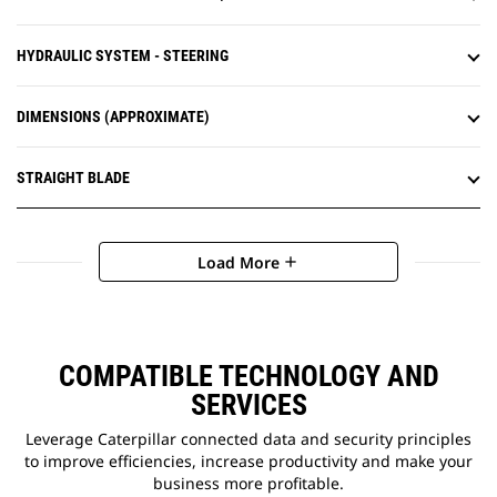
HYDRAULIC SYSTEM - STEERING
DIMENSIONS (APPROXIMATE)
STRAIGHT BLADE
Load More
add
COMPATIBLE TECHNOLOGY AND
SERVICES
Leverage Caterpillar connected data and security principles
to improve efficiencies, increase productivity and make your
business more profitable.