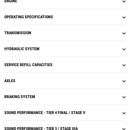
ENGINE
system (APECS) transmission
controls.
Operators experience less fatigue
OPERATING SPECIFICATIONS
with throttle lock to maintain
engine speed.
TRANSMISSION
Equipped with Cat torque
converter with lock-up clutch
which eliminates torque converter
HYDRAULIC SYSTEM
(TC) losses while lowering system
heat and transfers more power to
the ground.
SERVICE REFILL CAPACITIES
Torque converter with lock-up
clutch eliminates torque converter
losses while lowering system heat.
AXLES
Improves travel speeds and
increases fuel efficiency.
BRAKING SYSTEM
Lock-up torque converter transfers
more power to the ground and
optimizes fuel efficiency in all
SOUND PERFORMANCE - TIER 4 FINAL / STAGE V
applications.
SOUND PERFORMANCE - TIER 3 / STAGE IIIA