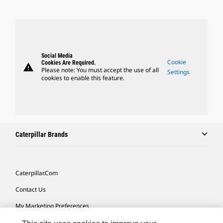
Social Media
Cookie
Cookies Are Required.
warning
Please note: You must accept the use of all
Settings
cookies to enable this feature.
Caterpillar Brands
Caterpillar.com
Contact Us
My Marketing Preferences
Site Map