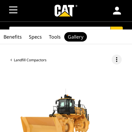
person
SEARCH
search
Benefits
Specs
Tools
Gallery
more_vert
Landfill Compactors