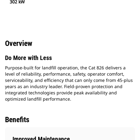
302 kW
Overview
Do More with Less
Purpose-built for landfill operation, the Cat 826 delivers a
level of reliability, performance, safety, operator comfort,
serviceability, and efficiency that can only come from 45-plus
years as an industry leader. Field-proven protection and
integrated technologies provide peak availability and
optimized landfill performance.
Benefits
Improved Maintenance