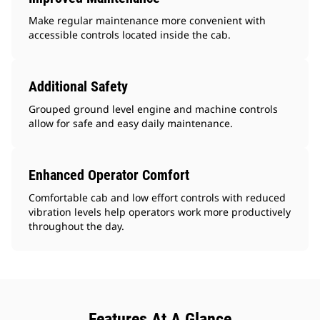
Make regular maintenance more convenient with
accessible controls located inside the cab.
Additional Safety
Grouped ground level engine and machine controls
allow for safe and easy daily maintenance.
Enhanced Operator Comfort
Comfortable cab and low effort controls with reduced
vibration levels help operators work more productively
throughout the day.
Features At A Glance