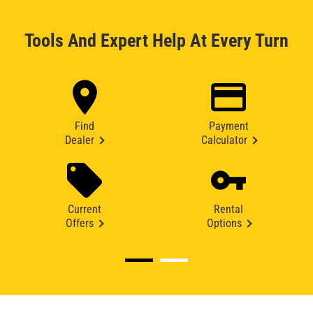
Tools And Expert Help At Every Turn
Find
Payment
Dealer
Calculator
Current
Rental
Offers
Options