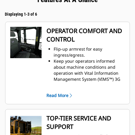
Displaying 1-3 of 6
OPERATOR COMFORT AND
CONTROL
Flip-up armrest for easy
ingress/egress.
Keep your operators informed
about machine conditions and
operation with Vital Information
Management System (VIMS™) 3G
machine monitoring system.
Enhanced visibility with standard
Read More
rearview camera.
Preferred temperature settings
maintained with automatic climate
control.
TOP-TIER SERVICE AND
Cat Premium Plus seat with
SUPPORT
standard features, including
leather finish, forced air heating