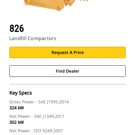
826
Landfill Compactors
Request A Price
Find Dealer
Key Specs
Gross Power - SAE J1995:2014
324 kW
Net Power - SAE J1349:2011
302 kW
Net Power - ISO 9249:2007