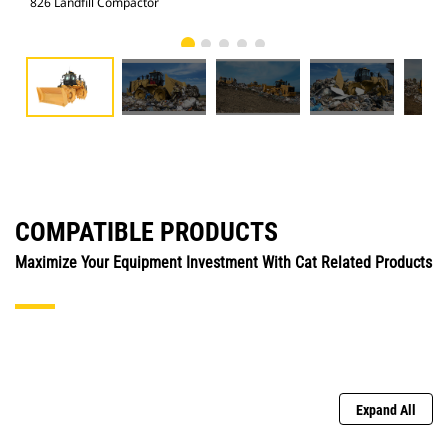
826 Landfill Compactor
826
COMPATIBLE PRODUCTS
Maximize Your Equipment Investment With Cat Related Products
Expand All