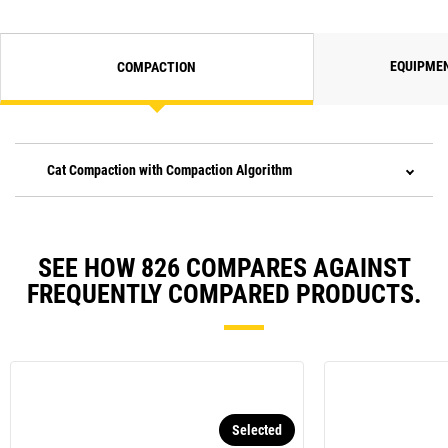
EQUIPME
COMPACTION
Cat Compaction with Compaction Algorithm
SEE HOW 826 COMPARES AGAINST
FREQUENTLY COMPARED PRODUCTS.
Selected