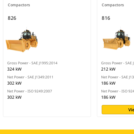
Compactors
Compactors
826
816
Gross Power - SAE J1995:2014
Gross Power - SAE 
324 kW
212 kW
Net Power - SAE J1349:2011
Net Power - SAE J1
302 kW
186 kW
Net Power - ISO 9249:2007
Net Power - ISO 92
302 kW
186 kW
Vi