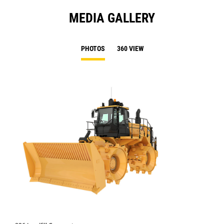
MEDIA GALLERY
PHOTOS
360 VIEW