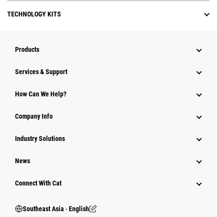
TECHNOLOGY KITS
Products
Services & Support
How Can We Help?
Company Info
Industry Solutions
News
Connect With Cat
Southeast Asia ‧ English