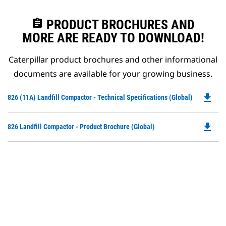
assignment
PRODUCT BROCHURES AND
MORE ARE READY TO DOWNLOAD!
Caterpillar product brochures and other informational
documents are available for your growing business.
file_download
Do
826 (11A) Landfill Compactor - Technical Specifications (Global)
P
O
file_download
Do
826 Landfill Compactor - Product Brochure (Global)
in
P
a
O
N
in
Ta
a
N
Ta