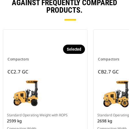
AGAINST FREQUENTLY COMPARED
PRODUCTS.
Selected
Compactors
Compactors
CC2.7 GC
CB2.7 GC
Standard Operating Weight with ROPS
Standard Operating
2599 kg
2698 kg
Compaction Width
Compaction Width