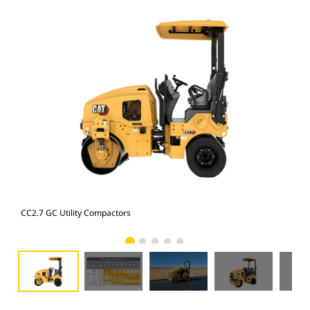
CC2.7 GC Utility Compactors
Uti