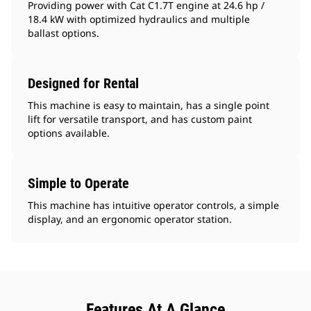
Providing power with Cat C1.7T engine at 24.6 hp /
18.4 kW with optimized hydraulics and multiple
ballast options.
Designed for Rental
This machine is easy to maintain, has a single point
lift for versatile transport, and has custom paint
options available.
Simple to Operate
This machine has intuitive operator controls, a simple
display, and an ergonomic operator station.
Features At A Glance