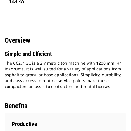
18.4 kW
Overview
Simple and Efficient
The CC2.7 GC is a 2.7 metric ton machine with 1200 mm (47
in) drums. It is well suited for a variety of applications from
asphalt to granular base applications. Simplicity, durability,
and easy access to routine service points make these
compactors an asset to contractors and rental houses.
Benefits
Productive