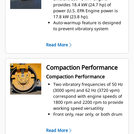
Engine speed is controlled with a
provides 18.4 kW (24.7 hp) of
momentary selection switch for
power (U.S. EPA Engine power is
low, mid-range, and high speed
17.8 kW (23.8 hp)​.
settings
Auto-warmup feature is designed
Optional fore/aft and side to side
to prevent vibratory system
seat adjustments combine with
activation and high engine idle
dual propel levers to enable good
speed until the hydraulic system
Read More
visibility to either side of the
reaches 10º C (50º F)
machine
Auto-idle shutdown activates after
the factory set default of 30
minutes, shutdown time can be
Compaction Performance
adjusted with Cat Electronic
Compaction Performance
Technician (Cat ET)​
Maximum gradeability occurs
Two vibratory frequencies of 50 Hz
when operated with the mid-range
(3000 vpm) and 62 Hz (3720 vpm)
engine speed of 1800 rpm
correspond with engine speeds of
selected, while maximum travel
1800 rpm and 2200 rpm to provide
speed occurs at the high engine
working speed versatility
speed of 2200 rpm
Front only, rear only, or both drum
Optional traction control is
vibratory capablities help
designed to minimize drum slips
operators conform to a variety of
Read More
and enhance gradebility
conditions