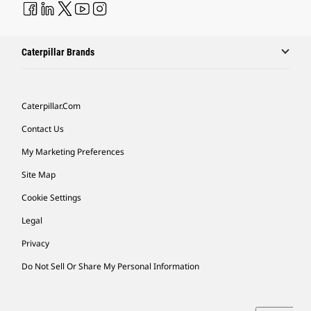
Caterpillar Brands
Caterpillar.com
Contact Us
My Marketing Preferences
Site Map
Cookie Settings
Legal
Privacy
Do Not Sell Or Share My Personal Information