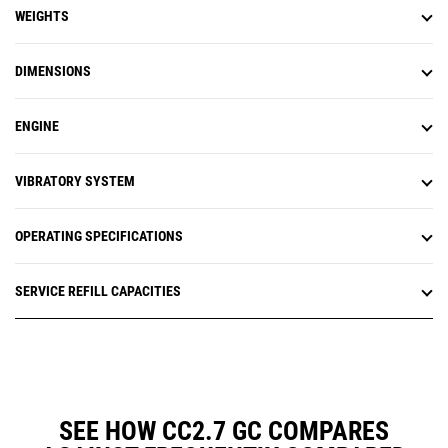
WEIGHTS
DIMENSIONS
ENGINE
VIBRATORY SYSTEM
OPERATING SPECIFICATIONS
SERVICE REFILL CAPACITIES
SEE HOW CC2.7 GC COMPARES