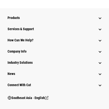
Products
Services & Support
How Can We Help?
Company Info
Industry Solutions
News
Connect With Cat
Southeast Asia ‧ English