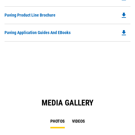
P
a
O
N
file_download
Do
Paving Product Line Brochure
in
Ta
P
a
O
N
file_download
Do
Paving Application Guides And EBooks
in
Ta
P
a
O
N
in
Ta
a
N
Ta
MEDIA GALLERY
PHOTOS
VIDEOS