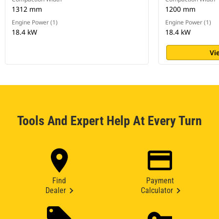
1312 mm
1200 mm
Engine Power (1)
Engine Power (1)
18.4 kW
18.4 kW
Vi
Tools And Expert Help At Every Turn
Find
Payment
Dealer
Calculator