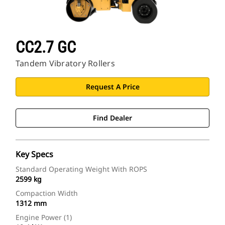
CAT Sites
CC2.7 GC
Tandem Vibratory Rollers
Request A Price
Find Dealer
Key Specs
Standard Operating Weight With ROPS
2599 kg
Compaction Width
1312 mm
Engine Power (1)