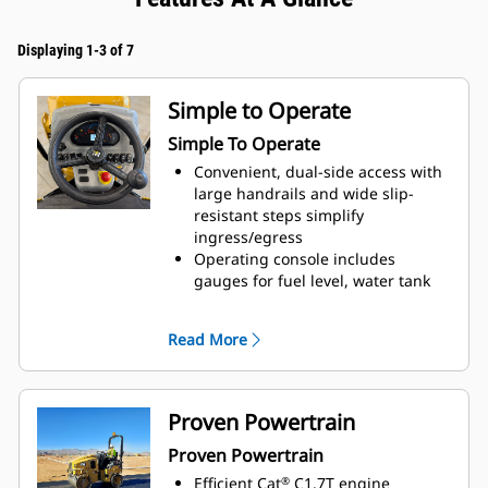
Displaying 1-3 of 7
Simple to Operate
Simple To Operate
Convenient, dual-side access with
large handrails and wide slip-
resistant steps simplify
ingress/egress
Operating console includes
gauges for fuel level, water tank
level, hour meter, engine coolant
temperature as well as warning
Read More
light indicators to help keep the
operator informed
Durable rocker style switches
provide easy activation for engine
Proven Powertrain
speed, vibratory drum selection,
Proven Powertrain
parking brake, lights, and the
optional warning beacon
Efficient Cat
C1.7T engine
®