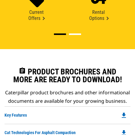
Current
Rental
Offers
Options
assignment
PRODUCT BROCHURES AND
MORE ARE READY TO DOWNLOAD!
Caterpillar product brochures and other informational
documents are available for your growing business.
file_download
Do
Key Features
P
O
file_download
Do
Cat Technologies For Asphalt Compaction
in