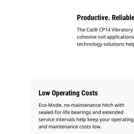
Productive. Reliabl
The Cat® CP14 Vibratory 
cohesive soil applicatio
technology solutions help
Low Operating Costs
Eco-Mode, no-maintenance hitch with
sealed-for-life bearings and extended
service intervals help keep your operating
and maintenance costs low.