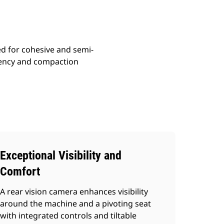
ed for cohesive and semi-
ciency and compaction
Exceptional Visibility and
Comfort
A rear vision camera enhances visibility
around the machine and a pivoting seat
with integrated controls and tiltable