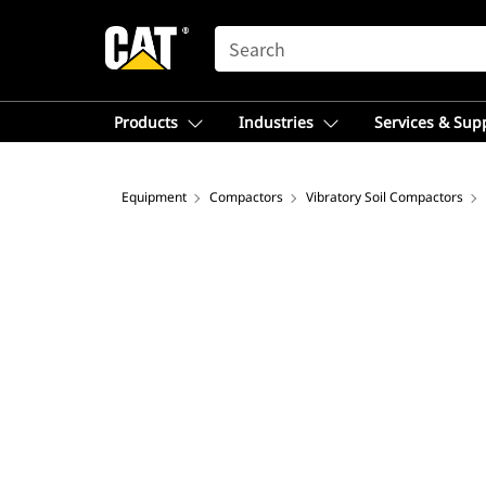
SEARCH
Products
Industries
Services & Sup
Equipment
Compactors
Vibratory Soil Compactors