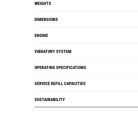
WEIGHTS
DIMENSIONS
ENGINE
VIBRATORY SYSTEM
OPERATING SPECIFICATIONS
SERVICE REFILL CAPACITIES
SUSTAINABILITY