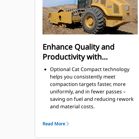
A variable speed cooling fan
operates at the lowest possible
speed for optimal cooling.
Bolt-on leveling blade option
increases machine versatility.
Enhance Quality and
Productivity with
Technology
Optional Cat Compact technology
helps you consistently meet
compaction targets faster, more
uniformly, and in fewer passes –
saving on fuel and reducing rework
and material costs.
Exclusive Machine Drive Power
(MDP) is an energy-based
Read More
measurement and can be used on all
soil types.