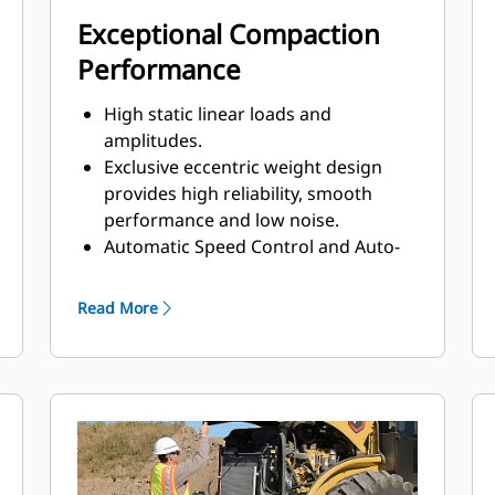
Exceptional Compaction
Performance
High static linear loads and
amplitudes.
Exclusive eccentric weight design
provides high reliability, smooth
performance and low noise.
Automatic Speed Control and Auto-
vibe functions make it easy to ensure
consistent, high-quality compaction.
Read More
The Variable Frequency option
provides a wide range of frequencies
to help maximize compaction
performance.
A unique oval padfoot design
delivers higher weight concentration
and deeper penetration for