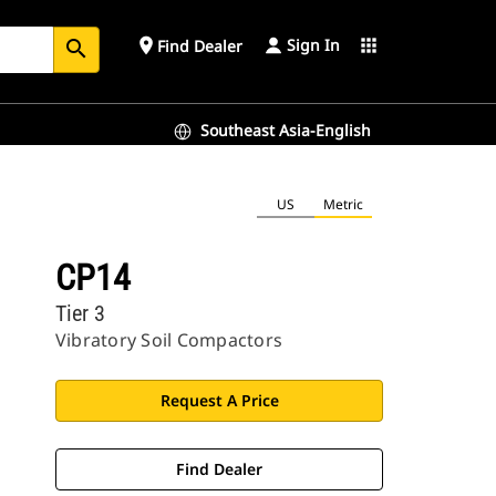
Sign In
place
apps
Find Dealer
search
Southeast Asia-English
US
Metric
CP14
Tier 3
Vibratory Soil Compactors
Request A Price
Find Dealer