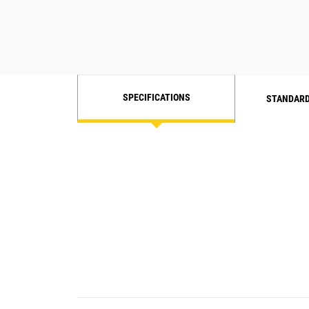
SPECIFICATIONS
STANDARD