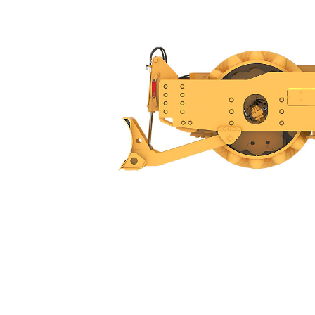
CP14
Ben
Change model