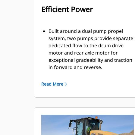
Efficient Power
Built around a dual pump propel
system, two pumps provide separate
dedicated flow to the drum drive
motor and rear axle motor for
exceptional gradeability and traction
in forward and reverse.
Powered by a Cat® C7.1 engine that
emits equivalent to U.S. EPA Tier 3
Read More
and EU Stage IIIA.
Eco-mode limits engine RPM helping
to reduce fuel consumption.
Engine Idle Shutdown Timer reduces
fuel burn and unnecessary idle time
by shutting down the machine after
a pre-set idling period.