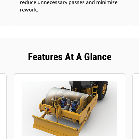
reduce unnecessary passes and minimize
rework.
Features At A Glance