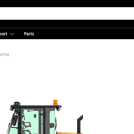
port
Parts
CP14