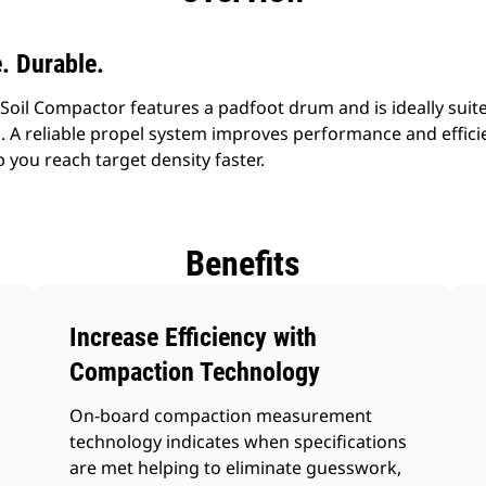
e. Durable.
Soil Compactor features a padfoot drum and is ideally suit
ns. A reliable propel system improves performance and effi
 you reach target density faster.
Benefits
Increase Efficiency with
Compaction Technology
On-board compaction measurement
technology indicates when specifications
are met helping to eliminate guesswork,