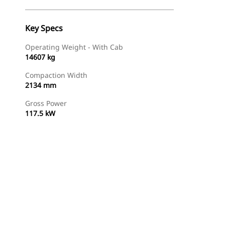
Key Specs
Operating Weight - With Cab
14607 kg
Compaction Width
2134 mm
Gross Power
117.5 kW
Find Dealer
Request A Price