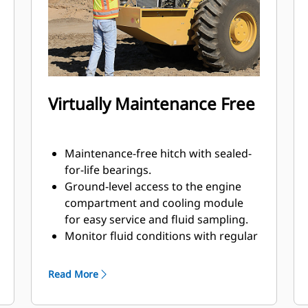
increased compaction effort. Also
available in a square pad design.
Virtually Maintenance Free
Maintenance-free hitch with sealed-
for-life bearings.
Ground-level access to the engine
compartment and cooling module
for easy service and fluid sampling.
Monitor fluid conditions with regular
sampling to help extend change
intervals up to 500 hours engine oil,
Read More
3000 hours eccentric housing and
hydraulic oil, and 12000 hours