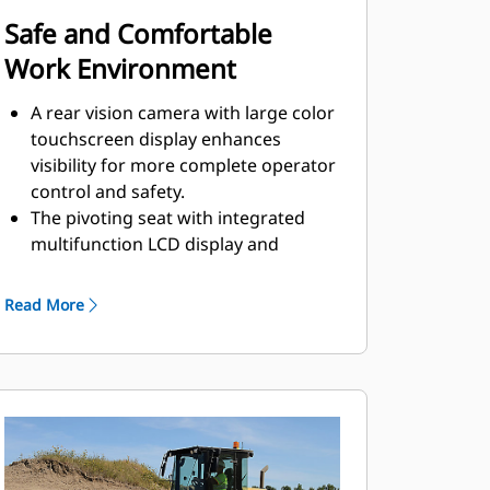
Safe and Comfortable
Work Environment
A rear vision camera with large color
touchscreen display enhances
visibility for more complete operator
control and safety.
The pivoting seat with integrated
multifunction LCD display and
control console move with the
operator.
Read More
Outstanding visibility to the front
and rear of machine.
Low sound levels and vibration for
greater operator comfort and
productivity.
Operators are protected from the
elements by a standard equipped