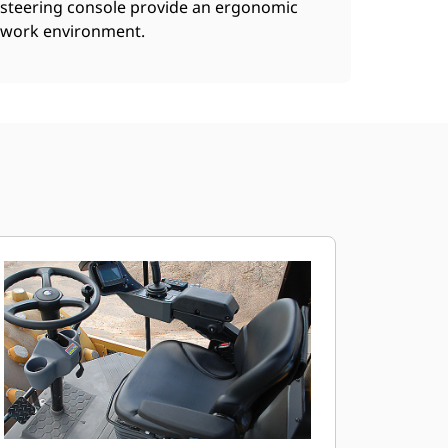
steering console provide an ergonomic
work environment.