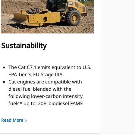
sun canopy, optional ROPS/FOPS
canopy or optional climate-
controlled ROPS/FOPS cab with
hinged glass windows.
Sustainability
The Cat C7.1 emits equivalent to U.S.
EPA Tier 3, EU Stage IIIA.
Cat engines are compatible with
diesel fuel blended with the
following lower-carbon intensity
fuels* up to: 20% biodiesel FAME
(fatty acid methyl ester) and 100%
renewable diesel, HVO (hydrotreated
Read More
vegetable oil) and GTL (gas-to-liquid)
fuels. Please consult your Cat dealer