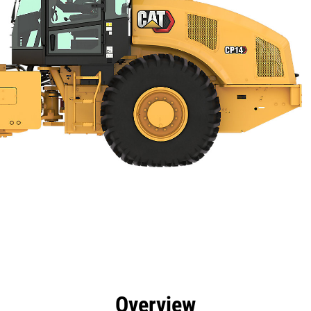
efits
Specs
Tools
Gallery
Overview