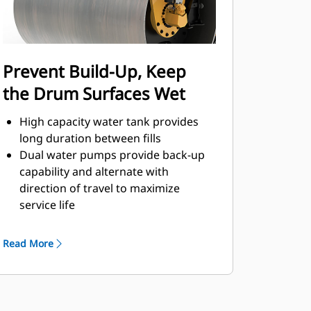
operation
Reach compaction goals with
automatic speed control; green
indicators help ensure travel speed
Prevent Build-Up, Keep
matches correct impact spacing
the Drum Surfaces Wet
High capacity water tank provides
long duration between fills
Dual water pumps provide back-up
capability and alternate with
direction of travel to maximize
service life
Triple filtration prevents clogs with
filters located at the fill point, water
Read More
pumps, and spray nozzles
Integrated freeze protection kit
(optional) provides protection in cold
temperatures when machine is not