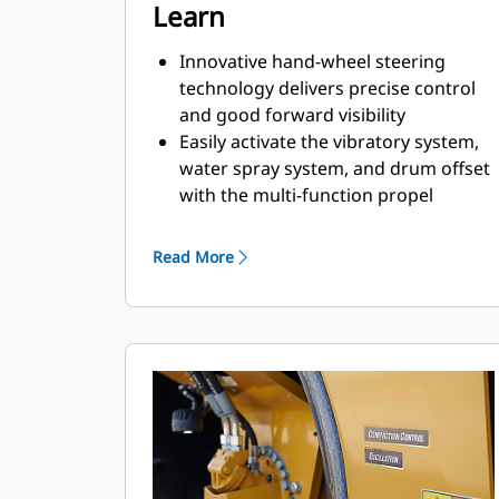
Learn
Innovative hand-wheel steering
technology delivers precise control
and good forward visibility
Easily activate the vibratory system,
water spray system, and drum offset
with the multi-function propel
handle
Machine functions with LED
Read More
indicators have been independently
grouped for simplified control and
quick activation
Dual side access on ROPS/Canopy
machines provide operators with
flexibility to mount and dismount the
machine (U.S. and Canada only)