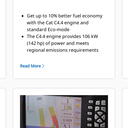
Get up to 10% better fuel economy
with the Cat C4.4 engine and
standard Eco-mode
The C4.4 engine provides 106 kW
(142 hp) of power and meets
regional emissions requirements
Unique Eco-mode design modifies
engine speed based on load
Read More
requirements; high amplitude
vibration utilizes higher engine
speed, while static rolling conserves
fuel and operates at low engine
speed with even lower sound levels