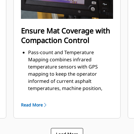
Ensure Mat Coverage with
Compaction Control
Pass-count and Temperature
Mapping combines infrared
temperature sensors with GPS
mapping to keep the operator
informed of current asphalt
temperatures, machine position,
pass-count, and layer coverage
Compaction Meter Value (CMV)
Read More
utilizes a drum-mounted
accelerometer to measure the
combined stiffness of the asphalt
layer, base layer, and sub-base layer