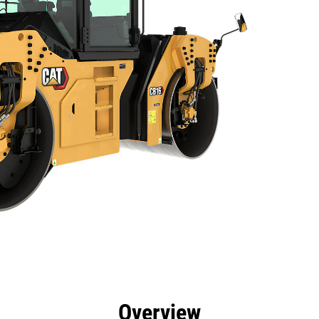
efits
Specs
Tools
Gallery
Overview