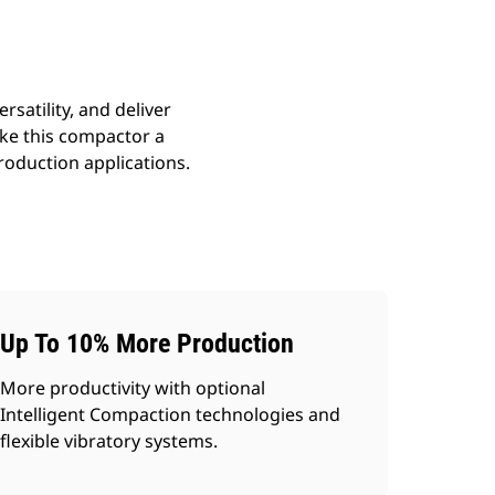
satility, and deliver
ake this compactor a
roduction applications.
Up To 10% More Production
More productivity with optional
Intelligent Compaction technologies and
flexible vibratory systems.