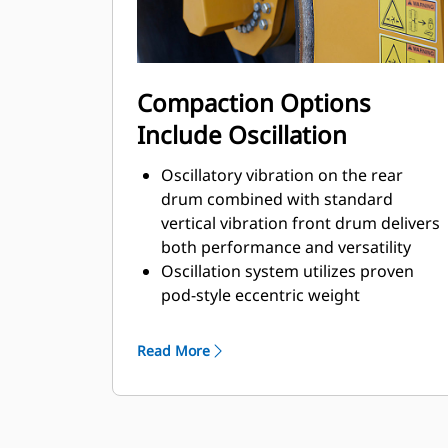
Compaction Options
Include Oscillation
Oscillatory vibration on the rear
drum combined with standard
vertical vibration front drum delivers
both performance and versatility
Oscillation system utilizes proven
pod-style eccentric weight
technology developed by Caterpillar
2 year/2000 hour service interval
Read More
helps maximize uptime and limit
maintenance costs.
Durable power-transmission belt
delivers 2-times the load capacity of