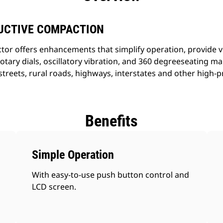
UCTIVE COMPACTION
r offers enhancements that simplify operation, provide ver
otary dials, oscillatory vibration, and 360 degreeseating m
treets, rural roads, highways, interstates and other high-p
Benefits
Simple Operation
With easy-to-use push button control and
LCD screen.