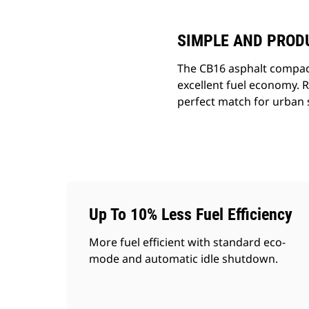
SIMPLE AND PROD
The CB16 asphalt compacto
excellent fuel economy. R
perfect match for urban s
Up To 10% Less Fuel Efficiency
More fuel efficient with standard eco-
mode and automatic idle shutdown.