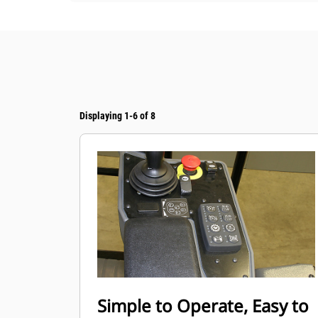
Displaying 1-6 of 8
Simple to Operate, Easy to