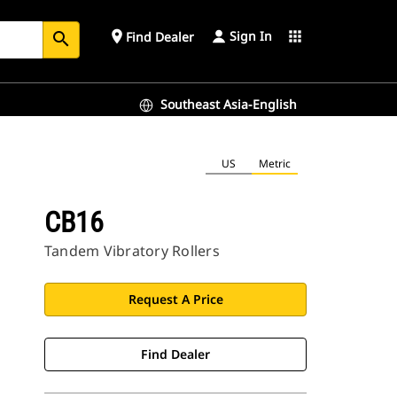
Sign In
place
apps
Find Dealer
search
Southeast Asia-English
US
Metric
CB16
Tandem Vibratory Rollers
Request A Price
Find Dealer