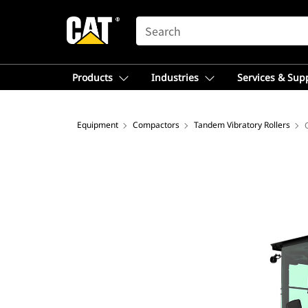
SEARCH
Products
Industries
Services & Sup
Equipment
Compactors
Tandem Vibratory Rollers