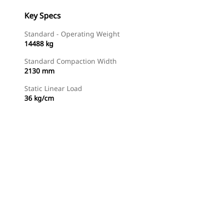
Key Specs
Standard - Operating Weight
14488 kg
Standard Compaction Width
2130 mm
Static Linear Load
36 kg/cm
Find Dealer
Request A Price