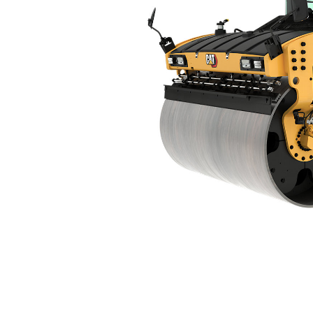
CB16
Ben
Change model