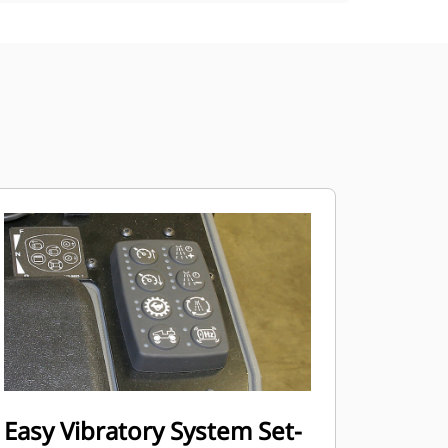
Easy Vibratory System Set-