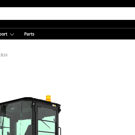
port
Parts
CB16