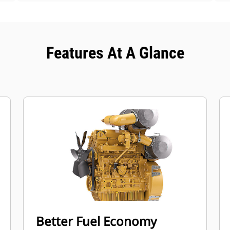
Features At A Glance
Better Fuel Economy