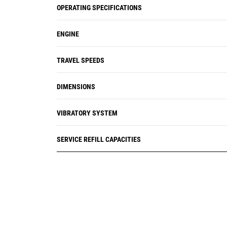
OPERATING SPECIFICATIONS
ENGINE
TRAVEL SPEEDS
DIMENSIONS
VIBRATORY SYSTEM
SERVICE REFILL CAPACITIES