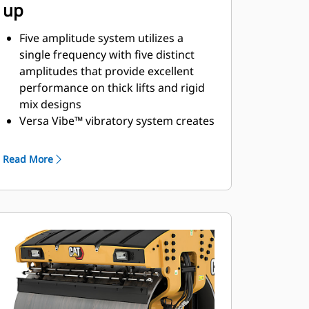
up
Five amplitude system utilizes a
single frequency with five distinct
amplitudes that provide excellent
performance on thick lifts and rigid
mix designs
Versa Vibe™ vibratory system creates
a 2-in-1 machine with four
amplitudes and two frequencies; two
Read More
settings for lighter hitting and higher
working speeds on thin lifts; and two
settings for heavier hitting and
slower speeds on thick lifts and
challenging mix designs
2-amplitude/2-frequency vibratory
system automatically optimizes
amplitude and frequency with a
single switch for simple thin/thick lift