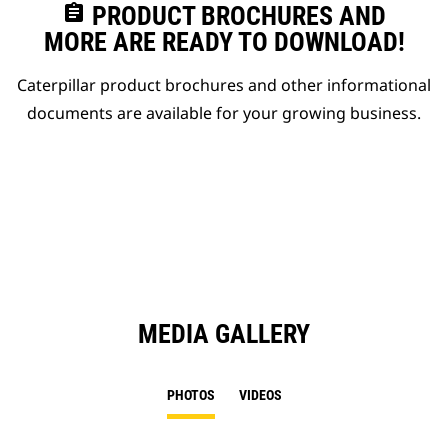
assignment
PRODUCT BROCHURES AND
MORE ARE READY TO DOWNLOAD!
Caterpillar product brochures and other informational
documents are available for your growing business.
MEDIA GALLERY
PHOTOS
VIDEOS