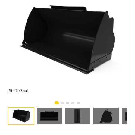
Studio Shot
Fro