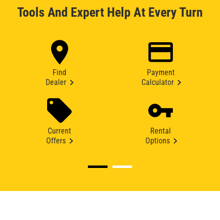
Tools And Expert Help At Every Turn
Find
Payment
Dealer
Calculator
Current
Rental
Offers
Options