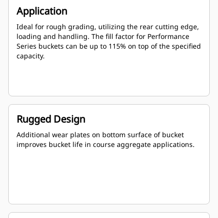
Application
Ideal for rough grading, utilizing the rear cutting edge,
loading and handling. The fill factor for Performance
Series buckets can be up to 115% on top of the specified
capacity.
Rugged Design
Additional wear plates on bottom surface of bucket
improves bucket life in course aggregate applications.