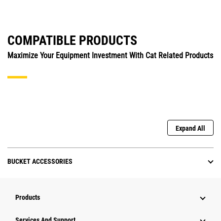
COMPATIBLE PRODUCTS
Maximize Your Equipment Investment With Cat Related Products
Expand All
BUCKET ACCESSORIES
Products
Attachments
Services And Support