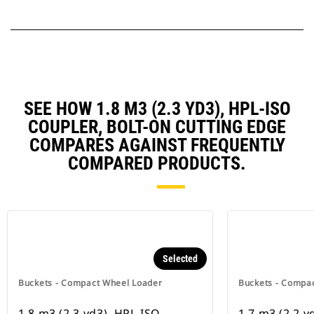
SEE HOW 1.8 M3 (2.3 YD3), HPL-ISO
COUPLER, BOLT-ON CUTTING EDGE
COMPARES AGAINST FREQUENTLY
COMPARED PRODUCTS.
Selected
Buckets - Compact Wheel Loader
Buckets - Compa
1.8 m3 (2.3 yd3), HPL-ISO
1.7 m3 (2.2 y