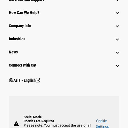
Equipment
How Can We Help?
Parts
Company Info
Power Systems
Industries
News
Connect With Cat
Asia - English
Social Media
Cookie
Cookies Are Required.
warning
Please note: You must accept the use of all
Settings