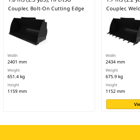
Coupler, Bolt-On Cutting Edge
Coupler, Wel
Width
Width
2401 mm
2434 mm
Weight
Weight
651.4 kg
675.9 kg
Height
Height
1159 mm
1152 mm
Vi