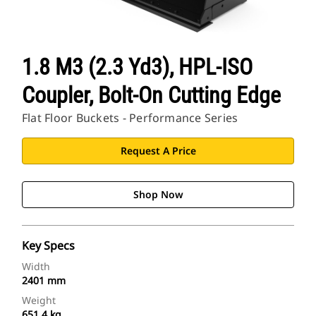
1.8 M3 (2.3 Yd3), HPL-ISO
Coupler, Bolt-On Cutting Edge
Flat Floor Buckets - Performance Series
Request A Price
Shop Now
Key Specs
Width
2401 mm
Weight
651.4 kg