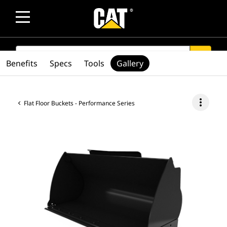
SEARCH
search
Benefits
Specs
Tools
Gallery
more_vert
Flat Floor Buckets - Performance Series