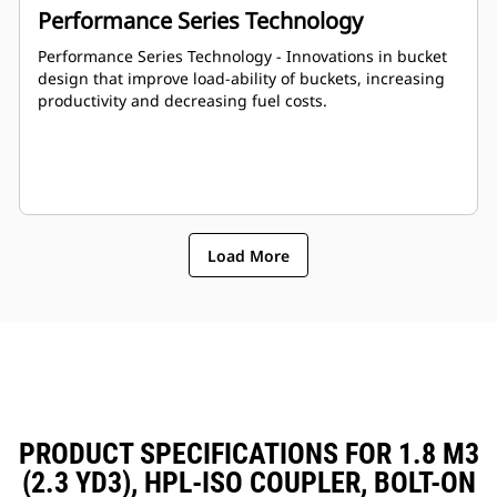
Performance Series Technology
Performance Series Technology - Innovations in bucket
design that improve load-ability of buckets, increasing
productivity and decreasing fuel costs.
Load More
PRODUCT SPECIFICATIONS FOR 1.8 M3
(2.3 YD3), HPL-ISO COUPLER, BOLT-ON