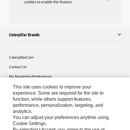
cookies to enable this feature.
Caterpillar Brands
Caterpillar.com
Contact Us
My Marketing Preferences
Site Map
This site uses cookies to improve your
experience. Some are required for the site to
Cookie Settings
function, while others support features,
performance, personalization, targeting, and
Legal
analytics.
Privacy
You can adjust your preferences anytime using
Cookie Settings.
Do Not Sell Or Share My Personal Information
By selecting I Accept, you agree to the use of