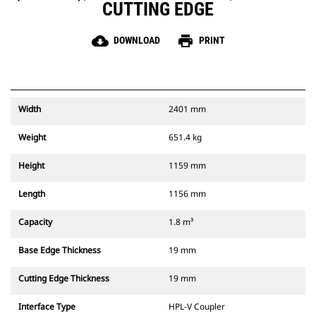
CUTTING EDGE
cloud_download
print
DOWNLOAD
PRINT
Width
2401 mm
Weight
651.4 kg
Height
1159 mm
Length
1156 mm
Capacity
1.8 m³
Base Edge Thickness
19 mm
Cutting Edge Thickness
19 mm
Interface Type
HPL-V Coupler