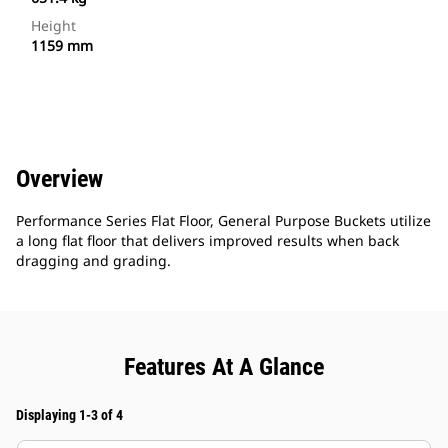
Height
1159 mm
Overview
Performance Series Flat Floor, General Purpose Buckets utilize
a long flat floor that delivers improved results when back
dragging and grading.
Features At A Glance
Displaying 1-3 of 4