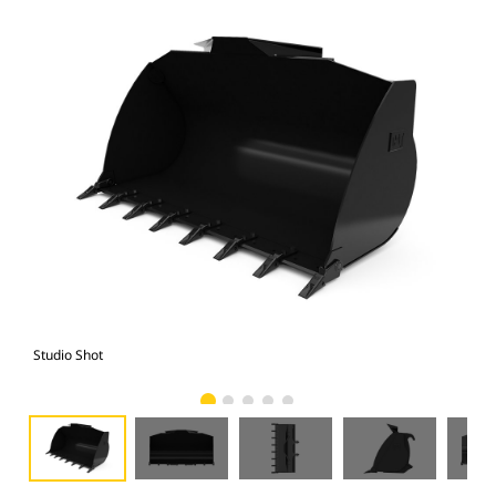
Studio Shot
Fro