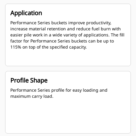
Application
Performance Series buckets improve productivity,
increase material retention and reduce fuel burn with
easier pile work in a wide variety of applications. The fill
factor for Performance Series buckets can be up to
115% on top of the specified capacity.
Profile Shape
Performance Series profile for easy loading and
maximum carry load.