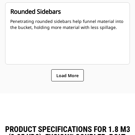
Rounded Sidebars
Penetrating rounded sidebars help funnel material into
the bucket, holding more material with less spillage.
Load More
PRODUCT SPECIFICATIONS FOR 1.8 M3