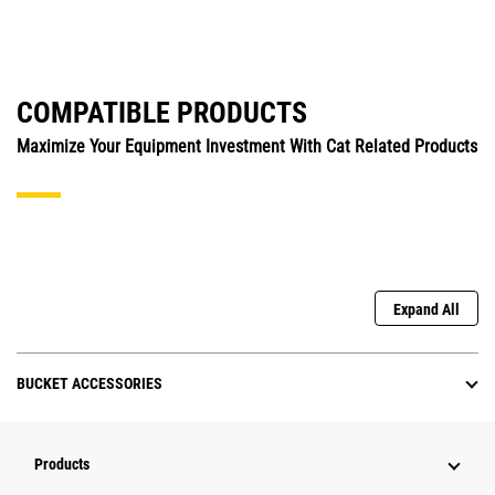
COMPATIBLE PRODUCTS
Maximize Your Equipment Investment With Cat Related Products
Expand All
BUCKET ACCESSORIES
Products