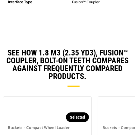
Interface Type
Fusion™ Coupler
SEE HOW 1.8 M3 (2.35 YD3), FUSION™
COUPLER, BOLT-ON TEETH COMPARES
AGAINST FREQUENTLY COMPARED
PRODUCTS.
Selected
Buckets - Compact Wheel Loader
Buckets - Compa