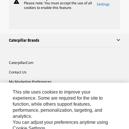
warning
Please note: You must accept the use of all
Settings
cookies to enable this feature.
Caterpillar Brands
Caterpillar.com
Contact Us
My Marketing Preferences
Site Map
This site uses cookies to improve your
experience. Some are required for the site to
Cookie Settings
function, while others support features,
performance, personalization, targeting, and
Legal
analytics.
Privacy
You can adjust your preferences anytime using
Cookie Settings.