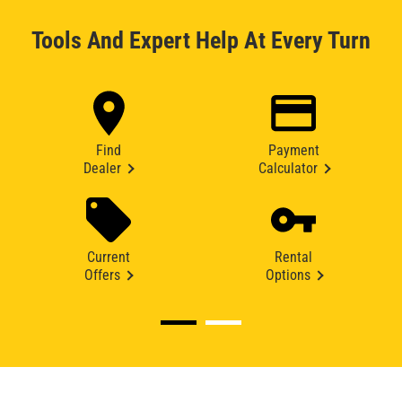
Tools And Expert Help At Every Turn
Find
Payment
Dealer
Calculator
Current
Rental
Offers
Options