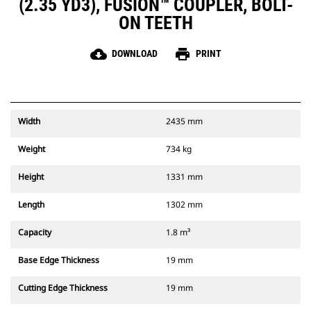
(2.35 YD3), FUSION™ COUPLER, BOLT-
ON TEETH
cloud_download
print
DOWNLOAD
PRINT
Width
2435 mm
Weight
734 kg
Height
1331 mm
Length
1302 mm
Capacity
1.8 m³
Base Edge Thickness
19 mm
Cutting Edge Thickness
19 mm