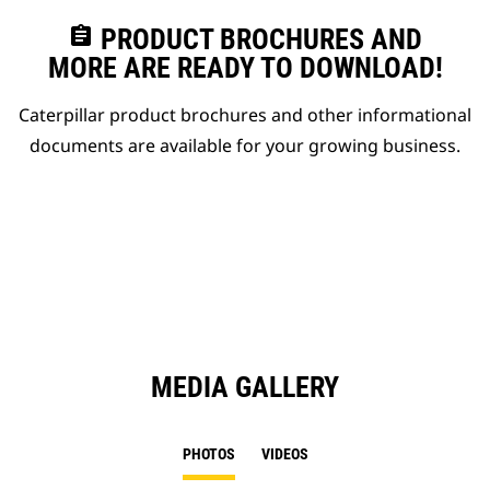
assignment
PRODUCT BROCHURES AND
MORE ARE READY TO DOWNLOAD!
Caterpillar product brochures and other informational
documents are available for your growing business.
MEDIA GALLERY
PHOTOS
VIDEOS