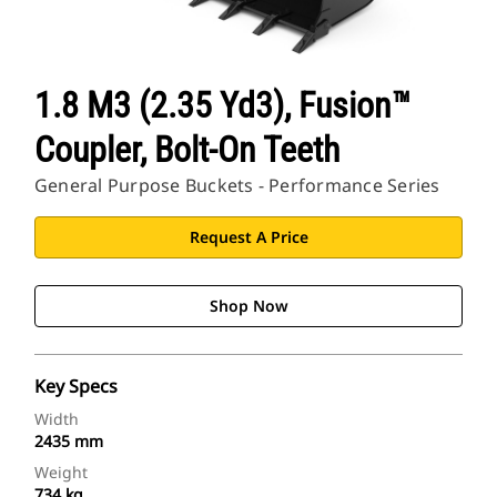
1.8 M3 (2.35 Yd3), Fusion™
Coupler, Bolt-On Teeth
General Purpose Buckets - Performance Series
Request A Price
Shop Now
Key Specs
Width
2435 mm
Weight
734 kg