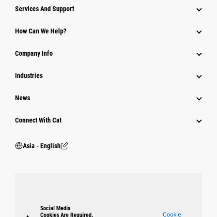
Attachments
Services And Support
Equipment
How Can We Help?
Parts
Company Info
Power Systems
Industries
News
Connect With Cat
Asia - English
Social Media
Cookie
Cookies Are Required.