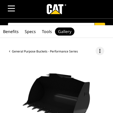
SEARCH
search
Benefits
Specs
Tools
Gallery
more_vert
General Purpose Buckets - Performance Series