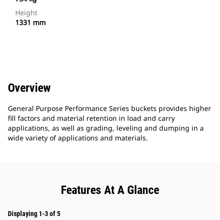
Height
1331 mm
Overview
General Purpose Performance Series buckets provides higher
fill factors and material retention in load and carry
applications, as well as grading, leveling and dumping in a
wide variety of applications and materials.
Features At A Glance
Displaying 1-3 of 5