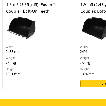
1.8 m3 (2.35 yd3), Fusion™
1.9 m3 (2.48 
Coupler, Bolt-On Teeth
Coupler, Bol
Width
Width
2435 mm
2401 mm
Weight
Weight
734 kg
734 kg
Height
Height
1331 mm
1304 mm
Vi