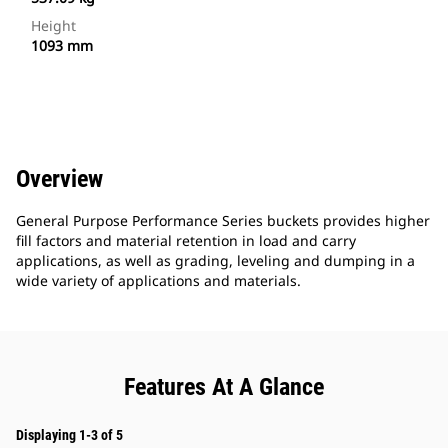
Height
1093 mm
Overview
General Purpose Performance Series buckets provides higher
fill factors and material retention in load and carry
applications, as well as grading, leveling and dumping in a
wide variety of applications and materials.
Features At A Glance
Displaying 1-3 of 5