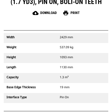
(1.7 YD3), PIN ON, BOLT-ON TEETH
cloud_download
print
DOWNLOAD
PRINT
Width
2429 mm
Weight
537.09 kg
Height
1093 mm
Length
1130 mm
Capacity
1.3 m³
Base Edge Thickness
19 mm
Interface Type
Pin On