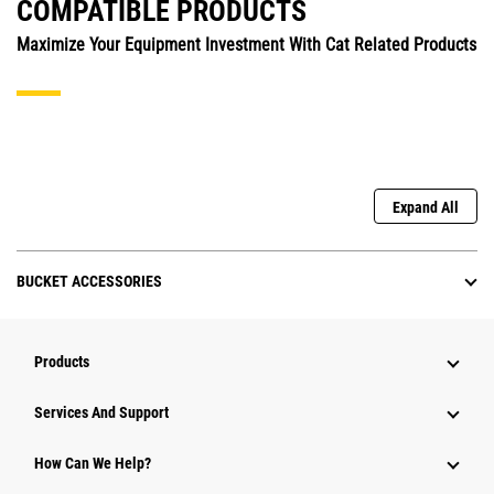
COMPATIBLE PRODUCTS
Maximize Your Equipment Investment With Cat Related Products
Expand All
BUCKET ACCESSORIES
Products
Attachments
Services And Support
Equipment
How Can We Help?
Parts