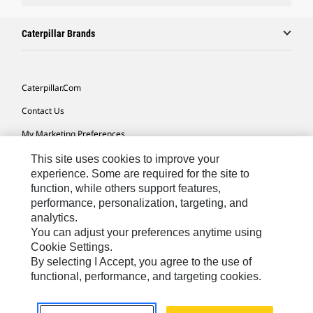
Caterpillar Brands
Caterpillar.com
Contact Us
My Marketing Preferences
Site Map
This site uses cookies to improve your
experience. Some are required for the site to
Cookie Settings
function, while others support features,
performance, personalization, targeting, and
Legal
analytics.
Privacy
You can adjust your preferences anytime using
Cookie Settings.
Do Not Sell Or Share My Personal Information
By selecting I Accept, you agree to the use of
functional, performance, and targeting cookies.
Asia - English
© 2026
Caterpillar. All Rights Reserved.