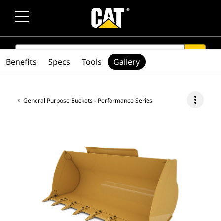
SEARCH
search
Benefits
Specs
Tools
Gallery
more_vert
General Purpose Buckets - Performance Series