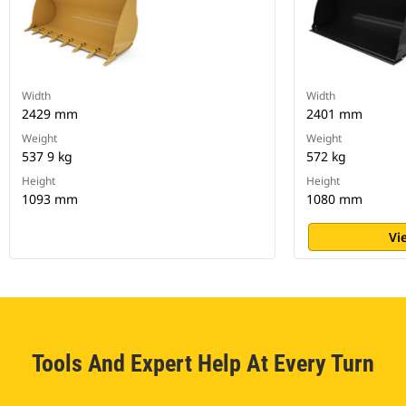
Width
Width
2429 mm
2401 mm
Weight
Weight
537 9 kg
572 kg
Height
Height
1093 mm
1080 mm
Vi
Tools And Expert Help At Every Turn