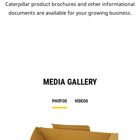
Caterpillar product brochures and other informational
documents are available for your growing business.
MEDIA GALLERY
PHOTOS
VIDEOS