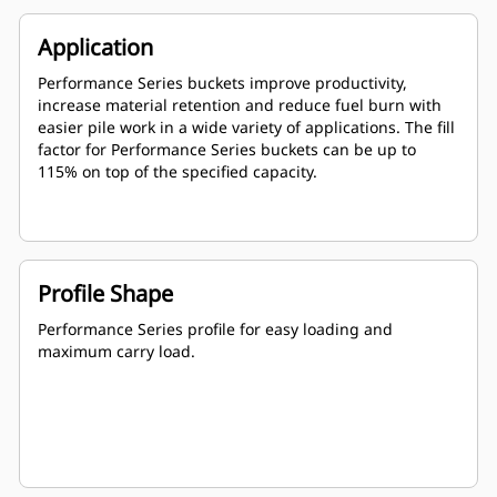
Application
Performance Series buckets improve productivity,
increase material retention and reduce fuel burn with
easier pile work in a wide variety of applications. The fill
factor for Performance Series buckets can be up to
115% on top of the specified capacity.
Profile Shape
Performance Series profile for easy loading and
maximum carry load.