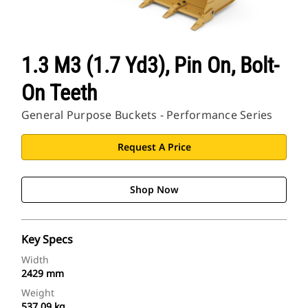
1.3 M3 (1.7 Yd3), Pin On, Bolt-
On Teeth
General Purpose Buckets - Performance Series
Request A Price
Shop Now
Key Specs
Width
2429 mm
Weight
537.09 kg