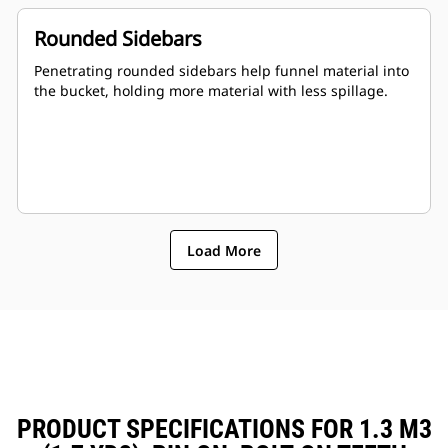
Rounded Sidebars
Penetrating rounded sidebars help funnel material into
the bucket, holding more material with less spillage.
Load More
PRODUCT SPECIFICATIONS FOR 1.3 M3