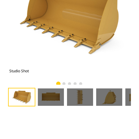
Studio Shot
Fro