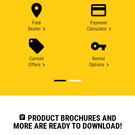
Find
Payment
Dealer
Calculator
Current
Rental
Offers
Options
assignment
PRODUCT BROCHURES AND
MORE ARE READY TO DOWNLOAD!