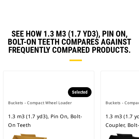
SEE HOW 1.3 M3 (1.7 YD3), PIN ON,
BOLT-ON TEETH COMPARES AGAINST
FREQUENTLY COMPARED PRODUCTS.
Selected
Buckets - Compact Wheel Loader
Buckets - Compa
1.3 m3 (1.7 yd3), Pin On, Bolt-
1.3 m3 (1.7 y
On Teeth
Coupler, Bol