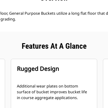
loor, General Purpose Buckets utilize a long flat floor that 
grading.
Features At A Glance
Rugged Design
Additional wear plates on bottom
surface of bucket improves bucket life
in course aggregate applications.