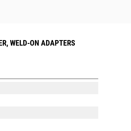
LER, WELD-ON ADAPTERS