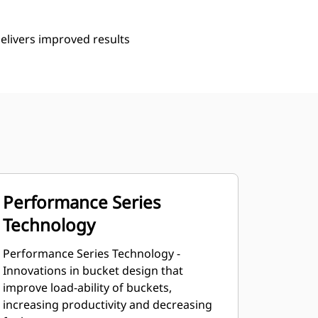
delivers improved results
Performance Series
Technology
Performance Series Technology -
Innovations in bucket design that
improve load-ability of buckets,
increasing productivity and decreasing