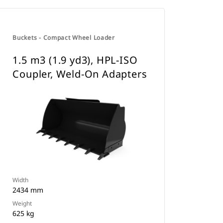
Buckets - Compact Wheel Loader
1.5 m3 (1.9 yd3), HPL-ISO
Coupler, Weld-On Adapters
Width
2434 mm
Weight
625 kg