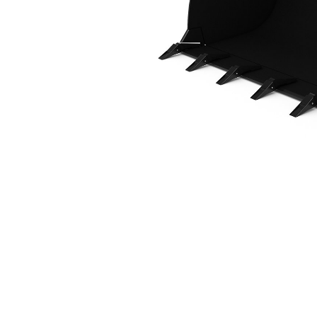
1.4 M3 (1.8 Yd3), HPL-ISO Coupler, Weld-On Adapters
Ben
Change model