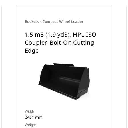
Buckets - Compact Wheel Loader
1.5 m3 (1.9 yd3), HPL-ISO
Coupler, Bolt-On Cutting
Edge
Width
2401 mm
Weight