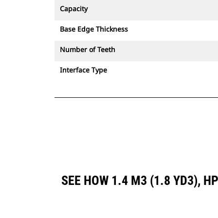
Capacity
Base Edge Thickness
Number of Teeth
Interface Type
SEE HOW 1.4 M3 (1.8 YD3),