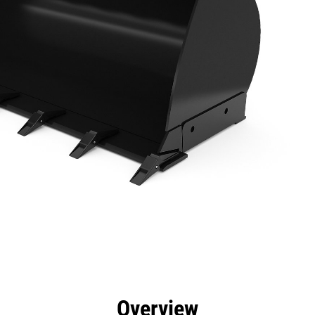
efits
Specs
Tools
Gallery
Overview