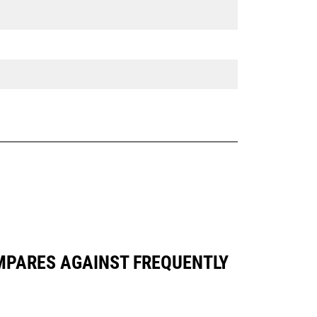
OMPARES AGAINST FREQUENTLY