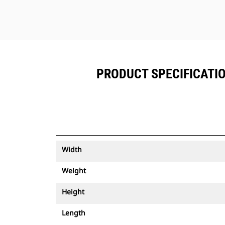
PRODUCT SPECIFICATIO
Width
Weight
Height
Length