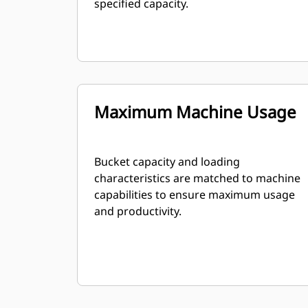
specified capacity.
Maximum Machine Usage
Bucket capacity and loading
characteristics are matched to machine
capabilities to ensure maximum usage
and productivity.