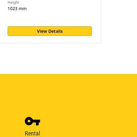
Height
1023 mm
View Details
Rental