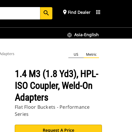
place
apps
Find Dealer
search
Asia-English
 Adapters
US
Metric
1.4 M3 (1.8 Yd3), HPL-
ISO Coupler, Weld-On
Adapters
Flat Floor Buckets - Performance
Series
Request A Price