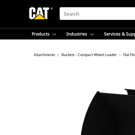
SEARCH
Products
Industries
Services & Sup
Attachments
Buckets - Compact Wheel Loader
Flat F