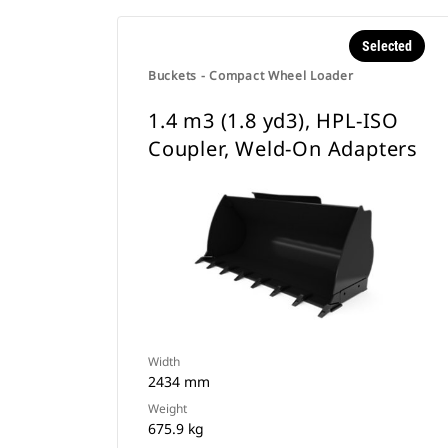
Selected
Buckets - Compact Wheel Loader
1.4 m3 (1.8 yd3), HPL-ISO
Coupler, Weld-On Adapters
Width
2434 mm
Weight
675.9 kg