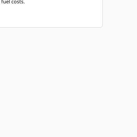
fuel costs.