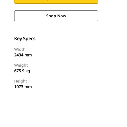
Shop Now
Key Specs
Width
2434 mm
Weight
675.9 kg
Height
1073 mm
Shop Now
Request A Price