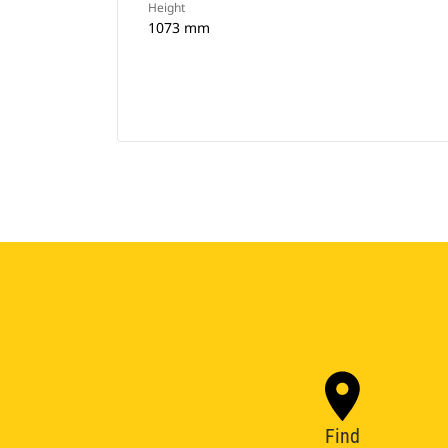
Height
1073 mm
Find