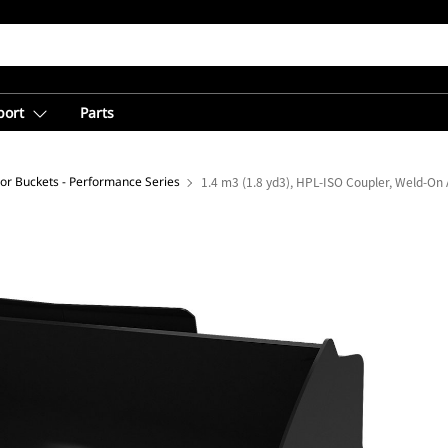
port
Parts
loor Buckets - Performance Series
1.4 m3 (1.8 yd3), HPL-ISO Coupler, Weld-On