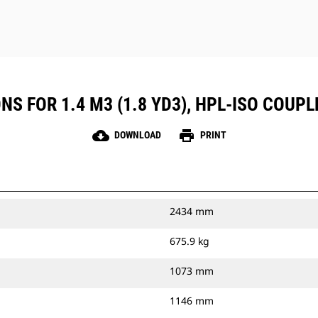
NS FOR 1.4 M3 (1.8 YD3), HPL-ISO COUP
cloud_download
print
DOWNLOAD
PRINT
2434 mm
675.9 kg
1073 mm
1146 mm