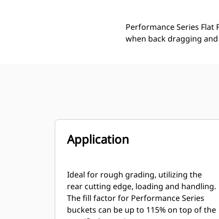
Performance Series Flat F
when back dragging and 
Application
Ideal for rough grading, utilizing the
rear cutting edge, loading and handling.
The fill factor for Performance Series
buckets can be up to 115% on top of the