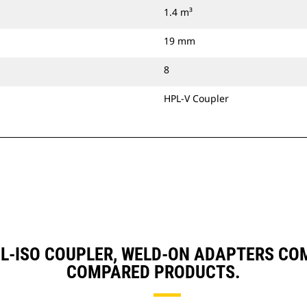
1.4 m³
19 mm
8
HPL-V Coupler
 HPL-ISO COUPLER, WELD-ON ADAPTERS C
COMPARED PRODUCTS.