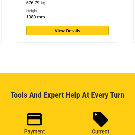
676.79 kg
Height
1080 mm
View Details
Tools And Expert Help At Every Turn
Payment
Current