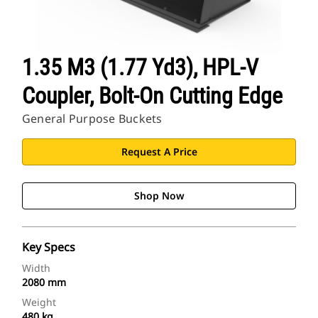
1.35 M3 (1.77 Yd3), HPL-V
Coupler, Bolt-On Cutting Edge
General Purpose Buckets
Request A Price
Shop Now
Key Specs
Width
2080 mm
Weight
480 kg