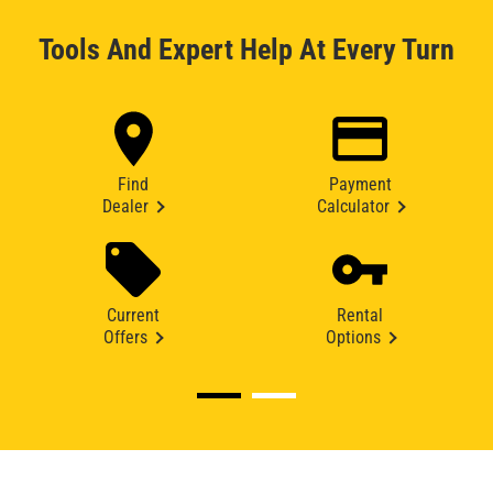
Tools And Expert Help At Every Turn
Find
Payment
Dealer
Calculator
Current
Rental
Offers
Options