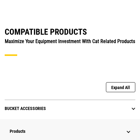
COMPATIBLE PRODUCTS
Maximize Your Equipment Investment With Cat Related Products
Expand All
BUCKET ACCESSORIES
Products