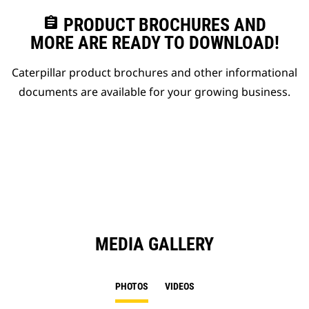
assignment
PRODUCT BROCHURES AND
MORE ARE READY TO DOWNLOAD!
Caterpillar product brochures and other informational
documents are available for your growing business.
MEDIA GALLERY
PHOTOS
VIDEOS