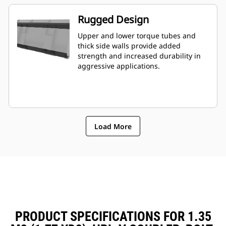
Rugged Design
Upper and lower torque tubes and
thick side walls provide added
strength and increased durability in
aggressive applications.
Load More
PRODUCT SPECIFICATIONS FOR 1.35