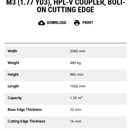
M3 (1.77 YD3), HPL-V COUPLER, BOLT-
ON CUTTING EDGE
cloud_download
print
DOWNLOAD
PRINT
Width
2080 mm
Weight
480 kg
Height
985 mm
Length
1066 mm
Capacity
1.35 m³
Base Edge Thickness
20 mm
Cutting Edge Thickness
16 mm