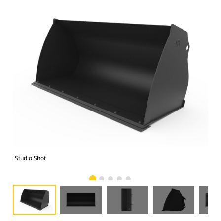
Studio Shot
Fro