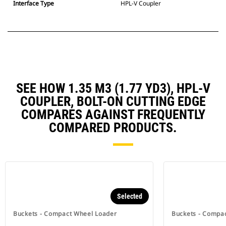
Interface Type
HPL-V Coupler
SEE HOW 1.35 M3 (1.77 YD3), HPL-V
COUPLER, BOLT-ON CUTTING EDGE
COMPARES AGAINST FREQUENTLY
COMPARED PRODUCTS.
Selected
Buckets - Compact Wheel Loader
Buckets - Compa