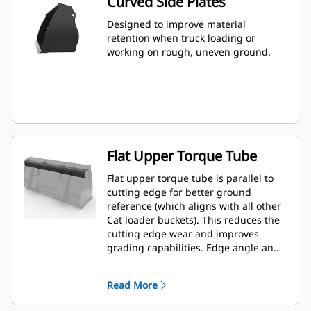
Curved Side Plates
Designed to improve material
retention when truck loading or
working on rough, uneven ground.
Flat Upper Torque Tube
Flat upper torque tube is parallel to
cutting edge for better ground
reference (which aligns with all other
Cat loader buckets). This reduces the
cutting edge wear and improves
grading capabilities. Edge angle and
placement can be easier to gauge
from within the cab.
Read More