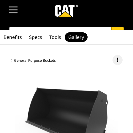
SEARCH
search
Benefits
Specs
Tools
Gallery
more_vert
General Purpose Buckets