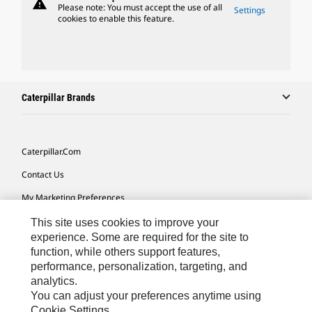
warning
Please note: You must accept the use of all
Settings
cookies to enable this feature.
Caterpillar Brands
Caterpillar.com
Contact Us
My Marketing Preferences
Site Map
This site uses cookies to improve your
experience. Some are required for the site to
Cookie Settings
function, while others support features,
performance, personalization, targeting, and
Legal
analytics.
Privacy
You can adjust your preferences anytime using
Cookie Settings.