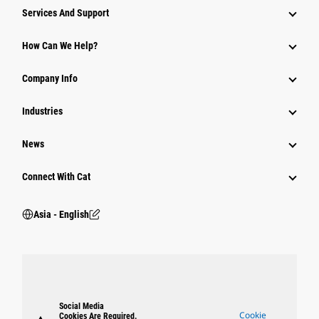
Attachments
Services And Support
Equipment
How Can We Help?
Parts
Company Info
Power Systems
Industries
News
Connect With Cat
Asia - English
Social Media
Cookie
Cookies Are Required.