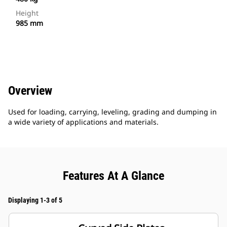
Height
985 mm
Overview
Used for loading, carrying, leveling, grading and dumping in
a wide variety of applications and materials.
Features At A Glance
Displaying 1-3 of 5