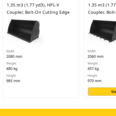
1.35 m3 (1.77 yd3), HPL-V
1.35 m3 (1.77
Coupler, Bolt-On Cutting Edge
Coupler, Bol
Width
Width
2080 mm
2060 mm
Weight
Weight
480 kg
457 kg
Height
Height
985 mm
970 mm
Vi