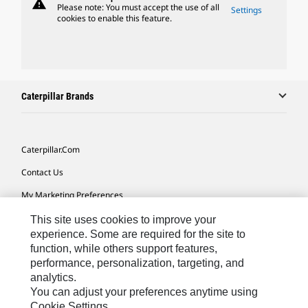
warning
Please note: You must accept the use of all
Settings
cookies to enable this feature.
Caterpillar Brands
Caterpillar.com
Contact Us
My Marketing Preferences
Site Map
This site uses cookies to improve your
experience. Some are required for the site to
Cookie Settings
function, while others support features,
performance, personalization, targeting, and
Legal
analytics.
Privacy
You can adjust your preferences anytime using
Cookie Settings.