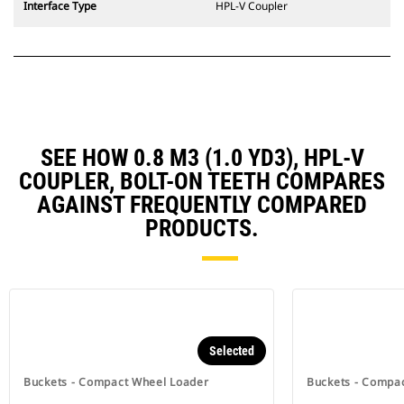
Interface Type
HPL-V Coupler
SEE HOW 0.8 M3 (1.0 YD3), HPL-V
COUPLER, BOLT-ON TEETH COMPARES
AGAINST FREQUENTLY COMPARED
PRODUCTS.
Selected
Buckets - Compact Wheel Loader
Buckets - Compa