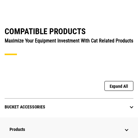
COMPATIBLE PRODUCTS
Maximize Your Equipment Investment With Cat Related Products
Expand All
BUCKET ACCESSORIES
Products