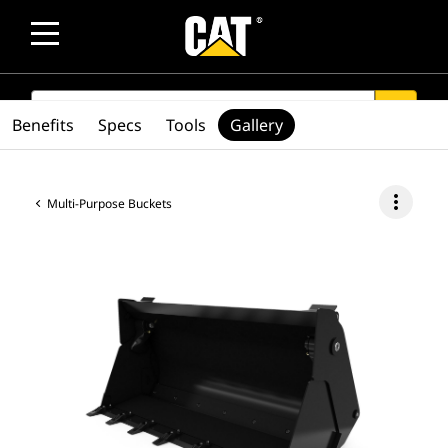
SEARCH
search
Benefits
Specs
Tools
Gallery
more_vert
Multi-Purpose Buckets