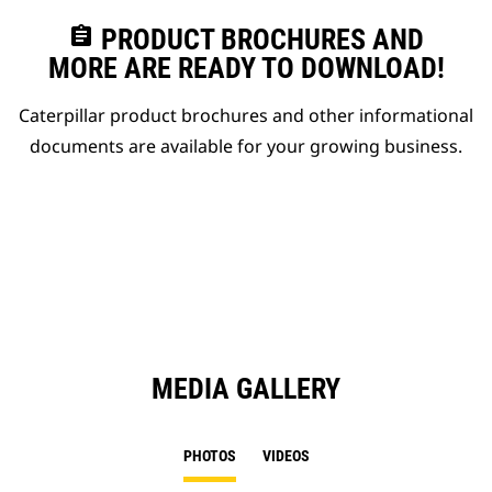
assignment
PRODUCT BROCHURES AND
MORE ARE READY TO DOWNLOAD!
Caterpillar product brochures and other informational
documents are available for your growing business.
MEDIA GALLERY
PHOTOS
VIDEOS