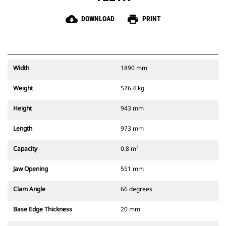
cloud_download
print
DOWNLOAD
PRINT
Width
1890 mm
Weight
576.4 kg
Height
943 mm
Length
973 mm
Capacity
0.8 m³
Jaw Opening
551 mm
Clam Angle
66 degrees
Base Edge Thickness
20 mm