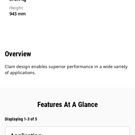
Height
943 mm
Overview
Clam design enables superior performance in a wide variety
of applications.
Features At A Glance
Displaying 1-3 of 5