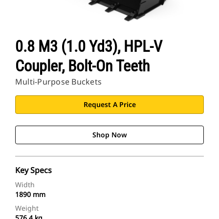
0.8 M3 (1.0 Yd3), HPL-V
Coupler, Bolt-On Teeth
Multi-Purpose Buckets
Request A Price
Shop Now
Key Specs
Width
1890 mm
Weight
576.4 kg