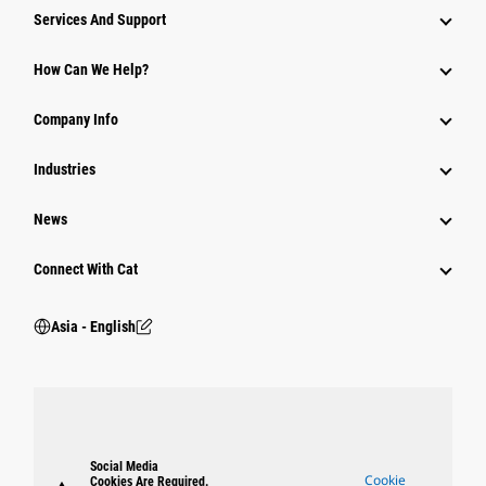
Attachments
Services And Support
Equipment
How Can We Help?
Parts
Company Info
Power Systems
Industries
News
Connect With Cat
Asia - English
Social Media
Cookie
Cookies Are Required.