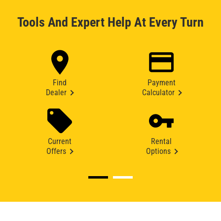
Tools And Expert Help At Every Turn
Find
Payment
Dealer
Calculator
Current
Rental
Offers
Options