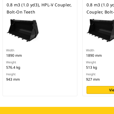
0.8 m3 (1.0 yd3), HPL-V Coupler,
0.8 m3 (1.0 y
Bolt-On Teeth
Coupler, Bol
Width
Width
1890 mm
1890 mm
Weight
Weight
576.4 kg
513 kg
Height
Height
943 mm
927 mm
Vi