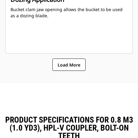
Bucket clam jaw opening allows the bucket to be used
as a dozing blade.
Load More
PRODUCT SPECIFICATIONS FOR 0.8 M3
(1.0 YD3), HPL-V COUPLER, BOLT-ON
TEETH