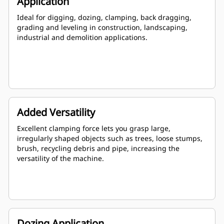
Application
Ideal for digging, dozing, clamping, back dragging,
grading and leveling in construction, landscaping,
industrial and demolition applications.
Added Versatility
Excellent clamping force lets you grasp large,
irregularly shaped objects such as trees, loose stumps,
brush, recycling debris and pipe, increasing the
versatility of the machine.
Dozing Application