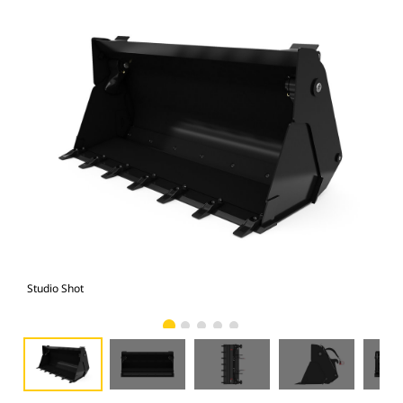
Studio Shot
Fro