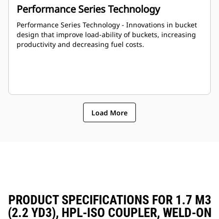
Performance Series Technology
Performance Series Technology - Innovations in bucket
design that improve load-ability of buckets, increasing
productivity and decreasing fuel costs.
Load More
PRODUCT SPECIFICATIONS FOR 1.7 M3
(2.2 YD3), HPL-ISO COUPLER, WELD-ON