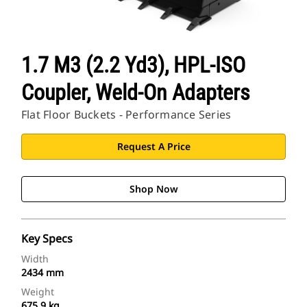
1.7 M3 (2.2 Yd3), HPL-ISO
Coupler, Weld-On Adapters
Flat Floor Buckets - Performance Series
Request A Price
Shop Now
Key Specs
Width
2434 mm
Weight
675.9 kg