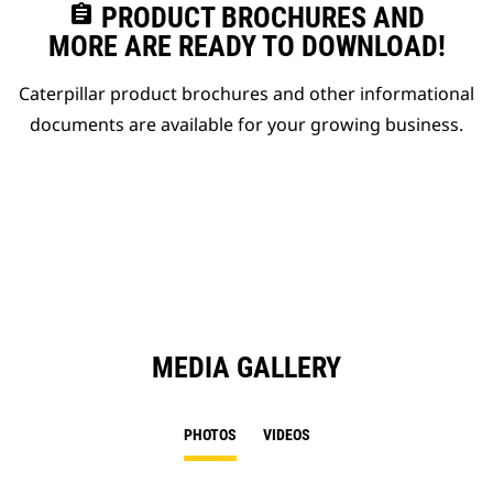
assignment
PRODUCT BROCHURES AND
MORE ARE READY TO DOWNLOAD!
Caterpillar product brochures and other informational
documents are available for your growing business.
MEDIA GALLERY
PHOTOS
VIDEOS