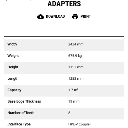
ADAPTERS
cloud_download
print
DOWNLOAD
PRINT
Width
2434 mm
Weight
675.9 kg
Height
1152 mm
Length
1253 mm
Capacity
1.7 m³
Base Edge Thickness
19 mm
Number of Teeth
8
Interface Type
HPL-V Coupler