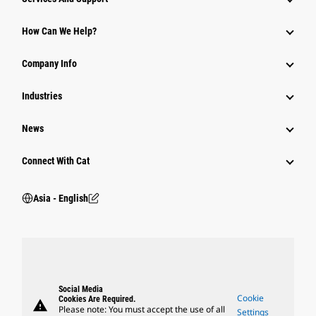
Equipment
How Can We Help?
Parts
Company Info
Power Systems
Industries
News
Connect With Cat
Asia - English
Social Media
Cookie
Cookies Are Required.
warning
Please note: You must accept the use of all
Settings