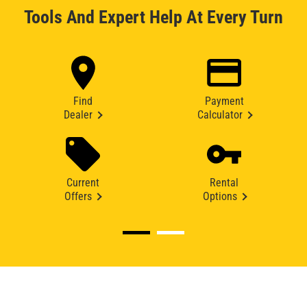
Tools And Expert Help At Every Turn
Find
Payment
Dealer
Calculator
Current
Rental
Offers
Options