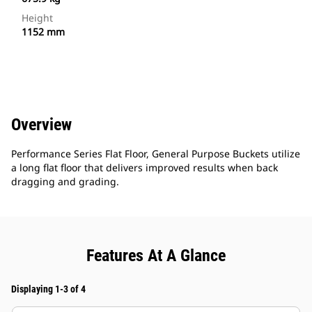
Height
1152 mm
Overview
Performance Series Flat Floor, General Purpose Buckets utilize
a long flat floor that delivers improved results when back
dragging and grading.
Features At A Glance
Displaying 1-3 of 4