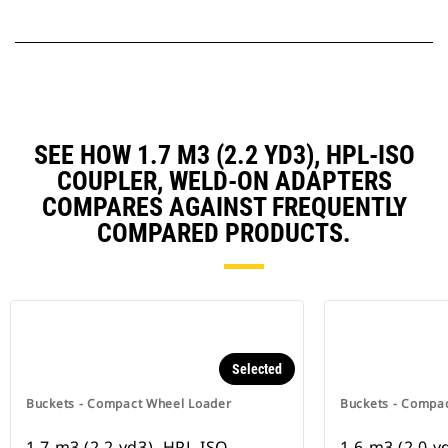
SEE HOW 1.7 M3 (2.2 YD3), HPL-ISO
COUPLER, WELD-ON ADAPTERS
COMPARES AGAINST FREQUENTLY
COMPARED PRODUCTS.
Selected
Buckets - Compact Wheel Loader
Buckets - Compa
1.7 m3 (2.2 yd3), HPL-ISO
1.6 m3 (2.0 y