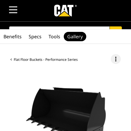
SEARCH
search
Benefits
Specs
Tools
Gallery
more_vert
Flat Floor Buckets - Performance Series