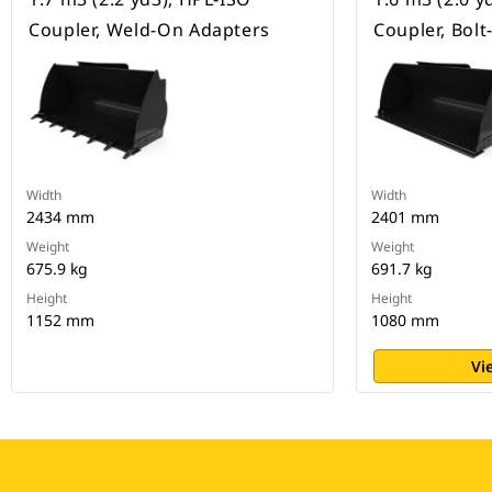
Coupler, Weld-On Adapters
Coupler, Bol
Width
Width
2434 mm
2401 mm
Weight
Weight
675.9 kg
691.7 kg
Height
Height
1152 mm
1080 mm
Vi