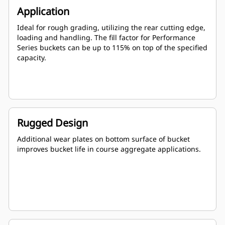
Application
Ideal for rough grading, utilizing the rear cutting edge,
loading and handling. The fill factor for Performance
Series buckets can be up to 115% on top of the specified
capacity.
Rugged Design
Additional wear plates on bottom surface of bucket
improves bucket life in course aggregate applications.