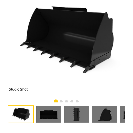
Studio Shot
Fro