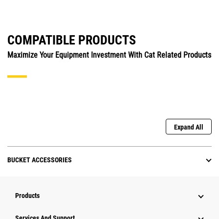
COMPATIBLE PRODUCTS
Maximize Your Equipment Investment With Cat Related Products
Expand All
BUCKET ACCESSORIES
Products
Attachments
Services And Support