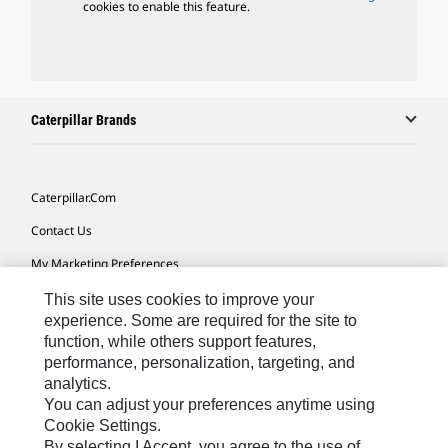
cookies to enable this feature.
Caterpillar Brands
Caterpillar.com
Contact Us
My Marketing Preferences
Site Map
This site uses cookies to improve your
experience. Some are required for the site to
Cookie Settings
function, while others support features,
performance, personalization, targeting, and
Legal
analytics.
Privacy
You can adjust your preferences anytime using
Cookie Settings.
Do Not Sell Or Share My Personal Information
By selecting I Accept, you agree to the use of