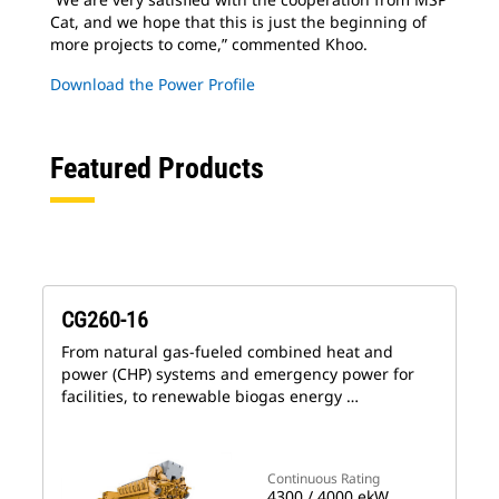
Cat, and we hope that this is just the beginning of
more projects to come,” commented Khoo.
Download the Power Profile
Featured Products
CG260-16
From natural gas-fueled combined heat and
power (CHP) systems and emergency power for
facilities, to renewable biogas energy …
Continuous Rating
4300 / 4000 ekW