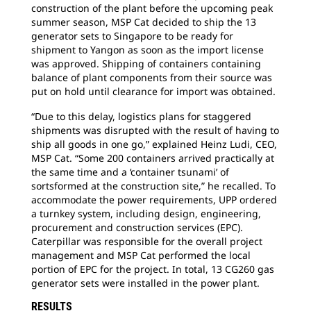
construction of the plant before the upcoming peak
summer season, MSP Cat decided to ship the 13
generator sets to Singapore to be ready for
shipment to Yangon as soon as the import license
was approved. Shipping of containers containing
balance of plant components from their source was
put on hold until clearance for import was obtained.
“Due to this delay, logistics plans for staggered
shipments was disrupted with the result of having to
ship all goods in one go,” explained Heinz Ludi, CEO,
MSP Cat. “Some 200 containers arrived practically at
the same time and a ‘container tsunami’ of
sortsformed at the construction site,” he recalled. To
accommodate the power requirements, UPP ordered
a turnkey system, including design, engineering,
procurement and construction services (EPC).
Caterpillar was responsible for the overall project
management and MSP Cat performed the local
portion of EPC for the project. In total, 13 CG260 gas
generator sets were installed in the power plant.
RESULTS