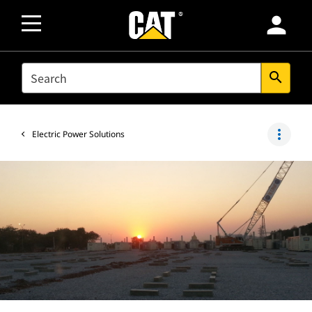
person
SEARCH
search
more_vert
Electric Power Solutions