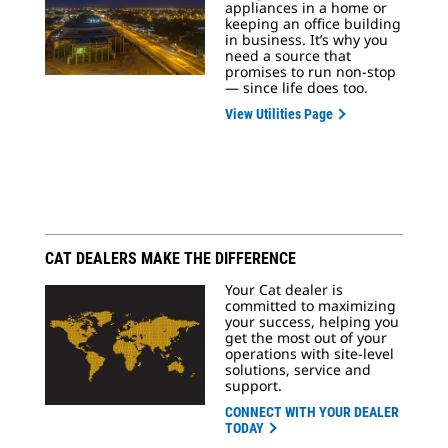
appliances in a home or
keeping an office building
in business. It’s why you
need a source that
promises to run non-stop
— since life does too.
View Utilities Page
CAT DEALERS MAKE THE DIFFERENCE
Your Cat dealer is
committed to maximizing
your success, helping you
get the most out of your
operations with site-level
solutions, service and
support.
CONNECT WITH YOUR DEALER
TODAY