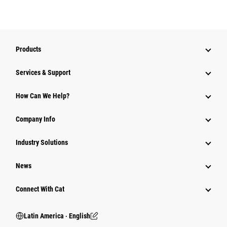
Products
Services & Support
How Can We Help?
Company Info
Industry Solutions
News
Connect With Cat
Latin America ‧ English