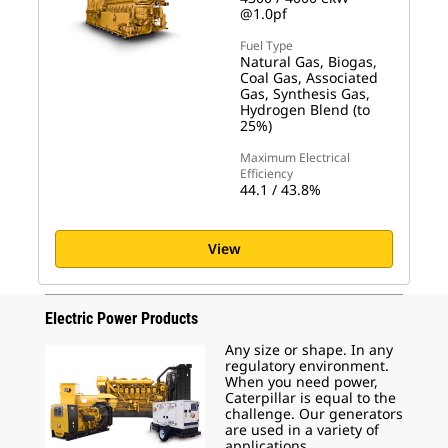
@1.0pf
Fuel Type
Natural Gas, Biogas,
Coal Gas, Associated
Gas, Synthesis Gas,
Hydrogen Blend (to
25%)
Maximum Electrical
Efficiency
44.1 / 43.8%
View
Electric Power Products
Any size or shape. In any
regulatory environment.
When you need power,
Caterpillar is equal to the
challenge. Our generators
are used in a variety of
applications.