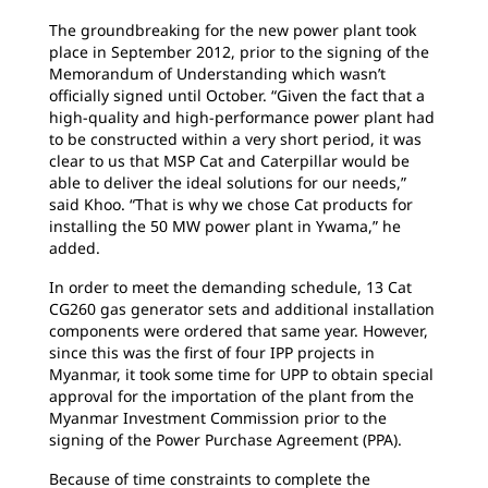
The groundbreaking for the new power plant took
place in September 2012, prior to the signing of the
Memorandum of Understanding which wasn’t
officially signed until October. “Given the fact that a
high-quality and high-performance power plant had
to be constructed within a very short period, it was
clear to us that MSP Cat and Caterpillar would be
able to deliver the ideal solutions for our needs,”
said Khoo. “That is why we chose Cat products for
installing the 50 MW power plant in Ywama,” he
added.
In order to meet the demanding schedule, 13 Cat
CG260 gas generator sets and additional installation
components were ordered that same year. However,
since this was the first of four IPP projects in
Myanmar, it took some time for UPP to obtain special
approval for the importation of the plant from the
Myanmar Investment Commission prior to the
signing of the Power Purchase Agreement (PPA).
Because of time constraints to complete the