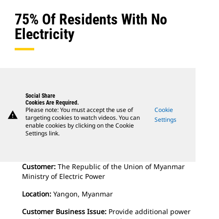
75% Of Residents With No
Electricity
Social Share
Cookies Are Required.
Please note: You must accept the use of
Cookie
warning
targeting cookies to watch videos. You can
Settings
enable cookies by clicking on the Cookie
Settings link.
Customer:
The Republic of the Union of Myanmar
Ministry of Electric Power
Location:
Yangon, Myanmar
Customer Business Issue:
Provide additional power