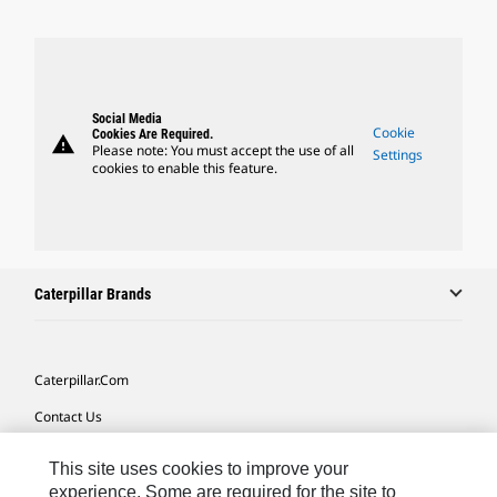
Social Media
Cookie
Cookies Are Required.
warning
Please note: You must accept the use of all
Settings
cookies to enable this feature.
Caterpillar Brands
Caterpillar.com
Contact Us
My Marketing Preferences
This site uses cookies to improve your
Site Map
experience. Some are required for the site to