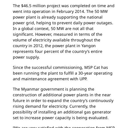
The $46.5 million project was completed on time and
went into operation in February 2014. The 50 MW
power plant is already supporting the national
power grid, helping to prevent daily power outages.
In a global context, 50 MW are not all that
significant. However, measured in terms of the
volume of electricity available throughout the
country in 2012, the power plant in Yangon
represents four percent of the country’s entire
power supply.
Since the successful commissioning, MSP Cat has
been running the plant to fulfill a 30-year operating
and maintenance agreement with UPP.
The Myanmar government is planning the
construction of additional power plants in the near
future in order to expand the country’s continuously
rising demand for electricity. Currently, the
possibility of installing an additional gas generator
set to increase power capacity is being evaluated.
“We are very satisfied with the cooperation from MSP