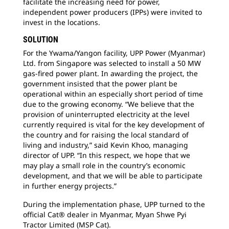
facilitate the increasing need for power,
independent power producers (IPPs) were invited to
invest in the locations.
SOLUTION
For the Ywama/Yangon facility, UPP Power (Myanmar)
Ltd. from Singapore was selected to install a 50 MW
gas-fired power plant. In awarding the project, the
government insisted that the power plant be
operational within an especially short period of time
due to the growing economy. “We believe that the
provision of uninterrupted electricity at the level
currently required is vital for the key development of
the country and for raising the local standard of
living and industry,” said Kevin Khoo, managing
director of UPP. “In this respect, we hope that we
may play a small role in the country’s economic
development, and that we will be able to participate
in further energy projects.”
During the implementation phase, UPP turned to the
official Cat® dealer in Myanmar, Myan Shwe Pyi
Tractor Limited (MSP Cat).