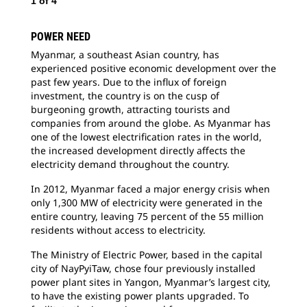
1
of
4
POWER NEED
2
o
Myanmar, a southeast Asian country, has
experienced positive economic development over the
Bec
past few years. Due to the influx of foreign
con
investment, the country is on the cusp of
arr
burgeoning growth, attracting tourists and
tsu
companies from around the globe. As Myanmar has
sai
one of the lowest electrification rates in the world,
the increased development directly affects the
electricity demand throughout the country.
In 2012, Myanmar faced a major energy crisis when
only 1,300 MW of electricity were generated in the
entire country, leaving 75 percent of the 55 million
residents without access to electricity.
The Ministry of Electric Power, based in the capital
city of NayPyiTaw, chose four previously installed
power plant sites in Yangon, Myanmar’s largest city,
to have the existing power plants upgraded. To