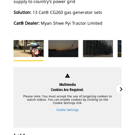
supply to country’s power grid
Solution:
13 Cat® CG260 gas generator sets
Cat® Dealer:
Myan Shwe Pyi Tractor Limited
warning
Multimedia
Cookies Are Required.
Please note: You must accept the use of targeting cookies to
watch videos. You can enable cookies by clicking on the
Cookie Settings link.
Cookie Settings