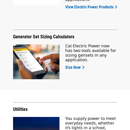
View Electric Power Products
Generator Set Sizing Calculators
Cat Electric Power now
has two tools available for
sizing gensets in any
application.
Size Now
Utilities
You supply power to meet
everyday needs, whether
it’s lights in a school,