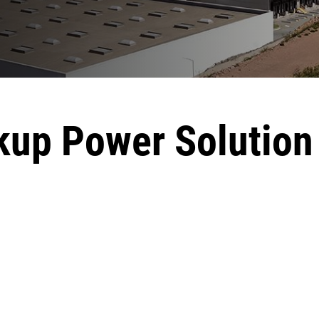
up Power Solution