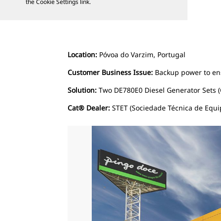
the Cookie Settings link.
Location:
Póvoa do Varzim, Portugal
Customer Business Issue:
Backup power to ens
Solution:
Two DE780E0 Diesel Generator Sets (
Cat® Dealer:
STET (Sociedade Técnica de Equi