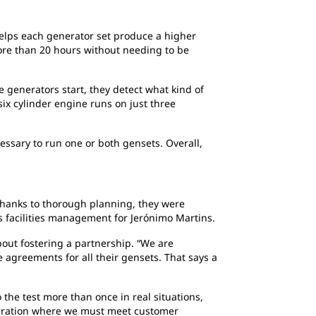
elps each generator set produce a higher
more than 20 hours without needing to be
e generators start, they detect what kind of
six cylinder engine runs on just three
essary to run one or both gensets. Overall,
 thanks to thorough planning, they were
s facilities management for Jerónimo Martins.
bout fostering a partnership. “We are
agreements for all their gensets. That says a
 the test more than once in real situations,
operation where we must meet customer