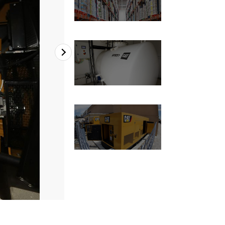
2
of
4