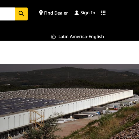
Sign In
place
apps
Find Dealer
search
Latin America-English