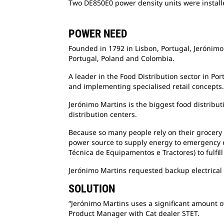
Two DE850E0 power density units were installe
POWER NEED
Founded in 1792 in Lisbon, Portugal, Jerónimo 
Portugal, Poland and Colombia.
A leader in the Food Distribution sector in Po
and implementing specialised retail concepts.
Jerónimo Martins is the biggest food distrib
distribution centers.
Because so many people rely on their grocery s
power source to supply energy to emergency e
Técnica de Equipamentos e Tractores) to fulfil
Jerónimo Martins requested backup electrical 
SOLUTION
“Jerónimo Martins uses a significant amount of
Product Manager with Cat dealer STET.