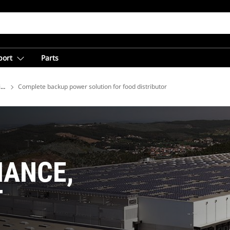
port
Parts
ions
Complete backup power solution for food distributor
MANCE,
T