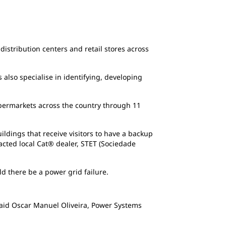
Jerónimo Martins is the biggest food distri
the country through 11 distribution centers.
distribution centers and retail stores across
also specialise in identifying, developing
upermarkets across the country through 11
ildings that receive visitors to have a backup
cted local Cat® dealer, STET (Sociedade
d there be a power grid failure.
 said Oscar Manuel Oliveira, Power Systems