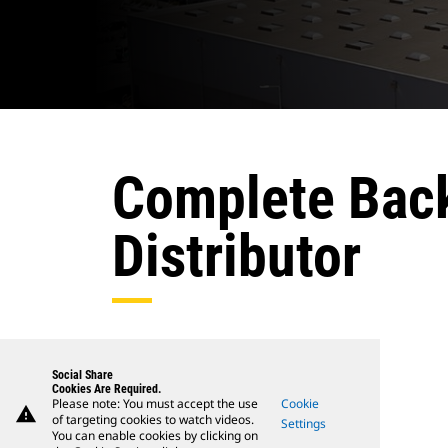
Complete Back
Distributor
Social Share
Cookies Are Required.
Please note: You must accept the use
Cookie
warning
of targeting cookies to watch videos.
Settings
You can enable cookies by clicking on