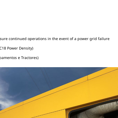
ure continued operations in the event of a power grid failure
C18 Power Density)
pamentos e Tractores)