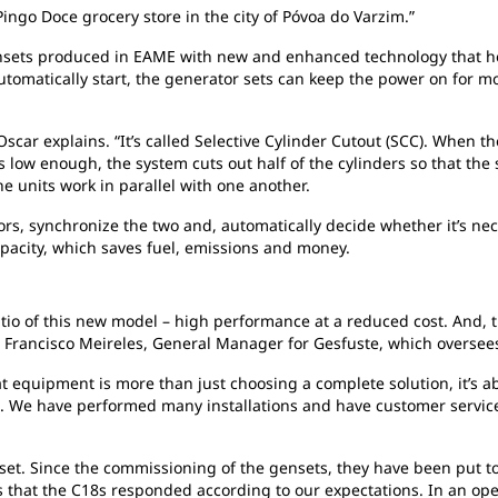
Pingo Doce grocery store in the city of Póvoa do Varzim.”
ensets produced in EAME with new and enhanced technology that h
utomatically start, the generator sets can keep the power on for 
car explains. “It’s called Selective Cylinder Cutout (SCC). When th
s low enough, the system cuts out half of the cylinders so that the 
he units work in parallel with one another.
rs, synchronize the two and, automatically decide whether it’s nec
apacity, which saves fuel, emissions and money.
atio of this new model – high performance at a reduced cost. And,
d Francisco Meireles, General Manager for Gesfuste, which oversee
t equipment is more than just choosing a complete solution, it’s a
. We have performed many installations and have customer service 
asset. Since the commissioning of the gensets, they have been put to
ies that the C18s responded according to our expectations. In an 