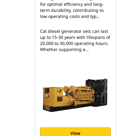
for optimal efficiency and long-
term durability, contributing to
low operating costs and typ…
Cat diesel generator sets can last
up to 15-30 years with lifespans of
20,000 to 30,000 operating hours.
Whether supporting e…
View