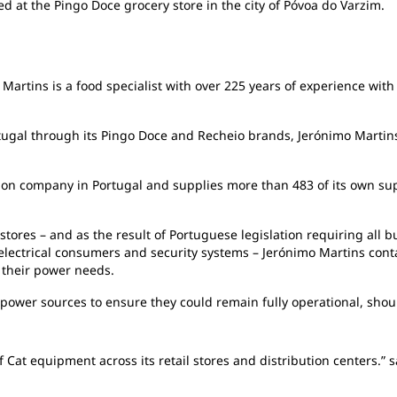
d at the Pingo Doce grocery store in the city of Póvoa do Varzim.
Martins is a food specialist with over 225 years of experience with 
rtugal through its Pingo Doce and Recheio brands, Jerónimo Martins 
ution company in Portugal and supplies more than 483 of its own s
tores – and as the result of Portuguese legislation requiring all bu
lectrical consumers and security systems – Jerónimo Martins conta
l their power needs.
power sources to ensure they could remain fully operational, shoul
 Cat equipment across its retail stores and distribution centers.”