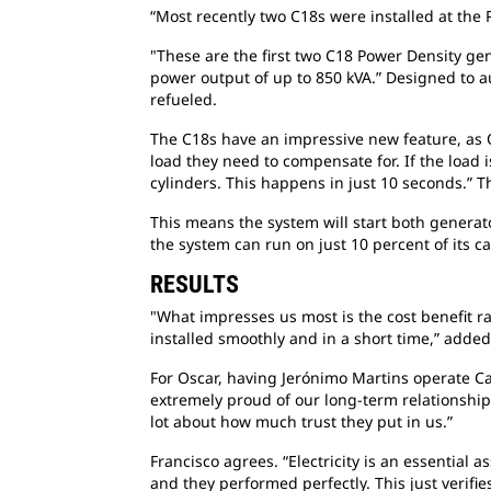
“Most recently two C18s were installed at the 
"These are the first two C18 Power Density g
power output of up to 850 kVA.” Designed to a
refueled.
The C18s have an impressive new feature, as Os
load they need to compensate for. If the load i
cylinders. This happens in just 10 seconds.” T
This means the system will start both generato
the system can run on just 10 percent of its c
RESULTS
"What impresses us most is the cost benefit r
installed smoothly and in a short time,” adde
For Oscar, having Jerónimo Martins operate Ca
extremely proud of our long-term relationship
lot about how much trust they put in us.”
Francisco agrees. “Electricity is an essential 
and they performed perfectly. This just verif