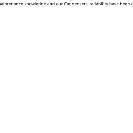
 maintenance knowledge and our Cat gensets’ reliability have been gr