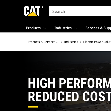
SEARCH
Products
Industries
Services & Sup
Products & Services – Latin America
Industries
Electric Power Solut
HIGH PERFOR
REDUCED COS