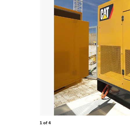
1
of
4