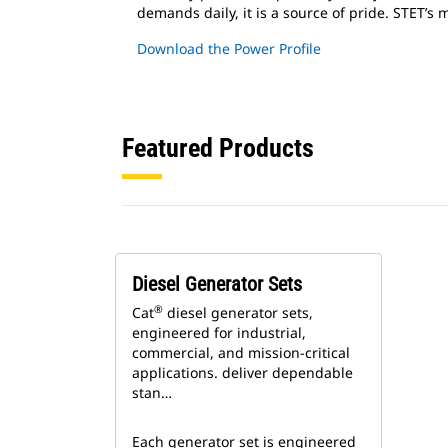
demands daily, it is a source of pride. STET’s
Download the Power Profile
Featured Products
Diesel Generator Sets
®
Cat
diesel generator sets,
engineered for industrial,
commercial, and mission-critical
applications. deliver dependable
stan…
Each generator set is engineered