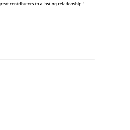
eat contributors to a lasting relationship.”