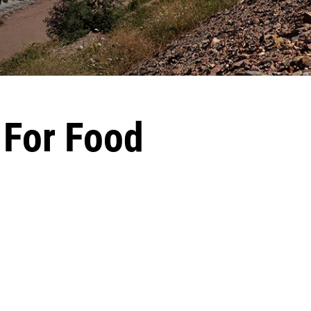
 For Food