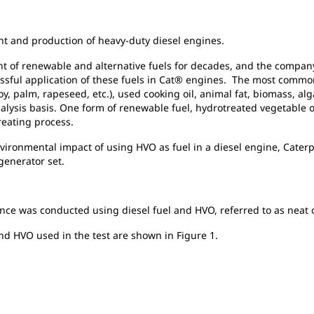
ent and production of heavy-duty diesel engines.
t of renewable and alternative fuels for decades, and the company
essful application of these fuels in Cat® engines. The most commo
y, palm, rapeseed, etc.), used cooking oil, animal fat, biomass, al
Analysis basis. One form of renewable fuel, hydrotreated vegetable 
treating process.
ronmental impact of using HVO as fuel in a diesel engine, Caterpi
generator set.
nce was conducted using diesel fuel and HVO, referred to as neat
and HVO used in the test are shown in Figure 1.