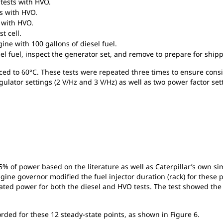
tests with HVO.
s with HVO.
 with HVO.
t cell.
ne with 100 gallons of diesel fuel.
el fuel, inspect the generator set, and remove to prepare for shipp
rced to 60°C. These tests were repeated three times to ensure consi
ulator settings (2 V/Hz and 3 V/Hz) as well as two power factor set
 of power based on the literature as well as Caterpillar’s own simu
ne governor modified the fuel injector duration (rack) for these p
rated power for both the diesel and HVO tests. The test showed the
rded for these 12 steady-state points, as shown in Figure 6.