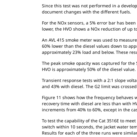
Since this test was not performed in a develo
document changes with the different fuels.
For the NOx sensors, a 5% error bar has been 
lower, the HVO shows a NOx reduction of up to
An AVL 415 smoke meter was used to measure t
60% lower than the diesel values down to app
approximately 23% load and below. These resu
The peak smoke opacity was captured for the S
HVO is approximately 50% of the diesel value. 
Transient response tests with a 2:1 slope volt
and 43% with diesel. The G2 limit was crosse
Figure 11 shows how the frequency behaves wit
recovery time with diesel are less than with HV
increments from 40% to 60%, except in the cas
To test the capability of the Cat 3516E to mee
switch within 10 seconds, the jacket water te
Results for each of the three runs were simila