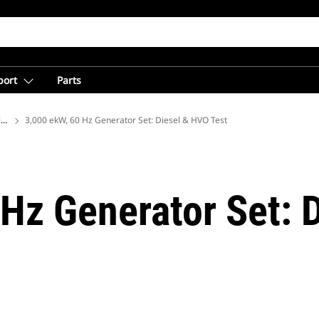
port
Parts
ions
3,000 ekW, 60 Hz Generator Set: Diesel & HVO Test
 Hz Generator Set: 