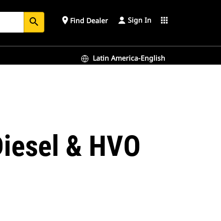
Sign In
place
apps
Find Dealer
search
Latin America-English
Diesel & HVO