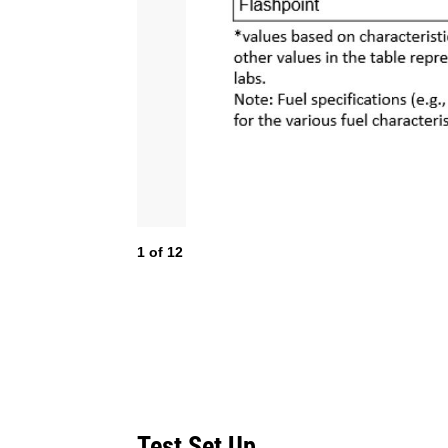
1
of
12
Test Set Up