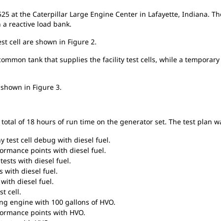
25 at the Caterpillar Large Engine Center in Lafayette, Indiana. Th
h a reactive load bank.
est cell are shown in Figure 2.
common tank that supplies the facility test cells, while a temporary
s shown in Figure 3.
total of 18 hours of run time on the generator set. The test plan w
 test cell debug with diesel fuel.
ormance points with diesel fuel.
ests with diesel fuel.
 with diesel fuel.
with diesel fuel.
t cell.
ing engine with 100 gallons of HVO.
formance points with HVO.