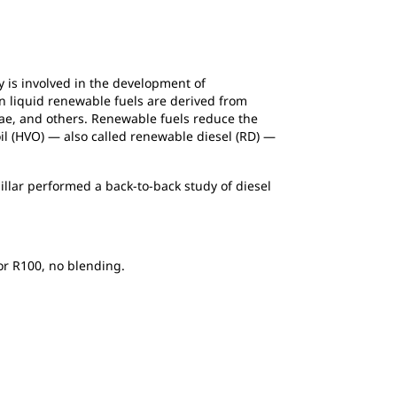
 is involved in the development of
n liquid renewable fuels are derived from
gae, and others. Renewable fuels reduce the
oil (HVO) — also called renewable diesel (RD) —
llar performed a back-to-back study of diesel
 or R100, no blending.