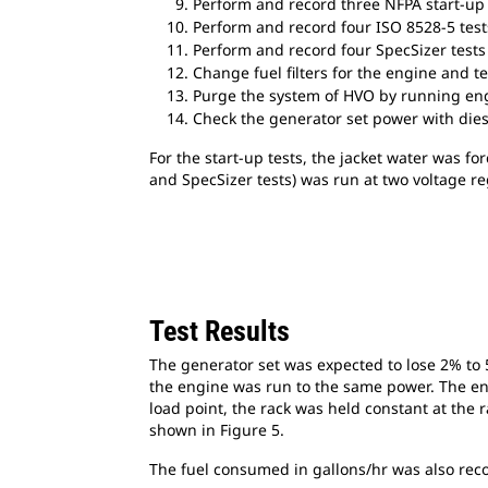
Perform and record three NFPA start-up 
Perform and record four ISO 8528-5 test
Perform and record four SpecSizer tests
Change fuel filters for the engine and tes
Purge the system of HVO by running engi
Check the generator set power with dies
For the start-up tests, the jacket water was fo
and SpecSizer tests) was run at two voltage reg
Test Results
The generator set was expected to lose 2% to 5%
the engine was run to the same power. The engi
load point, the rack was held constant at the 
shown in Figure 5.
The fuel consumed in gallons/hr was also reco