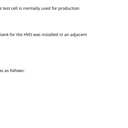
e test cell is normally used for production
 tank for the HVO was installed in an adjacent
as as follows: