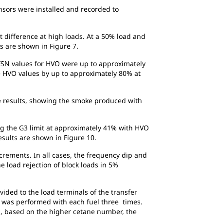
nsors were installed and recorded to
t difference at high loads. At a 50% load and
ts are shown in Figure 7.
FSN values for HVO were up to approximately
e HVO values by up to approximately 80% at
te results, showing the smoke produced with
ing the G3 limit at approximately 41% with HVO
esults are shown in Figure 10.
crements. In all cases, the frequency dip and
e load rejection of block loads in 5%
ided to the load terminals of the transfer
t was performed with each fuel three times.
ed, based on the higher cetane number, the