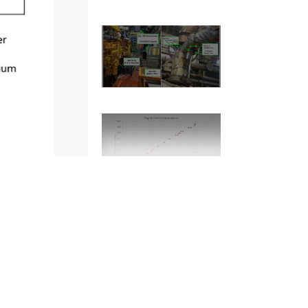
2
of
12