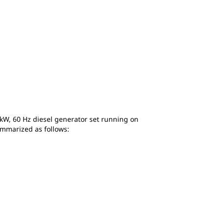
ekW, 60 Hz diesel generator set running on
summarized as follows: