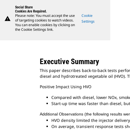
Social Share
Cookies Are Required.
Please note: You must accept the use
Cookie
warning
of targeting cookies to watch videos.
Settings
You can enable cookies by clicking on
the Cookie Settings link.
Executive Summary
This paper describes back-to-back tests perfo
diesel and hydrotreated vegetable oil (HVO). T
Positive Impact Using HVO
Compared with diesel, lower NOx, smoke
Start-up time was faster than diesel, bu
Additional Observations (the following results we
HVO density limited the injector delivery
On average, transient response tests s