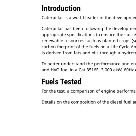
Introduction
Caterpillar is a world leader in the developm
Caterpillar has been following the developmen
appropriate specifications to ensure the succ
renewable resources such as planted crops (so
carbon footprint of the fuels on a Life Cycle 
is derived from fats and oils through a hydro
To better understand the performance and envi
and HVO fuel in a Cat 3516E, 3,000 ekW, 60Hz 
Fuels Tested
For the test, a comparison of engine performa
Details on the composition of the diesel fuel 