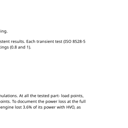
ing.
stent results. Each transient test (ISO 8528-5
tings (0.8 and 1).
lations. At all the tested part- load points,
oints. To document the power loss at the full
 engine lost 3.6% of its power with HVO, as