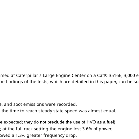
rmed at Caterpillar's Large Engine Center on a Cat® 3516E, 3,000 
he findings of the tests, which are detailed in this paper, can be 
, and soot emissions were recorded.
t the time to reach steady state speed was almost equal.
re expected; they do not preclude the use of HVO as a fuel)
; at the full rack setting the engine lost 3.6% of power.
howed a 1.3% greater frequency drop.