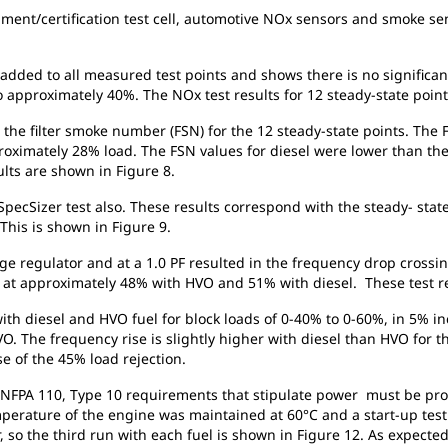
pment/certification test cell, automotive NOx sensors and smoke se
added to all measured test points and shows there is no significan
 approximately 40%. The NOx test results for 12 steady-state poin
he filter smoke number (FSN) for the 12 steady-state points. The 
roximately 28% load. The FSN values for diesel were lower than th
lts are shown in Figure 8.
pecSizer test also. These results correspond with the steady- sta
This is shown in Figure 9.
age regulator and at a 1.0 PF resulted in the frequency drop cross
d at approximately 48% with HVO and 51% with diesel. These test r
h diesel and HVO fuel for block loads of 0-40% to 0-60%, in 5% in
O. The frequency rise is slightly higher with diesel than HVO for th
e of the 45% load rejection.
t NFPA 110, Type 10 requirements that stipulate power must be prov
mperature of the engine was maintained at 60°C and a start-up tes
r, so the third run with each fuel is shown in Figure 12. As expect