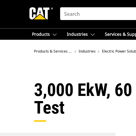
SEARCH
Products
Industries
Services & Sup
Products & Services – Latin America
Industries
Electric Power Solut
3,000 EkW, 60
Test