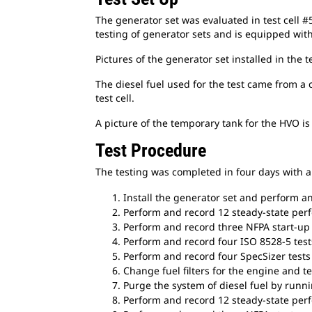
The generator set was evaluated in test cell #5
testing of generator sets and is equipped wit
Pictures of the generator set installed in the t
The diesel fuel used for the test came from a 
test cell.
A picture of the temporary tank for the HVO i
Test Procedure
The testing was completed in four days with a 
Install the generator set and perform any
Perform and record 12 steady-state perf
Perform and record three NFPA start-up t
Perform and record four ISO 8528-5 tests
Perform and record four SpecSizer tests 
Change fuel filters for the engine and tes
Purge the system of diesel fuel by runn
Perform and record 12 steady-state per