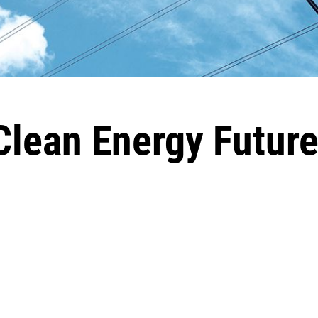
lean Energy Futur