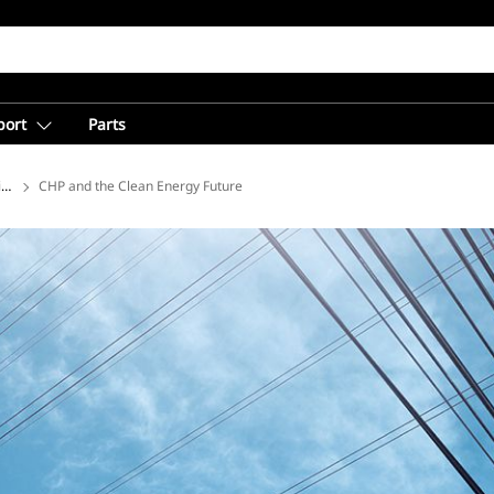
port
Parts
ions
CHP and the Clean Energy Future