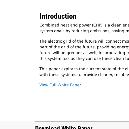
Introduction
Combined heat and power (CHP) is a clean ener
system goals by reducing emissions, saving mo
The electric grid of the future will connect m
part of the grid of the future, providing ener
future will be greener as well, incorporating
this system too, as they can use these clean fu
This paper explores the current state of the e
with these systems to provide cleaner, reliabl
View Full White Paper
Download White Paper