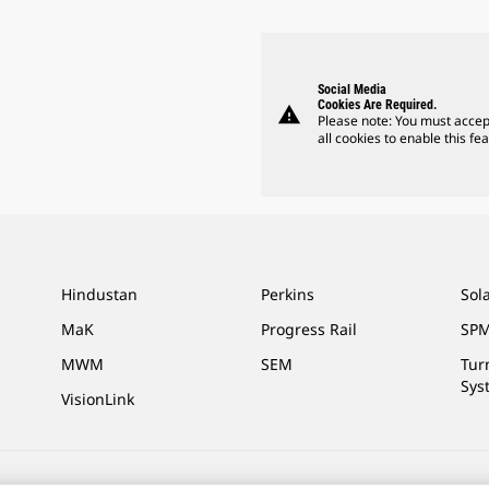
Social Media
Cookies Are Required.
warning
Please note: You must accep
all cookies to enable this fea
Hindustan
Perkins
Sol
MaK
Progress Rail
SPM
MWM
SEM
Tur
Sys
VisionLink