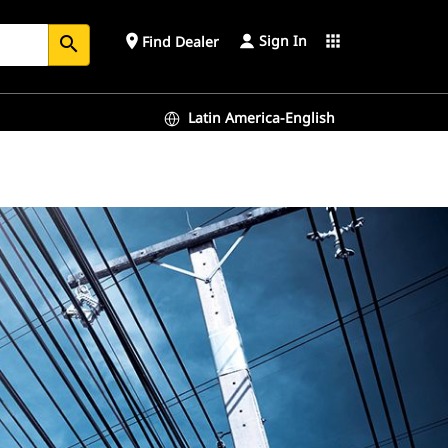
Sign In
place
apps
Find Dealer
search
Latin America-English