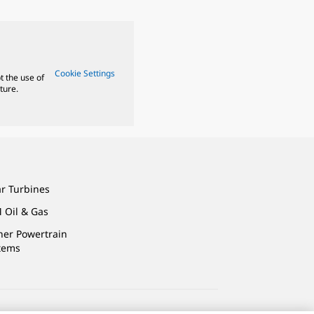
Cookie Settings
t the use of
ture.
ar Turbines
 Oil & Gas
ner Powertrain
tems