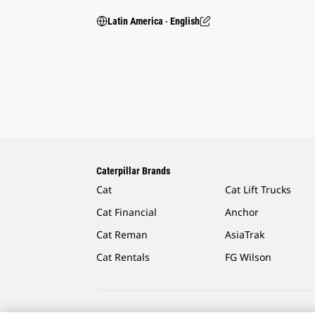
Latin America ‧ English
Caterpillar Brands
Cat
Cat Lift Trucks
Cat Financial
Anchor
Cat Reman
AsiaTrak
Cat Rentals
FG Wilson