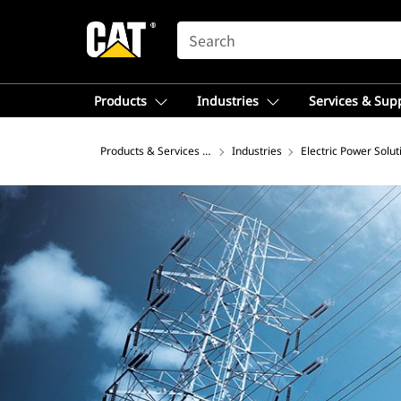
SEARCH
Products
Industries
Services & Sup
Products & Services – Latin America
Industries
Electric Power Solut