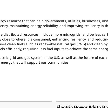
gy resource that can help governments, utilities, businesses, ins
ney, maintaining energy reliability, and improving resiliency in th
ore distributed resources, include more microgrids, and be less ca
gy close to where it is consumed, enhancing resiliency, and reducin
 more clean fuels such as renewable natural gas (RNG) and clean h
els efficiently, requiring less fuel inputs to achieve the same ener
lectric grid and gas system in the U.S. as well as the future of ea
e energy that will support our communities.
Electric Power White P