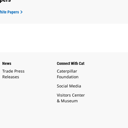
White Papers
News
Connect With Cat
Trade Press
Caterpillar
Releases
Foundation
Social Media
Visitors Center
& Museum