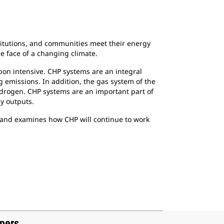
titutions, and communities meet their energy
e face of a changing climate.
rbon intensive. CHP systems are an integral
g emissions. In addition, the gas system of the
ydrogen. CHP systems are an important part of
gy outputs.
ch and examines how CHP will continue to work
apers