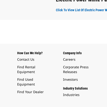
Click To View List Of Electric Power 
How Can We Help?
Company Info
Contact Us
Careers
Find Rental
Corporate Press
Equipment
Releases
Find Used
Investors
Equipment
Industry Solutions
Find Your Dealer
Industries