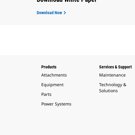
Download Now
Products
Services & Support
Attachments
Maintenance
Equipment
Technology &
Solutions
Parts
Power Systems