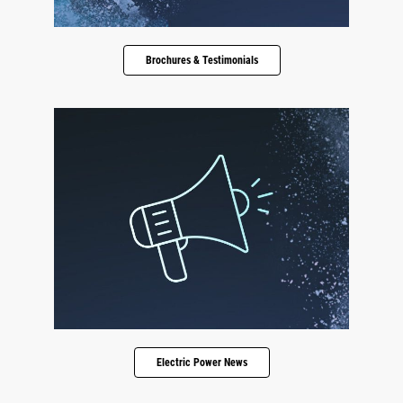
Brochures & Testimonials
Electric Power News