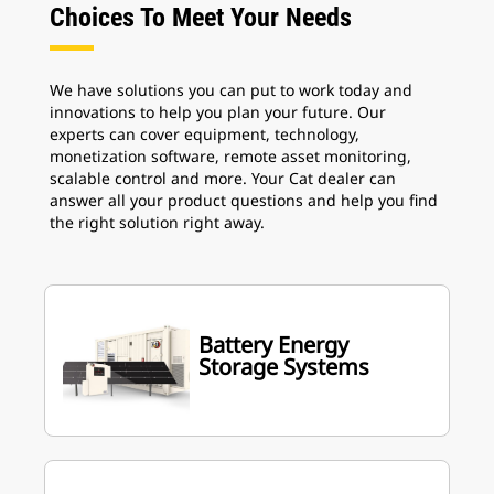
Choices To Meet Your Needs
We have solutions you can put to work today and
innovations to help you plan your future. Our
experts can cover equipment, technology,
monetization software, remote asset monitoring,
scalable control and more. Your Cat dealer can
answer all your product questions and help you find
the right solution right away.
Battery Energy
Storage Systems