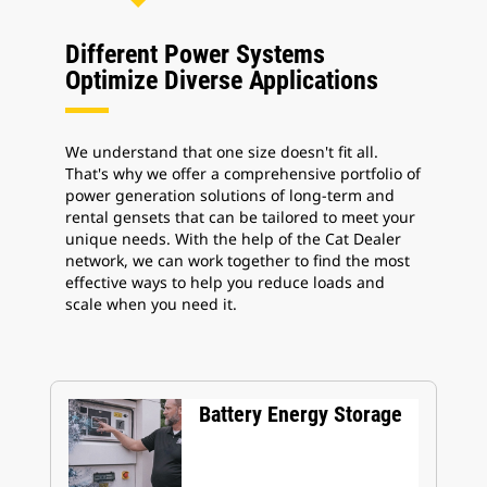
Different Power Systems
Optimize Diverse Applications
We understand that one size doesn't fit all.
That's why we offer a comprehensive portfolio of
power generation solutions of long-term and
rental gensets that can be tailored to meet your
unique needs. With the help of the Cat Dealer
network, we can work together to find the most
effective ways to help you reduce loads and
scale when you need it.
Battery Energy Storage