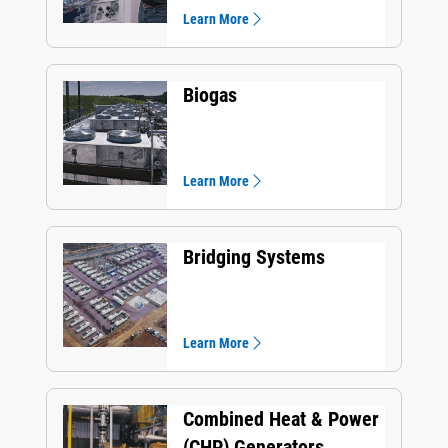
Learn More
Biogas
Learn More
Bridging Systems
Learn More
Combined Heat & Power
(CHP) Generators