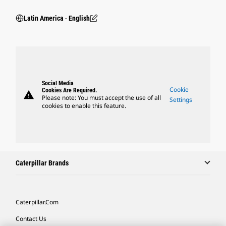
Latin America ‧ English
Social Media
Cookie
Cookies Are Required.
warning
Please note: You must accept the use of all
Settings
cookies to enable this feature.
Caterpillar Brands
Caterpillar.com
Contact Us