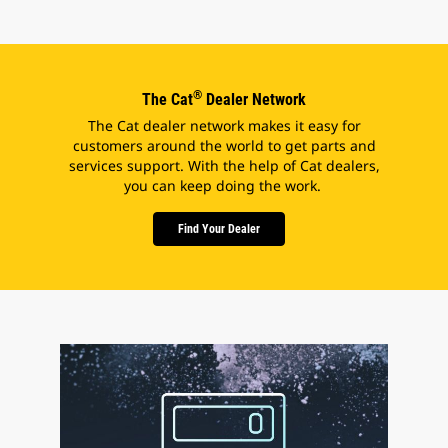
®
The Cat
Dealer Network
The Cat dealer network makes it easy for
customers around the world to get parts and
services support. With the help of Cat dealers,
you can keep doing the work.
Find Your Dealer