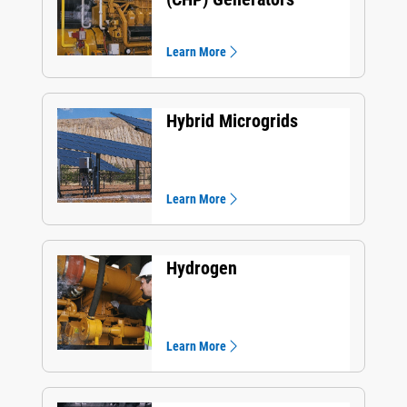
Learn More
Hybrid Microgrids
Learn More
Hydrogen
Learn More