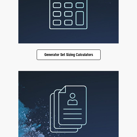
Generator Set Sizing Calculators