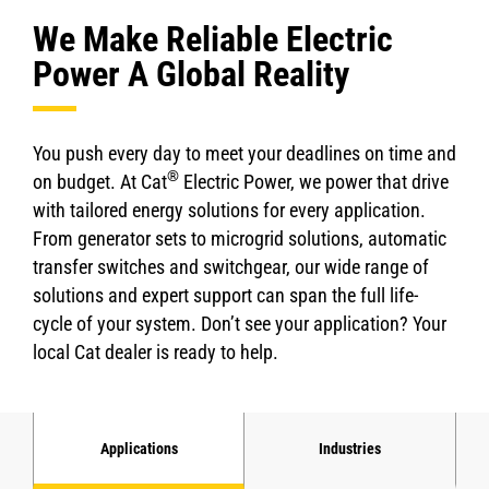
We Make Reliable Electric
Power A Global Reality
You push every day to meet your deadlines on time and
®
on budget. At Cat
Electric Power, we power that drive
with tailored energy solutions for every application.
From generator sets to microgrid solutions, automatic
transfer switches and switchgear, our wide range of
solutions and expert support can span the full life-
cycle of your system. Don’t see your application? Your
local Cat dealer is ready to help.
Applications
Industries