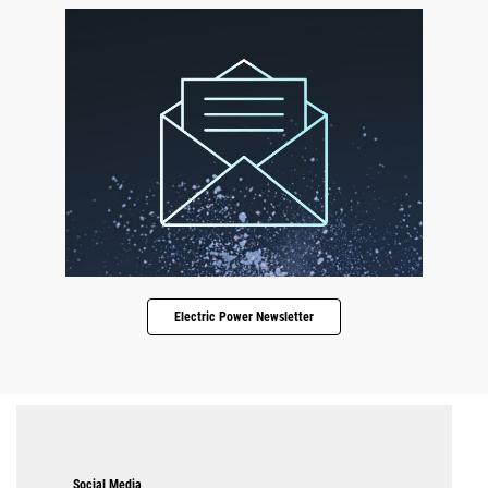
Electric Power Newsletter
Social Media