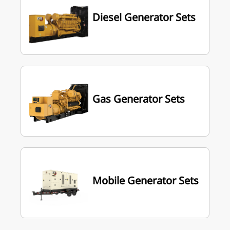
Diesel Generator Sets
Gas Generator Sets
Mobile Generator Sets