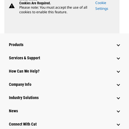
Cookie
Cookies Are Required.
warning
Please note: You must accept the use of all
Settings
cookies to enable this feature.
Products
Services & Support
How Can We Help?
Company Info
Industry Solutions
News
Connect With Cat