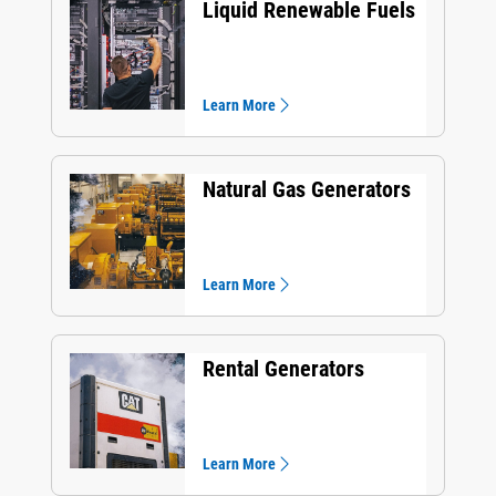
Liquid Renewable Fuels
Learn More
Natural Gas Generators
Learn More
Rental Generators
Learn More