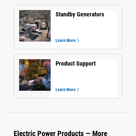
Standby Generators
Learn More
Product Support
Learn More
Electric Power Products — More