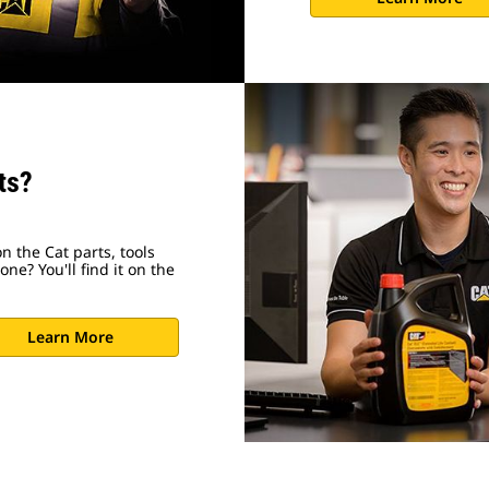
ts?
n the Cat parts, tools
ne? You'll find it on the
Learn More