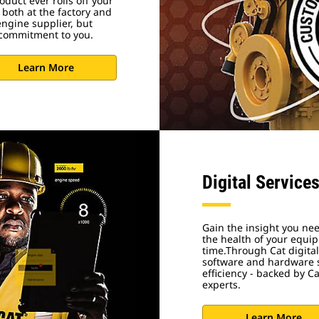
duct ever rolls off your
 both at the factory and
engine supplier, but
r commitment to you.
Learn More
Digital Service
Gain the insight you nee
the health of your equ
time.Through Cat digital
software and hardware s
efficiency - backed by C
experts.
Learn More