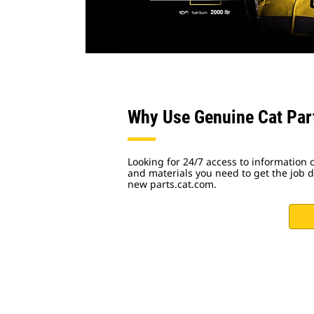
Why Use Genuine Cat Par
Looking for 24/7 access to information o
and materials you need to get the job do
new parts.cat.com.