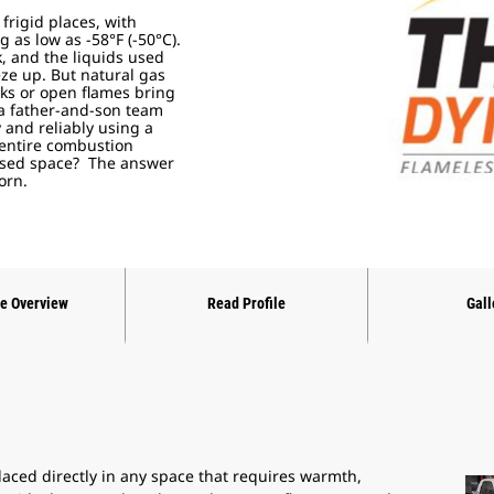
 frigid places, with
as low as -58°F (-50°C).
, and the liquids used
eze up. But natural gas
rks or open flames bring
 a father-and-son team
and reliably using a
 entire combustion
losed space? The answer
born.
ne Overview
Read Profile
Gall
ced directly in any space that requires warmth,