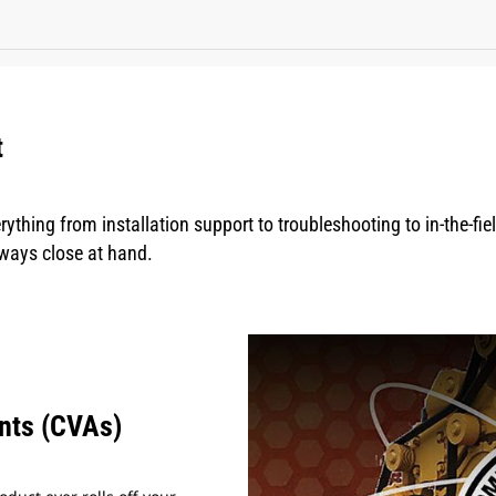
t
rything from installation support to troubleshooting to in-the-fi
lways close at hand.
nts (CVAs)