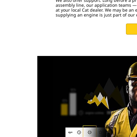
We also offer support. Long before a pro
assembly line, our application teams —
at your local Cat dealer. We may be an 
supplying an engine is just part of ou