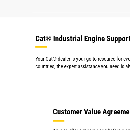
Cat® Industrial Engine Suppor
Your Cat® dealer is your go-to resource for eve
countries, the expert assistance you need is a
Customer Value Agreeme