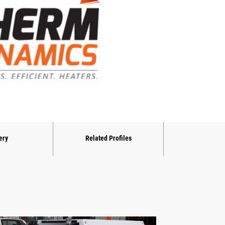
ery
Related Profiles