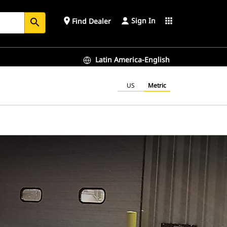
Sign In
place
apps
Find Dealer
search
Latin America-English
US
Metric