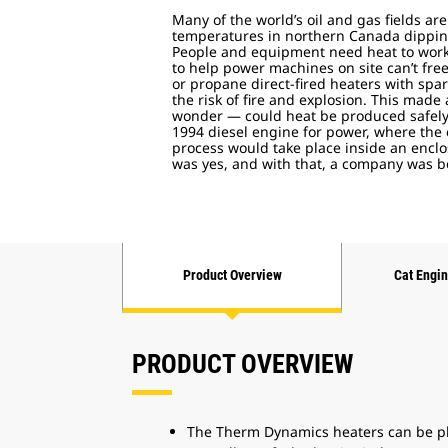
Many of the world’s oil and gas fields are
temperatures in northern Canada dipping 
People and equipment need heat to work
to help power machines on site can’t fre
or propane direct-fired heaters with spa
the risk of fire and explosion. This made
wonder — could heat be produced safely 
1994 diesel engine for power, where the
process would take place inside an enc
was yes, and with that, a company was 
Product Overview
Cat Engi
PRODUCT OVERVIEW
The Therm Dynamics heaters can be pla