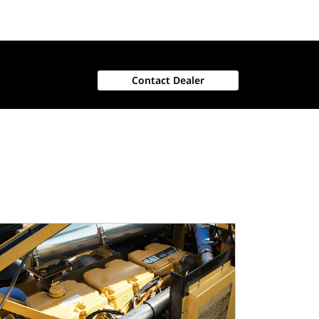
Contact Dealer