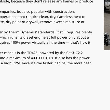
outside, because they don't release any flames or produce
companies, but also popular with construction,
 operations that require clean, dry, flameless heat to
te, dry paint or drywall, remove excess moisture or
r by Therm Dynamics’ standards, it still requires plenty
which runs its diesel engine at full power only about a
equires 100% power virtually all the time — that’s how it
ater models is the TD425, powered by the Cat® C2.2
ucing a maximum of 400,000 BTUs. It also has the power
s a high RPM, because the faster it spins, the more heat