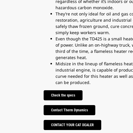
regardless of whether it’s indoors or 
hazardous carbon monoxide.
They’re not only ideal for oil and gas 
restoration, agriculture and industrial
safely thaw frozen ground, cure concre
simply keep workers warm.
Even though the TD425 is a small heate
of power. Unlike an on-highway truck, 
third of the time, a flameless heater r
generates heat.
Midsize in the lineup of flameless he
industrial engine, is capable of prod
curve needed for this heater as well a
can be produced.
Check the specs
Contact Therm Dynamics
CONTACT YOUR CAT DEALER