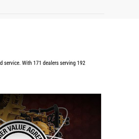
eld service. With 171 dealers serving 192