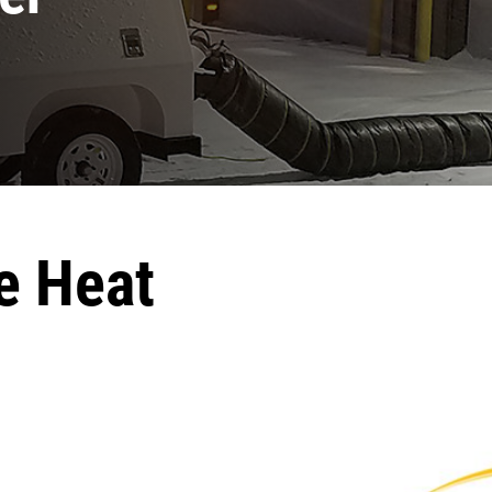
e Heat