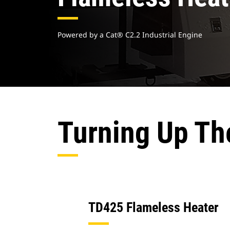
Powered by a Cat® C2.2 Industrial Engine
Turning Up Th
TD425 Flameless Heater