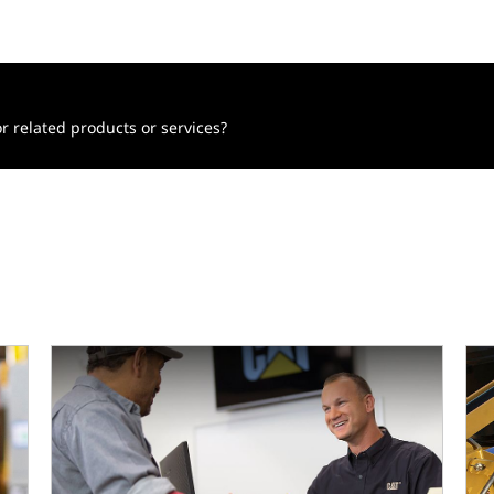
r related products or services?