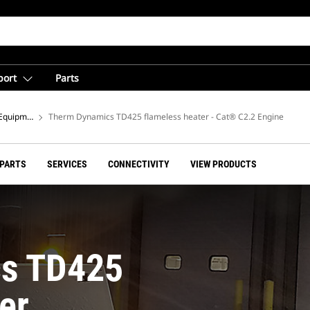
port
Parts
Equipment
Therm Dynamics TD425 flameless heater - Cat® C2.2 Engine
 PARTS
SERVICES
CONNECTIVITY
VIEW PRODUCTS
s TD425
er