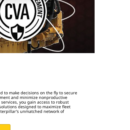
s
d to make decisions on the fly to secure
ipment and minimize nonproductive
 services, you gain access to robust
olutions designed to maximize fleet
aterpillar’s unmatched network of