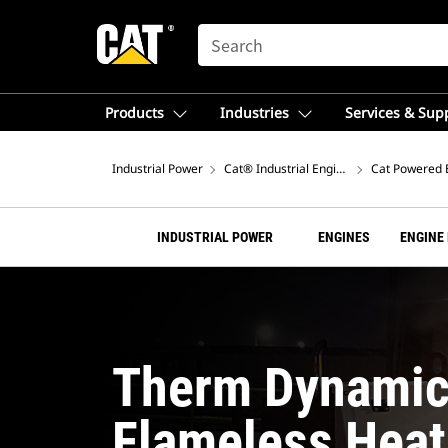
SEARCH
Products
Industries
Services & Sup
Industrial Power
Cat® Industrial Engines
Cat Powered 
INDUSTRIAL POWER
ENGINES
ENGINE
Therm Dynamic
Flameless Heat