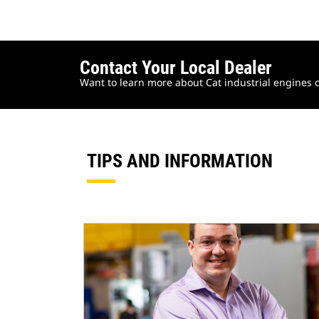
Contact Your Local Dealer
Want to learn more about Cat industrial engines o
TIPS AND INFORMATION