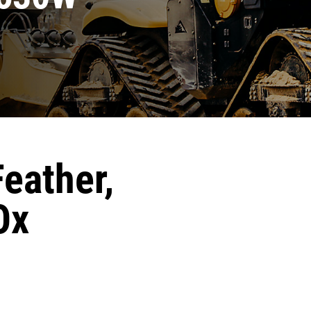
Feather,
Ox