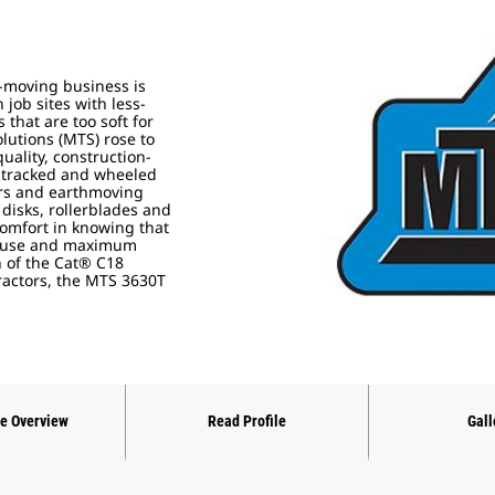
t-moving business is
job sites with less-
that are too soft for
lutions (MTS) rose to
ality, construction-
 tracked and wheeled
ers and earthmoving
disks, rollerblades and
comfort in knowing that
of use and maximum
on of the Cat® C18
tractors, the MTS 3630T
ne Overview
Read Profile
Gall