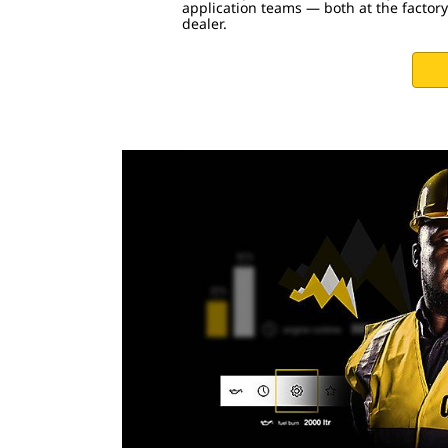
application teams — both at the factory
dealer.