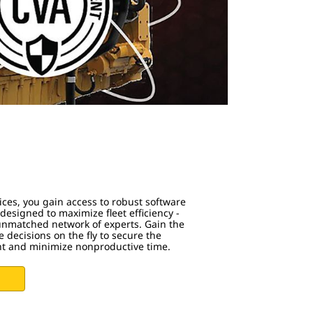
s
ices, you gain access to robust software
esigned to maximize fleet efficiency -
 unmatched network of experts. Gain the
 decisions on the fly to secure the
nt and minimize nonproductive time.