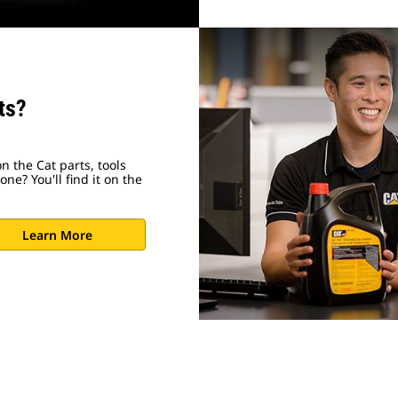
ts?
n the Cat parts, tools
ne? You'll find it on the
Learn More