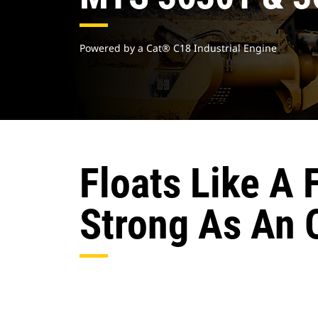
Powered by a Cat® C18 Industrial Engine
Floats Like A 
Strong As An 