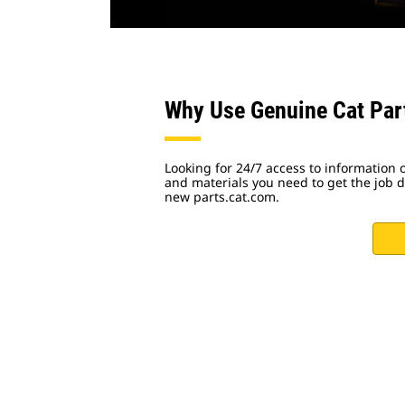
Why Use Genuine Cat Par
Looking for 24/7 access to information o
and materials you need to get the job do
new parts.cat.com.