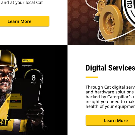
 and at your local Cat
Learn More
Digital Service
Through Cat digital serv
and hardware solutions d
backed by Caterpillar’s
insight you need to make
health of your equipme
Learn More