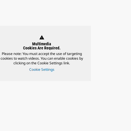
warning
Multimedia
Cookies Are Required.
Please note: You must accept the use of targeting
cookies to watch videos. You can enable cookies by
clicking on the Cookie Settings link.
Cookie Settings