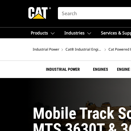
SEARCH
Products
Industries
Services & Sup
Industrial Power
Cat® Industrial Engines
Cat Powered 
INDUSTRIAL POWER
ENGINES
ENGINE
Mobile Track S
MTS 3630T & 