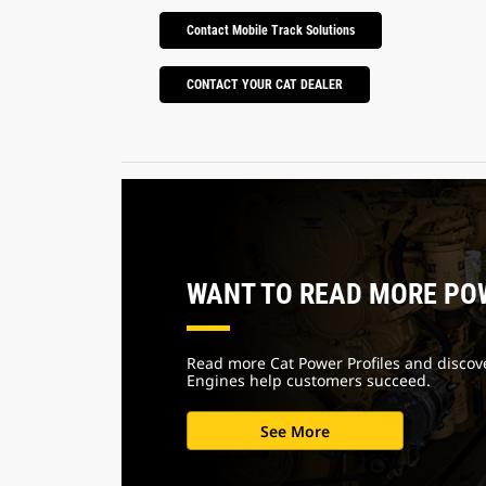
Contact Mobile Track Solutions
CONTACT YOUR CAT DEALER
WANT TO READ MORE PO
Read more Cat Power Profiles and discov
Engines help customers succeed.
See More