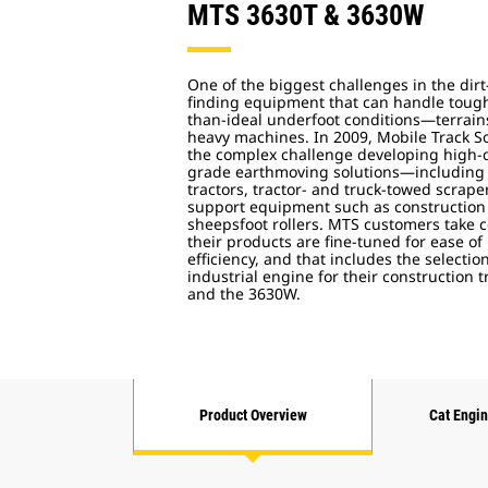
MTS 3630T & 3630W
One of the biggest challenges in the dir
finding equipment that can handle tough 
than-ideal underfoot conditions—terrains 
heavy machines. In 2009, Mobile Track So
the complex challenge developing high-qu
grade earthmoving solutions—including
tractors, tractor- and truck-towed scrap
support equipment such as construction 
sheepsfoot rollers. MTS customers take 
their products are fine-tuned for ease 
efficiency, and that includes the selecti
industrial engine for their construction 
and the 3630W.
Product Overview
Cat Engi