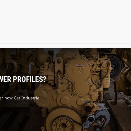
WER PROFILES?
er how Cat Industrial