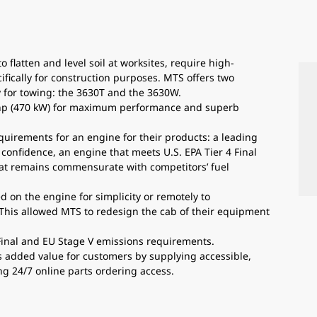
flatten and level soil at worksites, require high-
cally for construction purposes. MTS offers two
ly for towing: the 3630T and the 3630W.
 hp (470 kW) for maximum performance and superb
uirements for an engine for their products: a leading
onfidence, an engine that meets U.S. EPA Tier 4 Final
at remains commensurate with competitors’ fuel
 on the engine for simplicity or remotely to
This allowed MTS to redesign the cab of their equipment
 Final and EU Stage V emissions requirements.
s added value for customers by supplying accessible,
ng 24/7 online parts ordering access.