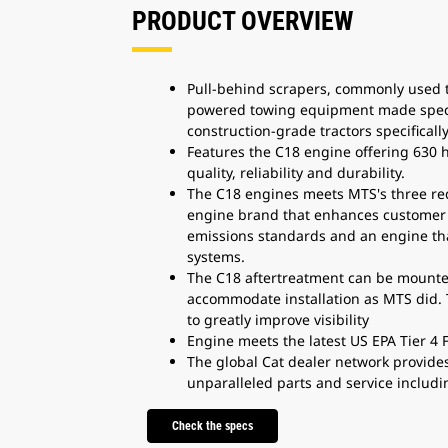
PRODUCT OVERVIEW
Pull-behind scrapers, commonly used to 
powered towing equipment made specifi
construction-grade tractors specifical
Features the C18 engine offering 630
quality, reliability and durability.
The C18 engines meets MTS's three req
engine brand that enhances customer c
emissions standards and an engine th
systems.
The C18 aftertreatment can be mounted
accommodate installation as MTS did. 
to greatly improve visibility
Engine meets the latest US EPA Tier 4
The global Cat dealer network provide
unparalleled parts and service includi
Check the specs