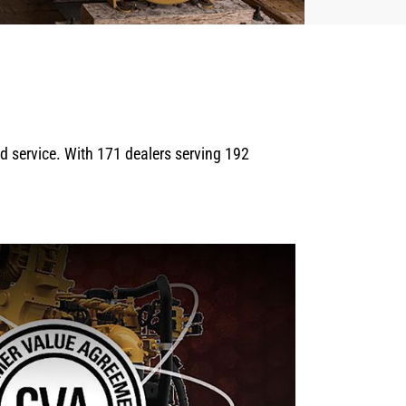
eld service. With 171 dealers serving 192