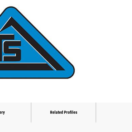
ery
Related Profiles