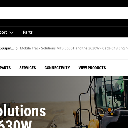
port
Parts
Equipment
Mobile Track Solutions MTS 3630T and the 3630W - Cat® C18 Engin
 PARTS
SERVICES
CONNECTIVITY
VIEW PRODUCTS
olutions
3630W