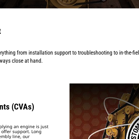
t
rything from installation support to troubleshooting to in-the-fi
lways close at hand.
nts (CVAs)
lying an engine is just
 offer support. Long
embly line, our