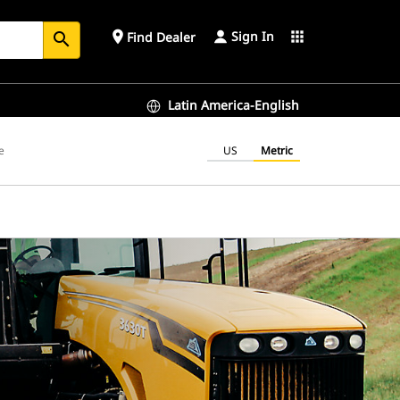
Sign In
place
apps
Find Dealer
search
Latin America-English
e
US
Metric