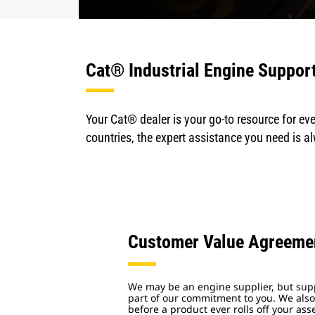
Cat® Industrial Engine Suppor
Your Cat® dealer is your go-to resource for eve
countries, the expert assistance you need is a
Customer Value Agreeme
We may be an engine supplier, but supp
part of our commitment to you. We also
before a product ever rolls off your ass