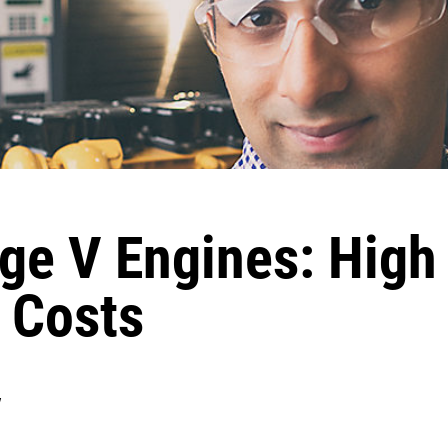
age V Engines: Hig
 Costs
y