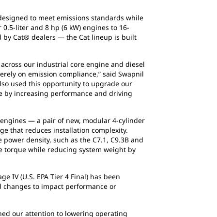
s designed to meet emissions standards while
0.5-liter and 8 hp (6 kW) engines to 16-
d by Cat® dealers — the Cat lineup is built
 across our industrial core engine and diesel
 merely on emission compliance,” said Swapnil
also used this opportunity to upgrade our
ue by increasing performance and driving
 engines — a pair of new, modular 4-cylinder
ge that reduces installation complexity.
 power density, such as the C7.1, C9.3B and
 torque while reducing system weight by
ge IV (U.S. EPA Tier 4 Final) has been
red changes to impact performance or
ed our attention to lowering operating