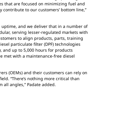
es that are focused on minimizing fuel and
y contribute to our customers’ bottom line,”
g uptime, and we deliver that in a number of
dular, serving lesser-regulated markets with
stomers to align products, parts, training
esel particulate filter (DPF) technologies
ow, and up to 5,000 hours for products
re met with a maintenance-free diesel
rers (OEMs) and their customers can rely on
eld. “There’s nothing more critical than
m all angles,” Padate added.