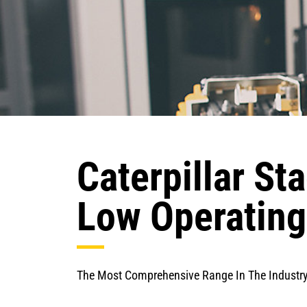
Caterpillar St
Low Operating
The Most Comprehensive Range In The Industr