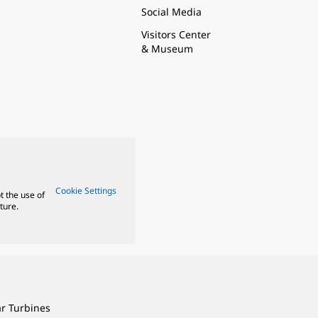
Social Media
Visitors Center
& Museum
Cookie Settings
t the use of
ture.
ar Turbines