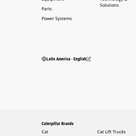
Solutions
Parts
Power Systems
Latin America ‧ English
Caterpillar Brands
Cat
Cat Lift Trucks