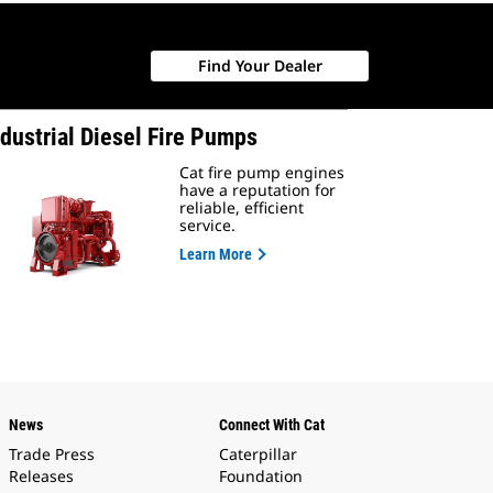
Find Your Dealer
ndustrial Diesel Fire Pumps
Cat fire pump engines
have a reputation for
reliable, efficient
service.
Learn More
News
Connect With Cat
Trade Press
Caterpillar
Releases
Foundation