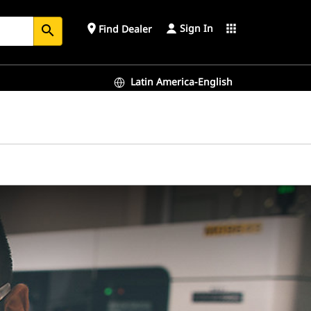
Sign In
place
apps
Find Dealer
search
Latin America-English