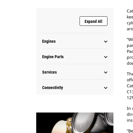
Cat
kee
Expand All
cyl
ar
“Wi
Engines
par
Pad
Engine Parts
pro
dow
Services
The
off
Cat
Connectivity
C1
12
In 
dir
ins
“B