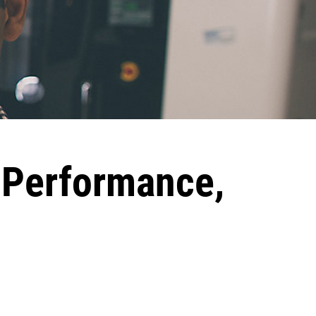
h Performance,