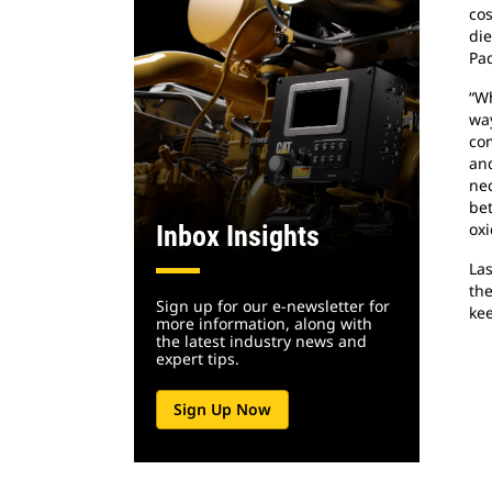
cos
die
Pad
“Wh
way
com
and
nec
bet
oxi
Inbox Insights
Las
the
Sign up for our e-newsletter for
kee
more information, along with
the latest industry news and
expert tips.
Sign Up Now