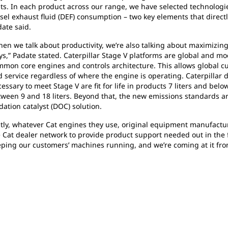
ts. In each product across our range, we have selected technologi
sel exhaust fluid (DEF) consumption – two key elements that directl
ate said.
en we talk about productivity, we’re also talking about maximizin
s,” Padate stated. Caterpillar Stage V platforms are global and mo
mon core engines and controls architecture. This allows global cu
 service regardless of where the engine is operating. Caterpillar di
essary to meet Stage V are fit for life in products 7 liters and bel
ween 9 and 18 liters. Beyond that, the new emissions standards a
dation catalyst (DOC) solution.
tly, whatever Cat engines they use, original equipment manufactu
 Cat dealer network to provide product support needed out in the fi
ping our customers’ machines running, and we’re coming at it fro