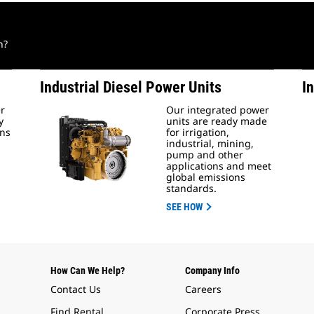
n?
Industrial Diesel Power Units
I
er
Our integrated power
y
units are ready made
ons
for irrigation,
industrial, mining,
pump and other
applications and meet
global emissions
standards.
SEE HOW
How Can We Help?
Company Info
Contact Us
Careers
Find Rental
Corporate Press