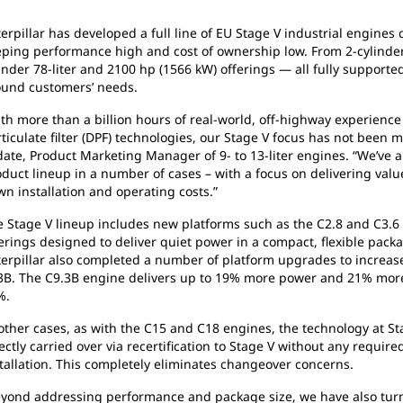
erpillar has developed a full line of EU Stage V industrial engine
ping performance high and cost of ownership low. From 2-cylinder 
inder 78-liter and 2100 hp (1566 kW) offerings — all fully supporte
ound customers’ needs.
th more than a billion hours of real-world, off-highway experience
ticulate filter (DPF) technologies, our Stage V focus has not been
ate, Product Marketing Manager of 9- to 13-liter engines. “We’ve 
duct lineup in a number of cases – with a focus on delivering val
n installation and operating costs.”
 Stage V lineup includes new platforms such as the C2.8 and C3.6
erings designed to deliver quiet power in a compact, flexible packa
erpillar also completed a number of platform upgrades to increase
3B. The C9.3B engine delivers up to 19% more power and 21% more
%.
other cases, as with the C15 and C18 engines, the technology at Sta
ectly carried over via recertification to Stage V without any requi
tallation. This completely eliminates changeover concerns.
eyond addressing performance and package size, we have also turn