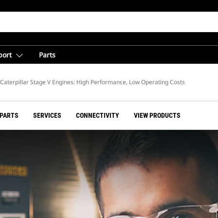
port
Parts
Caterpillar Stage V Engines: High Performance, Low Operating Costs
 PARTS
SERVICES
CONNECTIVITY
VIEW PRODUCTS