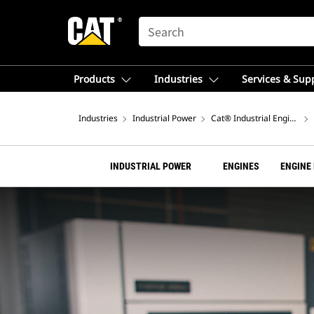
SEARCH
Products
Industries
Services & Sup
Industries
Industrial Power
Cat® Industrial Engines
INDUSTRIAL POWER
ENGINES
ENGINE