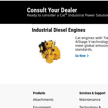
Consult Your Dealer
®
Ready to consider a Cat
Industrial Power Solutio
Industrial Diesel Engines
Cat engines with Ti
4/Stage V technolog
meet global emissi
standards.
Go Now
Products
Services & Support
Attachments
Maintenance
Equipment
Technology &