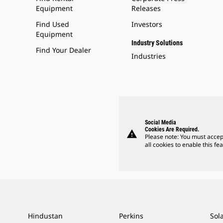
Equipment
Releases
Find Used
Investors
Equipment
Industry Solutions
Find Your Dealer
Industries
Social Media
Cookies Are Required.
warning
Please note: You must accep
all cookies to enable this fea
Hindustan
Perkins
Sol