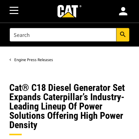
person
SEARCH
search
Engine Press Releases
Cat® C18 Diesel Generator Set
Expands Caterpillar’s Industry-
Leading Lineup Of Power
Solutions Offering High Power
Density