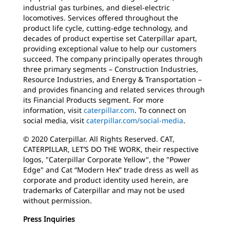
industrial gas turbines, and diesel-electric
locomotives. Services offered throughout the
product life cycle, cutting-edge technology, and
decades of product expertise set Caterpillar apart,
providing exceptional value to help our customers
succeed. The company principally operates through
three primary segments – Construction Industries,
Resource Industries, and Energy & Transportation –
and provides financing and related services through
its Financial Products segment. For more
information, visit
caterpillar.com
. To connect on
social media, visit
caterpillar.com/social-media
.
© 2020 Caterpillar. All Rights Reserved. CAT,
CATERPILLAR, LET’S DO THE WORK, their respective
logos, "Caterpillar Corporate Yellow", the "Power
Edge" and Cat “Modern Hex” trade dress as well as
corporate and product identity used herein, are
trademarks of Caterpillar and may not be used
without permission.
Press Inquiries