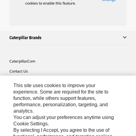
cookies to enable this feature.
Caterpillar Brands
Caterpillar.com
Contact Us
My Marketing Preferences
This site uses cookies to improve your
Site Map
experience. Some are required for the site to
function, while others support features,
Cookie Settings
performance, personalization, targeting, and
analytics.
Legal
You can adjust your preferences anytime using
Privacy
Cookie Settings.
By selecting I Accept, you agree to the use of
Do Not Sell Or Share My Personal Information