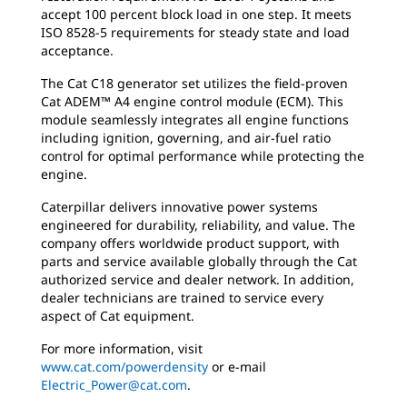
accept 100 percent block load in one step. It meets
ISO 8528-5 requirements for steady state and load
acceptance.
The Cat C18 generator set utilizes the field-proven
Cat ADEM™ A4 engine control module (ECM). This
module seamlessly integrates all engine functions
including ignition, governing, and air-fuel ratio
control for optimal performance while protecting the
engine.
Caterpillar delivers innovative power systems
engineered for durability, reliability, and value. The
company offers worldwide product support, with
parts and service available globally through the Cat
authorized service and dealer network. In addition,
dealer technicians are trained to service every
aspect of Cat equipment.
For more information, visit
www.cat.com/powerdensity
or e-mail
Electric_Power@cat.com
.