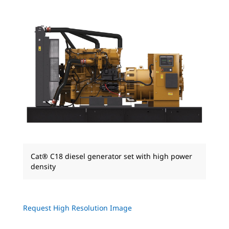
Cat® C18 diesel generator set with high power
density
Request High Resolution Image