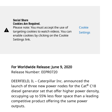
Social Share
Cookies Are Required.
Please note: You must accept the use of
Cookie
warning
targeting cookies to watch videos. You can
Settings
enable cookies by clicking on the Cookie
Settings link.
For Worldwide Release: June 9, 2020
Release Number: EEPR0720
DEERFIELD, IL – Caterpillar Inc. announced the
®
launch of three new power nodes for the Cat
C18
diesel generator set that offer higher power density,
occupying up to 55% less floor space than a leading
competitive product offering the same power
outputs.