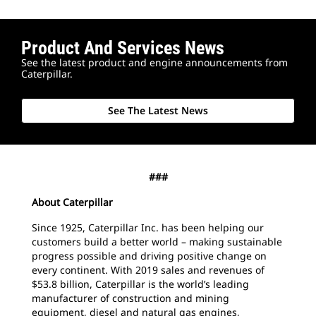
Product And Services News
See the latest product and engine announcements from
Caterpillar.
See The Latest News
###
About Caterpillar
Since 1925, Caterpillar Inc. has been helping our
customers build a better world – making sustainable
progress possible and driving positive change on
every continent. With 2019 sales and revenues of
$53.8 billion, Caterpillar is the world’s leading
manufacturer of construction and mining
equipment, diesel and natural gas engines,