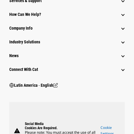
Services & Support
How Can We Help?
Company Info
Industry Solutions
News
Connect With Cat
Latin America ‧ English
Social Media
Cookie
Cookies Are Required.
warning
Please note: You must accept the use of all
Settings