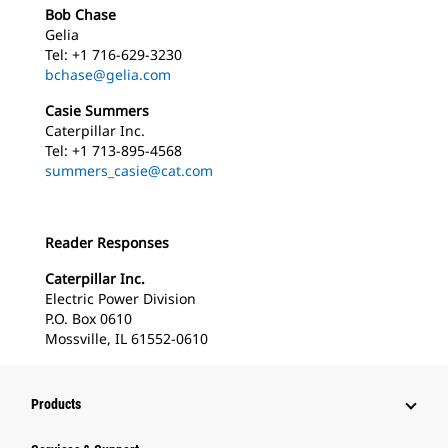
Bob Chase
Gelia
Tel: +1 716-629-3230
bchase@gelia.com
Casie Summers
Caterpillar Inc.
Tel: +1 713-895-4568
summers_casie@cat.com
Reader Responses
Caterpillar Inc.
Electric Power Division
P.O. Box 0610
Mossville, IL 61552-0610
Products