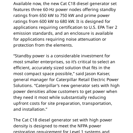
Available now, the new Cat C18 diesel generator set
features three 60-Hz power nodes offering standby
ratings from 650 kW to 750 kW and prime power
ratings from 600 kW to 680 kW. It is designed for
applications requiring certification to U.S. EPA Tier 2
emission standards, and an enclosure is available
for applications requiring noise attenuation or
protection from the elements.
“Standby power is a considerable investment for
most smaller enterprises, so it’s critical to select an
efficient, accurately sized solution that fits in the
most compact space possible,” said Jason Kaiser,
general manager for Caterpillar Retail Electric Power
Solutions. “Caterpillar’s new generator sets with high
power densities allow customers to get power when
they need it most while substantially reducing
upfront costs for site preparation, transportation,
and installation.”
The Cat C18 diesel generator set with high power
density is designed to meet the NFPA power
restoration requirement for Level 1 systems and