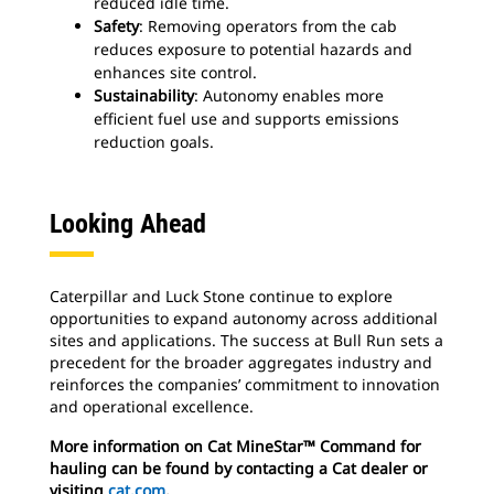
reduced idle time.
Safety
: Removing operators from the cab
reduces exposure to potential hazards and
enhances site control.
Sustainability
: Autonomy enables more
efficient fuel use and supports emissions
reduction goals.
Looking Ahead
Caterpillar and Luck Stone continue to explore
opportunities to expand autonomy across additional
sites and applications. The success at Bull Run sets a
precedent for the broader aggregates industry and
reinforces the companies’ commitment to innovation
and operational excellence.
More information on Cat MineStar™ Command for
hauling can be found by contacting a Cat dealer or
visiting
cat.com
.