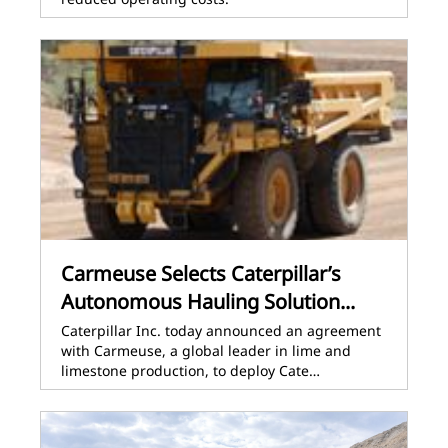
Carmeuse Selects Caterpillar’s
Autonomous Hauling Solution...
Caterpillar Inc. today announced an agreement
with Carmeuse, a global leader in lime and
limestone production, to deploy Cate…