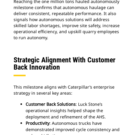
Reaching the one million tons hauled autonomously
milestone confirms that autonomous haulage can
deliver consistent, repeatable performance. It also
signals how autonomous solutions will address
skilled labor shortages, improve site safety, increase
operational efficiency, and upskill quarry employees
to run autonomy.
Strategic Alignment With Customer
Back Innovation
This milestone aligns with Caterpillar’s enterprise
strategy in several key areas:
Customer Back Solutions
: Luck Stone’s
operational insights helped shape the
deployment and refinement of the AHS.
Productivity
: Autonomous trucks have
demonstrated improved cycle consistency and