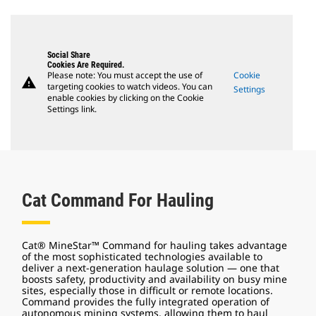
Social Share
Cookies Are Required.
Please note: You must accept the use of
Cookie
warning
targeting cookies to watch videos. You can
Settings
enable cookies by clicking on the Cookie
Settings link.
Cat Command For Hauling
Cat® MineStar™ Command for hauling takes advantage
of the most sophisticated technologies available to
deliver a next-generation haulage solution — one that
boosts safety, productivity and availability on busy mine
sites, especially those in difficult or remote locations.
Command provides the fully integrated operation of
autonomous mining systems, allowing them to haul