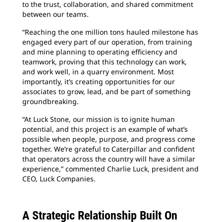
to the trust, collaboration, and shared commitment
between our teams.
“Reaching the one million tons hauled milestone has
engaged every part of our operation, from training
and mine planning to operating efficiency and
teamwork, proving that this technology can work,
and work well, in a quarry environment. Most
importantly, it’s creating opportunities for our
associates to grow, lead, and be part of something
groundbreaking.
“At Luck Stone, our mission is to ignite human
potential, and this project is an example of what’s
possible when people, purpose, and progress come
together. We’re grateful to Caterpillar and confident
that operators across the country will have a similar
experience,” commented Charlie Luck, president and
CEO, Luck Companies.
A Strategic Relationship Built On