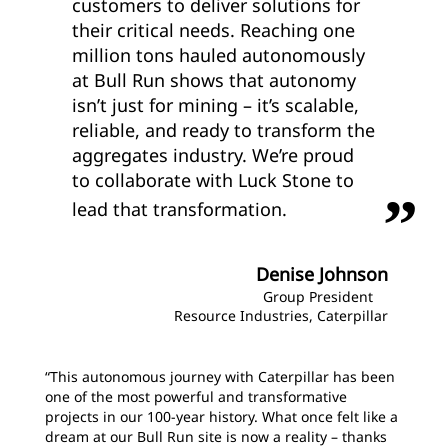
customers to deliver solutions for
their critical needs. Reaching one
million tons hauled autonomously
at Bull Run shows that autonomy
isn’t just for mining – it’s scalable,
reliable, and ready to transform the
aggregates industry. We’re proud
to collaborate with Luck Stone to
lead that transformation.
Denise Johnson
Group President
Resource Industries, Caterpillar
“This autonomous journey with Caterpillar has been
one of the most powerful and transformative
projects in our 100-year history. What once felt like a
dream at our Bull Run site is now a reality – thanks