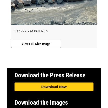
Cat 777G at Bull Run
View Full Size Image
Download the Press Release
Download Now
Download the Images