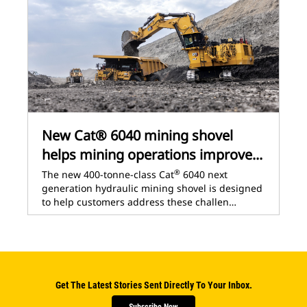
New Cat® 6040 mining shovel
helps mining operations improve...
®
The new 400-tonne-class Cat
6040 next
generation hydraulic mining shovel is designed
to help customers address these challen…
Get The Latest Stories Sent Directly To Your Inbox.
Subscribe Now