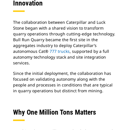
Innovation
The collaboration between Caterpillar and Luck
Stone began with a shared vision to transform
quarry operations through cutting-edge technology.
Bull Run Quarry became the first site in the
aggregates industry to deploy Caterpillar’s
autonomous Cat®
777 trucks
, supported by a full
autonomy technology stack and site integration
services.
Since the initial deployment, the collaboration has
focused on validating autonomy along with the
people and processes in conditions that are typical
in quarry operations but distinct from mining.
Why One Million Tons Matters