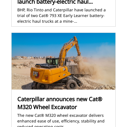
launch battery-electric haul...
BHP, Rio Tinto and Caterpillar have launched a
trial of two Cat® 793 XE Early Learner battery-
electric haul trucks at a mine-…
Caterpillar announces new Cat®
M320 Wheel Excavator
The new Cat® M320 wheel excavator delivers
enhanced ease of use, efficiency, stability and
reduced operating costs.