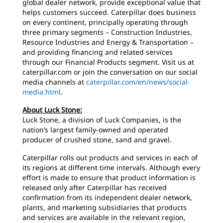
global dealer network, provide exceptional value that
helps customers succeed. Caterpillar does business
on every continent, principally operating through
three primary segments – Construction Industries,
Resource Industries and Energy & Transportation –
and providing financing and related services
through our Financial Products segment. Visit us at
caterpillar.com or join the conversation on our social
media channels at
caterpillar.com/en/news/social-
media.html
.
About Luck Stone:
Luck Stone, a division of Luck Companies, is the
nation’s largest family-owned and operated
producer of crushed stone, sand and gravel.
Caterpillar rolls out products and services in each of
its regions at different time intervals. Although every
effort is made to ensure that product information is
released only after Caterpillar has received
confirmation from its independent dealer network,
plants, and marketing subsidiaries that products
and services are available in the relevant region,