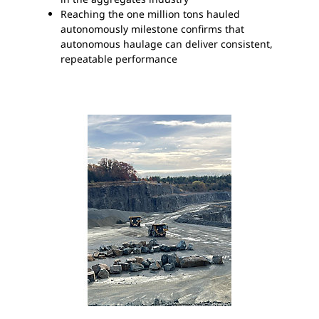
Reaching the one million tons hauled
autonomously milestone confirms that
autonomous haulage can deliver consistent,
repeatable performance