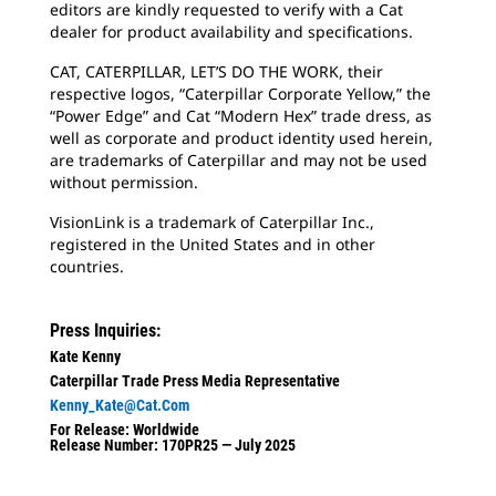
editors are kindly requested to verify with a Cat
dealer for product availability and specifications.
CAT, CATERPILLAR, LET’S DO THE WORK, their
respective logos, “Caterpillar Corporate Yellow,” the
“Power Edge” and Cat “Modern Hex” trade dress, as
well as corporate and product identity used herein,
are trademarks of Caterpillar and may not be used
without permission.
VisionLink is a trademark of Caterpillar Inc.,
registered in the United States and in other
countries.
Press Inquiries:
Kate Kenny
Caterpillar Trade Press Media Representative
Kenny_Kate@cat.com
For Release: Worldwide
Release Number: 170PR25 — July 2025