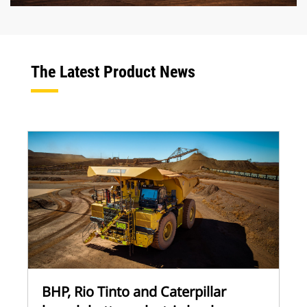
The Latest Product News
BHP, Rio Tinto and Caterpillar