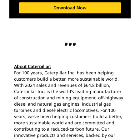
Download Now
# # #
About Caterpillar:
For 100 years, Caterpillar Inc. has been helping
customers build a better, more sustainable world.
With 2024 sales and revenues of $64.8 billion,
Caterpillar Inc. is the world’s leading manufacturer
of construction and mining equipment, off-highway
diesel and natural gas engines, industrial gas
turbines and diesel-electric locomotives. For 100
years, we’ve been helping customers build a better,
more sustainable world and are committed and
contributing to a reduced-carbon future. Our
innovative products and services, backed by our