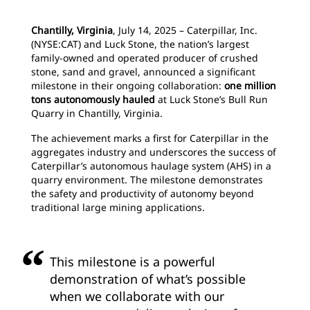
Chantilly, Virginia
, July 14, 2025 – Caterpillar, Inc.
(NYSE:CAT) and Luck Stone, the nation’s largest
family-owned and operated producer of crushed
stone, sand and gravel, announced a significant
milestone in their ongoing collaboration:
one million
tons autonomously hauled
at Luck Stone’s Bull Run
Quarry in Chantilly, Virginia.
The achievement marks a first for Caterpillar in the
aggregates industry and underscores the success of
Caterpillar’s autonomous haulage system (AHS) in a
quarry environment. The milestone demonstrates
the safety and productivity of autonomy beyond
traditional large mining applications.
This milestone is a powerful
demonstration of what’s possible
when we collaborate with our