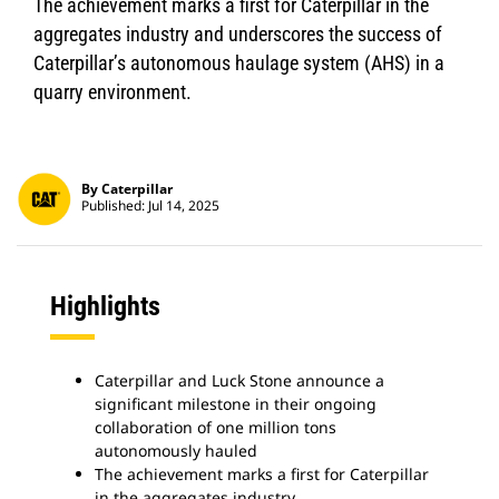
The achievement marks a first for Caterpillar in the
aggregates industry and underscores the success of
Caterpillar’s autonomous haulage system (AHS) in a
quarry environment.
By Caterpillar
Published: Jul 14, 2025
Highlights
Caterpillar and Luck Stone announce a
significant milestone in their ongoing
collaboration of one million tons
autonomously hauled
The achievement marks a first for Caterpillar
in the aggregates industry