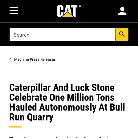
person
SEARCH
search
Machine Press Releases
Caterpillar And Luck Stone
Celebrate One Million Tons
Hauled Autonomously At Bull
Run Quarry