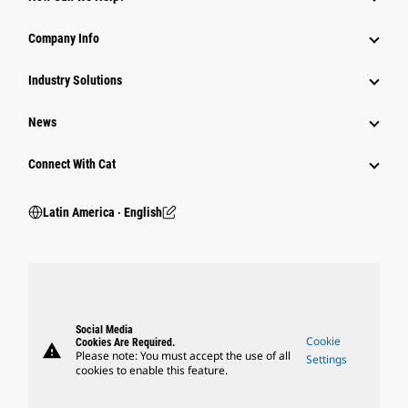
Company Info
Industry Solutions
News
Connect With Cat
Latin America ‧ English
Social Media
Cookie
Cookies Are Required.
warning
Please note: You must accept the use of all
Settings
cookies to enable this feature.