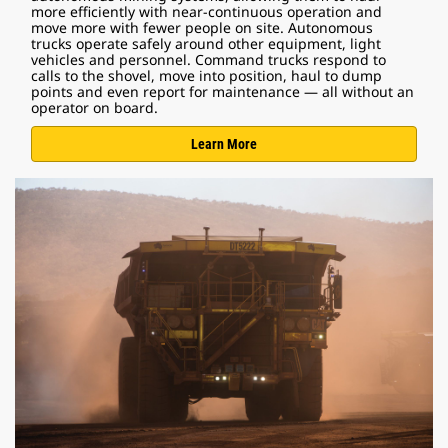
more efficiently with near-continuous operation and
move more with fewer people on site. Autonomous
trucks operate safely around other equipment, light
vehicles and personnel. Command trucks respond to
calls to the shovel, move into position, haul to dump
points and even report for maintenance — all without an
operator on board.
Learn More