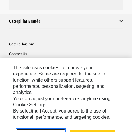
Caterpillar Brands
Caterpillar.com
Contact Us
My Marketing Preferences
This site uses cookies to improve your
Site Map
experience. Some are required for the site to
function, while others support features,
Cookie Settings
performance, personalization, targeting, and
analytics.
Legal
You can adjust your preferences anytime using
Privacy
Cookie Settings.
By selecting I Accept, you agree to the use of
Do Not Sell Or Share My Personal Information
functional, performance, and targeting cookies.
Latin America-English
© 2026 Caterpillar. All Rights Reserved.