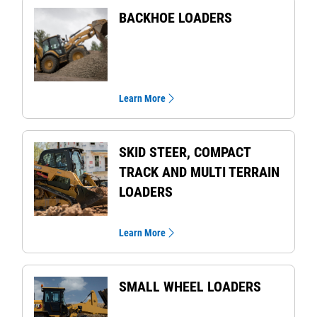
BACKHOE LOADERS
Learn More
SKID STEER, COMPACT
TRACK AND MULTI TERRAIN
LOADERS
Learn More
SMALL WHEEL LOADERS