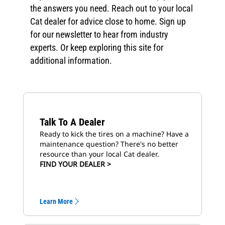
the answers you need. Reach out to your local
Cat dealer for advice close to home. Sign up
for our newsletter to hear from industry
experts. Or keep exploring this site for
additional information.
Talk To A Dealer
Ready to kick the tires on a machine? Have a
maintenance question? There's no better
resource than your local Cat dealer.
FIND YOUR DEALER >
Learn More