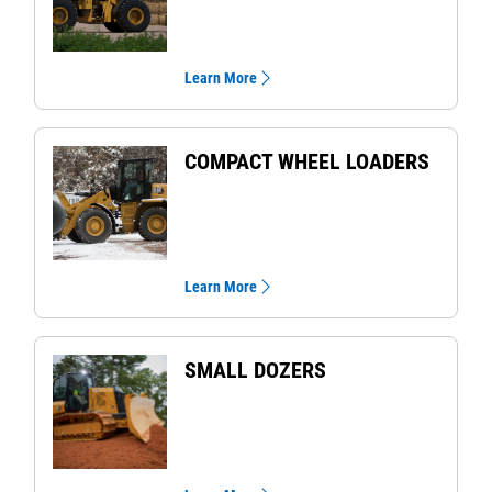
Learn More
COMPACT WHEEL LOADERS
Learn More
SMALL DOZERS