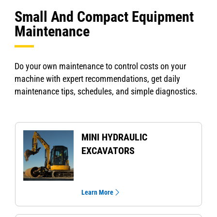
Small And Compact Equipment
Maintenance
Do your own maintenance to control costs on your
machine with expert recommendations, get daily
maintenance tips, schedules, and simple diagnostics.
MINI HYDRAULIC
EXCAVATORS
Learn More