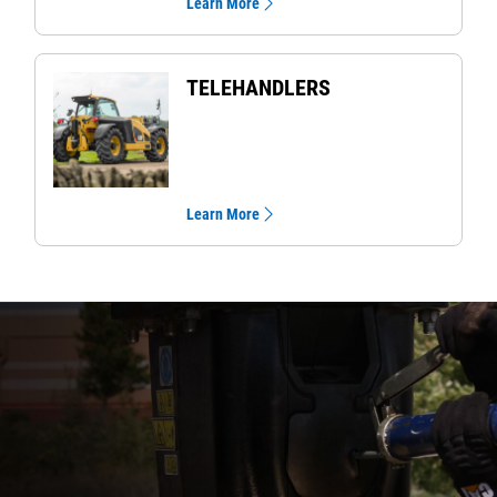
Learn More
TELEHANDLERS
Learn More