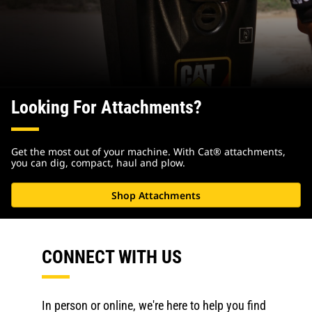
Looking For Attachments?
Get the most out of your machine. With Cat® attachments,
you can dig, compact, haul and plow.
Shop Attachments
CONNECT WITH US
In person or online, we're here to help you find