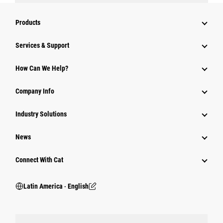
Products
Services & Support
How Can We Help?
Company Info
Industry Solutions
News
Connect With Cat
Latin America ‧ English