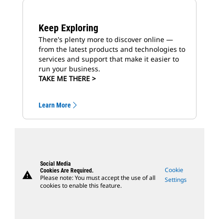
Keep Exploring
There's plenty more to discover online —
from the latest products and technologies to
services and support that make it easier to
run your business.
TAKE ME THERE >
Learn More
Social Media
Cookie
Cookies Are Required.
warning
Please note: You must accept the use of all
Settings
cookies to enable this feature.