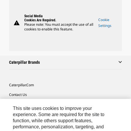
Social Media
Cookie
Cookies Are Required.
warning
Please note: You must accept the use of all
Settings
cookies to enable this feature.
Caterpillar Brands
Caterpillar.com
Contact Us
My Marketing Preferences
This site uses cookies to improve your
Site Map
experience. Some are required for the site to
function, while others support features,
Cookie Settings
performance, personalization, targeting, and