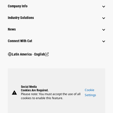
Company Info
Industry Solutions
News
Connect With Cat
Latin America ‧ English
Social Media
Cookie
Cookies Are Required.
warning
Please note: You must accept the use of all
Settings
cookies to enable this feature.