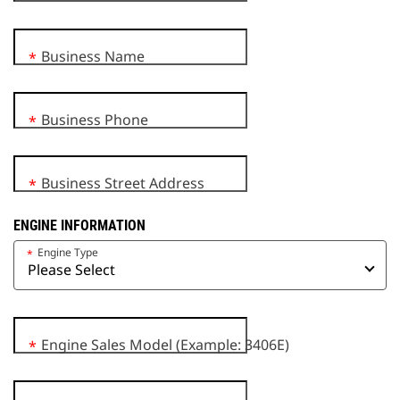
Business Name
*
Business Phone
*
Business Street Address
*
ENGINE INFORMATION
Engine Type
*
Engine Sales Model (Example: 3406E)
*