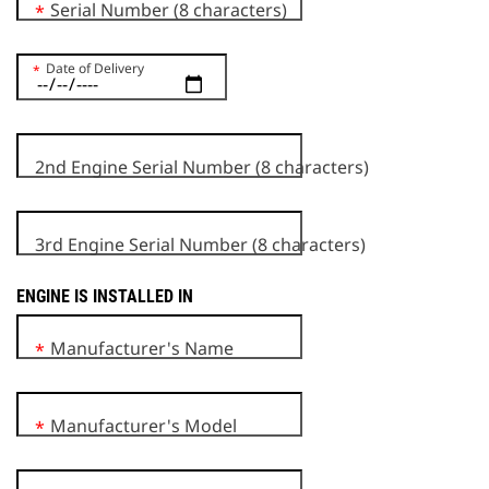
Serial Number (8 characters)
*
Date of Delivery
*
2nd Engine Serial Number (8 characters)
3rd Engine Serial Number (8 characters)
ENGINE IS INSTALLED IN
Manufacturer's Name
*
Manufacturer's Model
*