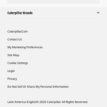
Caterpillar Brands
Caterpillar.com
Contact Us
My Marketing Preferences
Site Map
Cookie Settings
Legal
Privacy
Do Not Sell Or Share My Personal Information
Latin America-English
© 2026 Caterpillar. All Rights Reserved.