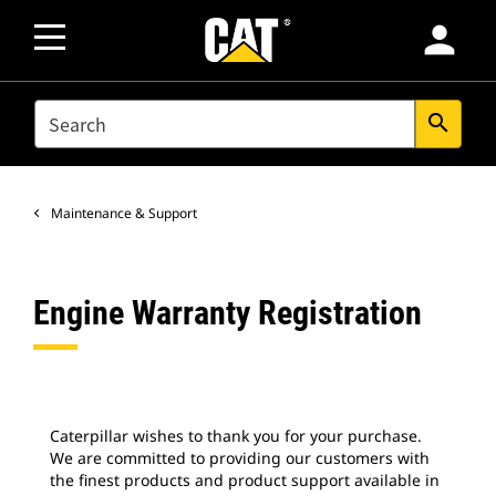
person
SEARCH
search
Maintenance & Support
Engine Warranty Registration
Caterpillar wishes to thank you for your purchase.
We are committed to providing our customers with
the finest products and product support available in