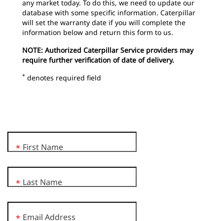
any market today. To do this, we need to update our
database with some specific information. Caterpillar
will set the warranty date if you will complete the
information below and return this form to us.
NOTE: Authorized Caterpillar Service providers may
require further verification of date of delivery.
*
denotes required field
First Name
*
Last Name
*
Email Address
*