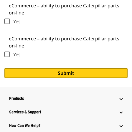
eCommerce – ability to purchase Caterpillar parts
on-line
Yes
eCommerce – ability to purchase Caterpillar parts
on-line
Yes
Products
Services & Support
How Can We Help?