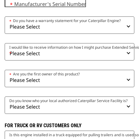
Manufacturer's Serial Number
*
Do you have a warranty statement for your Caterpillar Engine?
*
I would like to receive information on how I might purchase Extended Serv
*
Are you the first owner of this product?
*
Do you know who your local authorized Caterpillar Service Facility is?
FOR TRUCK OR RV CUSTOMERS ONLY
Is this engine installed in a truck equipped for pulling trailers and is used s