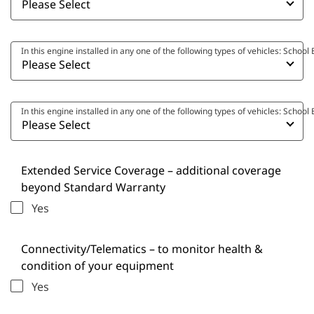
In this engine installed in any one of the following types of vehicles: Scho
In this engine installed in any one of the following types of vehicles: Scho
Extended Service Coverage – additional coverage
beyond Standard Warranty
Yes
Connectivity/Telematics – to monitor health &
condition of your equipment
Yes