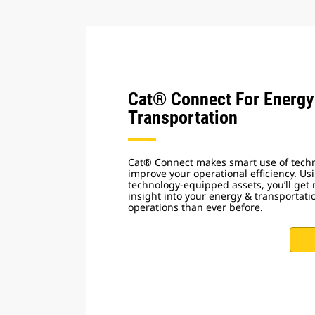
Cat® Connect For Energy
Transportation
Cat® Connect makes smart use of techn
improve your operational efficiency. Us
technology-equipped assets, you’ll get
insight into your energy & transportat
operations than ever before.