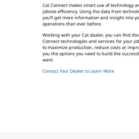
Cat Connect makes smart use of technology an
jobsite efficiency. Using the data from techn
you’ll get more information and insight into 
operations than ever before.
Working with your Cat dealer, you can find the
Connect technologies and services for your jo
to maximize production, reduce costs or impro
you the options you need to build the success
want.
Contact Your Dealer to Learn More