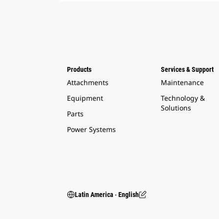
Products
Services & Support
Attachments
Maintenance
Equipment
Technology &
Solutions
Parts
Power Systems
Latin America ‧ English