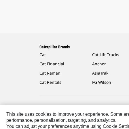
Caterpillar Brands
Cat
Cat Lift Trucks
Cat Financial
Anchor
Cat Reman
AsiaTrak
Cat Rentals
FG Wilson
Caterpillar.com
Contact Us
My Marketing Preferen
This site uses cookies to improve your experience. Some are r
performance, personalization, targeting, and analytics.
Latin America-English
© 2026 Caterpillar. All Rights R
You can adjust your preferences anytime using Cookie Setti