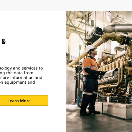
 &
ology and services to
ing the data from
 more information and
ion equipment and
Learn More