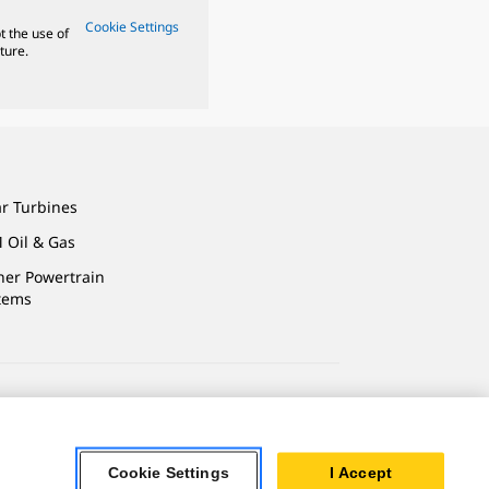
Cookie Settings
t the use of
ture.
ar Turbines
 Oil & Gas
ner Powertrain
tems
ersonal Information
Cookie Settings
I Accept