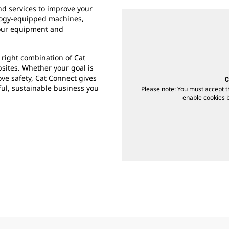
d services to improve your
ology-equipped machines,
your equipment and
 right combination of Cat
bsites. Whether your goal is
ve safety, Cat Connect gives
C
ful, sustainable business you
Please note: You must accept t
enable cookies by