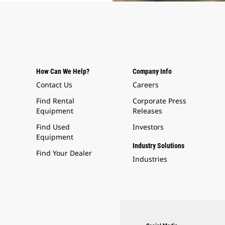
How Can We Help?
Company Info
Contact Us
Careers
Find Rental
Corporate Press
Equipment
Releases
Find Used
Investors
Equipment
Industry Solutions
Find Your Dealer
Industries