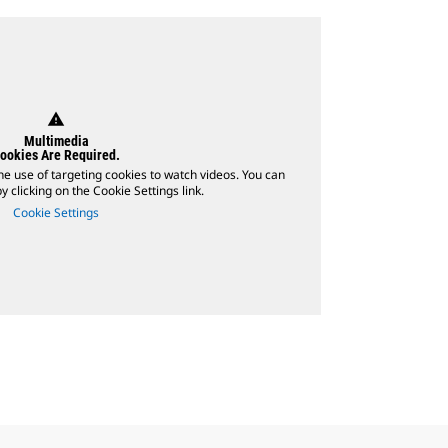
warning
Multimedia
ookies Are Required.
he use of targeting cookies to watch videos. You can
 clicking on the Cookie Settings link.
Cookie Settings