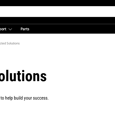
port
Parts
cted Solutions
olutions
to help build your success.