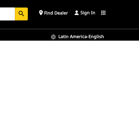
Sign In
place
apps
Find Dealer
search
Latin America-English