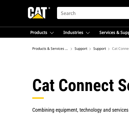
SEARCH
Products
Industries
Services & Sup
Products & Services – Latin America
Support
Support
Cat Conne
Cat Connect S
Combining equipment, technology and services 