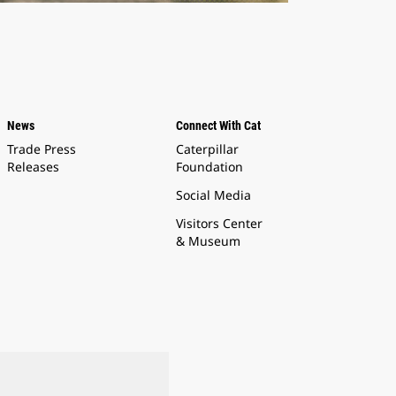
News
Connect With Cat
Trade Press
Caterpillar
Releases
Foundation
Social Media
Visitors Center
& Museum