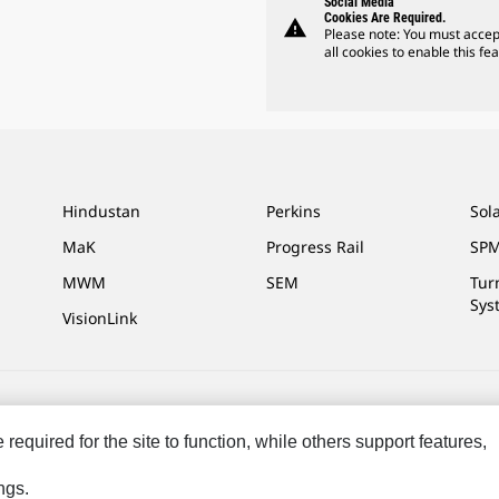
Social Media
Cookies Are Required.
warning
Please note: You must accep
all cookies to enable this fea
Hindustan
Perkins
Sol
MaK
Progress Rail
SPM
MWM
SEM
Tur
Sys
VisionLink
ces
Site Map
Cookie Settings
Legal
Privacy
Do Not Sell Or Share My P
equired for the site to function, while others support features,
eserved.
ngs.