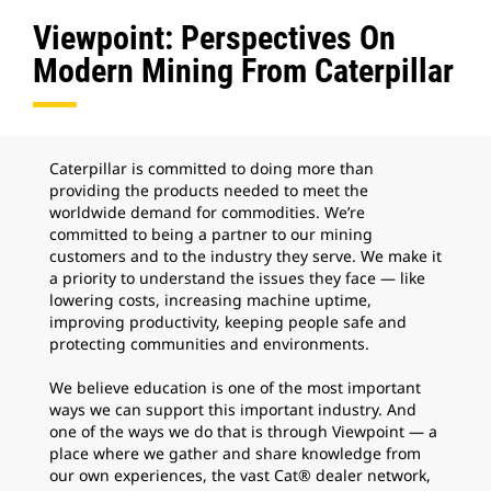
Viewpoint: Perspectives On
Modern Mining From Caterpillar
Caterpillar is committed to doing more than
providing the products needed to meet the
worldwide demand for commodities. We’re
committed to being a partner to our mining
customers and to the industry they serve. We make it
a priority to understand the issues they face — like
lowering costs, increasing machine uptime,
improving productivity, keeping people safe and
protecting communities and environments.
We believe education is one of the most important
ways we can support this important industry. And
one of the ways we do that is through Viewpoint — a
place where we gather and share knowledge from
our own experiences, the vast Cat® dealer network,