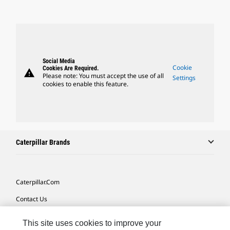
Social Media
Cookie
Cookies Are Required.
warning
Please note: You must accept the use of all
Settings
cookies to enable this feature.
Caterpillar Brands
Caterpillar.com
Contact Us
My Marketing Preferences
This site uses cookies to improve your