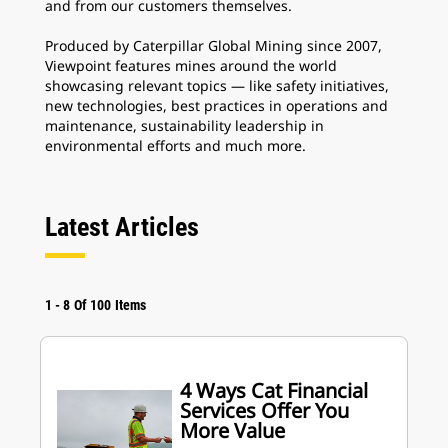
and from our customers themselves.
Produced by Caterpillar Global Mining since 2007,
Viewpoint features mines around the world
showcasing relevant topics — like safety initiatives,
new technologies, best practices in operations and
maintenance, sustainability leadership in
environmental efforts and much more.
Latest Articles
1
-
8
Of
100
Items
4 Ways Cat Financial
Services Offer You
More Value