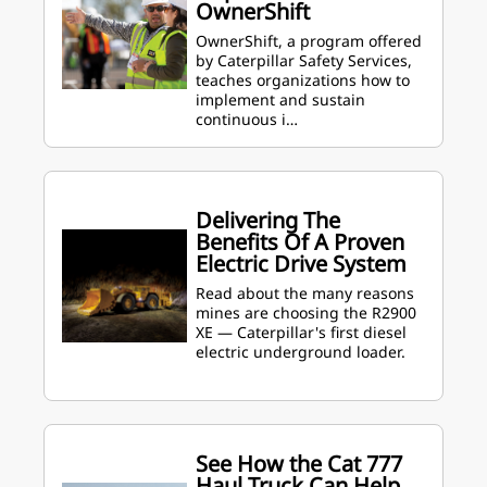
OwnerShift
OwnerShift, a program offered
by Caterpillar Safety Services,
teaches organizations how to
implement and sustain
continuous i…
Delivering The
Benefits Of A Proven
Electric Drive System
Read about the many reasons
mines are choosing the R2900
XE — Caterpillar's first diesel
electric underground loader.
See How the Cat 777
Haul Truck Can Help