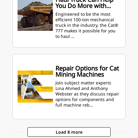
You Do More with...
Engineered to be the most
efficient 100-ton mechanical
truck in the industry, the Cat®
777 makes it possible for you
to haul …
Repair Options for Cat
Mining Machines
Join subject matter experts
Lina Ahmed and Anthony
Webster as they discuss repair
options for components and
full machine reb…
Load 8 more