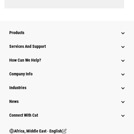
Products
Services And Support
How Can We Help?
Company Info
Industries
News
Connect With Cat
Africa, Middle East ‧ English