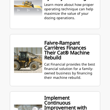
Learn more about how proper
operating technique can help
maximize the value of your
dozing operations.
Faivre-Rampant
Carrières Finances
Their Cat® Machine
Rebuild
Cat Financial provides the best
financial solution for a family-
owned business by financing
their machine rebuild.
Implement
Continuous
Improvement with