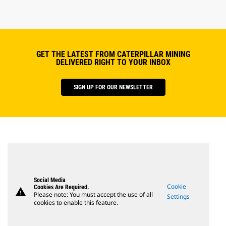
GET THE LATEST FROM CATERPILLAR MINING
DELIVERED RIGHT TO YOUR INBOX
SIGN UP FOR OUR NEWSLETTER
Social Media
Cookie
Cookies Are Required.
warning
Please note: You must accept the use of all
Settings
cookies to enable this feature.