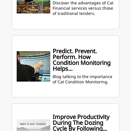
Discover the advantages of Cat
Financial services versus those
of traditional lenders.
Predict. Prevent.
Perform. How
Condition Monitoring
Helps...
Blog talking to the importance
of Cat Condition Monitoring.
Improve Productivity
During The Dozing
Cycle By Following...