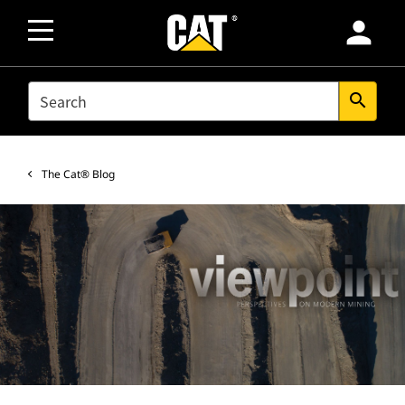
person
SEARCH
search
The Cat® Blog