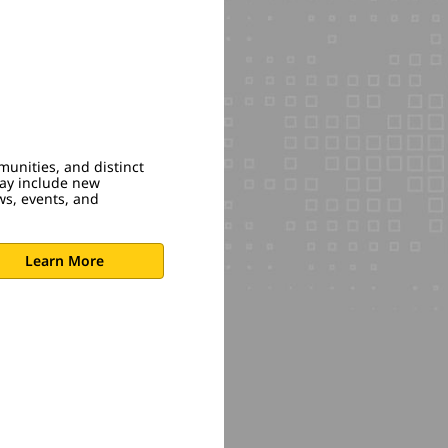
munities, and distinct
may include new
ws, events, and
Learn More