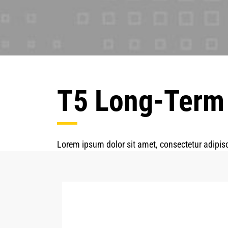
T5 Long-Term
Lorem ipsum dolor sit amet, consectetur adipisc