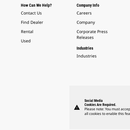
How Can We Help?
Company Info
Contact Us
Careers
Find Dealer
Company
Rental
Corporate Press
Releases
Used
Industries
Industries
Social Media
Cookies Are Required.
warning
Please note: You must accep
all cookies to enable this fea