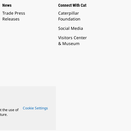
News
Connect With Cat
Trade Press
Caterpillar
Releases
Foundation
Social Media
Visitors Center
& Museum
Cookie Settings
t the use of
ture.