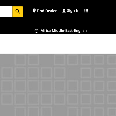
Sign In
place
apps
Find Dealer
search
Africa Middle-East-English