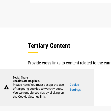
Tertiary Content
Provide cross links to content related to the cu
Social Share
Cookies Are Required.
Please note: You must accept the use
Cookie
warning
of targeting cookies to watch videos.
Settings
You can enable cookies by clicking on
the Cookie Settings link.