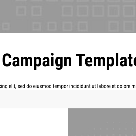
 Campaign Templat
ing elit, sed do eiusmod tempor incididunt ut labore et dolore 