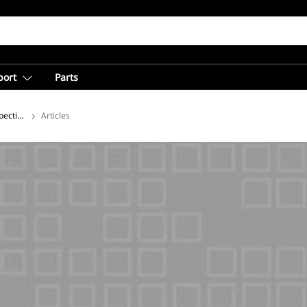
port
Parts
pectives on Global Mining from Caterpillar
Articles