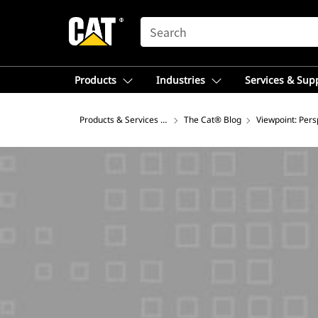
SEARCH
Products
Industries
Services & Sup
Products & Services – Africa, Middle East
The Cat® Blog
Viewpoint: Pers