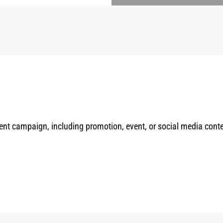
rrent campaign, including promotion, event, or social media cont