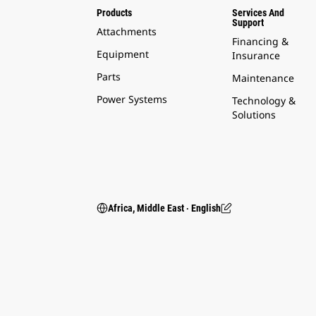
Products
Services And
Support
Attachments
Financing &
Equipment
Insurance
Parts
Maintenance
Power Systems
Technology &
Solutions
Africa, Middle East ‧ English