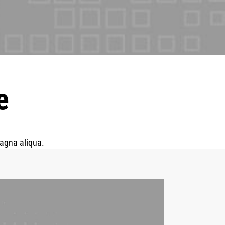
e
magna aliqua.