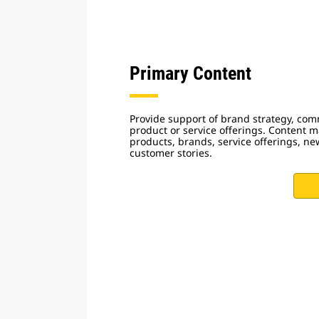
Primary Content
Provide support of brand strategy, com
product or service offerings. Content 
products, brands, service offerings, ne
customer stories.