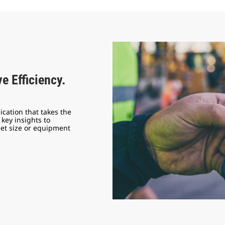
e Efficiency.
ication that takes the
key insights to
eet size or equipment