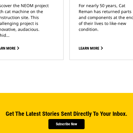
scover the NEOM project
For nearly 50 years, Cat
th cat machine on the
Reman has returned parts
nstruction site. This
and components at the en
allenging project is
of their lives to like-new
novative, audacious.
condition.
hid…
ARN MORE
LEARN MORE
Get The Latest Stories Sent Directly To Your Inbox.
Subscribe Now