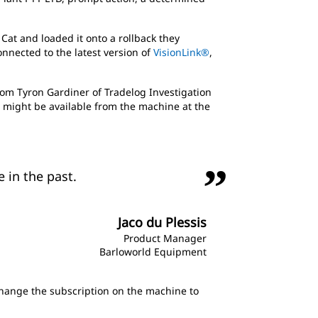
Cat and loaded it onto a rollback they
nnected to the latest version of
VisionLink®
,
rom Tyron Gardiner of Tradelog Investigation
a might be available from the machine at the
 in the past.
Jaco du Plessis
Product Manager
Barloworld Equipment
d change the subscription on the machine to