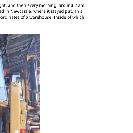
night, and then every morning, around 2 am,
ed in Newcastle, where it stayed put. This
oordinates of a warehouse. Inside of which