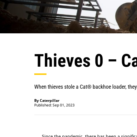
Thieves 0 – Ca
When thieves stole a Cat® backhoe loader, they
By Caterpillar
Published: Sep 01, 2023
Since the pandemic, there has been a significa