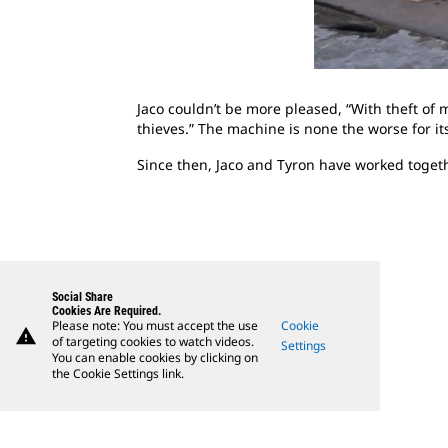
Jaco couldn’t be more pleased, “With theft of 
thieves.” The machine is none the worse for its
Since then, Jaco and Tyron have worked toget
Social Share
Cookies Are Required.
Please note: You must accept the use
Cookie
warning
of targeting cookies to watch videos.
Settings
You can enable cookies by clicking on
the Cookie Settings link.