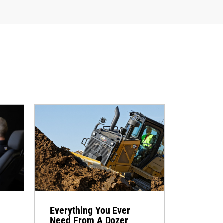
Everything You Ever
Need From A Dozer