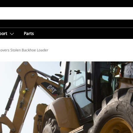
port
Parts
covers Stolen Backhoe Loader