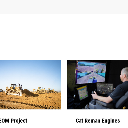
EOM Project
Cat Reman Engines