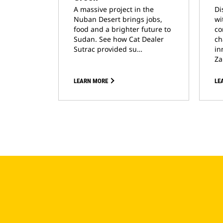
A massive project in the
Di
Nuban Desert brings jobs,
wi
food and a brighter future to
co
Sudan. See how Cat Dealer
ch
Sutrac provided su…
in
Za
LEARN MORE
LE