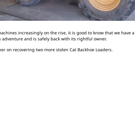
machines increasingly on the rise, it is good to know that we have 
 adventure and is safely back with its rightful owner.
her on recovering two more stolen Cat Backhoe Loaders.