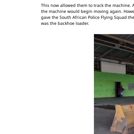
This now allowed them to track the machine. A
the machine would begin moving again. Howev
gave the South African Police Flying Squad th
was the backhoe loader.