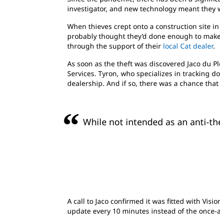
investigator, and new technology meant they 
When thieves crept onto a construction site in
probably thought they’d done enough to make 
through the support of their
local Cat dealer
.
As soon as the theft was discovered Jaco du P
Services. Tyron, who specializes in tracking 
dealership. And if so, there was a chance that
While not intended as an anti-the
A call to Jaco confirmed it was fitted with Vi
update every 10 minutes instead of the once-a