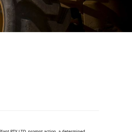
n Plant PTY LTD, prompt action, a determined