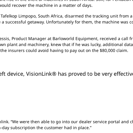
would recover the machine in a matter of days.
 Tafelkop Limpopo, South Africa, disarmed the tracking unit from a 
a successful getaway. Unfortunately for them, the machine was co
lessis, Product Manager at Barloworld Equipment, received a call f
down plant and machinery, knew that if he was lucky, additional dat
 the insurers could avoid having to pay out on the $80,000 claim.
ft device, VisionLink® has proved to be very effective
sionlink. “We were then able to go into our dealer service portal an
-day subscription the customer had in place.”