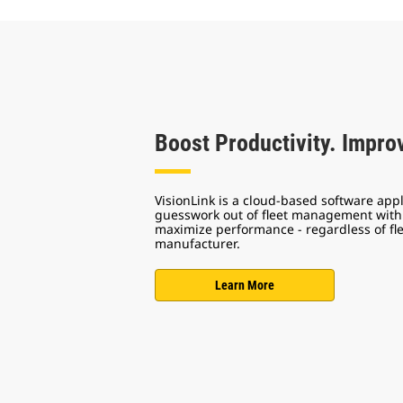
Boost Productivity. Improv
VisionLink is a cloud-based software appl
guesswork out of fleet management with 
maximize performance - regardless of fl
manufacturer.
Learn More