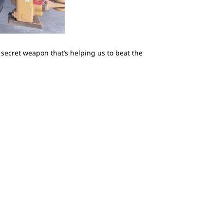
a secret weapon that’s helping us to beat the