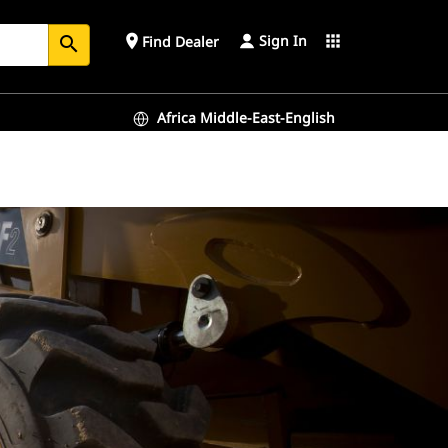
Sign In
place
apps
Find Dealer
search
Africa Middle-East-English