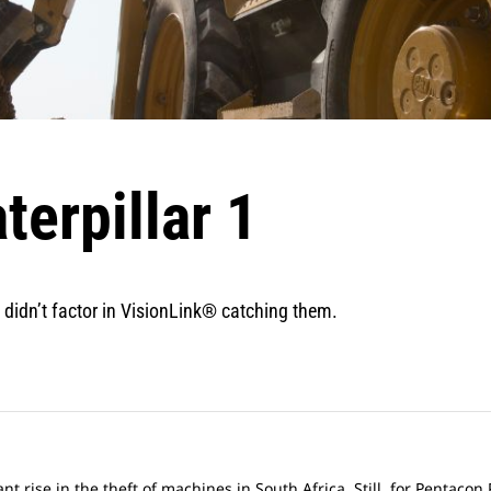
terpillar 1
 didn’t factor in VisionLink® catching them.
nt rise in the theft of machines in South Africa. Still, for Pentaco