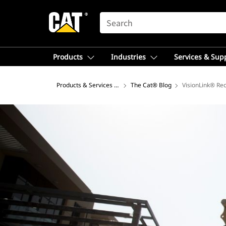
SEARCH
Products
Industries
Services & Sup
Products & Services – Africa, Middle East
The Cat® Blog
VisionLink® Re