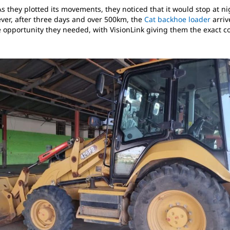
s they plotted its movements, they noticed that it would stop at 
er, after three days and over 500km, the
Cat backhoe loader
arriv
e opportunity they needed, with VisionLink giving them the exact c