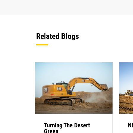
Related Blogs
Turning The Desert
N
Green