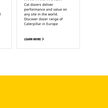
Cat dozers deliver
performance and value on
d
any site in the world.
Discover dozer range of
Caterpillar in Europe
LEARN MORE