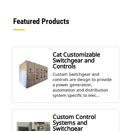
Featured Products
Cat Customizable
Switchgear and
Controls
Custom Switchgear and
controls are design to provide
a power generation,
automation and distribution
system specific to elec…
Custom Control
Systems and
Switchgear