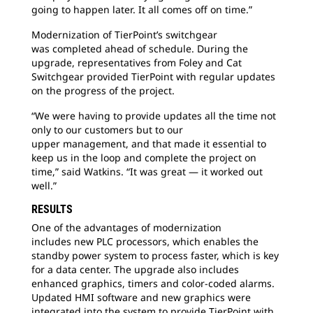
going to happen later. It all comes off on time.”
Modernization of TierPoint’s switchgear
was
completed ahead of schedule. During the
upgrade, representatives from Foley and Cat
Switchgear provided TierPoint with regular updates
on the progress of the project.
“We were having to provide updates all the
time not
only to our customers but to our
upper management, and that made it essential to
keep us in the loop and complete the project on
time,” said Watkins. “It was great — it worked out
well.”
RESULTS
One of the advantages of modernization
includes
new PLC processors, which enables the
standby power system to process faster, which is key
for a data center. The upgrade also includes
enhanced graphics, timers and color-coded alarms.
Updated HMI software and new graphics were
integrated into the system to provide TierPoint with