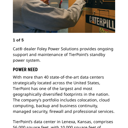
1
of
5
2
o
Cat® dealer Foley Power Solutions provides ongoing
Mai
support and maintenance of TierPoint’s standby
power system.
POWER NEED
With more than 40 state-of-the-art data centers
strategically located across the United States,
TierPoint has one of the largest and most
geographically diversified footprints in the nation.
The company’s portfolio includes colocation, cloud
computing, backup and business continuity,
managed security,
firewall and professional services.
TierPoint’s data center in Lenexa, Kansas, comprises
56,000 square feet, with 10,000 square feet of