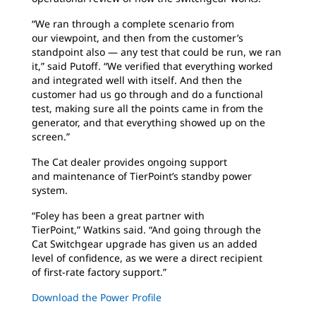
“We ran through a complete scenario from
our
viewpoint, and then from the customer’s
standpoint also — any test that could be run, we ran
it,” said Putoff. “We verified that everything worked
and integrated well with itself. And then the
customer had us go through and do a functional
test, making sure all the points came in from the
generator, and that everything showed up on the
screen.”
The Cat dealer provides ongoing support
and
maintenance of TierPoint’s standby power
system.
“Foley has been a great partner with
TierPoint,”
Watkins said. “And going through the
Cat Switchgear upgrade has given us an added
level of confidence, as we were a direct recipient
of first-rate factory support.”
Download the Power Profile