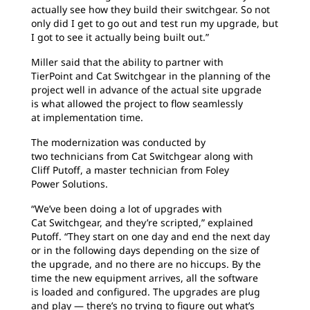
actually see how they build their switchgear. So not
only did I get to go out and test run my upgrade, but
I got to see it actually being built out.”
Miller said that the ability to partner with
TierPoint
and Cat Switchgear in the planning of the
project well in advance of the actual site upgrade
is what allowed the project to flow seamlessly
at implementation time.
The modernization was conducted by
two
technicians from Cat Switchgear along with
Cliff
Putoff, a master technician from Foley
Power Solutions.
“We’ve been doing a lot of upgrades with
Cat Switchgear, and they’re scripted,” explained
Putoff.
“They start on one day and end the next day
or in the following days depending on the size of
the upgrade, and no there are no hiccups. By the
time the new equipment arrives, all the software
is loaded and configured. The upgrades are plug
and play — there’s no trying to figure out what’s