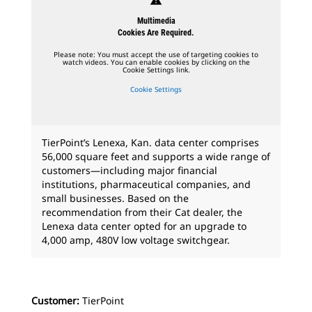
Multimedia
Cookies Are Required.
Please note: You must accept the use of targeting cookies to
watch videos. You can enable cookies by clicking on the
Cookie Settings link.
Cookie Settings
TierPoint’s Lenexa, Kan. data center comprises
56,000 square feet and supports a wide range of
customers—including major financial
institutions, pharmaceutical companies, and
small businesses. Based on the
recommendation from their Cat dealer, the
Lenexa data center opted for an upgrade to
4,000 amp, 480V low voltage switchgear.
Customer:
TierPoint