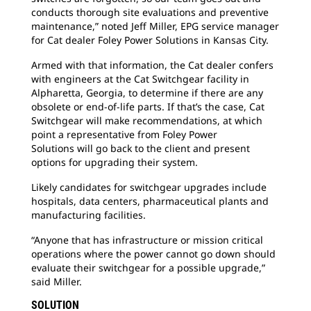
conducts thorough site evaluations and preventive
maintenance,” noted Jeff Miller, EPG service manager
for Cat dealer Foley Power Solutions in Kansas City.
Armed with that information, the Cat dealer
confers
with engineers at the Cat Switchgear facility in
Alpharetta, Georgia, to determine if there are any
obsolete or end-of-life parts. If that’s the case, Cat
Switchgear will make recommendations, at which
point a representative from Foley Power
Solutions will go back to the client and present
options for upgrading their system.
Likely candidates for switchgear upgrades
include
hospitals, data centers, pharmaceutical plants and
manufacturing facilities.
“Anyone that has infrastructure or mission
critical
operations where the power cannot go down should
evaluate their switchgear for a possible upgrade,”
said Miller.
SOLUTION