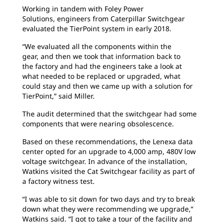
Working in tandem with Foley Power
Solutions,
engineers from Caterpillar Switchgear
evaluated the TierPoint system in early 2018.
“We evaluated all the components within the
gear,
and then we took that information back to
the factory and had the engineers take a look at
what needed to be replaced or upgraded, what
could stay and then we came up with a solution for
TierPoint,” said Miller.
The audit determined that the switchgear
had some
components that were nearing obsolescence.
Based on these recommendations, the Lenexa
data
center opted for an upgrade to 4,000 amp, 480V low
voltage switchgear. In advance of the installation,
Watkins visited the Cat Switchgear facility as part of
a factory witness test.
“I was able to sit down for two days and try to
break
down what they were recommending we upgrade,”
Watkins said. “I got to take a tour of the facility and