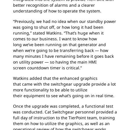
better recognition of alarms and a clearer
understanding of how to operate the system.
“Previously, we had no idea when our standby
power
was going to shut off, or how long it had been
running,” stated Watkins. “That’s huge when it
comes to our business. I want to know how
long we’ve been running on that generator and
when we’re going to be transferring back — how
many minutes I have remaining before it goes back
on utility power — so having the main HMI
screen countdown timer is critical.”
Watkins added that the enhanced graphics
that
came with the switchgear upgrade provide a lot
more functionality to be able to utilize
their equipment to see what’s going on in real time.
Once the upgrade was completed, a functional
test
was conducted. Cat Switchgear personnel provided a
full day of instruction to the TierPoint team, training
them on how to utilize the graphics, as well as an
operational review of how the switchgear works.