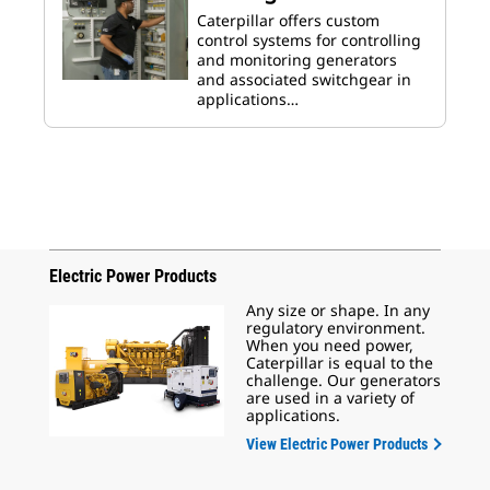
Caterpillar offers custom
control systems for controlling
and monitoring generators
and associated switchgear in
applications…
Electric Power Products
Any size or shape. In any
regulatory environment.
When you need power,
Caterpillar is equal to the
challenge. Our generators
are used in a variety of
applications.
View Electric Power Products