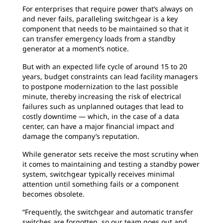
For enterprises that require power that’s
always on
and never fails, paralleling switchgear is a key
component that needs to be maintained so that it
can transfer emergency loads from a standby
generator at a moment’s notice.
But with an expected life cycle of around 15 to
20
years, budget constraints can lead facility managers
to postpone modernization to the last possible
minute, thereby increasing the risk of electrical
failures such as unplanned outages that lead to
costly downtime — which, in the case of a data
center, can have a major financial impact and
damage the company’s reputation.
While generator sets receive the most
scrutiny when
it comes to maintaining and testing a standby power
system, switchgear typically receives minimal
attention until something fails or a component
becomes obsolete.
“Frequently, the switchgear and automatic
transfer
switches are forgotten, so our team goes out and