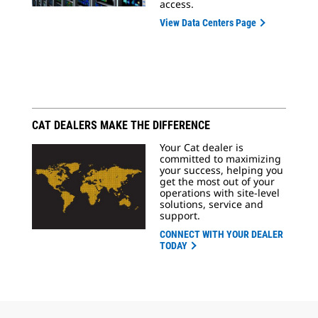
access.
View Data Centers Page
CAT DEALERS MAKE THE DIFFERENCE
Your Cat dealer is
committed to maximizing
your success, helping you
get the most out of your
operations with site-level
solutions, service and
support.
CONNECT WITH YOUR DEALER
TODAY