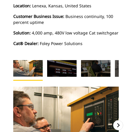
Location:
Lenexa, Kansas, United States
Customer Business Issue:
Business continuity, 100
percent uptime
Solution:
4,000 amp, 480V low voltage Cat switchgear
Cat® Dealer:
Foley Power Solutions