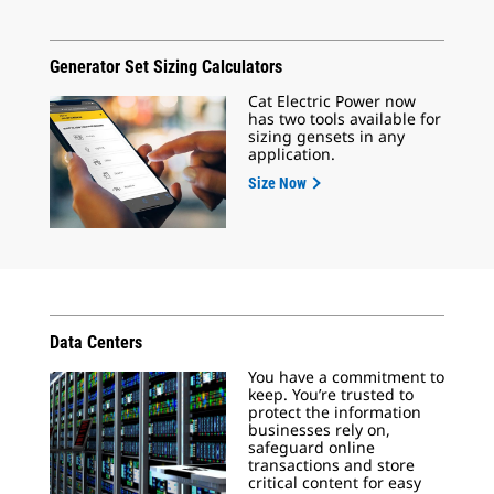
Generator Set Sizing Calculators
Cat Electric Power now
has two tools available for
sizing gensets in any
application.
Size Now
Data Centers
You have a commitment to
keep. You’re trusted to
protect the information
businesses rely on,
safeguard online
transactions and store
critical content for easy