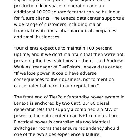
production floor space in operation and an
additional 10,000 square feet that can be built out
for future clients.
The Lenexa data center supports a
wide range of customers including major
financial institutions, pharmaceutical companies
and small businesses.
“Our clients expect us to maintain 100
percent
uptime, and if we don’t maintain that then we’re not
providing the best solutions for them,” said Andrew
Watkins, manager of TierPoint’s Lenexa data center.
“If we lose power, it could have adverse
consequences to their business, not to mention
cause potential harm to our reputation.”
The front end of TierPoint’s standby power
system in
Lenexa is anchored by two Cat® 3516C diesel
generator sets that supply a combined 2.5 MW of
power to the data center in an N+1 configuration.
Electrical power is controlled via two identical
switchgear rooms that ensure redundancy should
one of the two sides experience a failure.