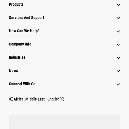
Products
Services And Support
How Can We Help?
Company Info
Industries
News
Connect With Cat
Africa, Middle East ‧ English