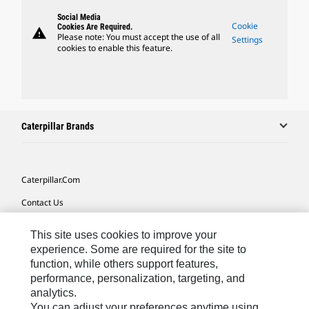
Social Media
Cookie
Cookies Are Required.
warning
Please note: You must accept the use of all
Settings
cookies to enable this feature.
Caterpillar Brands
Caterpillar.com
Contact Us
My Marketing Preferences
This site uses cookies to improve your
Site Map
experience. Some are required for the site to
function, while others support features,
Cookie Settings
performance, personalization, targeting, and
analytics.
Legal
You can adjust your preferences anytime using