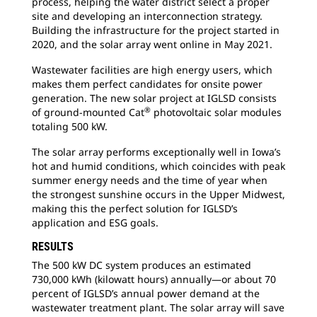
process, helping the water district select a proper
site and developing an interconnection strategy.
Building the infrastructure for the project started in
2020, and the solar array went online in May 2021.
Wastewater facilities are high energy users, which
makes them perfect candidates for onsite power
generation. The new solar project at IGLSD consists
®
of ground-mounted Cat
photovoltaic solar modules
totaling 500 kW.
The solar array performs exceptionally well in Iowa’s
hot and humid conditions, which coincides with peak
summer energy needs and the time of year when
the strongest sunshine occurs in the Upper Midwest,
making this the perfect solution for IGLSD’s
application and ESG goals.
RESULTS
The 500 kW DC system produces an estimated
730,000 kWh (kilowatt hours) annually—or about 70
percent of IGLSD’s annual power demand at the
wastewater treatment plant. The solar array will save