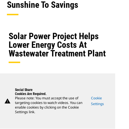
Sunshine To Savings
Solar Power Project Helps
Lower Energy Costs At
Wastewater Treatment Plant
Social Share
Cookies Are Required.
Please note: You must accept the use of
Cookie
warning
targeting cookies to watch videos. You can
Settings
enable cookies by clicking on the Cookie
Settings link.