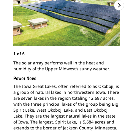
1
of
6
2
o
The solar array performs well in the heat and
Eve
humidity of the Upper Midwest’s sunny weather.
pas
Iow
Power Need
pla
The Iowa Great Lakes, often referred to as Okoboji, is
cut
a group of natural lakes in northwestern Iowa. There
goa
are seven lakes in the region totaling 12,687 acres,
wit
with the three principal lakes of the group being Big
Spirit Lake, West Okoboji Lake, and East Okoboji
Lake. They are the largest natural lakes in the state
of Iowa. The largest, Spirit Lake, is 5,684 acres and
extends to the border of Jackson County, Minnesota.