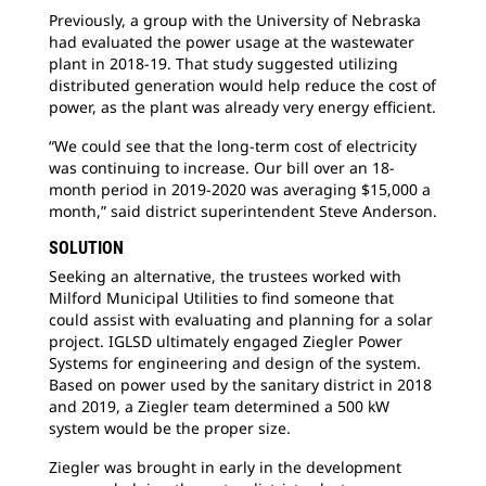
Previously, a group with the University of Nebraska
had evaluated the power usage at the wastewater
plant in 2018-19. That study suggested utilizing
distributed generation would help reduce the cost of
power, as the plant was already very energy efficient.
“We could see that the long-term cost of electricity
was continuing to increase. Our bill over an 18-
month period in 2019-2020 was averaging $15,000 a
month,” said district superintendent Steve Anderson.
SOLUTION
Seeking an alternative, the trustees worked with
Milford Municipal Utilities to find someone that
could assist with evaluating and planning for a solar
project. IGLSD ultimately engaged Ziegler Power
Systems for engineering and design of the system.
Based on power used by the sanitary district in 2018
and 2019, a Ziegler team determined a 500 kW
system would be the proper size.
Ziegler was brought in early in the development