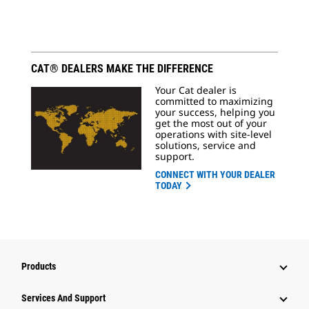
CAT® DEALERS MAKE THE DIFFERENCE
Your Cat dealer is
committed to maximizing
your success, helping you
get the most out of your
operations with site-level
solutions, service and
support.
CONNECT WITH YOUR DEALER
TODAY
Products
Services And Support