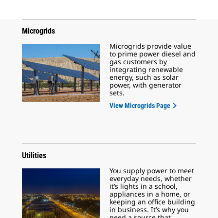
Microgrids
Microgrids provide value
to prime power diesel and
gas customers by
integrating renewable
energy, such as solar
power, with generator
sets.
View Microgrids Page
Utilities
You supply power to meet
everyday needs, whether
it’s lights in a school,
appliances in a home, or
keeping an office building
in business. It’s why you
need a source that