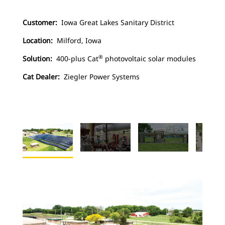
Customer:
Iowa Great Lakes Sanitary District
Location:
Milford, Iowa
®
Solution:
400-plus Cat
photovoltaic solar modules
Cat Dealer:
Ziegler Power Systems