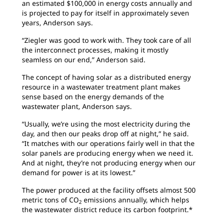
an estimated $100,000 in energy costs annually and
is projected to pay for itself in approximately seven
years, Anderson says.
“Ziegler was good to work with. They took care of all
the interconnect processes, making it mostly
seamless on our end,” Anderson said.
The concept of having solar as a distributed energy
resource in a wastewater treatment plant makes
sense based on the energy demands of the
wastewater plant, Anderson says.
“Usually, we’re using the most electricity during the
day, and then our peaks drop off at night,” he said.
“It matches with our operations fairly well in that the
solar panels are producing energy when we need it.
And at night, they’re not producing energy when our
demand for power is at its lowest.”
The power produced at the facility offsets almost 500
metric tons of CO
emissions annually, which helps
2
the wastewater district reduce its carbon footprint.*