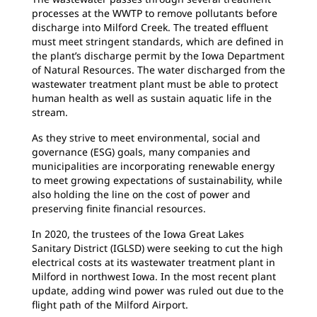
processes at the WWTP to remove pollutants before
discharge into Milford Creek. The treated effluent
must meet stringent standards, which are defined in
the plant’s discharge permit by the Iowa Department
of Natural Resources. The water discharged from the
wastewater treatment plant must be able to protect
human health as well as sustain aquatic life in the
stream.
As they strive to meet environmental, social and
governance (ESG) goals, many companies and
municipalities are incorporating renewable energy
to meet growing expectations of sustainability, while
also holding the line on the cost of power and
preserving finite financial resources.
In 2020, the trustees of the Iowa Great Lakes
Sanitary District (IGLSD) were seeking to cut the high
electrical costs at its wastewater treatment plant in
Milford in northwest Iowa. In the most recent plant
update, adding wind power was ruled out due to the
flight path of the Milford Airport.