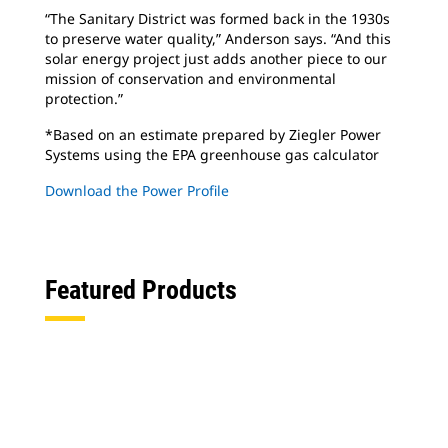
“The Sanitary District was formed back in the 1930s
to preserve water quality,” Anderson says. “And this
solar energy project just adds another piece to our
mission of conservation and environmental
protection.”
*Based on an estimate prepared by Ziegler Power
Systems using the EPA greenhouse gas calculator
Download the Power Profile
Featured Products