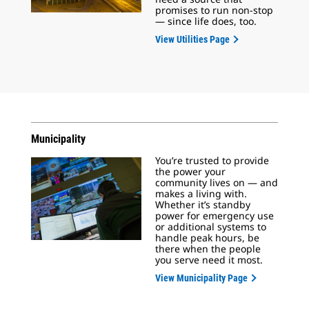
promises to run non-stop
— since life does, too.
View Utilities Page
Municipality
You’re trusted to provide
the power your
community lives on — and
makes a living with.
Whether it’s standby
power for emergency use
or additional systems to
handle peak hours, be
there when the people
you serve need it most.
View Municipality Page