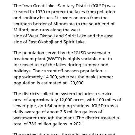
The Iowa Great Lakes Sanitary District (IGLSD) was
created in 1939 to protect the lakes from pollution
and sanitary issues. It covers an area from the
southern border of Minnesota to the south end of
Milford, and runs along the west
side of West Okoboji and Spirit Lake and the east
side of East Okoboji and Spirit Lake.
The population served by the IGLSD wastewater
treatment plant (WWTP) is highly variable due to
increased use of the lakes during summer and
holidays. The current off-season population is
approximately 14,000, whereas the peak summer
population is estimated at 120,000.
The district’s collection system includes a service
area of approximately 12,000 acres, with 100 miles of
sewer pipe, and 64 pumping stations. IGLSD runs a
daily average of about 2.5 million gallons of
wastewater through the plant. The district treated a
total of 786 million gallons in 2021.
The wastewater passes through several treatment