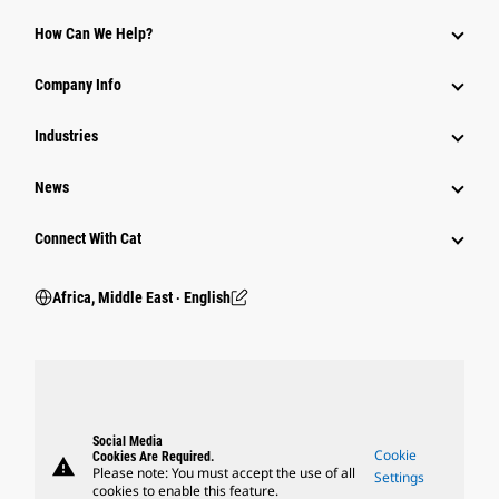
How Can We Help?
Company Info
Industries
News
Connect With Cat
Africa, Middle East ‧ English
Social Media
Cookie
Cookies Are Required.
warning
Please note: You must accept the use of all
Settings
cookies to enable this feature.