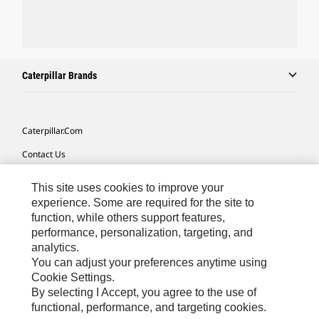
Caterpillar Brands
Caterpillar.com
Contact Us
My Marketing Preferences
This site uses cookies to improve your
Site Map
experience. Some are required for the site to
function, while others support features,
Cookie Settings
performance, personalization, targeting, and
analytics.
Legal
You can adjust your preferences anytime using
Privacy
Cookie Settings.
By selecting I Accept, you agree to the use of
Do Not Sell Or Share My Personal Information
functional, performance, and targeting cookies.