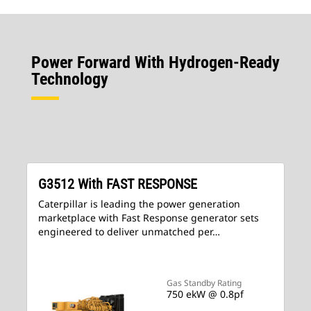
Power Forward With Hydrogen-Ready
Technology
G3512 With FAST RESPONSE
Caterpillar is leading the power generation
marketplace with Fast Response generator sets
engineered to deliver unmatched per…
Gas Standby Rating
750 ekW @ 0.8pf