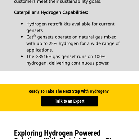
customers meet their sustainability goals.
Caterpillar's Hydrogen Capabilities:
Hydrogen retrofit kits available for current
gensets
®
Cat
gensets operate on natural gas mixed
with up to 25% hydrogen for a wide range of
applications.
The G3516H gas genset runs on 100%
hydrogen, delivering continuous power.
Ready To Take The Next Step With Hydrogen?
Talk to an Expert
Exploring Hydrogen Powered