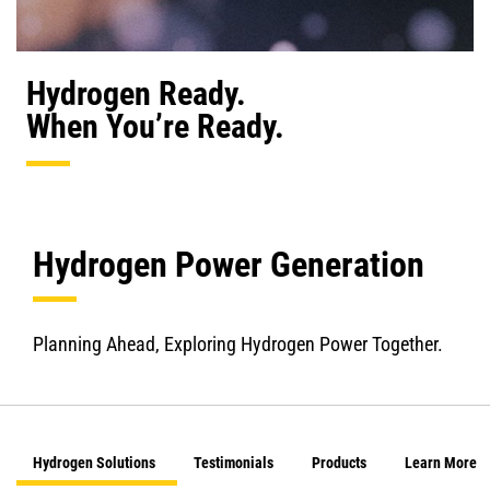
Hydrogen Ready.
When You’re Ready.
Hydrogen Power Generation
Planning Ahead, Exploring Hydrogen Power Together.
Hydrogen Solutions
Testimonials
Products
Learn More