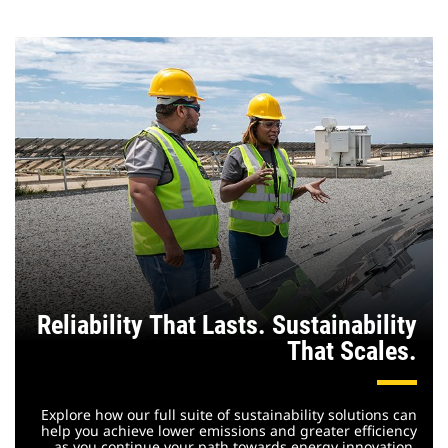
Reliability That Lasts. Sustainability
That Scales.
Explore how our full suite of sustainability solutions can
help you achieve lower emissions and greater efficiency
as you continue your path towards energy innovation.