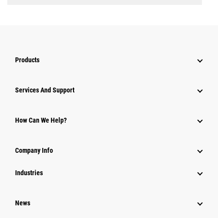
Products
Services And Support
How Can We Help?
Company Info
Industries
News