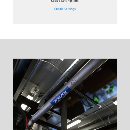
Cookie Settings link.
Cookie Settings