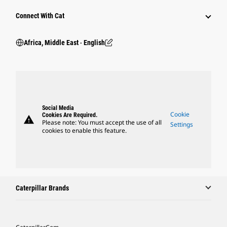
Connect With Cat
Africa, Middle East ‧ English
Social Media
Cookie
Cookies Are Required.
warning
Please note: You must accept the use of all
Settings
cookies to enable this feature.
Caterpillar Brands