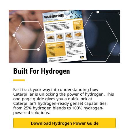
Built For Hydrogen
Fast track your way into understanding how
Caterpillar is unlocking the power of hydrogen. This
one-page guide gives you a quick look at
Caterpillar’s hydrogen-ready genset capabilities,
from 25% hydrogen blends to 100% hydrogen-
powered solutions.
Download Hydrogen Power Guide