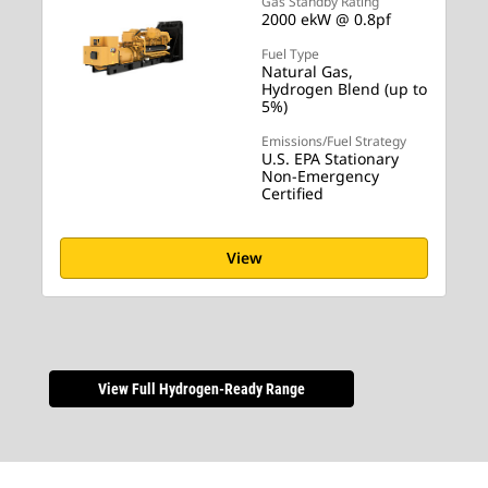
Gas Standby Rating
2000 ekW @ 0.8pf
Fuel Type
Natural Gas,
Hydrogen Blend (up to
5%)
Emissions/Fuel Strategy
U.S. EPA Stationary
Non-Emergency
Certified
View
View Full Hydrogen-Ready Range