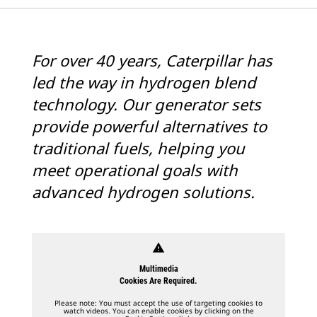
For over 40 years, Caterpillar has
led the way in hydrogen blend
technology. Our generator sets
provide powerful alternatives to
traditional fuels, helping you
meet operational goals with
advanced hydrogen solutions.
warning
Multimedia
Cookies Are Required.
Please note: You must accept the use of targeting cookies to
watch videos. You can enable cookies by clicking on the