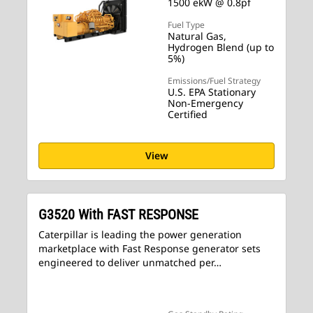
1500 ekW @ 0.8pf
Fuel Type
Natural Gas,
Hydrogen Blend (up to
5%)
Emissions/Fuel Strategy
U.S. EPA Stationary
Non-Emergency
Certified
View
G3520 With FAST RESPONSE
Caterpillar is leading the power generation
marketplace with Fast Response generator sets
engineered to deliver unmatched per…