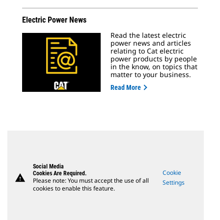
Electric Power News
Read the latest electric
power news and articles
relating to Cat electric
power products by people
in the know, on topics that
matter to your business.
Read More
Social Media
Cookie
Cookies Are Required.
warning
Please note: You must accept the use of all
Settings
cookies to enable this feature.