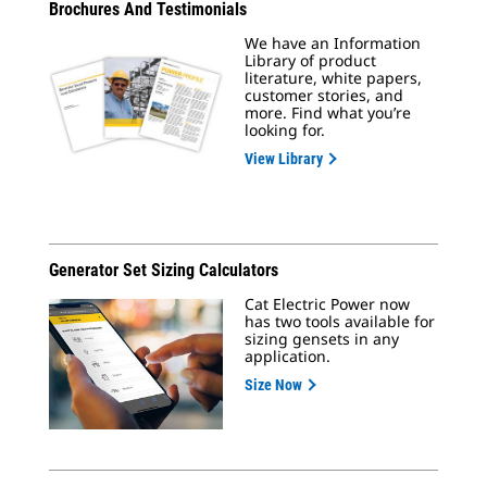
Brochures And Testimonials
We have an Information
Library of product
literature, white papers,
customer stories, and
more. Find what you’re
looking for.
View Library
Generator Set Sizing Calculators
Cat Electric Power now
has two tools available for
sizing gensets in any
application.
Size Now