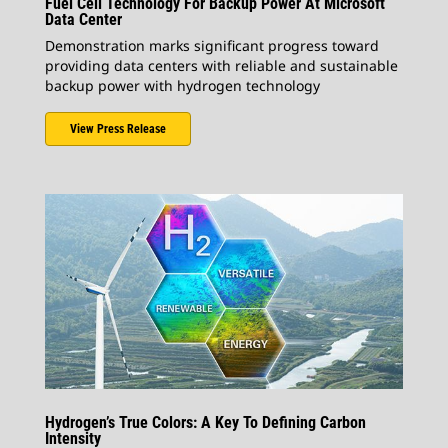
Fuel Cell Technology For Backup Power At Microsoft
Data Center
Demonstration marks significant progress toward
providing data centers with reliable and sustainable
backup power with hydrogen technology
View Press Release
Hydrogen’s True Colors: A Key To Defining Carbon
Intensity