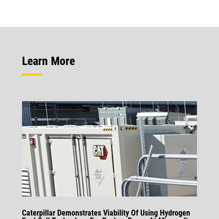
Learn More
Caterpillar Demonstrates Viability Of Using Hydrogen