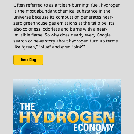
Often referred to as a “clean-burning” fuel, hydrogen
is the most abundant chemical substance in the
universe because its combustion generates near-
zero greenhouse gas emissions at the tailpipe. It’s
also colorless, odorless and burns with a near-
invisible flame. So why does nearly every Google
search or news story about hydrogen turn up terms
like “green,” “blue” and even “pink”?
Read Blog