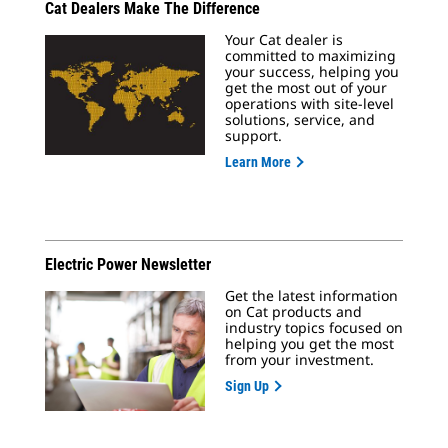
Cat Dealers Make The Difference
Your Cat dealer is
committed to maximizing
your success, helping you
get the most out of your
operations with site-level
solutions, service, and
support.
Learn More
Electric Power Newsletter
Get the latest information
on Cat products and
industry topics focused on
helping you get the most
from your investment.
Sign Up