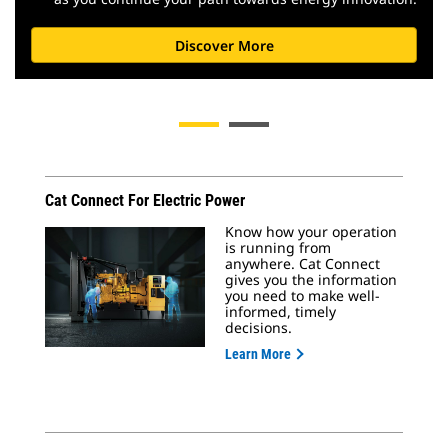
Discover More
Cat Connect For Electric Power
Know how your operation
is running from
anywhere. Cat Connect
gives you the information
you need to make well-
informed, timely
decisions.
Learn More