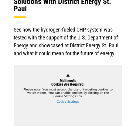
Solutions With District Energy St.
Paul
See how the hydrogen-fueled CHP system was
tested with the support of the U.S. Department of
Energy and showcased at District Energy St. Paul
and what it could mean for the future of energy.
warning
Multimedia
Cookies Are Required.
Please note: You must accept the use of targeting cookies to
watch videos. You can enable cookies by clicking on the
Cookie Settings link.
Cookie Settings