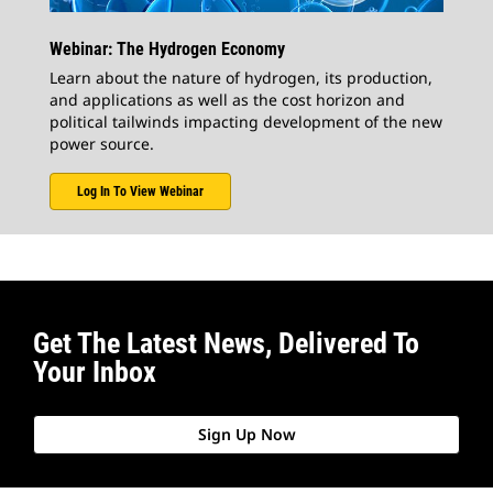
Webinar: The Hydrogen Economy
Learn about the nature of hydrogen, its production,
and applications as well as the cost horizon and
political tailwinds impacting development of the new
power source.
Log In To View Webinar
Get The Latest News, Delivered To
Your Inbox
Sign Up Now