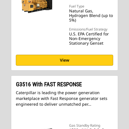
Fuel Type
Natural Gas,
Hydrogen Blend (up to
5%)
Emissions/Fuel Strategy
U.S. EPA Certified for
Non-Emergency
Stationary Genset
View
G3516 With FAST RESPONSE
Caterpillar is leading the power generation
marketplace with Fast Response generator sets
engineered to deliver unmatched per…
Gas Standby Rating