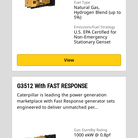
Fuel Type
Natural Gas,
Hydrogen Blend (up to
5%)
Emissions/Fuel Strategy
U.S. EPA Certified for
Non-Emergency
Stationary Genset
View
G3512 With FAST RESPONSE
Caterpillar is leading the power generation
marketplace with Fast Response generator sets
engineered to deliver unmatched per…
Gas Standby Rating
1000 ekW @ 0.8pf