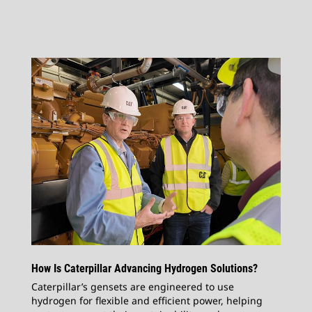
How Is Caterpillar Advancing Hydrogen Solutions?
Caterpillar’s gensets are engineered to use
hydrogen for flexible and efficient power, helping