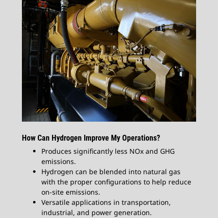
How Can Hydrogen Improve My Operations?
Produces significantly less NOx and GHG
emissions.
Hydrogen can be blended into natural gas
with the proper configurations to help reduce
on-site emissions.
Versatile applications in transportation,
industrial, and power generation.