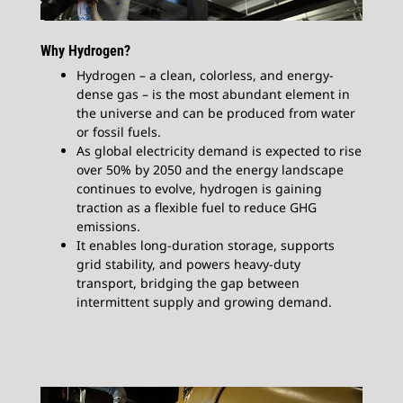
Why Hydrogen?​
Hydrogen – a clean, colorless, and energy-
dense gas – is the most abundant element in
the universe and can be produced from water
or fossil fuels.
As global electricity demand is expected to rise
over 50% by 2050 and the energy landscape
continues to evolve, hydrogen is gaining
traction as a flexible fuel to reduce GHG
emissions.
It enables long-duration storage, supports
grid stability, and powers heavy-duty
transport, bridging the gap between
intermittent supply and growing demand.