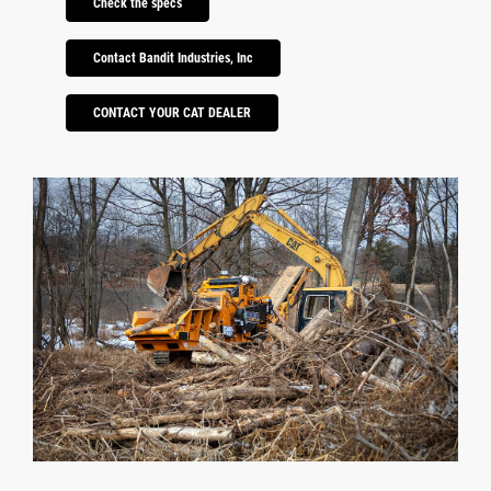
Check the specs
Contact Bandit Industries, Inc
CONTACT YOUR CAT DEALER