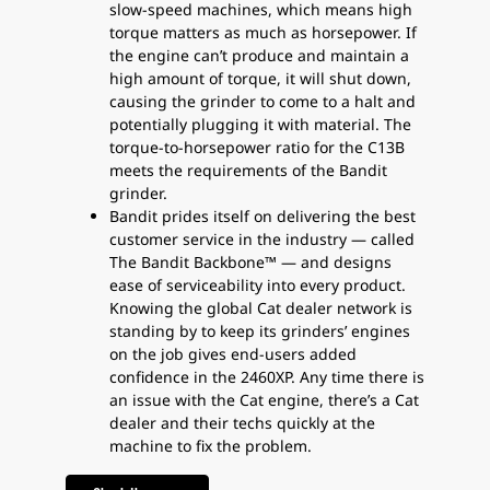
slow-speed machines, which means high
torque matters as much as horsepower. If
the engine can’t produce and maintain a
high amount of torque, it will shut down,
causing the grinder to come to a halt and
potentially plugging it with material. The
torque-to-horsepower ratio for the C13B
meets the requirements of the Bandit
grinder.
Bandit prides itself on delivering the best
customer service in the industry — called
The Bandit Backbone™ — and designs
ease of serviceability into every product.
Knowing the global Cat dealer network is
standing by to keep its grinders’ engines
on the job gives end-users added
confidence in the 2460XP. Any time there is
an issue with the Cat engine, there’s a Cat
dealer and their techs quickly at the
machine to fix the problem.