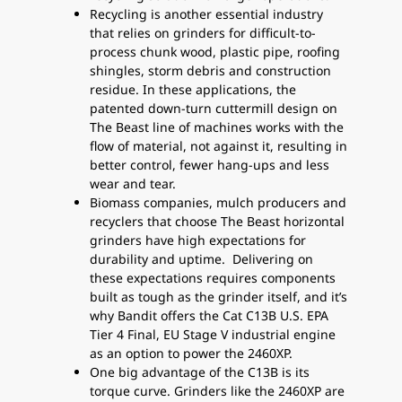
Recycling is another essential industry
that relies on grinders for difficult-to-
process chunk wood, plastic pipe, roofing
shingles, storm debris and construction
residue. In these applications, the
patented down-turn cuttermill design on
The Beast line of machines works with the
flow of material, not against it, resulting in
better control, fewer hang-ups and less
wear and tear.
Biomass companies, mulch producers and
recyclers that choose The Beast horizontal
grinders have high expectations for
durability and uptime. Delivering on
these expectations requires components
built as tough as the grinder itself, and it’s
why Bandit offers the Cat C13B U.S. EPA
Tier 4 Final, EU Stage V industrial engine
as an option to power the 2460XP.
One big advantage of the C13B is its
torque curve. Grinders like the 2460XP are