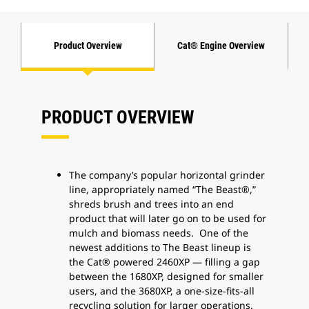
Product Overview
Cat® Engine Overview
PRODUCT OVERVIEW
The company’s popular horizontal grinder
line, appropriately named “The Beast®,”
shreds brush and trees into an end
product that will later go on to be used for
mulch and biomass needs. One of the
newest additions to The Beast lineup is
the Cat® powered 2460XP — filling a gap
between the 1680XP, designed for smaller
users, and the 3680XP, a one-size-fits-all
recycling solution for larger operations.