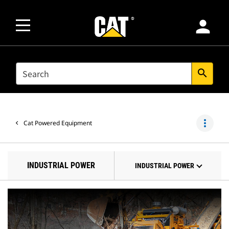
person
SEARCH
search
more_vert
Cat Powered Equipment
INDUSTRIAL POWER
INDUSTRIAL POWER