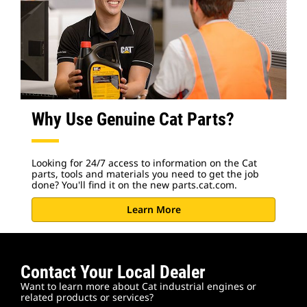
Why Use Genuine Cat Parts?
Looking for 24/7 access to information on the Cat
parts, tools and materials you need to get the job
done? You'll find it on the new parts.cat.com.
Learn More
Contact Your Local Dealer
Want to learn more about Cat industrial engines or
related products or services?