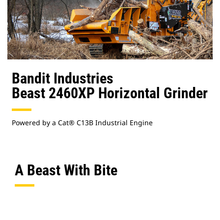
Bandit Industries
Beast 2460XP Horizontal Grinder
Powered by a Cat® C13B Industrial Engine
A Beast With Bite