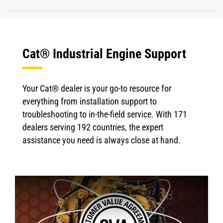
Cat® Industrial Engine Support
Your Cat® dealer is your go-to resource for
everything from installation support to
troubleshooting to in-the-field service. With 171
dealers serving 192 countries, the expert
assistance you need is always close at hand.