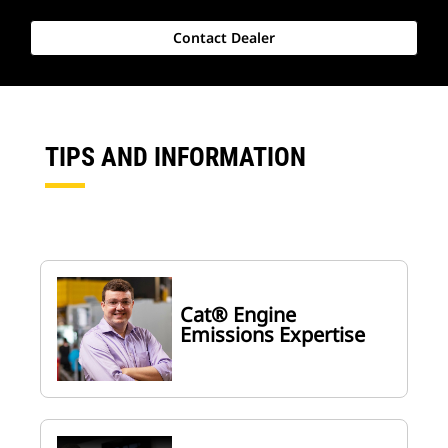
Contact Dealer
TIPS AND INFORMATION
Cat® Engine
Emissions Expertise