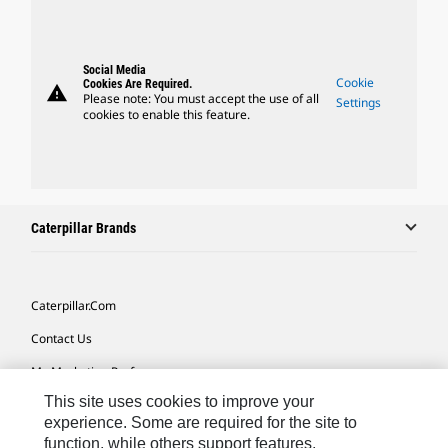
Social Media
Cookie
Cookies Are Required.
warning
Please note: You must accept the use of all
Settings
cookies to enable this feature.
Caterpillar Brands
Caterpillar.com
Contact Us
My Marketing Preferences
This site uses cookies to improve your
Site Map
experience. Some are required for the site to
Cookie Settings
function, while others support features,