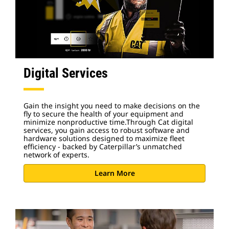
Digital Services
Gain the insight you need to make decisions on the
fly to secure the health of your equipment and
minimize nonproductive time.Through Cat digital
services, you gain access to robust software and
hardware solutions designed to maximize fleet
efficiency - backed by Caterpillar’s unmatched
network of experts.
Learn More