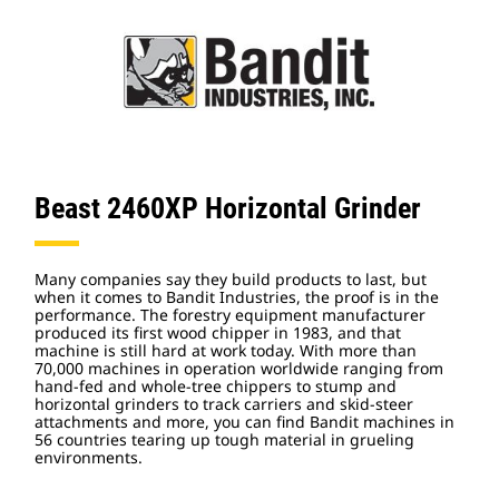
Beast 2460XP Horizontal Grinder
Many companies say they build products to last, but
when it comes to Bandit Industries, the proof is in the
performance. The forestry equipment manufacturer
produced its first wood chipper in 1983, and that
machine is still hard at work today. With more than
70,000 machines in operation worldwide ranging from
hand-fed and whole-tree chippers to stump and
horizontal grinders to track carriers and skid-steer
attachments and more, you can find Bandit machines in
56 countries tearing up tough material in grueling
environments.