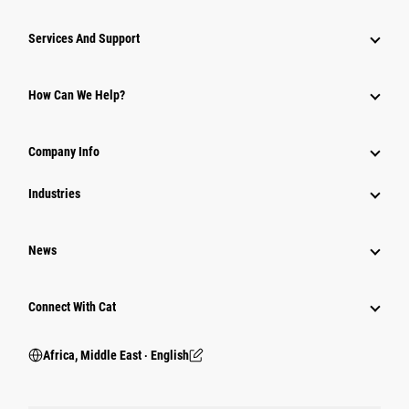
Services And Support
How Can We Help?
Company Info
Industries
News
Connect With Cat
Africa, Middle East ‧ English