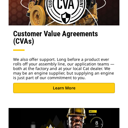
Customer Value Agreements
(CVAs)
We also offer support. Long before a product ever
rolls off your assembly line, our application teams —
both at the factory and at your local Cat dealer. We
may be an engine supplier, but supplying an engine
is just part of our commitment to you.
Learn More