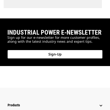
INDUSTRIAL POWER E-NEWSLETTER
Sign up for our e-newsletter for more customer profiles,
along with the latest industry news and expert tips.
Sign-Up
Products