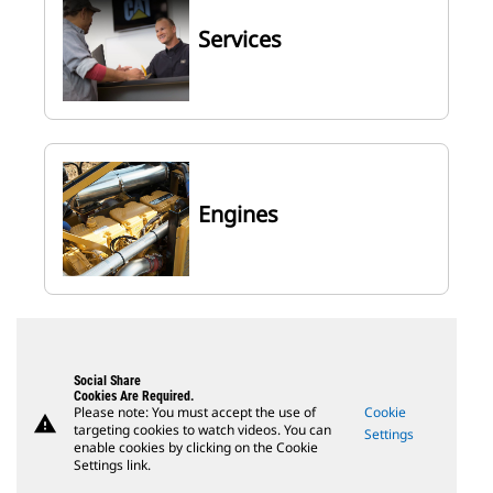
Services
Engines
Social Share
Cookies Are Required.
Please note: You must accept the use of
Cookie
warning
targeting cookies to watch videos. You can
Settings
enable cookies by clicking on the Cookie
Settings link.