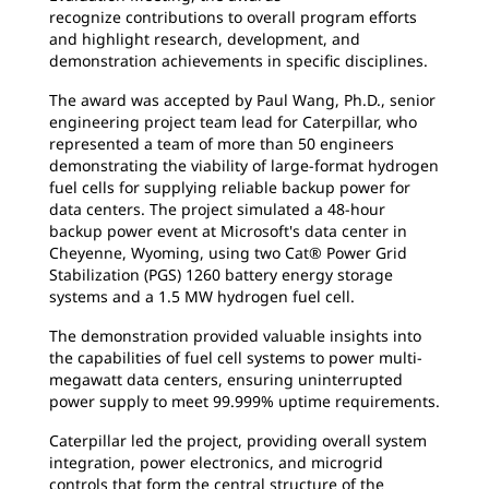
recognize contributions to overall program efforts
and highlight research, development, and
demonstration achievements in specific disciplines.
The award was accepted by Paul Wang, Ph.D., senior
engineering project team lead for Caterpillar, who
represented a team of more than 50 engineers
demonstrating the viability of large-format hydrogen
fuel cells for supplying reliable backup power for
data centers. The project simulated a 48-hour
backup power event at Microsoft's data center in
Cheyenne, Wyoming, using two Cat® Power Grid
Stabilization (PGS) 1260 battery energy storage
systems and a 1.5 MW hydrogen fuel cell.
The demonstration provided valuable insights into
the capabilities of fuel cell systems to power multi-
megawatt data centers, ensuring uninterrupted
power supply to meet 99.999% uptime requirements.
Caterpillar led the project, providing overall system
integration, power electronics, and microgrid
controls that form the central structure of the