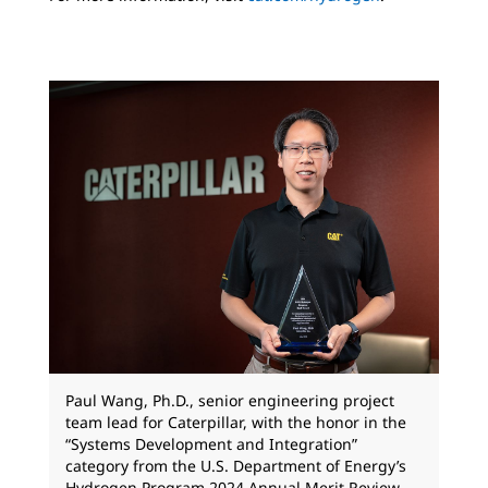
Paul Wang, Ph.D., senior engineering project
team lead for Caterpillar, with the honor in the
“Systems Development and Integration”
category from the U.S. Department of Energy’s
Hydrogen Program 2024 Annual Merit Review