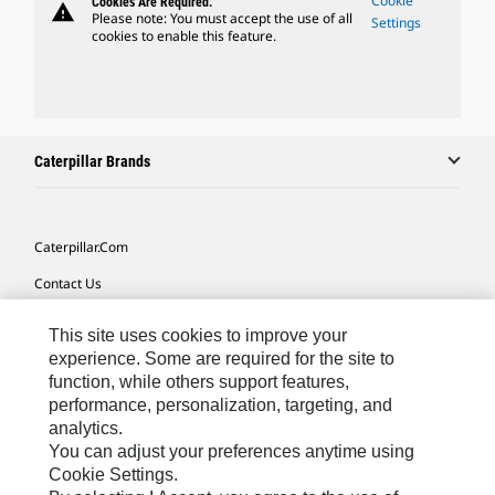
Cookie
Cookies Are Required.
warning
Please note: You must accept the use of all
Settings
cookies to enable this feature.
Caterpillar Brands
Caterpillar.com
Contact Us
My Marketing Preferences
This site uses cookies to improve your
Site Map
experience. Some are required for the site to
function, while others support features,
Cookie Settings
performance, personalization, targeting, and
analytics.
Legal
You can adjust your preferences anytime using
Privacy
Cookie Settings.