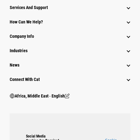
Services And Support
How Can We Help?
Company Info
Industries
News
Connect With Cat
Africa, Middle East ‧ English
Social Media