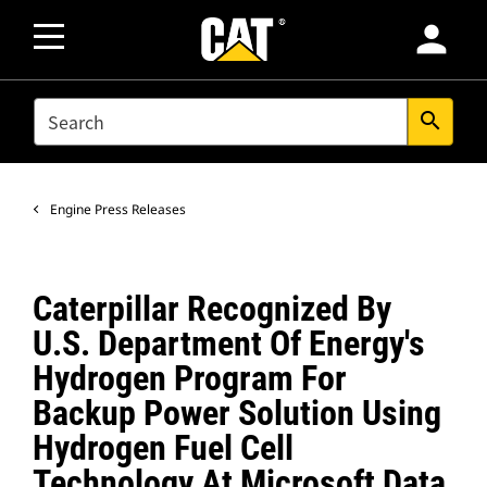
person
SEARCH
search
Engine Press Releases
Caterpillar Recognized By
U.S. Department Of Energy's
Hydrogen Program For
Backup Power Solution Using
Hydrogen Fuel Cell
Technology At Microsoft Data