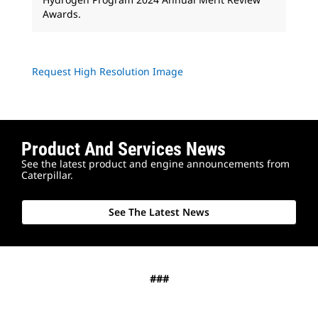
Awards.
Request High Resolution Image
Product And Services News
See the latest product and engine announcements from
Caterpillar.
See The Latest News
###