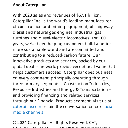
About Caterpillar
With 2023 sales and revenues of $67.1 billion,
Caterpillar Inc. is the world’s leading manufacturer
of construction and mining equipment, off-highway
diesel and natural gas engines, industrial gas
turbines and diesel-electric locomotives. For 100
years, we’ve been helping customers build a better,
more sustainable world and are committed and
contributing to a reduced-carbon future. Our
innovative products and services, backed by our
global dealer network, provide exceptional value that
helps customers succeed. Caterpillar does business
on every continent, principally operating through
three primary segments – Construction Industries,
Resource Industries and Energy & Transportation –
and providing financing and related services
through our Financial Products segment. Visit us at
caterpillar.com
or join the conversation on our
social
media channels
.
© 2024 Caterpillar. All Rights Reserved. CAT,