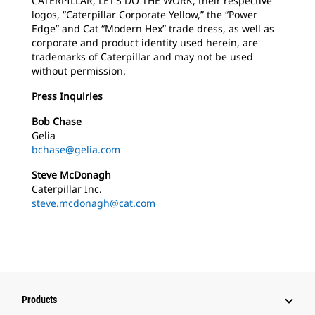
CATERPILLAR, LET’S DO THE WORK, their respective
logos, “Caterpillar Corporate Yellow,” the “Power
Edge” and Cat “Modern Hex” trade dress, as well as
corporate and product identity used herein, are
trademarks of Caterpillar and may not be used
without permission.
Press Inquiries
Bob Chase
Gelia
bchase@gelia.com
Steve McDonagh
Caterpillar Inc.
steve.mcdonagh@cat.com
Products