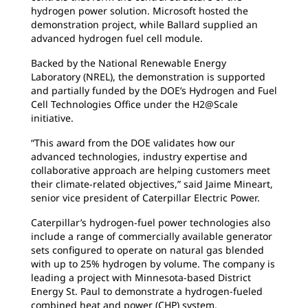
hydrogen power solution. Microsoft hosted the
demonstration project, while Ballard supplied an
advanced hydrogen fuel cell module.
Backed by the National Renewable Energy
Laboratory (NREL), the demonstration is supported
and partially funded by the DOE’s Hydrogen and Fuel
Cell Technologies Office under the H2@Scale
initiative.
“This award from the DOE validates how our
advanced technologies, industry expertise and
collaborative approach are helping customers meet
their climate-related objectives,” said Jaime Mineart,
senior vice president of Caterpillar Electric Power.
Caterpillar’s hydrogen-fuel power technologies also
include a range of commercially available generator
sets configured to operate on natural gas blended
with up to 25% hydrogen by volume. The company is
leading a project with Minnesota-based District
Energy St. Paul to demonstrate a hydrogen-fueled
combined heat and power (CHP) system.