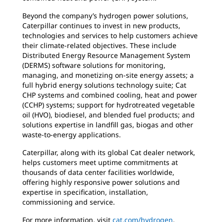
Beyond the company’s hydrogen power solutions,
Caterpillar continues to invest in new products,
technologies and services to help customers achieve
their climate-related objectives. These include
Distributed Energy Resource Management System
(DERMS) software solutions for monitoring,
managing, and monetizing on-site energy assets; a
full hybrid energy solutions technology suite; Cat
CHP systems and combined cooling, heat and power
(CCHP) systems; support for hydrotreated vegetable
oil (HVO), biodiesel, and blended fuel products; and
solutions expertise in landfill gas, biogas and other
waste-to-energy applications.
Caterpillar, along with its global Cat dealer network,
helps customers meet uptime commitments at
thousands of data center facilities worldwide,
offering highly responsive power solutions and
expertise in specification, installation,
commissioning and service.
For more information, visit
cat.com/hydrogen
.