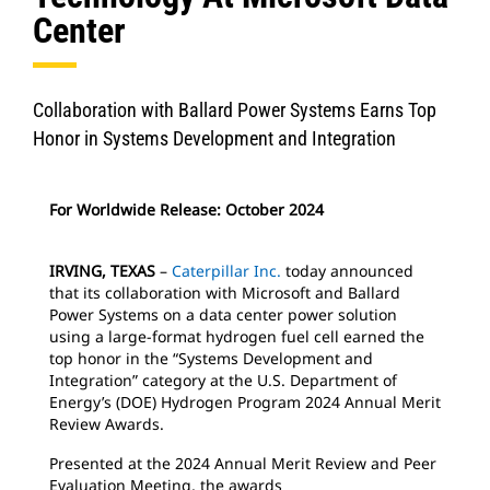
Center
Collaboration with Ballard Power Systems Earns Top
Honor in Systems Development and Integration
For Worldwide Release: October 2024
IRVING, TEXAS
–
Caterpillar Inc.
today announced
that its collaboration with Microsoft and Ballard
Power Systems on a data center power solution
using a large-format hydrogen fuel cell earned the
top honor in the “Systems Development and
Integration” category at the U.S. Department of
Energy’s (DOE) Hydrogen Program 2024 Annual Merit
Review Awards.
Presented at the 2024 Annual Merit Review and Peer
Evaluation Meeting, the awards