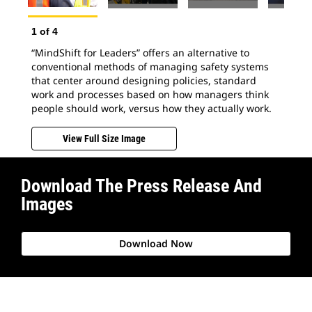
2
o
Hum
1
of
4
a s
“MindShift for Leaders” offers an alternative to
sci
conventional methods of managing safety systems
to 
that center around designing policies, standard
exp
work and processes based on how managers think
people should work, versus how they actually work.
View Full Size Image
Download The Press Release And
Images
Download Now