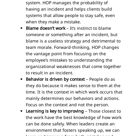
system. HOP manages the probability of
having an incident and helps clients build
systems that allow people to stay safe, even
when they make a mistake.
Blame doesn’t work
– It’s instinct to blame
someone or something after an incident, but
blame is a useless strategy and detrimental to
team morale. Forward-thinking, HOP changes
the vantage point from focusing on the
employee’s mistakes to understanding the
organizational weaknesses that come together
to result in an incident.
Behavior is driven by context
– People do as
they do because it makes sense to them at the
time. It is the context in which work occurs that
mainly determines our behaviors and actions.
Focus on the context and not the person.
Learning is key to improving
– Those closest to
the work have the best knowledge of how work
can be done safely. When leaders create an
environment that fosters speaking up, we can