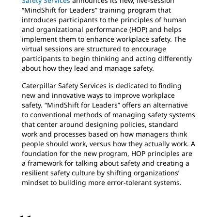
Safety Services
announces its new, five-session
“MindShift for Leaders” training program that
introduces participants to the principles of human
and organizational performance (HOP) and helps
implement them to enhance workplace safety. The
virtual sessions are structured to encourage
participants to begin thinking and acting differently
about how they lead and manage safety.
Caterpillar Safety Services is dedicated to finding
new and innovative ways to improve workplace
safety. “MindShift for Leaders” offers an alternative
to conventional methods of managing safety systems
that center around designing policies, standard
work and processes based on how managers think
people should work, versus how they actually work. A
foundation for the new program, HOP principles are
a framework for talking about safety and creating a
resilient safety culture by shifting organizations’
mindset to building more error-tolerant systems.