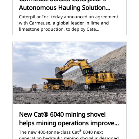
Autonomous Hauling Solution...
Caterpillar Inc. today announced an agreement
with Carmeuse, a global leader in lime and
limestone production, to deploy Cate…
New Cat® 6040 mining shovel
helps mining operations improve...
®
The new 400-tonne-class Cat
6040 next
generation hydraulic mining shovel is designed