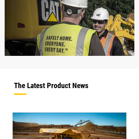
The Latest Product News