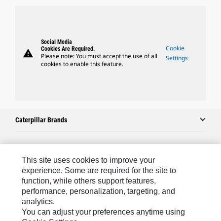
Social Media
Cookie
Cookies Are Required.
warning
Please note: You must accept the use of all
Settings
cookies to enable this feature.
Caterpillar Brands
Caterpillar.com
This site uses cookies to improve your
experience. Some are required for the site to
Contact Us
function, while others support features,
My Marketing Preferences
performance, personalization, targeting, and
analytics.
Site Map
You can adjust your preferences anytime using