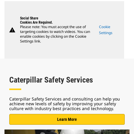
Social Share
Cookies Are Required.
Please note: You must accept the use of
Cookie
warning
targeting cookies to watch videos. You can
Settings
enable cookies by clicking on the Cookie
Settings link.
Caterpillar Safety Services
Caterpillar Safety Services and consulting can help you
achieve new levels of safety by improving your safety
culture with industry best practices and technology.
Learn More