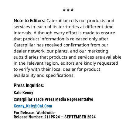
# # #
Note to Editors:
Caterpillar rolls out products and
services in each of its territories at different time
intervals. Although every effort is made to ensure
that product information is released only after
Caterpillar has received confirmation from our
dealer network, our plants, and our marketing
subsidiaries that products and services are available
in the relevant region, editors are kindly requested
to verify with their local dealer for product
availability and specifications.
Press Inquiries:
Kate Kenny
Caterpillar Trade Press Media Representative
Kenny_Kate@cat.com
For Release: Worldwide
Release Number: 211PR24 — SEPTEMBER 2024