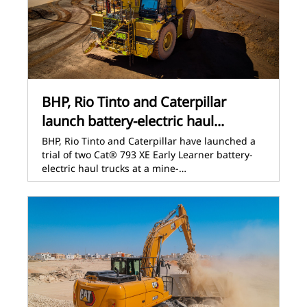
BHP, Rio Tinto and Caterpillar
launch battery-electric haul...
BHP, Rio Tinto and Caterpillar have launched a
trial of two Cat® 793 XE Early Learner battery-
electric haul trucks at a mine-…