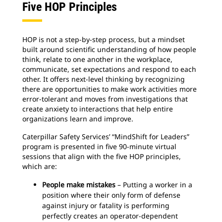
Five HOP Principles
HOP is not a step-by-step process, but a mindset
built around scientific understanding of how people
think, relate to one another in the workplace,
communicate, set expectations and respond to each
other. It offers next-level thinking by recognizing
there are opportunities to make work activities more
error-tolerant and moves from investigations that
create anxiety to interactions that help entire
organizations learn and improve.
Caterpillar Safety Services’ “MindShift for Leaders”
program is presented in five 90-minute virtual
sessions that align with the five HOP principles,
which are:
People make mistakes
– Putting a worker in a
position where their only form of defense
against injury or fatality is performing
perfectly creates an operator-dependent