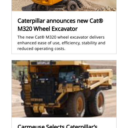
Caterpillar announces new Cat®
M320 Wheel Excavator
The new Cat® M320 wheel excavator delivers
enhanced ease of use, efficiency, stability and
reduced operating costs.
Carmeuse Selects Caterpillar’s