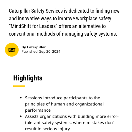
Caterpillar Safety Services is dedicated to finding new
and innovative ways to improve workplace safety.
“MindShift for Leaders” offers an alternative to
conventional methods of managing safety systems.
By Caterpillar
Published: Sep 20, 2024
Highlights
Sessions introduce participants to the
principles of human and organizational
performance
Assists organizations with building more error-
tolerant safety systems, where mistakes don’t
result in serious injury