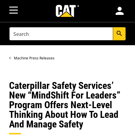
person
SEARCH
search
Machine Press Releases
Caterpillar Safety Services’
New “MindShift For Leaders”
Program Offers Next-Level
Thinking About How To Lead
And Manage Safety