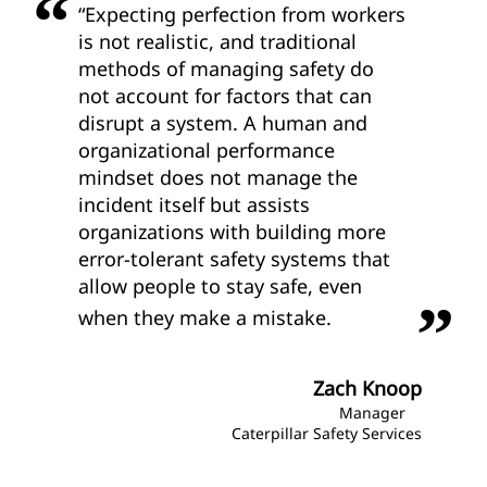
“Expecting perfection from workers
is not realistic, and traditional
methods of managing safety do
not account for factors that can
disrupt a system. A human and
organizational performance
mindset does not manage the
incident itself but assists
organizations with building more
error-tolerant safety systems that
allow people to stay safe, even
when they make a mistake.
Zach Knoop
Manager
Caterpillar Safety Services