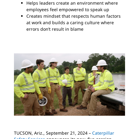
Helps leaders create an environment where
employees feel empowered to speak up
Creates mindset that respects human factors
at work and builds a caring culture where
errors don’t result in blame
TUCSON, Ariz., September 21, 2024 –
Caterpillar