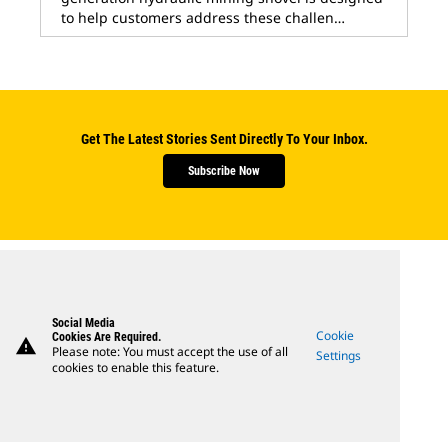
to help customers address these challen…
Get The Latest Stories Sent Directly To Your Inbox.
Subscribe Now
Social Media
Cookie
Cookies Are Required.
warning
Please note: You must accept the use of all
Settings
cookies to enable this feature.