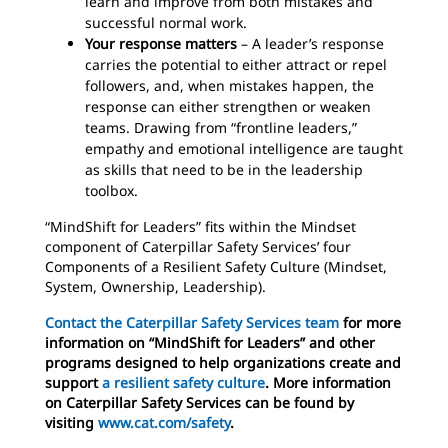
learn and improve from both mistakes and
successful normal work.
Your response matters
– A leader’s response
carries the potential to either attract or repel
followers, and, when mistakes happen, the
response can either strengthen or weaken
teams. Drawing from “frontline leaders,”
empathy and emotional intelligence are taught
as skills that need to be in the leadership
toolbox.
“MindShift for Leaders” fits within the Mindset
component of Caterpillar Safety Services’ four
Components of a Resilient Safety Culture (Mindset,
System, Ownership, Leadership).
Contact the Caterpillar Safety Services team
for more
information on “MindShift for Leaders” and other
programs designed to help organizations create and
support
a resilient safety culture
. More information
on Caterpillar Safety Services can be found by
visiting
www.cat.com/safety
.