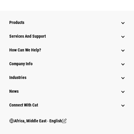
Products
Services And Support
How Can We Help?
Company Info
Industries
News
Connect With Cat
Africa, Middle East ‧ English