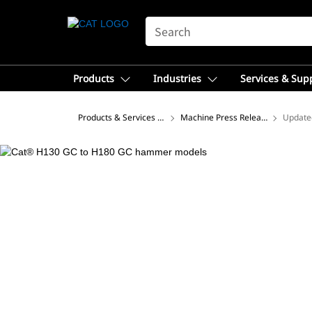
SEARCH
Products
Industries
Services & Sup
Products & Services – Africa, Middle East
Machine Press Releases
Update