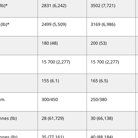
lb)*
2831 (6,242)
3502 (7,721)
(lb)*
2499 (5,509)
3169 (6,986)
180 (48)
200 (53)
15 700 (2,277)
15 700 (2,277)
155 (6.1)
165 (6.5)
um.
300/450
250/380
nes (lb)
28 (61,729)
30 (66,138)
nes (lb)
35 (77,161)
40 (88,184)