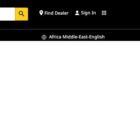
Sign In
place
apps
Find Dealer
search
Africa Middle-East-English