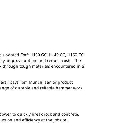
®
he updated Cat
H130 GC, H140 GC, H160 GC
ity, improve uptime and reduce costs. The
ak through tough materials encountered in a
mers,” says Tom Munch, senior product
range of durable and reliable hammer work
power to quickly break rock and concrete.
tion and efficiency at the jobsite.