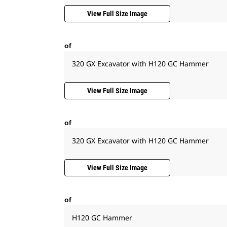
View Full Size Image
of
320 GX Excavator with H120 GC Hammer
View Full Size Image
of
320 GX Excavator with H120 GC Hammer
View Full Size Image
of
H120 GC Hammer