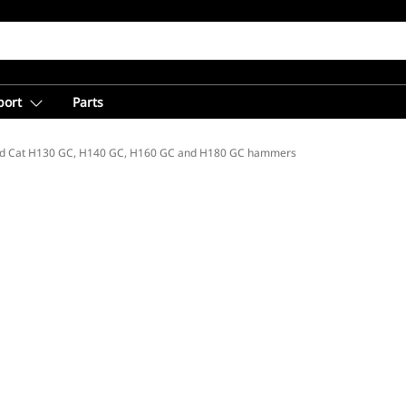
port
Parts
d Cat H130 GC, H140 GC, H160 GC and H180 GC hammers