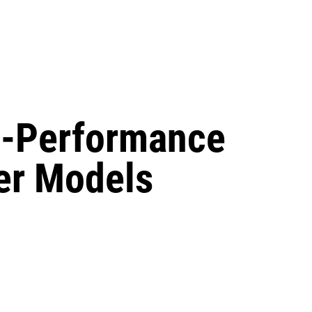
gh-Performance
r Models