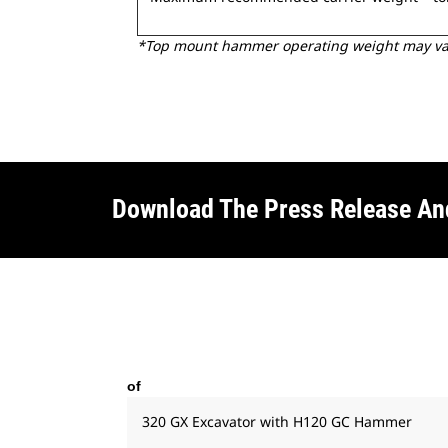
*Top mount hammer operating weight may vary
Download The Press Release A
of
320 GX Excavator with H120 GC Hammer