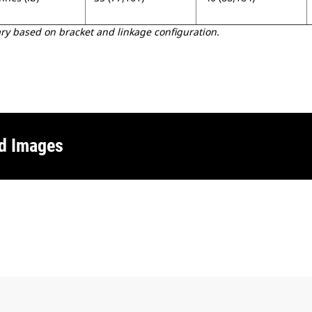
 based on bracket and linkage configuration.
nd Images