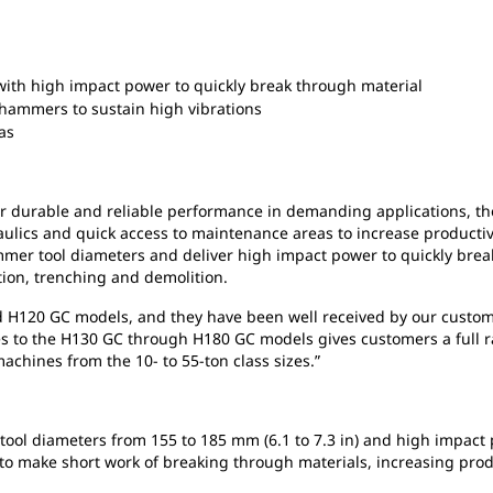
th high impact power to quickly break through material
 hammers to sustain high vibrations
eas
or durable and reliable performance in demanding applications, t
ulics and quick access to maintenance areas to increase productiv
mmer tool diameters and deliver high impact power to quickly bre
tion, trenching and demolition.
nd H120 GC models, and they have been well received by our custo
es to the H130 GC through H180 GC models gives customers a full 
achines from the 10- to 55-ton class sizes.”
ol diameters from 155 to 185 mm (6.1 to 7.3 in) and high impact 
o make short work of breaking through materials, increasing produc