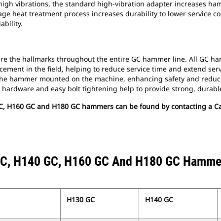
igh vibrations, the standard high-vibration adapter increases ham
stage heat treatment process increases durability to lower service 
bility.
re the hallmarks throughout the entire GC hammer line. All GC ha
ement in the field, helping to reduce service time and extend servic
h the hammer mounted on the machine, enhancing safety and reduci
hardware and easy bolt tightening help to provide strong, durable
C, H160 GC and H180 GC hammers can be found by contacting a Cat
C, H140 GC, H160 GC And H180 GC Hamme
H130 GC
H140 GC