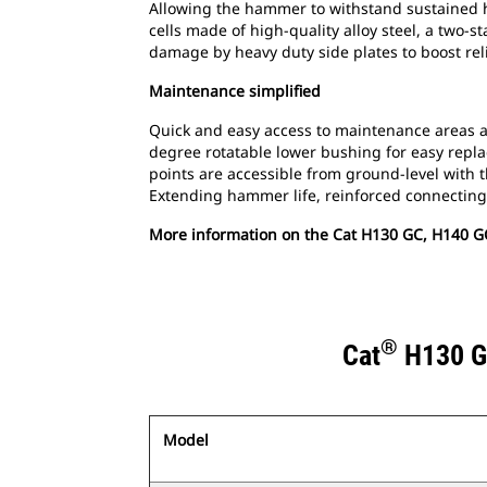
Allowing the hammer to withstand sustained h
cells made of high-quality alloy steel, a two-
damage by heavy duty side plates to boost relia
Maintenance simplified
Quick and easy access to maintenance areas a
degree rotatable lower bushing for easy replac
points are accessible from ground-level wit
Extending hammer life, reinforced connecting 
More information on the Cat H130 GC, H140 G
®
Cat
H130 G
Model