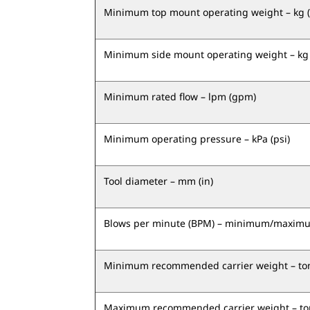
Minimum top mount operating weight – kg (
Minimum side mount operating weight – kg 
Minimum rated flow – lpm (gpm)
Minimum operating pressure – kPa (psi)
Tool diameter – mm (in)
Blows per minute (BPM) – minimum/maxim
Minimum recommended carrier weight – ton
Maximum recommended carrier weight – ton