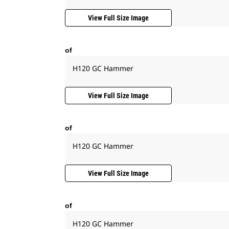
View Full Size Image
of
H120 GC Hammer
View Full Size Image
of
H120 GC Hammer
View Full Size Image
of
H120 GC Hammer