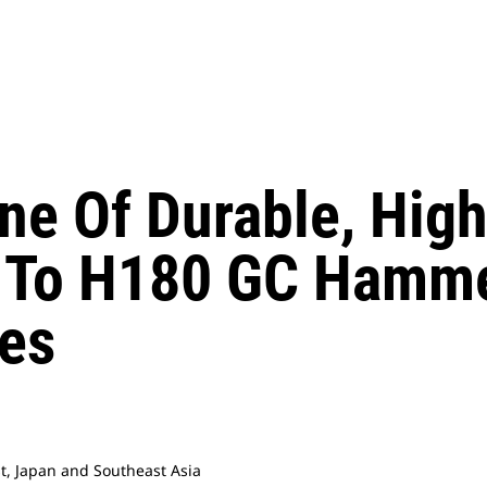
Line Of Durable, Hi
To H180 GC Hamme
es
st, Japan and Southeast Asia