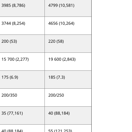
3985 (8,786)
4799 (10,581)
3744 (8,254)
4656 (10,264)
200 (53)
220 (58)
15 700 (2,277)
19 600 (2,843)
175 (6.9)
185 (7.3)
200/350
200/250
35 (77,161)
40 (88,184)
40 (88,184)
55 (121,253)