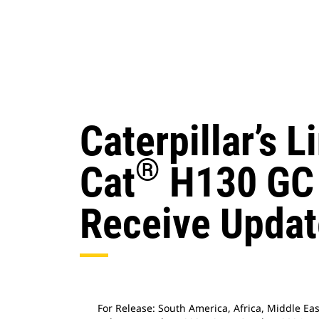
Caterpillar’s 
®
Cat
H130 GC 
Receive Updat
For Release: South America, Africa, Middle Ea