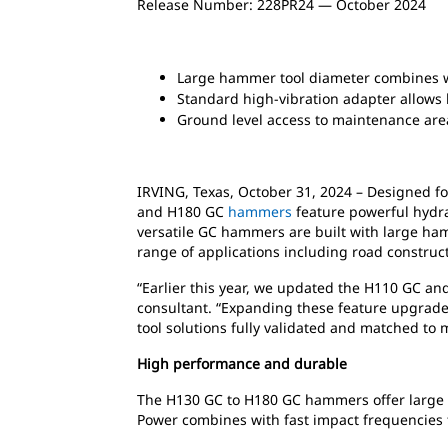
Release Number: 228PR24 — October 2024
Large hammer tool diameter combines wi
Standard high-vibration adapter allows
Ground level access to maintenance ar
IRVING, Texas, October 31, 2024 – Designed f
and H180 GC
hammers
feature powerful hydra
versatile GC hammers are built with large ha
range of applications including road construc
“Earlier this year, we updated the H110 GC a
consultant. “Expanding these feature upgrad
tool solutions fully validated and matched to m
High performance and durable
The H130 GC to H180 GC hammers offer large to
Power combines with fast impact frequencies t