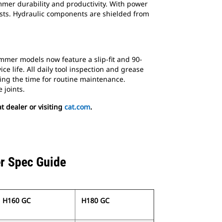
mer durability and productivity. With power
costs. Hydraulic components are shielded from
mmer models now feature a slip-fit and 90-
e life. All daily tool inspection and grease
ng the time for routine maintenance.
 joints.
 dealer or visiting
cat.com
.
r Spec Guide
H160 GC
H180 GC