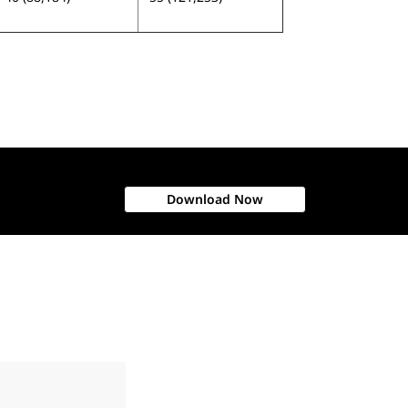
Download Now